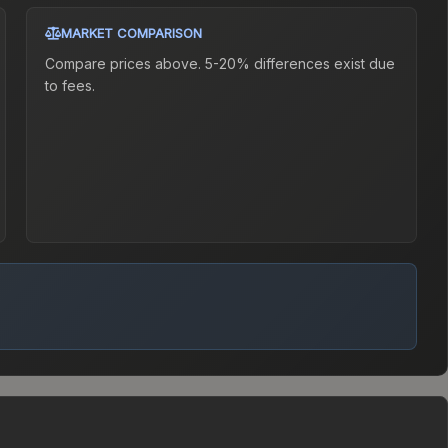
MARKET COMPARISON
Compare prices above. 5-20% differences exist due
to fees.