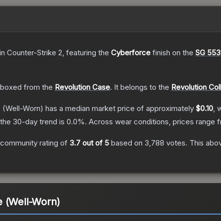
in Counter-Strike 2
, featuring the
Cyberforce
finish on the
SG 553
boxed from the
Revolution Case
.
It belongs to the
Revolution Col
e
(Well-Worn)
has a median market price of approximately
$0.10
, 
the 30-day trend is
0.0
%.
Across wear conditions, prices range
 community rating of
3.7
out of 5
based on
3,788
votes
.
This abov
e (Well-Worn)