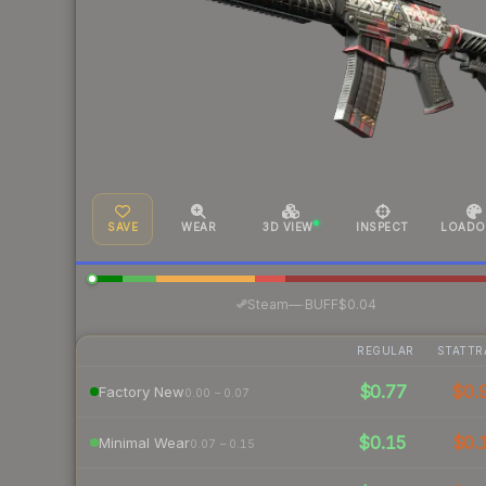
SAVE
WEAR
3D VIEW
INSPECT
LOADO
·
Steam
—
BUFF
$0.04
REGULAR
STATTR
$0.77
$0.
Factory New
0.00 – 0.07
$0.15
$0.
Minimal Wear
0.07 – 0.15