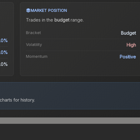
MARKET POSITION
Trades in the
budget
range
.
Bracket
Budget
.0%
Volatility
High
.0%
Momentum
Positive
.0%
harts for history.