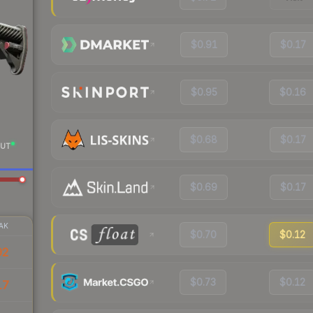
$0.91
$0.17
$0.95
$0.16
$0.68
$0.17
UT
$0.69
$0.17
AK
$0.70
$0.12
92
$0.73
$0.12
17