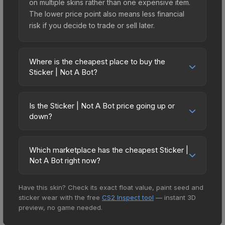
on multiple skins rather than one expensive item.
The lower price point also means less financial
risk if you decide to trade or sell later.
Where is the cheapest place to buy the
Sticker | Not A Bot?
Prices for the Sticker | Not A Bot vary across
marketplaces due to fees, regional pricing, and
Is the Sticker | Not A Bot price going up or
seller competition. This skin can be obtained by
down?
opening the Espionage Sticker Capsule or
The Sticker | Not A Bot is currently trending
purchased directly from third-party marketplaces.
downward. Over the past 7 days, the price has
The Steam Community Market charges 15% fees,
Which marketplace has the cheapest Sticker |
decreased by 0.0%, and over the past 30 days it
Not A Bot right now?
while third-party markets like Skinport, DMarket,
has dropped 50.0%. Price drops can result from
and Buff163 offer lower prices with 2-10% fees.
Based on our real-time price comparison across
new case releases flooding the market, seasonal
Compare real-time prices in the market
Have this skin? Check its exact float value, paint seed and
15+ marketplaces, Buff163 currently has the lowest
fluctuations, or shifts in player preferences. This
comparison table above to find the best deal.
sticker wear with the free
CS2 Inspect tool
— instant 3D
price for the Sticker | Not A Bot at $0.03.
could represent a buying opportunity if you
preview, no game needed.
However, prices change frequently as sellers list
believe the skin will recover. Review the price