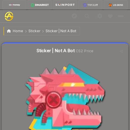
$0.05
Sticker | Not A Bot
Home
Sticker
Sticker | Not A Bot
Liquidity score
20
out of 100.
Sticker | Not A Bot
CS2 Price