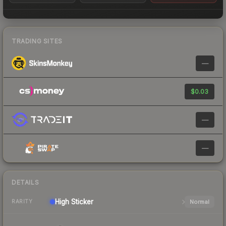
TRADING SITES
—
$0.03
—
—
DETAILS
High
Sticker
Normal
RARITY