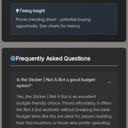
Timing Insight
Prices trending down - potential buying
opportunity.
See charts for history.
Frequently Asked Questions
Is the Sticker | Not A Bot a good budget
option?
Yes, the Sticker | Not A Bot is an excellent
budget-friendly choice. Priced affordably, it offers
the Not A Bot aesthetic without breaking the bank.
Budget skins like this are ideal for players building
their first inventory or those who prefer spending