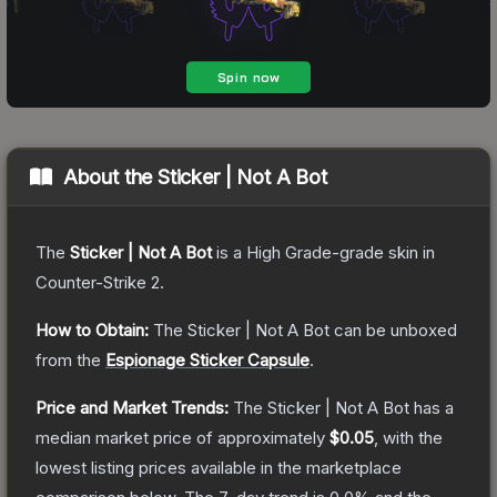
About the
Sticker | Not A Bot
The
Sticker | Not A Bot
is a
High Grade
-grade
skin
in
Counter-Strike 2
.
How to Obtain:
The
Sticker | Not A Bot
can be unboxed
from the
Espionage Sticker Capsule
.
Price and Market Trends:
The
Sticker | Not A Bot
has a
median market price of approximately
$0.05
, with the
lowest listing prices available in the marketplace