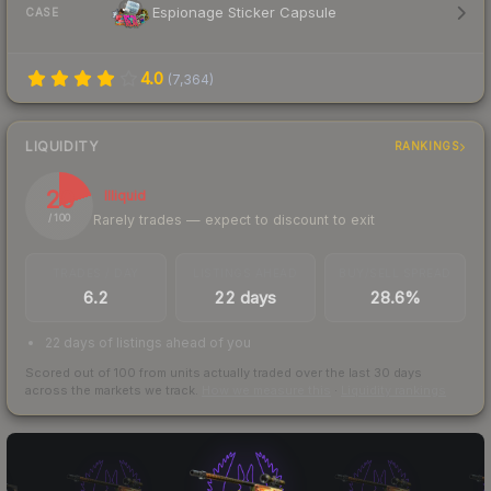
Espionage Sticker Capsule
CASE
4.0
(
7,364
)
LIQUIDITY
RANKINGS
20
Illiquid
Rarely trades — expect to discount to exit
/ 100
TRADES / DAY
LISTINGS AHEAD
BUY/SELL SPREAD
6.2
22 days
28.6%
22 days of listings ahead of you
Scored out of 100 from units actually traded over the last
30
days
across the markets we track.
How we measure this
·
Liquidity rankings