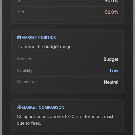
7d
+0.0%
30d
-50.0%
MARKET POSITION
Trades in the
budget
range
.
Bracket
Budget
Volatility
Low
Momentum
Neutral
MARKET COMPARISON
Compare prices above. 5-20% differences exist
due to fees.