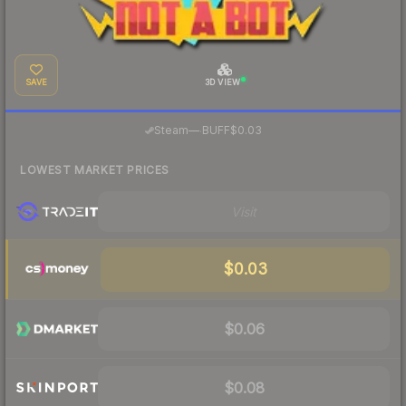
SAVE
3D VIEW
·
Steam
—
BUFF
$0.03
LOWEST MARKET PRICES
Visit
$0.03
$0.06
$0.08