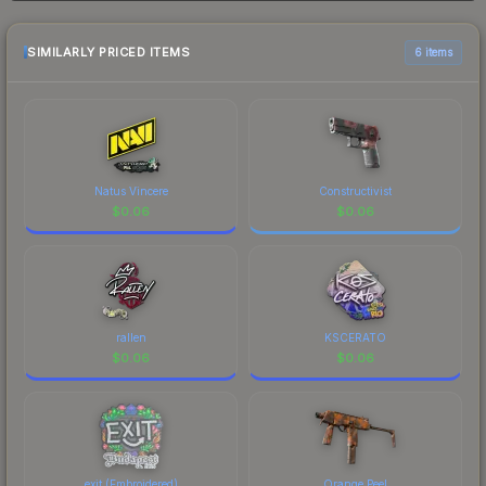
and buyers purchase. We recommend checking
history chart above for long-term context.
the marketplace comparison table above for the
most current prices, and remember to factor in
SIMILARLY PRICED ITEMS
6 items
each marketplace's fees when comparing total
costs.
Natus Vincere
Constructivist
$
0.06
$
0.06
rallen
KSCERATO
$
0.06
$
0.06
exit (Embroidered)
Orange Peel