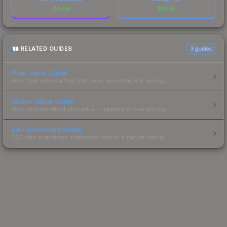
$
0.06
$
0.06
RELATED GUIDES
3
guides
Float Value Guide
How float values affect skin wear, appearance & pricing.
Sticker Value Guide
How stickers affect skin value — applied sticker pricing.
Skin Investment Guide
CS2 skin investment strategies, trends & market timing.