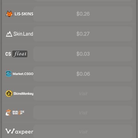
$0.26
$0.27
$0.03
$0.06
Visit
Visit
Visit