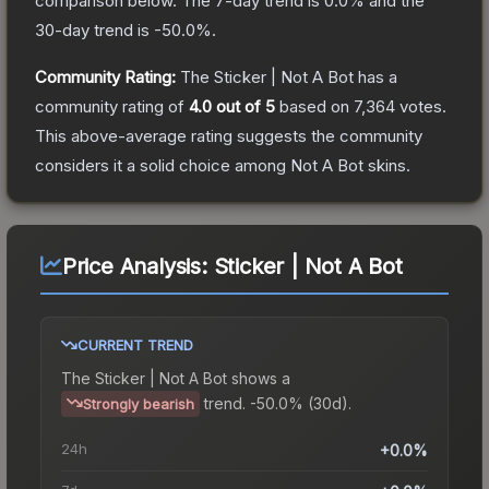
comparison below.
The 7-day trend is
0.0
% and the
30-day trend is
-50.0
%.
Community Rating:
The
Sticker | Not A Bot
has a
community rating of
4.0
out of 5
based on
7,364
votes
.
This above-average rating suggests the community
considers it a solid choice among
Not A Bot
skins.
Price Analysis:
Sticker | Not A Bot
CURRENT TREND
The
Sticker | Not A Bot
shows a
trend.
-50.0% (30d).
Strongly bearish
24h
+0.0%