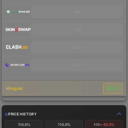
Visit
Visit
Visit
Visit
$0.05
Regular
PRICE HISTORY
0.0%
0.0%
-50.0%
1D
7D
30D