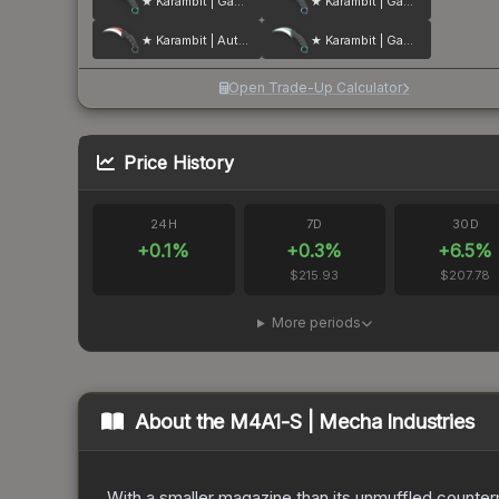
★ Karambit | Gamma Doppler
★ Karambit | Gamma Doppler
★ Karambit | Autotronic
★ Karambit | Gamma Doppler
Open Trade-Up Calculator
Price History
24H
7D
30D
+
0.1
%
+
0.3
%
+
6.5
%
$215.93
$207.78
More periods
About the
M4A1-S | Mecha Industries
With a smaller magazine than its unmuffled counterp