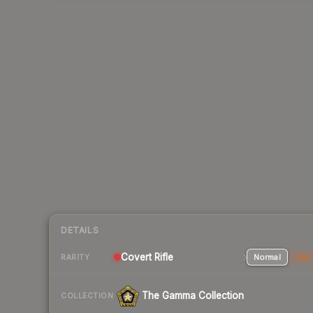
DETAILS
Covert Rifle
Normal
Stat
RARITY
The Gamma Collection
COLLECTION