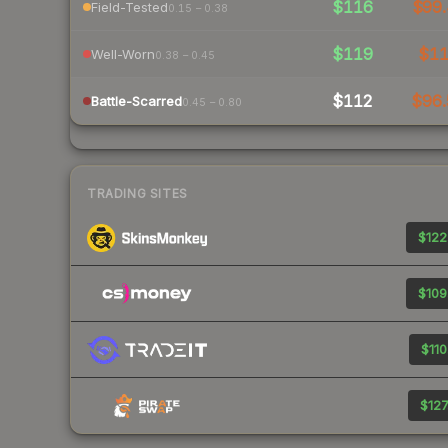
$116
$99.
Field-Tested
0.15 – 0.38
$119
$1
Well-Worn
0.38 – 0.45
$112
$96.
Battle-Scarred
0.45 – 0.80
TRADING SITES
$122
$109
$110
$127