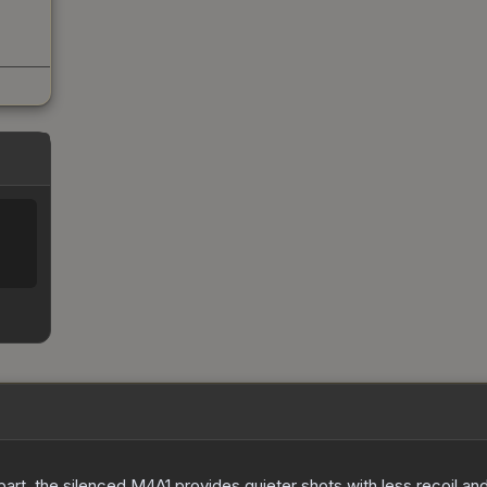
art, the silenced M4A1 provides quieter shots with less recoil and 