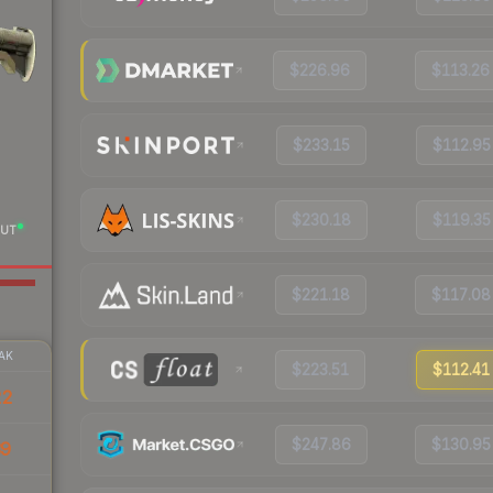
$226.96
$113.26
$233.15
$112.95
$230.18
$119.35
UT
$221.18
$117.08
AK
$223.51
$112.41
22
$247.86
$130.95
39