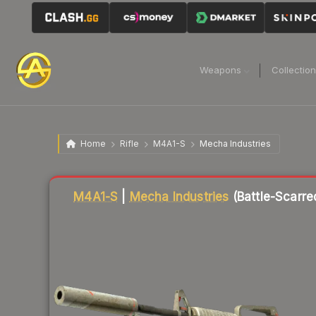
Weapons
Collectio
Home
Rifle
M4A1-S
Mecha Industries
Liquidity score
18
out of 100.
M4A1-S
|
Mecha Industries
(Battle-Scarre