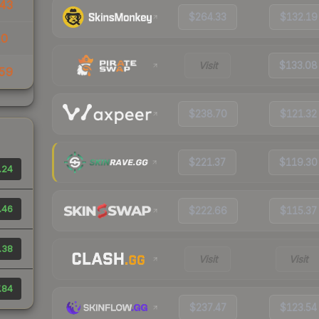
43
$264.33
$132.19
10
Visit
$133.08
59
$238.70
$121.32
$221.37
$119.30
.24
.46
$222.66
$115.37
.38
Visit
Visit
.84
$237.47
$123.54