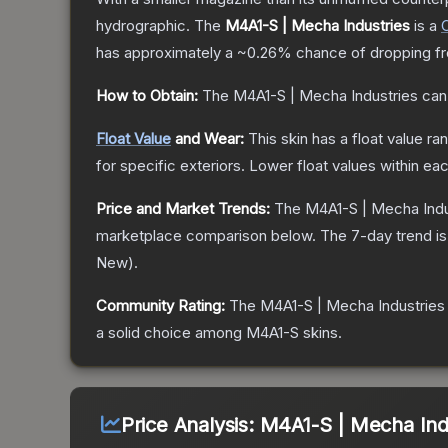
hydrographic.
The
M4A1-S | Mecha Industries
is a
has approximately a
~0.26%
chance of dropping f
How to Obtain:
The
M4A1-S | Mecha Industries
can
Float Value
and Wear:
This skin has a float value r
for specific exteriors.
Lower float values within ea
Price and Market Trends:
The
M4A1-S | Mecha Indu
marketplace comparison below.
The 7-day trend i
New
).
Community Rating:
The
M4A1-S | Mecha Industries
a solid choice among
M4A1-S
skins.
Price Analysis:
M4A1-S | Mecha Indu