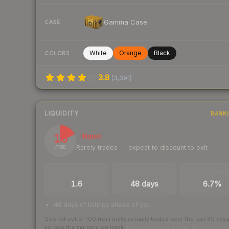
Gamma Case
CASE
White
Orange
Black
COLORS
3.8
(
3,391
)
LIQUIDITY
RANK
18
Illiquid
Rarely trades — expect to discount to exit
/ 100
TRADES / DAY
LISTINGS AHEAD
BUY/SELL SPR
1.6
48 days
6.7%
48 days of listings ahead of you
Scored out of 100 from units actually traded over the last
30
day
across the markets we track.
How we measure this
·
Liquidity ran