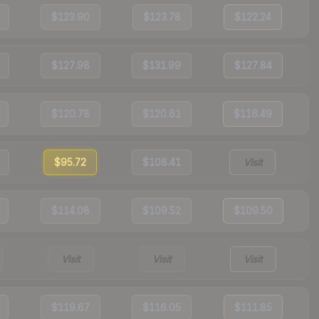
$123.90
$123.78
$122.24
$127.98
$131.99
$127.84
$120.78
$120.61
$116.49
$95.72
$108.41
Visit
$114.08
$109.52
$109.50
Visit
Visit
Visit
$119.67
$116.05
$111.85