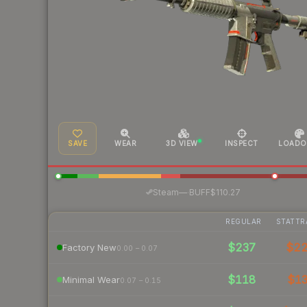
SAVE
WEAR
3D VIEW
INSPECT
LOADO
·
Steam
—
BUFF
$110.27
REGULAR
STATTR
$237
$2
Factory New
0.00 – 0.07
$118
$1
Minimal Wear
0.07 – 0.15