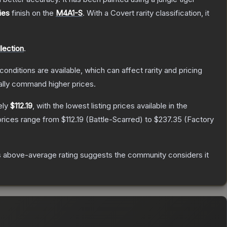
ies
finish on the
M4A1-S
.
With a
Covert
rarity classification, it
ection
.
conditions are available, which can affect rarity and pricing
ally command higher prices.
ely
$112.19
, with the lowest listing prices available in the
prices range from
$112.19
(
Battle-Scarred
) to
$237.35
(
Factory
 above-average rating suggests the community considers it