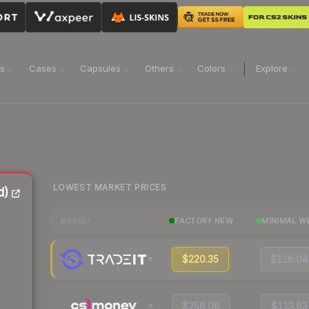
ns
Cases
Capsules
Others
Colors
Explore
LOWEST MARKET PRICES
d)
FACTORY NEW
MINIMAL W
MARKET
$220.35
$116.04
$256.06
$113.83