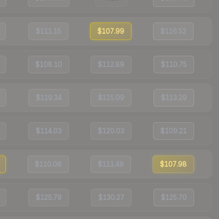
$111.15
$107.99
$116.52
$108.10
$112.89
$110.75
$119.34
$115.09
$113.29
$114.03
$120.03
$109.21
$110.08
$111.49
$107.98
$125.79
$130.27
$125.70