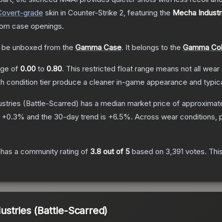
Covert
-grade
skin
in Counter-Strike 2
, featuring the
Mecha Industr
rom case openings.
 be unboxed from the
Gamma Case
.
It belongs to the
Gamma Coll
ange of
0.00
to
0.80
.
This restricted float range means not all wear 
ch condition tier produce a cleaner in-game appearance and typic
stries
(Battle-Scarred)
has a median market price of approximat
s
+
0.3
% and the 30-day trend is
+
6.5
%.
Across wear conditions, 
has a community rating of
3.8
out of 5
based on
3,391
votes
.
This
stries (Battle-Scarred)