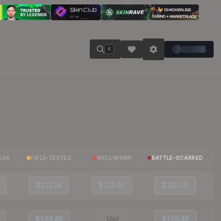
K
EAR
FIELD-TESTED
WELL-WORN
BATTLE-SCARRED
$112.54
$110.32
$110.38
$109.46
Visit
$109.46