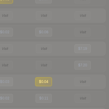
Visit
Visit
Visit
$0.02
$0.08
Visit
Visit
Visit
$7.19
Visit
Visit
$7.20
$0.03
$0.04
Visit
$0.02
$0.11
Visit