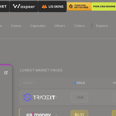
ns
Cases
Capsules
Others
Colors
Explore
LOWEST MARKET PRICES
HOLO
MARKET
Visit
$0.31