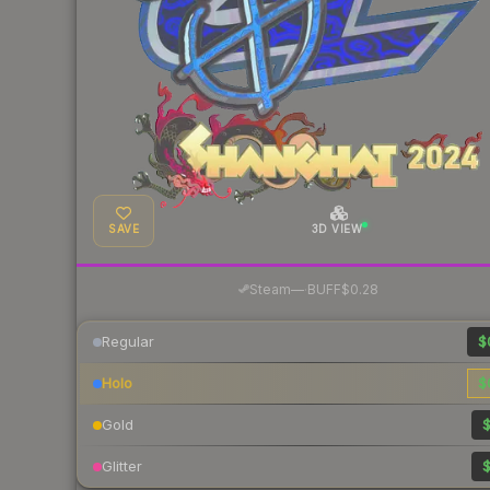
SAVE
3D VIEW
·
Steam
—
BUFF
$0.28
Regular
$
Holo
$
Gold
$
Glitter
$