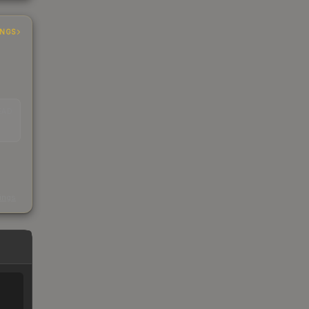
INGS
EAD
s
kings