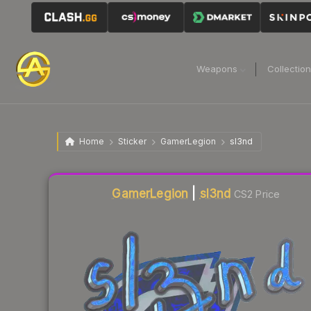
Weapons
Collectio
Home
Sticker
GamerLegion
sl3nd
Liquidity score
13
out of 100.
GamerLegion
|
sl3nd
CS2 Price