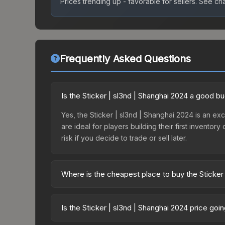
Prices trending up - favorable for sellers.
See char
Frequently Asked Questions
Is the Sticker | sl3nd | Shanghai 2024 a good b
Yes, the Sticker | sl3nd | Shanghai 2024 is an exc
are ideal for players building their first invento
risk if you decide to trade or sell later.
Where is the cheapest place to buy the Sticker
Prices for the Sticker | sl3nd | Shanghai 2024 va
2024 Contenders Autograph Capsule or purchased 
Is the Sticker | sl3nd | Shanghai 2024 price go
Skinport, DMarket, and Buff163 offer lower price