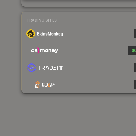
TRADING SITES
$0