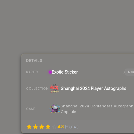
DETAILS
Exotic
Sticker
Nor
RARITY
Shanghai 2024 Player Autographs
COLLECTION
Shanghai 2024 Contenders Autograph
CASE
Capsule
4.3
(
27,841
)