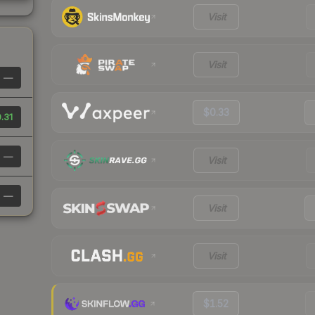
Visit
Visit
—
$0.33
.31
—
Visit
—
Visit
Visit
$1.52