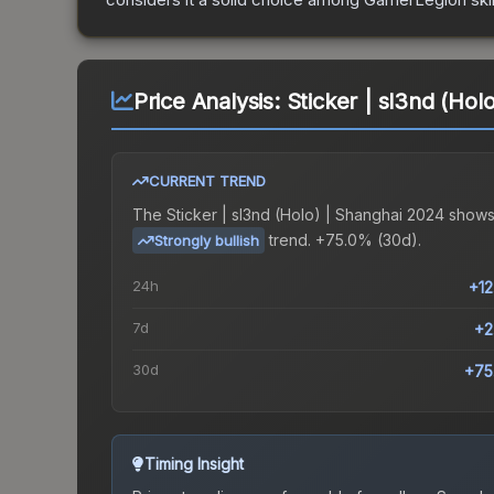
Price Analysis:
Sticker | sl3nd (Hol
CURRENT TREND
The
Sticker | sl3nd (Holo) | Shanghai 2024
shows
trend.
+75.0% (30d).
Strongly bullish
24h
+1
7d
+2
30d
+75
Timing Insight