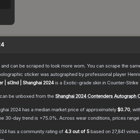
24
 and can be scraped to look more worn. You can scrape the same s
holographic sticker was autographed by professional player Henri
er | sl3nd | Shanghai 2024
is a
Exotic
-grade
skin
in Counter-Strike
can be unboxed from the
Shanghai 2024 Contenders Autograph 
nghai 2024
has a median market price of approximately
$0.70
, wi
he 30-day trend is
+
75.0
%.
Across wear conditions, prices rang
2024
has a community rating of
4.3
out of 5
based on
27,841
votes
.
ns.