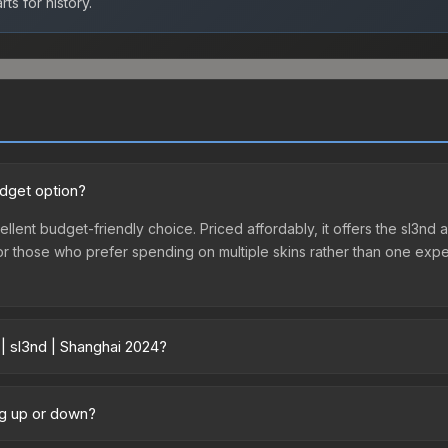
ts for history.
udget option?
ellent budget-friendly choice. Priced affordably, it offers the sl3nd 
ry or those who prefer spending on multiple skins rather than one exp
 | sl3nd | Shanghai 2024?
ry across marketplaces due to fees, regional pricing, and seller co
directly from third-party marketplaces. The Steam Community Marke
ing up or down?
s with 2-10% fees. Compare real-time prices in the market comparison