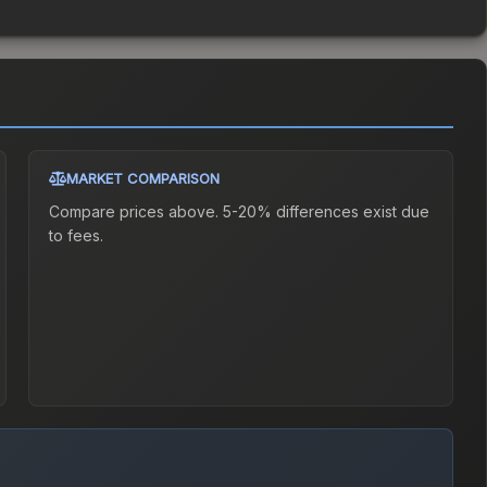
MARKET COMPARISON
Compare prices above. 5-20% differences exist due
to fees.