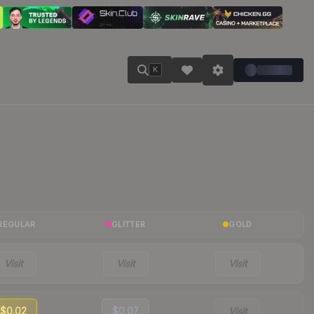
K
REGULAR
GLITTER
GOLD
Visit
Visit
Visit
$0.02
$0.07
Visit