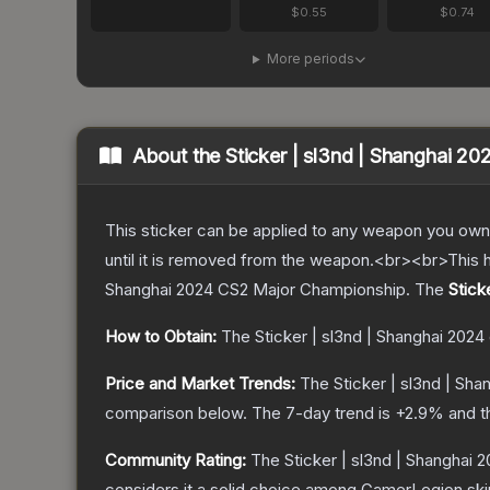
$0.55
$0.74
More periods
About the
Sticker | sl3nd | Shanghai 20
This sticker can be applied to any weapon you own
until it is removed from the weapon.<br><br>This 
Shanghai 2024 CS2 Major Championship.
The
Stick
How to Obtain:
The
Sticker | sl3nd | Shanghai 2024
Price and Market Trends:
The
Sticker | sl3nd | Sha
comparison below.
The 7-day trend is
+
2.9
% and t
Community Rating:
The
Sticker | sl3nd | Shanghai 
considers it a solid choice among
GamerLegion
ski