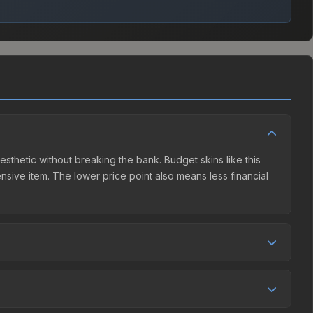
aesthetic without breaking the bank. Budget skins like this
ensive item. The lower price point also means less financial
mpetition. This skin can be obtained by opening the Shanghai
t charges 15% fees, while third-party markets like
 table above to find the best deal.