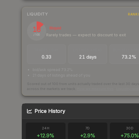
LIQUIDITY
RANK
13
Illiquid
Rarely trades — expect to discount to exit
/ 100
TRADES / DAY
LISTINGS AHEAD
BUY/SELL SPR
0.33
21 days
73.2%
bid/ask spread 73.2%
21 days of listings ahead of you
Scored out of 100 from units actually traded over the last
30
day
across the markets we track.
How we measure this
·
Liquidity ran
Price History
24H
7D
30D
+
12.9
%
+
2.9
%
+
75.0
%