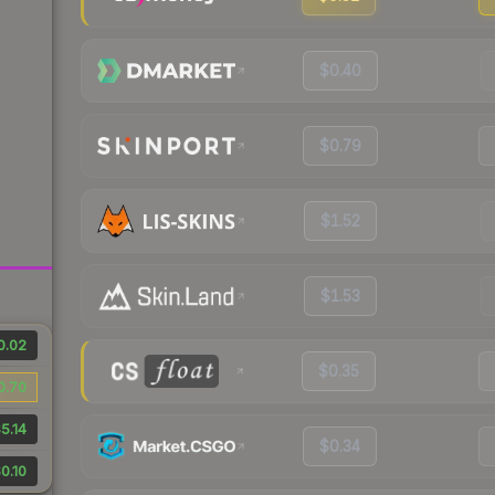
$0.40
$0.79
$1.52
$1.53
0.02
$0.35
0.70
5.14
$0.34
0.10