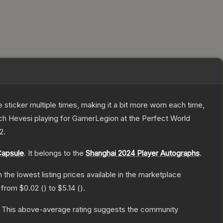
ticker multiple times, making it a bit more worn each time,
ch Hevesi playing for GamerLegion at the Perfect World
 2
.
Capsule
.
It belongs to the
Shanghai 2024 Player Autographs
.
th the lowest listing prices available in the marketplace
e from
$0.02
(
) to
$5.14
(
).
This above-average rating suggests the community