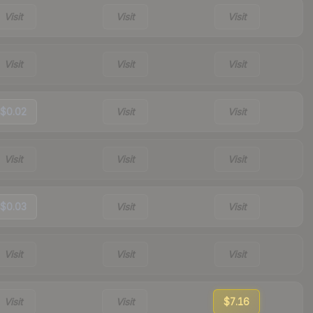
Visit
Visit
Visit
Visit
Visit
Visit
$0.02
Visit
Visit
Visit
Visit
Visit
$0.03
Visit
Visit
Visit
Visit
Visit
Visit
Visit
$7.16