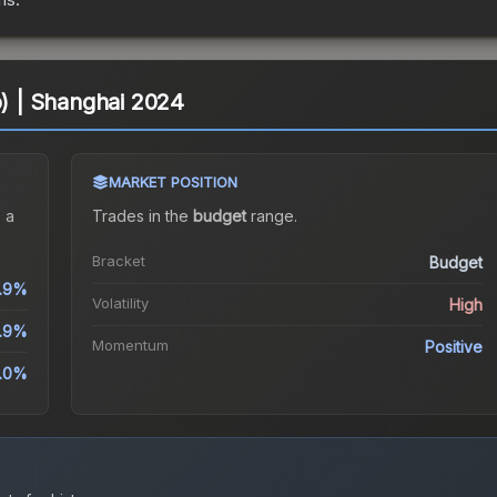
o) | Shanghai 2024
MARKET POSITION
 a
Trades in the
budget
range
.
Bracket
Budget
2.9%
Volatility
High
.9%
Momentum
Positive
.0%