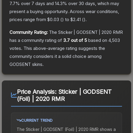
7.7
% over 7 days and
14.3
% over 30 days, which may
present a buying opportunity.
Across wear conditions,
prices range from
$0.03
(
) to
$2.41
(
).
Community Rating:
The
Sticker | GODSENT | 2020 RMR
has a community rating of
3.7
out of 5
based on
4,503
votes
.
This above-average rating suggests the
community considers it a solid choice among
GODSENT
skins.
Price Analysis:
Sticker | GODSENT
(Foil) | 2020 RMR
CURRENT TREND
The
Sticker | GODSENT (Foil) | 2020 RMR
shows a