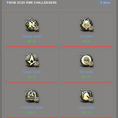
FROM 2020 RMR CHALLENGERS
6 skins
Nemiga (Gold)
G2 (Gold)
$
3.22
$
3.01
Astralis (Gold)
BIG (Gold)
$
2.61
$
2.48
GODSENT (Gold)
Liquid (Gold)
$
2.41
$
2.33