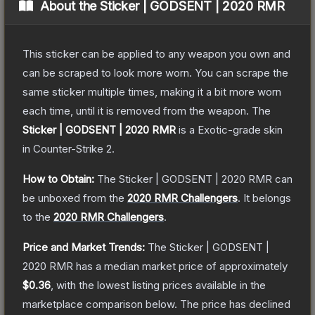
About the
Sticker | GODSENT | 2020 RMR
This sticker can be applied to any weapon you own and
can be scraped to look more worn. You can scrape the
same sticker multiple times, making it a bit more worn
each time, until it is removed from the weapon.
The
Sticker | GODSENT | 2020 RMR
is a
Exotic
-grade
skin
in Counter-Strike 2
.
How to Obtain:
The
Sticker | GODSENT | 2020 RMR
can
be unboxed from the
2020 RMR Challengers
.
It belongs
to the
2020 RMR Challengers
.
Price and Market Trends:
The
Sticker | GODSENT |
2020 RMR
has a median market price of approximately
$0.36
, with the lowest listing prices available in the
marketplace comparison below.
The price has declined