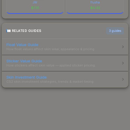
JW
flusha
$
7.31
$
4.42
RELATED GUIDES
3
guides
Float Value Guide
How float values affect skin wear, appearance & pricing.
Sticker Value Guide
How stickers affect skin value — applied sticker pricing.
Skin Investment Guide
CS2 skin investment strategies, trends & market timing.