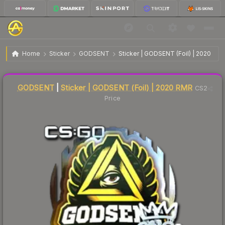
$0.36
Sticker | GODSENT | 2020 RMR
Home
Sticker
GODSENT
Sticker | GODSENT (Foil) | 2020 RM
↓
Dropped 7.7% this week — buy opportunity
Liquidity score
4
out of 100.
GODSENT
|
Sticker | GODSENT (Foil) | 2020 RMR
CS2
Price