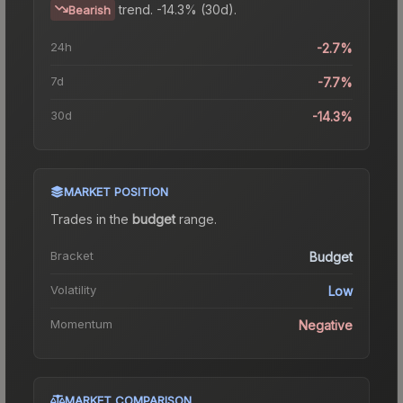
trend.
-14.3% (30d).
Bearish
24h
-2.7%
7d
-7.7%
30d
-14.3%
MARKET POSITION
Trades in the
budget
range
.
Bracket
Budget
Volatility
Low
Momentum
Negative
MARKET COMPARISON