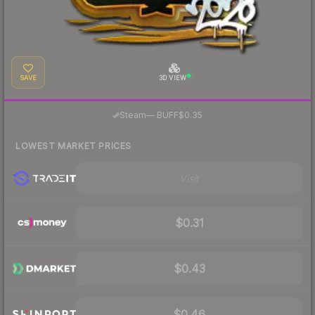
SAVE
3D VIEW
·
Steam
—
BUFF
$0.35
LOWEST MARKET PRICES
Visit
$0.31
$0.43
$0.46