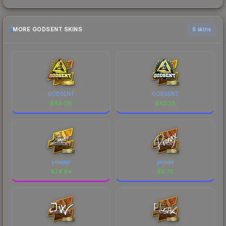
MORE GODSENT SKINS
6 skins
GODSENT
GODSENT
$
49.08
$
42.38
znajder
pronax
$
24.64
$
8.32