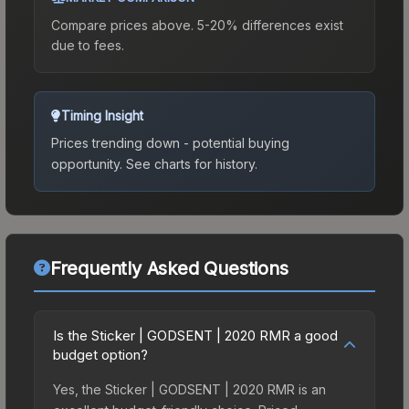
Compare prices above. 5-20% differences exist
due to fees.
Timing Insight
Prices trending down - potential buying
opportunity.
See charts for history.
Frequently Asked Questions
Is the Sticker | GODSENT | 2020 RMR a good
budget option?
Yes, the Sticker | GODSENT | 2020 RMR is an