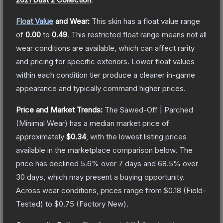
Float Value
and Wear:
This skin has a float value range
of
0.00
to
0.49
.
This restricted float range means not all
wear conditions are available, which can affect rarity
and pricing for specific exteriors.
Lower float values
within each condition tier produce a cleaner in-game
appearance and typically command higher prices.
Price and Market Trends:
The
Sawed-Off | Parched
(Minimal Wear)
has a median market price of
approximately
$0.34
, with the lowest listing prices
available in the marketplace comparison below.
The
price has declined
5.6
% over 7 days and
68.5
% over
30 days, which may present a buying opportunity.
Across wear conditions, prices range from
$0.18
(
Field-
Tested
) to
$0.75
(
Factory New
).