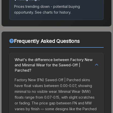
Prices trending down - potential buying
opportunity.
See charts for history.
Frequently Asked Questions
What's the difference between Factory New
and Minimal Wear for the Sawed-Off |
Parched?
Factory New (FN) Sawed-Off | Parched skins
have float values between 0.00-0.07, showing
minimal to no visible wear. Minimal Wear (MW)
floats range from 0.07-0.15, with slight scratches
or fading. The price gap between FN and MW
varies by finish — some designs like the Parched