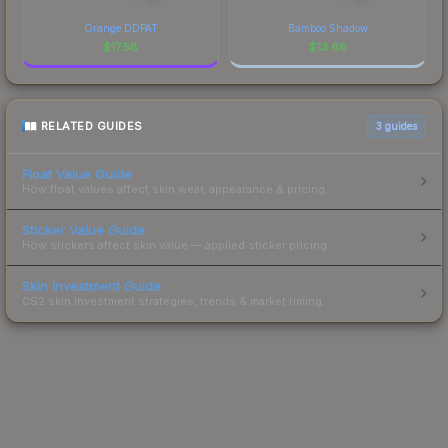
Orange DDPAT
Bamboo Shadow
$
17.58
$
13.66
RELATED GUIDES
3
guides
Float Value Guide
How float values affect skin wear, appearance & pricing.
Sticker Value Guide
How stickers affect skin value — applied sticker pricing.
Skin Investment Guide
CS2 skin investment strategies, trends & market timing.