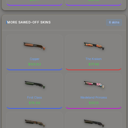
MORE SAWED-OFF SKINS
6 skins
Copper
The Kraken
$
103.83
$
77.46
First Class
Wasteland Princess
$
76.86
$
33.13