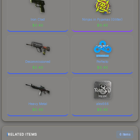
Iron Clad
Ninjas in Pyjamas (Glitter)
$
0.40
$
0.40
Decommissioned
Perfecto
$
0.40
$
0.40
Heavy Metal
alex666
$
0.40
$
0.40
RELATED ITEMS
6 items