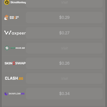
Visit
$0.29
$0.27
Visit
$0.26
Visit
$0.34