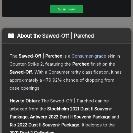
About the
Sawed-Off | Parched
The
Sawed-Off | Parched
is a
Consumer
-grade
skin
in
Counter-Strike 2
, featuring the
Parched
finish on the
Sawed-Off
.
With a
Consumer
rarity classification, it has
approximately a
~79.92%
chance of dropping from
case openings.
How to Obtain:
The
Sawed-Off | Parched
can be
unboxed from the
Stockholm 2021 Dust II Souvenir
Package
,
Antwerp 2022 Dust II Souvenir Package
and
Rio 2022 Dust II Souvenir Package
.
It belongs to the
2021 Dust 2 Collection
.