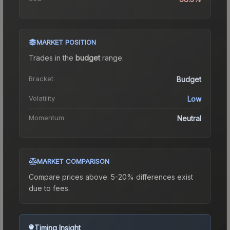
MARKET POSITION
Trades in the
budget
range
.
Bracket
Budget
Volatility
Low
Momentum
Neutral
MARKET COMPARISON
Compare prices above. 5-20% differences exist
due to fees.
Timing Insight