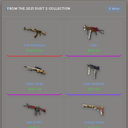
FROM THE 2021 DUST 2 COLLECTION
6 skins
Gold Arabesque
Fade
$
2603.68
$
197.30
Death Strike
Case Hardened
$
194.34
$
33.88
Red DDPAT
Orange Anolis
$
25.71
$
23.52