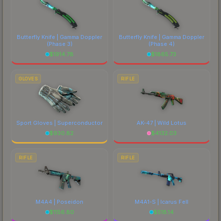
Butterfly Knife | Gamma Doppler
Butterfly Knife | Gamma Doppler
(Phase 3)
(Phase 4)
$
1914.78
$
1865.73
GLOVES
RIFLE
Sport Gloves | Superconductor
AK-47 | Wild Lotus
$
930.82
$
4132.03
RIFLE
RIFLE
M4A4 | Poseidon
M4A1-S | Icarus Fell
$
1156.80
$
518.14