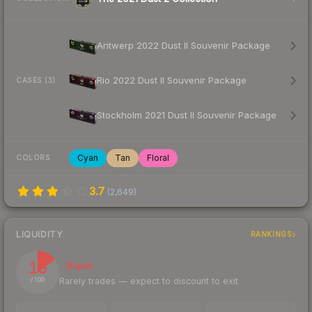
Antwerp 2022 Dust II Souvenir Package
Rio 2022 Dust II Souvenir Package
CASES (3)
Stockholm 2021 Dust II Souvenir Package
Cyan
Tan
Floral
COLORS
3.7
(
2,649
)
LIQUIDITY
RANKINGS
15
Illiquid
Rarely trades — expect to discount to exit
/ 100