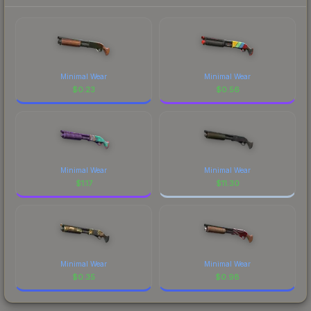
Minimal Wear
Minimal Wear
$
0.23
$
0.56
Minimal Wear
Minimal Wear
$
1.17
$
11.30
Minimal Wear
Minimal Wear
$
0.35
$
0.98