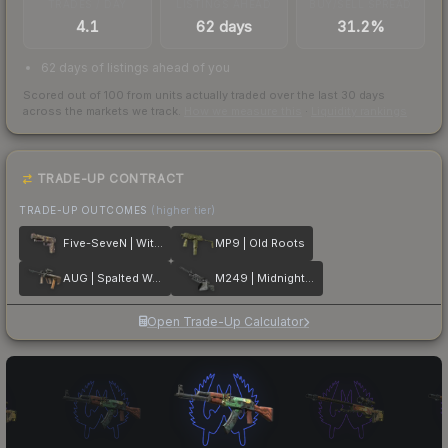
TRADES / DAY
LISTINGS AHEAD
BUY/SELL SPREAD
4.1
62 days
31.2%
62 days of listings ahead of you
Scored out of 100 from units actually traded over the last
30
days
across the markets we track.
How we measure this
·
Liquidity rankings
TRADE-UP CONTRACT
TRADE-UP OUTCOMES
(higher tier)
Five-SeveN | Withered Vine
MP9 | Old Roots
AUG | Spalted Wood
M249 | Midnight Palm
Open Trade-Up Calculator