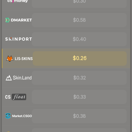
$0.30
$0.58
$0.40
$0.26
$0.32
$0.33
$0.38