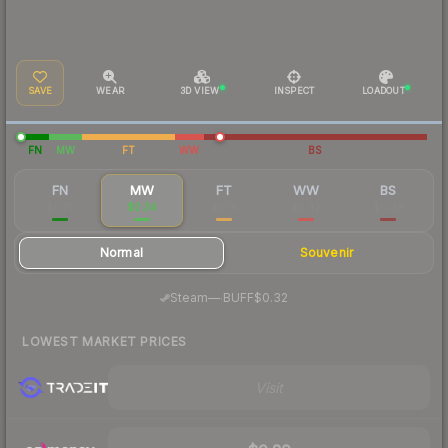
SAVE
WEAR
3D VIEW
INSPECT
LOADOUT
FN
MW
FT
WW
BS
FN
MW
FT
WW
BS
$0.75
$0.34
$0.18
$0.42
$0.49
Normal
Souvenir
·
Steam
—
BUFF
$0.32
LOWEST MARKET PRICES
Visit