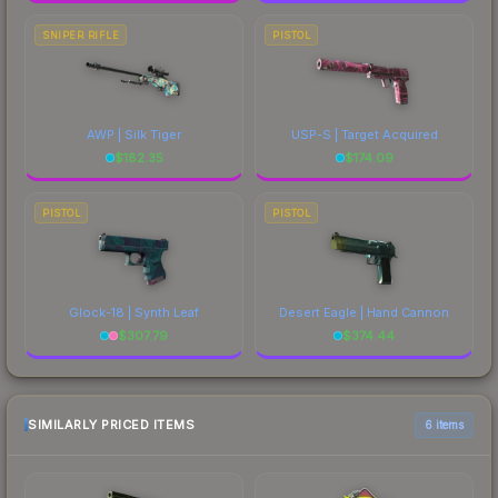
SNIPER RIFLE
PISTOL
AWP | Silk Tiger
USP-S | Target Acquired
$
182.35
$
174.09
PISTOL
PISTOL
Glock-18 | Synth Leaf
Desert Eagle | Hand Cannon
$
307.79
$
374.44
SIMILARLY PRICED ITEMS
6 items