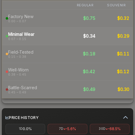
REGULAR
SOUVENIR
Factory New
$0.75
$0.32
0.00 – 0.07
Minimal Wear
$0.34
$0.29
0.07 – 0.15
Field-Tested
$0.18
$0.11
0.15 – 0.38
Well-Worn
$0.42
$0.12
0.38 – 0.45
Battle-Scarred
$0.49
$0.30
0.45 – 0.49
PRICE HISTORY
0.0%
-5.6%
-68.5%
1D
7D
30D