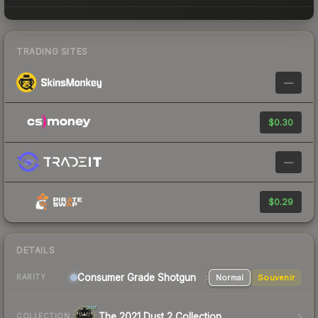
TRADING SITES
—
$0.30
—
$0.29
DETAILS
Consumer Grade Shotgun
Normal
Souvenir
RARITY
The 2021 Dust 2 Collection
COLLECTION