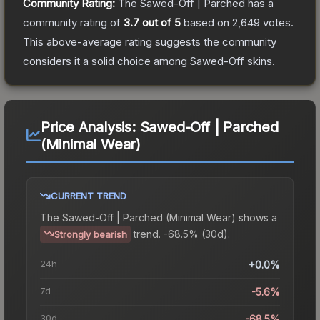
Community Rating:
The
Sawed-Off | Parched
has a
community rating of
3.7
out of 5
based on
2,649
votes
.
This above-average rating suggests the community
considers it a solid choice among
Sawed-Off
skins.
Price Analysis:
Sawed-Off | Parched
(Minimal Wear)
CURRENT TREND
The
Sawed-Off | Parched (Minimal Wear)
shows a
trend.
-68.5% (30d).
Strongly bearish
24h
+0.0%
7d
-5.6%
30d
-68.5%