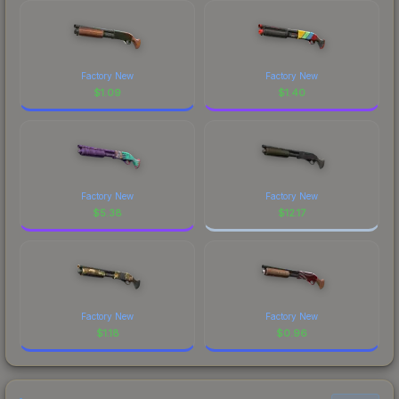
Factory New
Factory New
$
1.09
$
1.40
Factory New
Factory New
$
5.38
$
12.17
Factory New
Factory New
$
1.18
$
0.96