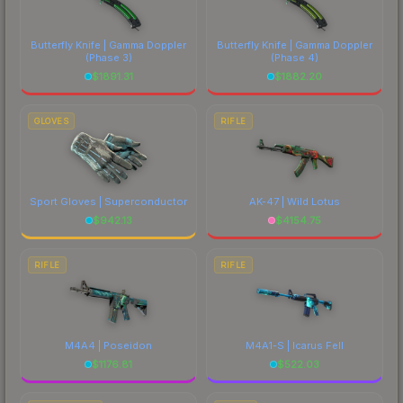
Butterfly Knife | Gamma Doppler
Butterfly Knife | Gamma Doppler
(Phase 3)
(Phase 4)
$
1891.31
$
1882.20
GLOVES
RIFLE
Sport Gloves | Superconductor
AK-47 | Wild Lotus
$
942.13
$
4154.75
RIFLE
RIFLE
M4A4 | Poseidon
M4A1-S | Icarus Fell
$
1176.81
$
522.03