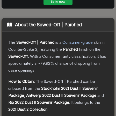
About the
Sawed-Off | Parched
The
Sawed-Off | Parched
is a
Consumer
-grade
skin
in
Counter-Strike 2
, featuring the
Parched
finish on the
Sawed-Off
.
With a
Consumer
rarity classification, it has
approximately a
~79.92%
chance of dropping from
case openings.
How to Obtain:
The
Sawed-Off | Parched
can be
unboxed from the
Stockholm 2021 Dust II Souvenir
Package
,
Antwerp 2022 Dust II Souvenir Package
and
Rio 2022 Dust II Souvenir Package
.
It belongs to the
2021 Dust 2 Collection
.