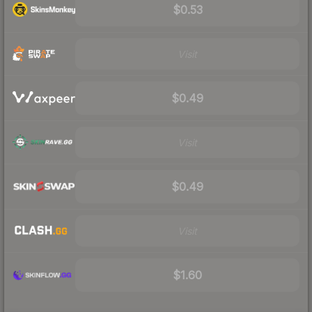
$0.53
Visit
$0.49
Visit
$0.49
Visit
$1.60