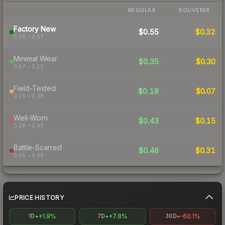
REGULAR
SOUVENIR
Factory New
$0.55
$0.32
0.00 – 0.07
Minimal Wear
$0.35
$0.30
0.07 – 0.15
Field-Tested
$0.18
$0.07
0.15 – 0.38
Well-Worn
$0.43
$0.15
0.38 – 0.45
Battle-Scarred
$0.46
$0.31
0.45 – 0.49
PRICE HISTORY
+1.9%
+7.8%
-60.1%
1D
7D
30D