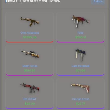
FROM THE 2021 DUST 2 COLLECTION
6 skins
Gold Arabesque
Fade
$
2595.48
$
205.51
Death Strike
Case Hardened
$
194.95
$
31.66
Red DDPAT
Orange Anolis
$
26.00
$
23.77