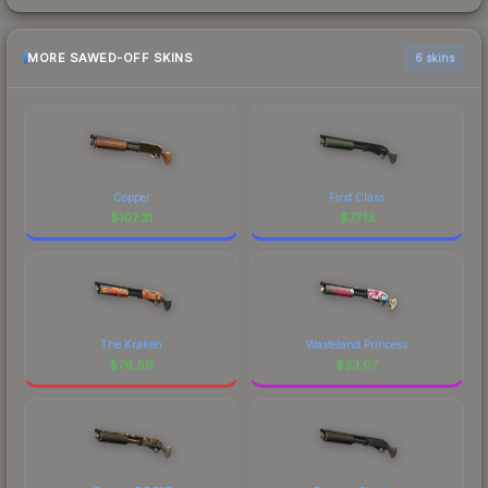
MORE SAWED-OFF SKINS
6 skins
Copper
First Class
$
107.31
$
77.13
The Kraken
Wasteland Princess
$
76.89
$
33.07