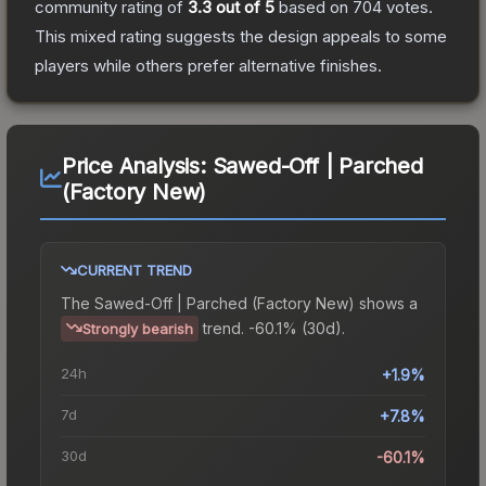
community rating of
3.3
out of 5
based on
704
votes
.
This mixed rating suggests the design appeals to some
players while others prefer alternative finishes.
Price Analysis:
Sawed-Off | Parched
(Factory New)
CURRENT TREND
The
Sawed-Off | Parched (Factory New)
shows a
trend.
-60.1% (30d).
Strongly bearish
24h
+1.9%
7d
+7.8%
30d
-60.1%