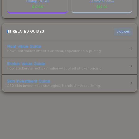
Orange DDPAT
Bamboo Shadow
$
17.66
$
14.91
RELATED GUIDES
3
guides
Float Value Guide
How float values affect skin wear, appearance & pricing.
Sticker Value Guide
How stickers affect skin value — applied sticker pricing.
Skin Investment Guide
CS2 skin investment strategies, trends & market timing.