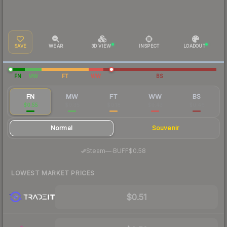
SAVE
WEAR
3D VIEW
INSPECT
LOADOUT
FN
MW
FT
WW
BS
FN
MW
FT
WW
BS
$0.55
$0.35
$0.18
$0.43
$0.46
Normal
Souvenir
·
Steam
—
BUFF
$0.58
LOWEST MARKET PRICES
$0.51