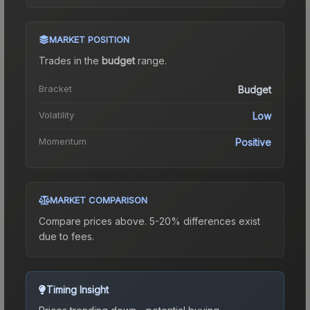
MARKET POSITION
Trades in the
budget
range
.
Bracket
Budget
Volatility
Low
Momentum
Positive
MARKET COMPARISON
Compare prices above. 5-20% differences exist
due to fees.
Timing Insight