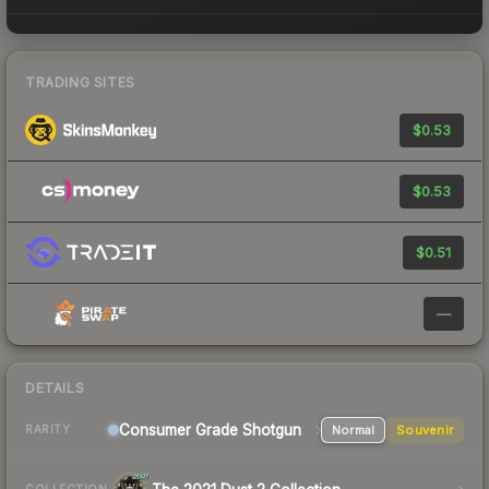
TRADING SITES
$0.53
$0.53
$0.51
—
DETAILS
Consumer Grade Shotgun
Normal
Souvenir
RARITY