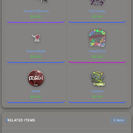
Zombie Offensive
Bolt Energy
$
0.66
$
0.66
Shave Master
chayJESUS
$
0.66
$
0.66
AdreN
hampus
$
0.66
$
0.66
RELATED ITEMS
6 items