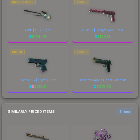
SNIPER RIFLE
PISTOL
AWP | Silk Tiger
USP-S | Target Acquired
$
184.49
$
180.14
PISTOL
PISTOL
Glock-18 | Synth Leaf
Desert Eagle | Hand Cannon
$
312.51
$
378.90
SIMILARLY PRICED ITEMS
6 items