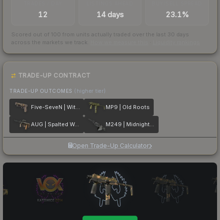
TRADES / DAY
LISTINGS AHEAD
BUY/SELL SPREAD
12
14 days
23.1%
Scored out of 100 from units actually traded over the last
30
days
across the markets we track.
How we measure this
·
Liquidity rankings
TRADE-UP CONTRACT
TRADE-UP OUTCOMES
(higher tier)
Five-SeveN | Withered Vine
MP9 | Old Roots
AUG | Spalted Wood
M249 | Midnight Palm
Open Trade-Up Calculator