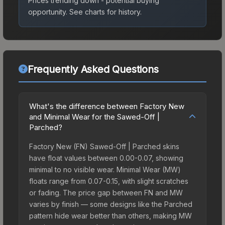
Prices trending down - potential buying
opportunity.
See charts for history.
Frequently Asked Questions
What's the difference between Factory New
and Minimal Wear for the Sawed-Off |
Parched?
Factory New (FN) Sawed-Off | Parched skins
have float values between 0.00-0.07, showing
minimal to no visible wear. Minimal Wear (MW)
floats range from 0.07-0.15, with slight scratches
or fading. The price gap between FN and MW
varies by finish — some designs like the Parched
pattern hide wear better than others, making MW