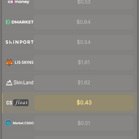
$0.53
$0.84
$0.54
$1.61
$1.62
$0.43
$0.51