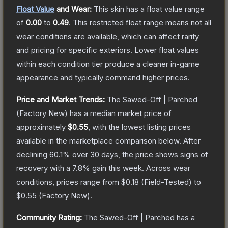
Float Value
and Wear:
This skin has a float value range
of
0.00
to
0.49
.
This restricted float range means not all
wear conditions are available, which can affect rarity
and pricing for specific exteriors.
Lower float values
within each condition tier produce a cleaner in-game
appearance and typically command higher prices.
Price and Market Trends:
The
Sawed-Off | Parched
(Factory New)
has a median market price of
approximately
$0.55
, with the lowest listing prices
available in the marketplace comparison below.
After
declining
60.1
% over 30 days, the price shows signs of
recovery with a
7.8
% gain this week.
Across wear
conditions, prices range from
$0.18
(
Field-Tested
) to
$0.55
(
Factory New
).
Community Rating:
The
Sawed-Off | Parched
has a