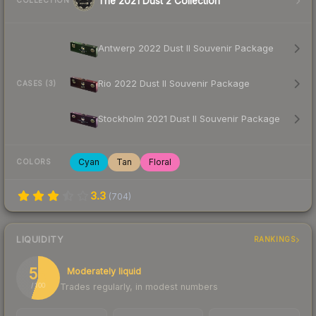
The 2021 Dust 2 Collection
COLLECTION
Antwerp 2022 Dust II Souvenir Package
Rio 2022 Dust II Souvenir Package
CASES (3)
Stockholm 2021 Dust II Souvenir Package
Cyan
Tan
Floral
COLORS
3.3
(
704
)
LIQUIDITY
RANKINGS
55
Moderately liquid
Trades regularly, in modest numbers
/ 100