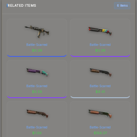
RELATED ITEMS
6 items
Battle-Scarred
Battle-Scarred
$
0.39
$
0.38
Battle-Scarred
Battle-Scarred
$
0.58
$
6.41
Battle-Scarred
Battle-Scarred
$
1.09
$
159.37