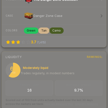
Danger Zone Case
CASE
Green
Tan
Camo
COLORS
3.7
(
1,415
)
LIQUIDITY
RANKINGS
60
Moderately liquid
Trades regularly, in modest numbers
/ 100
TRADES / DAY
BUY/SELL SPREAD
16
9.7%
Scored out of 100 from units actually traded over the last
30
days
across the markets we track.
How we measure this
·
Liquidity rankings