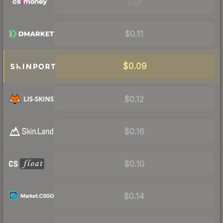
Visit
$0.11
$0.09
$0.12
$0.16
$0.10
$0.14