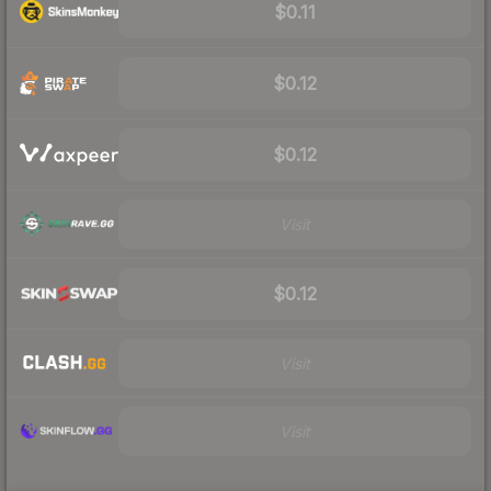
$0.11
$0.12
$0.12
Visit
$0.12
Visit
Visit