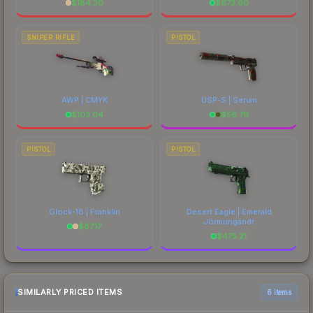
$
184.30
$
673.60
SNIPER RIFLE
PISTOL
AWP | CMYK
USP-S | Serum
$
103.04
$
56.79
PISTOL
PISTOL
Glock-18 | Franklin
Desert Eagle | Emerald
Jörmungandr
$
87.17
$
475.21
SIMILARLY PRICED ITEMS
6 items