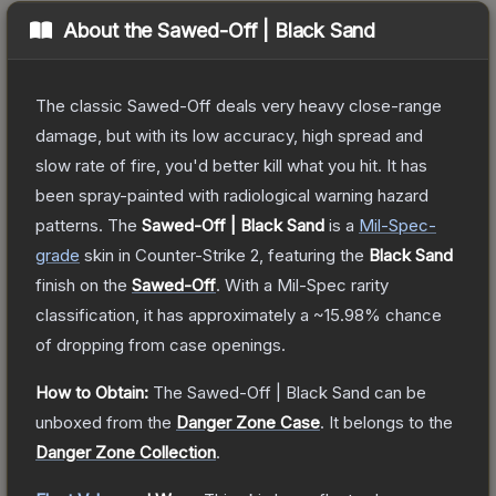
About the
Sawed-Off | Black Sand
The classic Sawed-Off deals very heavy close-range
damage, but with its low accuracy, high spread and
slow rate of fire, you'd better kill what you hit. It has
been spray-painted with radiological warning hazard
patterns.
The
Sawed-Off | Black Sand
is a
Mil-Spec
-
grade
skin
in Counter-Strike 2
, featuring the
Black Sand
finish on the
Sawed-Off
.
With a
Mil-Spec
rarity
classification, it has approximately a
~15.98%
chance
of dropping from case openings.
How to Obtain:
The
Sawed-Off | Black Sand
can be
unboxed from the
Danger Zone Case
.
It belongs to the
Danger Zone Collection
.