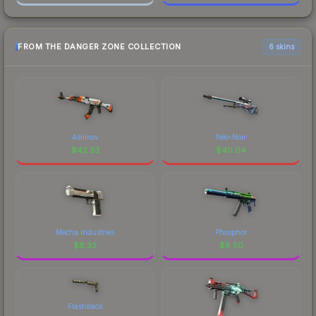
FROM THE DANGER ZONE COLLECTION
6 skins
Asiimov
Neo-Noir
$
42.53
$
40.04
Mecha Industries
Phosphor
$
8.33
$
6.50
Flashback