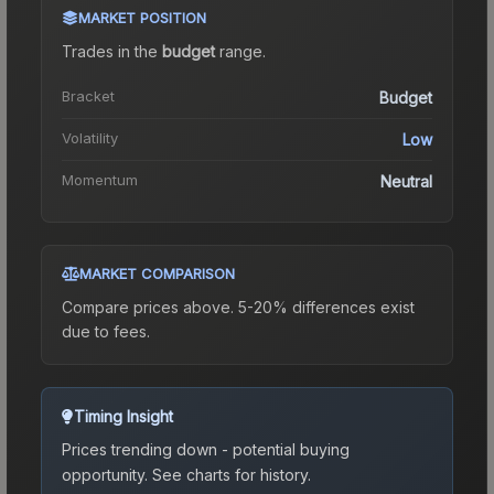
MARKET POSITION
Trades in the
budget
range
.
Bracket
Budget
Volatility
Low
Momentum
Neutral
MARKET COMPARISON
Compare prices above. 5-20% differences exist
due to fees.
Timing Insight
Prices trending down - potential buying
opportunity.
See charts for history.