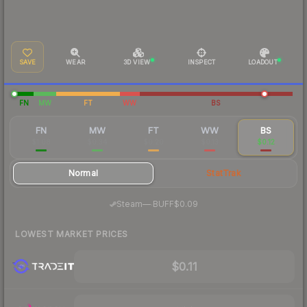
SAVE
WEAR
3D VIEW
INSPECT
LOADOUT
FN
MW
FT
WW
BS
FN
MW
FT
WW
BS
$1.08
$0.34
$0.20
$0.13
$0.12
Normal
StatTrak
·
Steam
—
BUFF
$0.09
LOWEST MARKET PRICES
$0.11