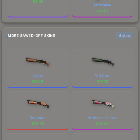
$
6.05
Momentum
$
4.49
MORE SAWED-OFF SKINS
6 skins
Copper
First Class
$
103.61
$
77.76
The Kraken
Wasteland Princess
$
76.59
$
32.69