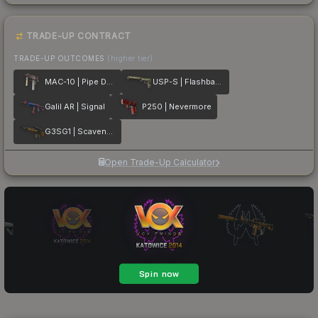
TRADE-UP CONTRACT
TRADE-UP OUTCOMES
(higher tier)
MAC-10 | Pipe Down
USP-S | Flashback
Galil AR | Signal
P250 | Nevermore
G3SG1 | Scavenger
Open Trade-Up Calculator