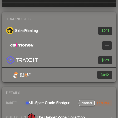
TRADING SITES
$0.11
—
$0.11
$0.12
DETAILS
Mil-Spec Grade Shotgun
Normal
StatTrak
RARITY
The Danger Zone Collection
COLLECTION