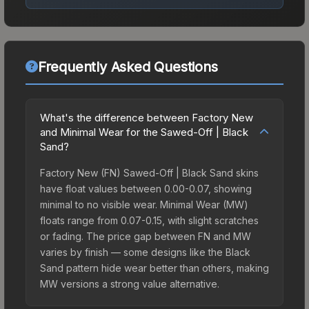
Frequently Asked Questions
What's the difference between Factory New
and Minimal Wear for the Sawed-Off | Black
Sand?
Factory New (FN) Sawed-Off | Black Sand skins
have float values between 0.00-0.07, showing
minimal to no visible wear. Minimal Wear (MW)
floats range from 0.07-0.15, with slight scratches
or fading. The price gap between FN and MW
varies by finish — some designs like the Black
Sand pattern hide wear better than others, making
MW versions a strong value alternative.