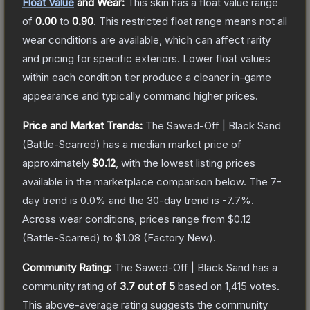
Float Value
and Wear:
This skin has a float value range
of
0.00
to
0.90
.
This restricted float range means not all
wear conditions are available, which can affect rarity
and pricing for specific exteriors.
Lower float values
within each condition tier produce a cleaner in-game
appearance and typically command higher prices.
Price and Market Trends:
The
Sawed-Off | Black Sand
(Battle-Scarred)
has a median market price of
approximately
$0.12
, with the lowest listing prices
available in the marketplace comparison below.
The 7-
day trend is
0.0
% and the 30-day trend is
-7.7
%.
Across wear conditions, prices range from
$0.12
(
Battle-Scarred
) to
$1.08
(
Factory New
).
Community Rating:
The
Sawed-Off | Black Sand
has a
community rating of
3.7
out of 5
based on
1,415
votes
.
This above-average rating suggests the community