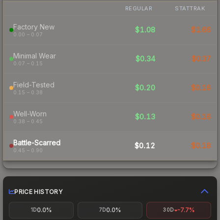
REGULAR
STATTRAK
Factory New
$1.08
$1.66
0.00 – 0.07
Minimal Wear
$0.34
$0.37
0.07 – 0.15
Field-Tested
$0.20
$0.16
0.15 – 0.38
Well-Worn
$0.13
$0.16
0.38 – 0.45
Battle-Scarred
$0.12
$0.18
0.45 – 0.90
PRICE HISTORY
0.0%
0.0%
-7.7%
1D
7D
30D