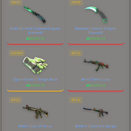
KNIFE
KNIFE
Butterfly Knife | Gamma Doppler
Karambit | Gamma Doppler
(Emerald)
(Emerald)
$
8793.55
$
7606.43
GLOVES
RIFLE
Sport Gloves | Hedge Maze
AK-47 | Wild Lotus
$
2300.73
$
4063.53
RIFLE
RIFLE
M4A4 | Eye of Horus
M4A1-S | Imminent Danger