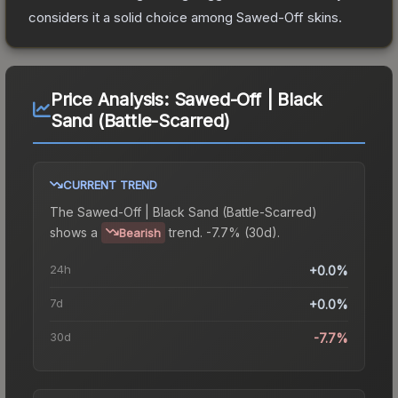
considers it a solid choice among
Sawed-Off
skins.
Price Analysis:
Sawed-Off | Black
Sand (Battle-Scarred)
CURRENT TREND
The
Sawed-Off | Black Sand (Battle-Scarred)
shows a
trend.
-7.7% (30d).
Bearish
24h
+0.0%
7d
+0.0%
30d
-7.7%