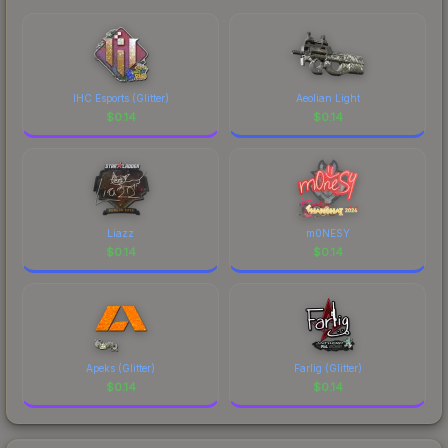
IHC Esports (Glitter)
Aeolian Light
$
0.14
$
0.14
Liazz
m0NESY
$
0.14
$
0.14
Apeks (Glitter)
Farlig (Glitter)
$
0.14
$
0.14