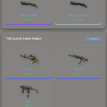
Orange DDPAT
Bamboo Shadow
$
17.61
$
13.60
THE BLACK SAND FAMILY
3 weapons
G3SG1
Galil AR
$
1.88
$
0.49
MP9
$
0.13