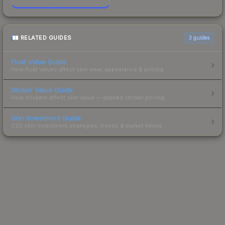
RELATED GUIDES
3
guides
Float Value Guide
How float values affect skin wear, appearance & pricing.
Sticker Value Guide
How stickers affect skin value — applied sticker pricing.
Skin Investment Guide
CS2 skin investment strategies, trends & market timing.