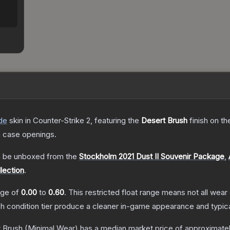
de
skin
in Counter-Strike 2
, featuring the
Desert Brush
finish on t
 case openings.
 be unboxed from the
Stockholm 2021 Dust II Souvenir Package
,
lection
.
ange of
0.00
to
0.60
.
This restricted float range means not all wear 
ch condition tier produce a cleaner in-game appearance and typic
t Brush
(Minimal Wear)
has a median market price of approximate