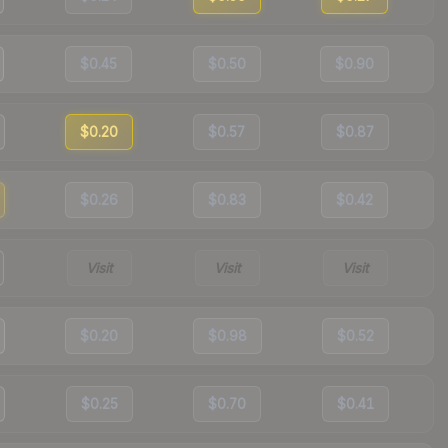
$0.45
$0.50
$0.90
$0.20
$0.57
$0.87
$0.26
$0.83
$0.42
Visit
Visit
Visit
$0.20
$0.98
$0.52
$0.25
$0.70
$0.41