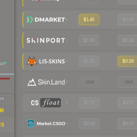
$1.45
$0.35
$1.55
$0.38
$1.51
$0.26
UT
Visit
Visit
IR
$1.72
$0.27
39
$2.04
$0.27
25