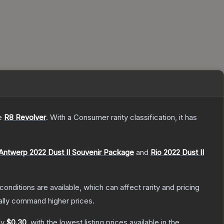
he
R8 Revolver
.
With a
Consumer
rarity classification, it has
Antwerp 2022 Dust II Souvenir Package
and
Rio 2022 Dust II
conditions are available, which can affect rarity and pricing
ally command higher prices.
ly
$0.30
, with the lowest listing prices available in the