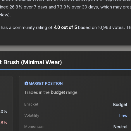
lined
26.8
% over 7 days and
73.9
% over 30 days, which may prese
 New
).
has a community rating of
4.0
out of 5
based on
10,963
votes
.
Th
t Brush (Minimal Wear)
MARKET POSITION
Trades in the
budget
range
.
Bracket
Budget
.0%
Volatility
Low
6.8%
Momentum
Neutral