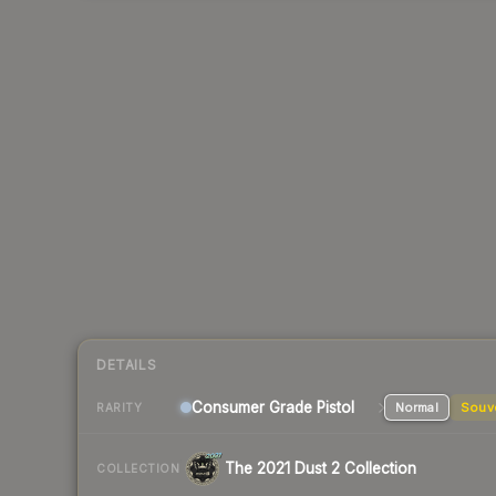
DETAILS
Consumer Grade Pistol
Normal
Souv
RARITY
The 2021 Dust 2 Collection
COLLECTION