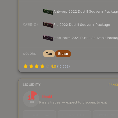
Antwerp 2022 Dust II Souvenir Packag
Rio 2022 Dust II Souvenir Package
CASES (3)
Stockholm 2021 Dust II Souvenir Packa
Tan
Brown
COLORS
4.0
(
10,963
)
LIQUIDITY
RANK
14
Illiquid
Rarely trades — expect to discount to exit
/ 100
TRADES / DAY
LISTINGS AHEAD
BUY/SELL SPR