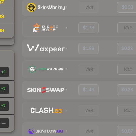
07
Visit
$0.33
09
$1.78
Visit
09
$1.59
$0.28
Visit
Visit
.33
.27
$1.48
$0.26
.27
Visit
Visit
—
Visit
$0.87