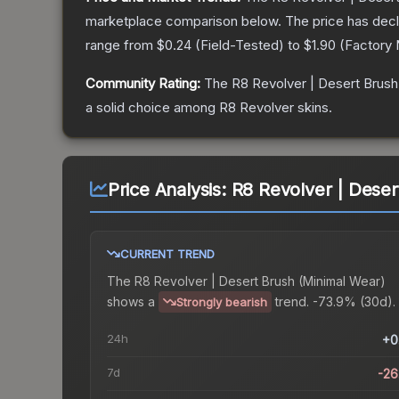
marketplace comparison below.
The price has dec
range from
$0.24
(
Field-Tested
) to
$1.90
(
Factory
Community Rating:
The
R8 Revolver | Desert Brush
a solid choice among
R8 Revolver
skins.
Price Analysis:
R8 Revolver | Deser
CURRENT TREND
The
R8 Revolver | Desert Brush (Minimal Wear)
shows a
trend.
-73.9% (30d).
Strongly bearish
24h
+0
7d
-2