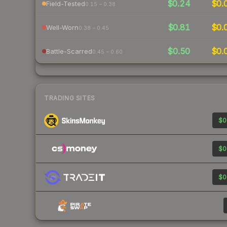
$0.24
$0.
Field-Tested
0.15 – 0.38
$0.81
$0.
Well-Worn
0.38 – 0.45
$0.50
$0.
Battle-Scarred
0.45 – 0.60
TRADING SITES
$0
$0
$0