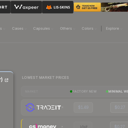
ns
Cases
Capsules
Others
Colors
Explore
LOWEST MARKET PRICES
r)
FACTORY NEW
MINIMAL W
MARKET
$1.49
$0.27
Visit
$0.27