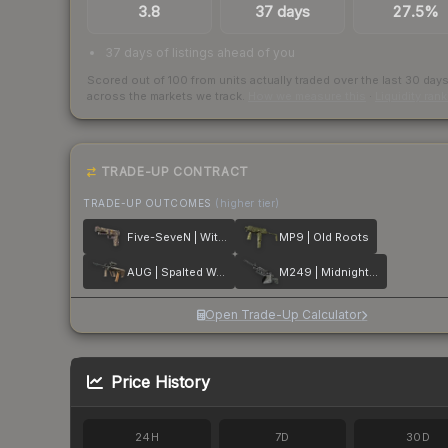
3.8
37 days
27.5%
37 days of listings ahead of you
Scored out of 100 from units actually traded over the last
30
day
across the markets we track.
How we measure this
·
Liquidity ran
TRADE-UP CONTRACT
TRADE-UP OUTCOMES
(higher tier)
Five-SeveN | Withered Vine
MP9 | Old Roots
AUG | Spalted Wood
M249 | Midnight Palm
Open Trade-Up Calculator
Price History
24H
7D
30D