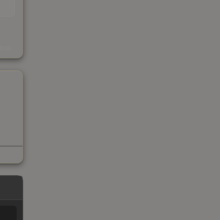
s
kings