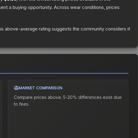
nt a buying opportunity.
Across wear conditions, prices
is above-average rating suggests the community considers it
MARKET COMPARISON
Compare prices above. 5-20% differences exist due
to fees.