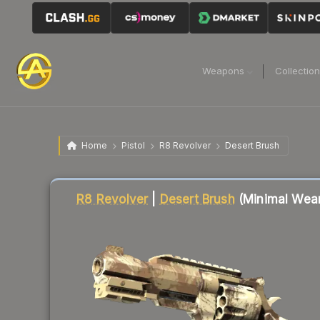
Weapons
Collectio
Home
Pistol
R8 Revolver
Desert Brush
Liquidity score
14
out of 100.
R8 Revolver
|
Desert Brush
(Minimal Wea