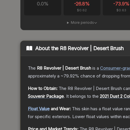
0.0
%
-26.8
%
-73.9
%
$0.62
$0.63
More periods
About the
R8 Revolver | Desert Brush
The
R8 Revolver | Desert Brush
is a
Consumer
-gra
approximately a
~79.92%
chance of dropping from
How to Obtain:
The
R8 Revolver | Desert Brush
can
Souvenir Package
.
It belongs to the
2021 Dust 2 Col
Float Value
and Wear:
This skin has a float value r
for specific exteriors.
Lower float values within ea
Price and Market Trends:
The
R8 Revolver | Deser