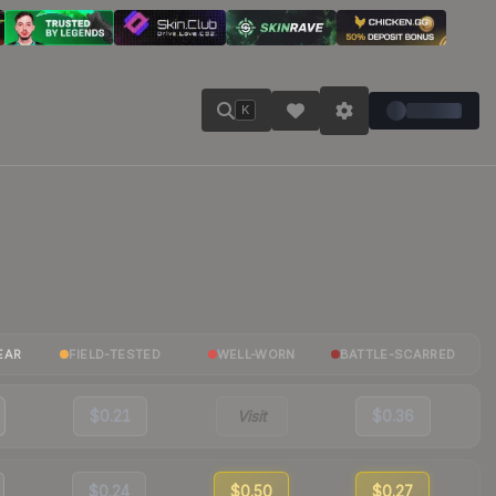
K
EAR
FIELD-TESTED
WELL-WORN
BATTLE-SCARRED
$0.21
Visit
$0.36
$0.24
$0.50
$0.27