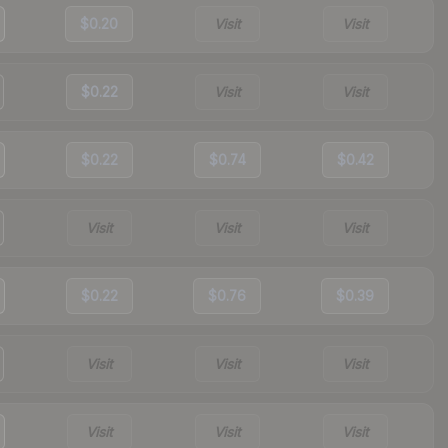
$0.20
Visit
Visit
$0.22
Visit
Visit
$0.22
$0.74
$0.42
Visit
Visit
Visit
$0.22
$0.76
$0.39
Visit
Visit
Visit
Visit
Visit
Visit