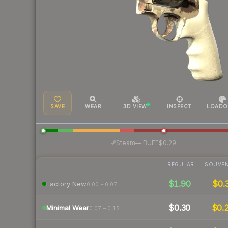
SAVE
WEAR
3D VIEW
INSPECT
LOADO
·
Steam
—
BUFF
$0.29
REGULAR
SOUVEN
$1.90
$0.
Factory New
0.00 – 0.07
$0.30
$0.
Minimal Wear
0.07 – 0.15