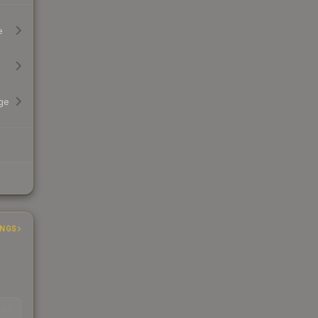
e
ge
INGS
EAD