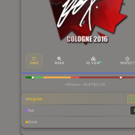
SAVE
WEAR
3D VIEW
INSPECT
·
Steam
—
BUFF
$21.49
Regular
$2
Foil
Gold