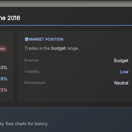
gne 2016
MARKET POSITION
Trades in the
budget
range
.
ish
Bracket
Budget
.0%
Volatility
Low
1.9%
Momentum
Neutral
7.5%
ty.
See charts for history.