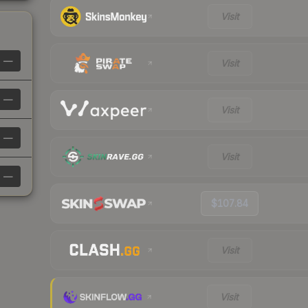
Visit
—
Visit
—
Visit
—
Visit
—
$107.84
Visit
Visit