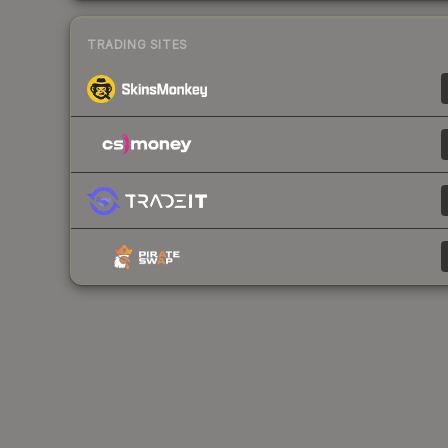
TRADING SITES