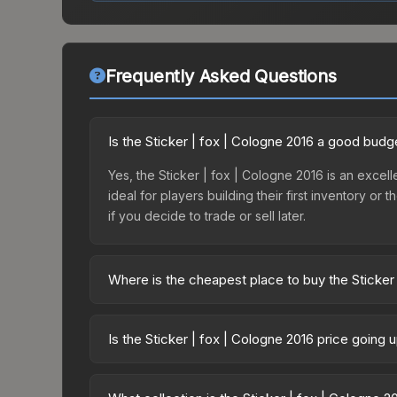
Frequently Asked Questions
Is the Sticker | fox | Cologne 2016 a good budg
Yes, the Sticker | fox | Cologne 2016 is an excell
ideal for players building their first inventory o
if you decide to trade or sell later.
Where is the cheapest place to buy the Sticker
Prices for the Sticker | fox | Cologne 2016 vary 
Capsule | FaZe Clan | Cologne 2016 or purchased
Is the Sticker | fox | Cologne 2016 price going
Skinport, DMarket, and Buff163 offer lower price
The Sticker | fox | Cologne 2016 is currently tr
drops can result from new case releases flooding 