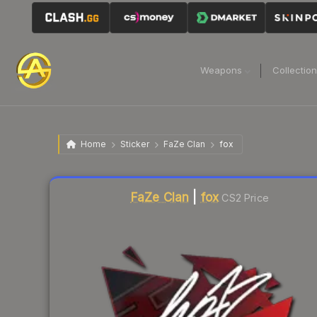
Weapons
Collectio
Home
Sticker
FaZe Clan
fox
Liquidity score
1
out of 100.
FaZe Clan
|
fox
CS2 Price