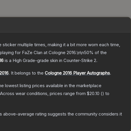
ticker multiple times, making it a bit more worn each time,
playing for FaZe Clan at Cologne 2016.\n\n50% of the
16
is a
High Grade
-grade
skin
in Counter-Strike 2
.
2016
.
It belongs to the
Cologne 2016 Player Autographs
.
the lowest listing prices available in the marketplace
Across wear conditions, prices range from
$20.10
(
) to
s above-average rating suggests the community considers it