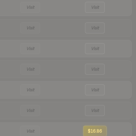
Visit
Visit
Visit
Visit
Visit
Visit
Visit
Visit
Visit
Visit
Visit
Visit
Visit
$16.86