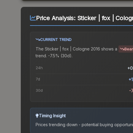
Price Analysis:
Sticker | fox | Colo
CURRENT TREND
The
Sticker | fox | Cologne 2016
shows a
Bear
trend.
-7.5% (30d).
24h
+0
7d
+
30d
-
Timing Insight
Prices trending down - potential buying opportuni