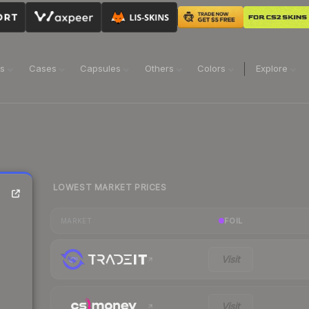
ns
Cases
Capsules
Others
Colors
Explore
LOWEST MARKET PRICES
FOIL
MARKET
Visit
Visit