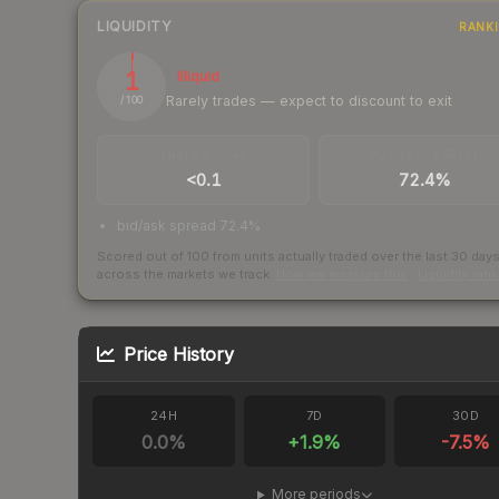
LIQUIDITY
RANK
1
Illiquid
Rarely trades — expect to discount to exit
/ 100
TRADES / DAY
BUY/SELL SPREAD
<0.1
72.4%
bid/ask spread 72.4%
Scored out of 100 from units actually traded over the last
30
day
across the markets we track.
How we measure this
·
Liquidity ran
Price History
24H
7D
30D
0.0
%
+
1.9
%
-7.5
%
More periods