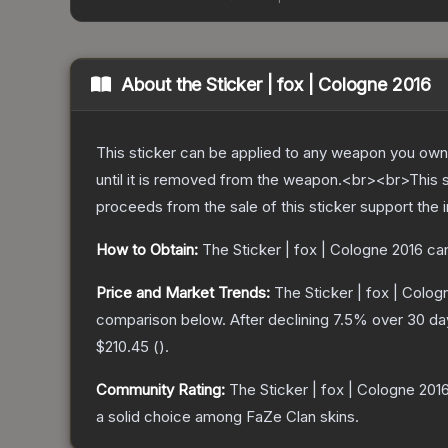
About the
Sticker | fox | Cologne 2016
This sticker can be applied to any weapon you own
until it is removed from the weapon.<br><br>This 
proceeds from the sale of this sticker support the 
How to Obtain:
The
Sticker | fox | Cologne 2016
can
Price and Market Trends:
The
Sticker | fox | Colog
comparison below.
After declining
7.5
% over 30 day
$210.45
(
).
Community Rating:
The
Sticker | fox | Cologne 201
a solid choice among
FaZe Clan
skins.