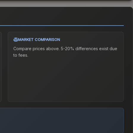
MARKET COMPARISON
Compare prices above. 5-20% differences exist due
to fees.