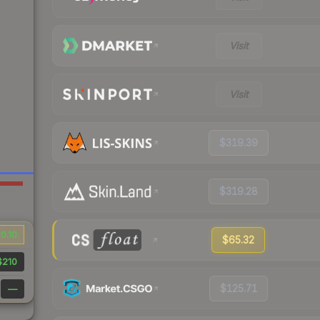
Visit
Visit
$319.39
$319.28
0.10
$65.32
$210
$125.71
—