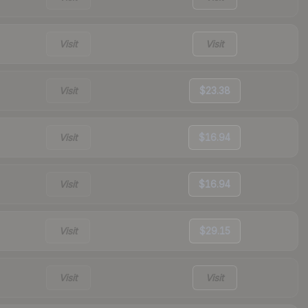
Visit
Visit
Visit
$23.38
Visit
$16.94
Visit
$16.94
Visit
$29.15
Visit
Visit