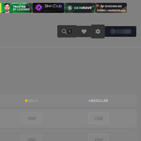
K
GOLD
REGULAR
Visit
Visit
Visit
Visit