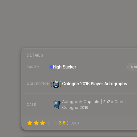
DETAILS
High
Sticker
Nor
RARITY
Cologne 2016 Player Autographs
COLLECTION
Autograph Capsule | FaZe Clan |
CASE
Cologne 2016
3.6
(
1,398
)