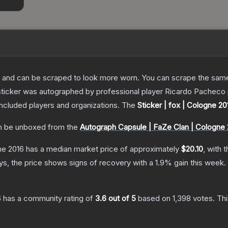
 and can be scraped to look more worn. You can scrape the same s
sticker was autographed by professional player Ricardo Pacheco 
included players and organizations.
The
Sticker | fox | Cologne 20
 be unboxed from the
Autograph Capsule | FaZe Clan | Cologne 
ne 2016
has a median market price of approximately
$20.10
, with 
s, the price shows signs of recovery with a
1.9
% gain this week.
6
has a community rating of
3.6
out of 5
based on
1,398
votes
.
Thi