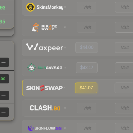
Visit
Visit
93
35
Visit
Visit
$44.00
Visit
—
$43.17
Visit
.00
$41.07
Visit
—
Visit
Visit
—
Visit
Visit