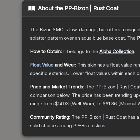
About the
PP-Bizon | Rust Coat
The Bizon SMG is low-damage, but offers a uniquely
splatter pattern over an aqua blue base coat.
The
P
How to Obtain:
It belongs to the
Alpha Collection
.
Float Value
and Wear:
This skin has a float value r
specific exteriors.
Lower float values within each 
Price and Market Trends:
The
PP-Bizon | Rust Coa
comparison below.
The price has been trending up
range from
$14.93
(
Well-Worn
) to
$61.86
(
Minimal 
Community Rating:
The
PP-Bizon | Rust Coat
has a
solid choice among
PP-Bizon
skins.