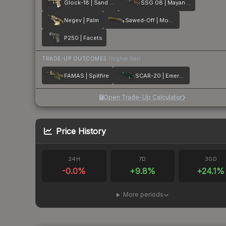
Glock-18 | Sand Dune
SSG 08 | Mayan Dreams
Negev | Palm
Sawed-Off | Mosaico
P250 | Facets
TRADE-UP OUTCOMES
(higher tier)
FAMAS | Spitfire
SCAR-20 | Emerald
Open Trade-Up Calculator
Price History
24H
7D
30D
-0.0
%
+
9.8
%
+
24.1
%
More periods