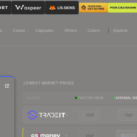
ns
Cases
Capsules
Others
Colors
Explore
LOWEST MARKET PRICES
FACTORY NEW
MINIMAL W
MARKET
Visit
Visit
Visit
$66.00