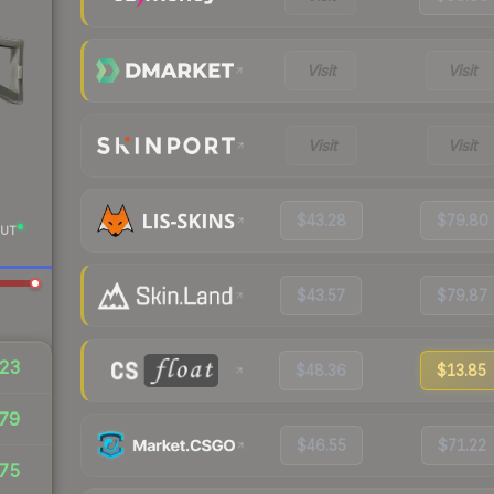
Visit
Visit
Visit
Visit
$43.28
$79.80
UT
$43.57
$79.87
23
$48.36
$13.85
79
$46.55
$71.22
75