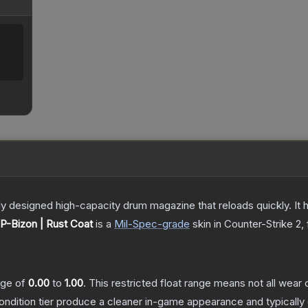
 designed high-capacity drum magazine that reloads quickly. It 
P-Bizon | Rust Coat
is a
Mil-Spec
-grade
skin
in Counter-Strike 2
,
ange of
0.00
to
1.00
.
This restricted float range means not all wear c
condition tier produce a cleaner in-game appearance and typicall