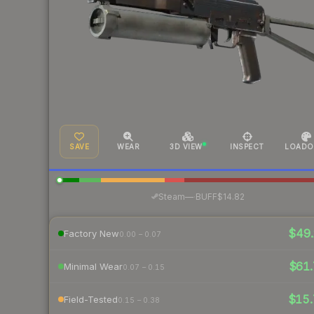
SAVE
WEAR
3D VIEW
INSPECT
LOADO
·
Steam
—
BUFF
$14.82
$49.
Factory New
0.00 – 0.07
$61.
Minimal Wear
0.07 – 0.15
$15.
Field-Tested
0.15 – 0.38