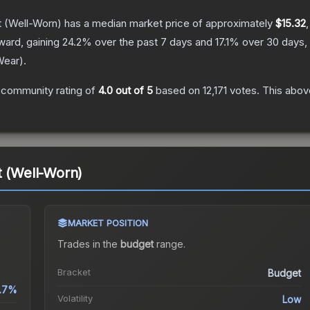
t
(Well-Worn)
has a median market price of approximately
$15.32
ward, gaining
24.2
% over the past 7 days and
17.1
% over 30 days,
Wear
).
 community rating of
4.0
out of 5
based on
12,171
votes
.
This above
t (Well-Worn)
MARKET POSITION
Trades in the
budget
range
.
Bracket
Budget
.7%
Volatility
Low