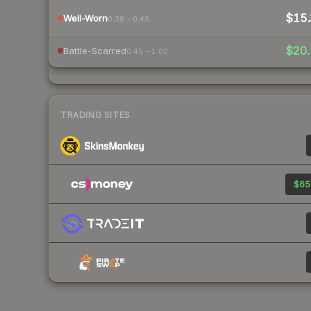
$15.
Well-Worn
0.38 – 0.45
$20.
Battle-Scarred
0.45 – 1.00
TRADING SITES
$65