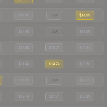
$30.00
Visit
$14.99
$17.49
Visit
$19.38
$13.59
$15.73
$20.68
$11.44
$14.74
$20.50
$10.99
Visit
$19.51
$19.74
$17.24
$27.29