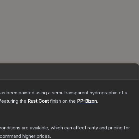
has been painted using a semi-transparent hydrographic of a
 featuring the
Rust Coat
finish on the
PP-Bizon
.
onditions are available, which can affect rarity and pricing for
y command higher prices.