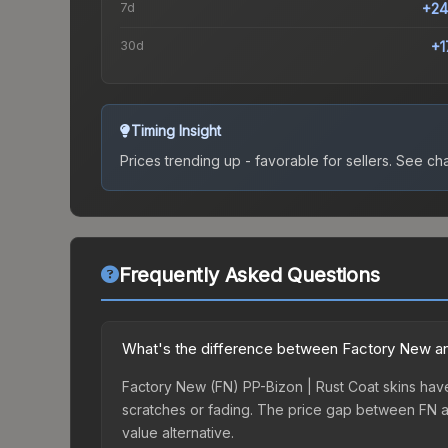
7d
+24
30d
+1
Timing Insight
Prices trending up - favorable for sellers.
See char
Frequently Asked Questions
What's the difference between Factory New an
Factory New (FN) PP-Bizon | Rust Coat skins have 
scratches or fading. The price gap between FN a
value alternative.