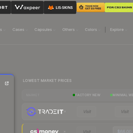
ns
Cases
Capsules
Others
Colors
Explore
LOWEST MARKET PRICES
FACTORY NEW
MINIMAL W
MARKET
Visit
Visit
Visit
$66.00