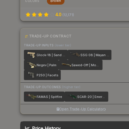
Brown
COLORS
4.0
(
12,171
)
TRADE-UP CONTRACT
TRADE-UP INPUTS
(lower tier)
Glock-18 | Sand Dune
SSG 08 | Mayan Dreams
Negev | Palm
Sawed-Off | Mosaico
P250 | Facets
TRADE-UP OUTCOMES
(higher tier)
FAMAS | Spitfire
SCAR-20 | Emerald
Open Trade-Up Calculator
Price History