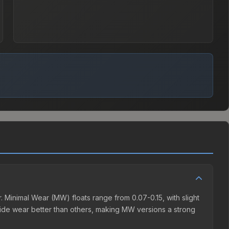
 Minimal Wear (MW) floats range from 0.07-0.15, with slight
ide wear better than others, making MW versions a strong