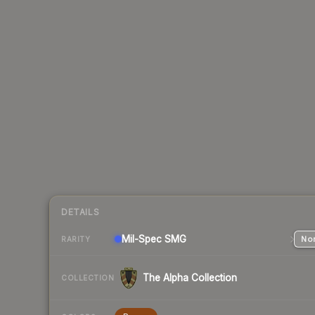
DETAILS
Mil-Spec
SMG
Nor
RARITY
The Alpha Collection
COLLECTION