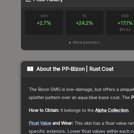
24H
7D
30D
+
2.7
%
+
24.2
%
+
17.1
%
$19.83
More periods
About the
PP-Bizon | Rust Coat
The Bizon SMG is low-damage, but offers a uniquely
splatter pattern over an aqua blue base coat.
The
P
How to Obtain:
It belongs to the
Alpha Collection
.
Float Value
and Wear:
This skin has a float value r
specific exteriors.
Lower float values within each 