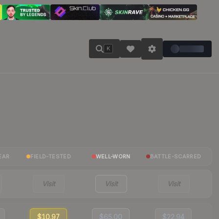
K
EAR
FIELD-TESTED
WELL-WORN
BATTLE-SCARRED
Visit
Visit
Visit
$10.97
$65.00
$22.94