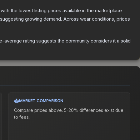
, with the lowest listing prices available in the marketplace
 suggesting growing demand.
Across wear conditions, prices
-average rating suggests the community considers it a solid
MARKET COMPARISON
Compare prices above. 5-20% differences exist due
to fees.