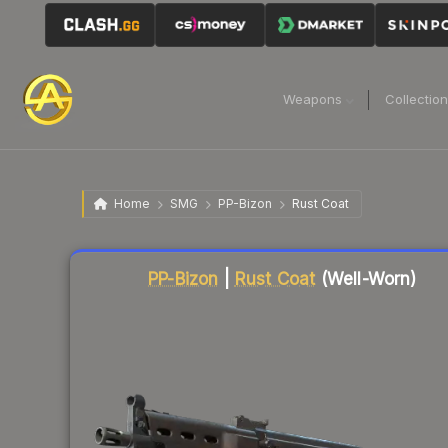
Weapons
Collectio
Home
SMG
PP-Bizon
Rust Coat
PP-Bizon
|
Rust Coat
(Well-Worn)