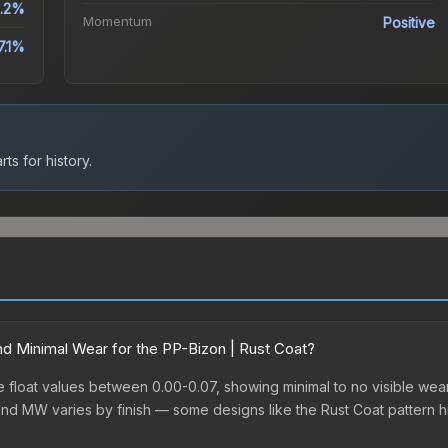
.2%
Momentum
Positive
7.1%
ts for history.
d Minimal Wear for the PP-Bizon | Rust Coat?
float values between 0.00-0.07, showing minimal to no visible wear.
nd MW varies by finish — some designs like the Rust Coat pattern h