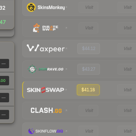
Visit
Visit
32
47
Visit
Visit
$44.12
Visit
—
$43.27
Visit
.00
$41.18
Visit
—
Visit
Visit
—
Visit
Visit