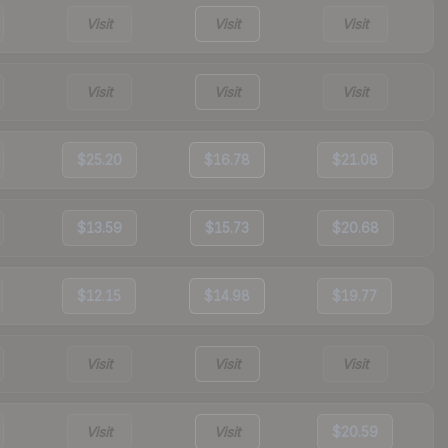
Visit
Visit
Visit
Visit
Visit
Visit
$25.20
$16.78
$21.08
$13.59
$15.73
$20.68
$12.15
$14.98
$19.77
Visit
Visit
Visit
Visit
Visit
$20.59