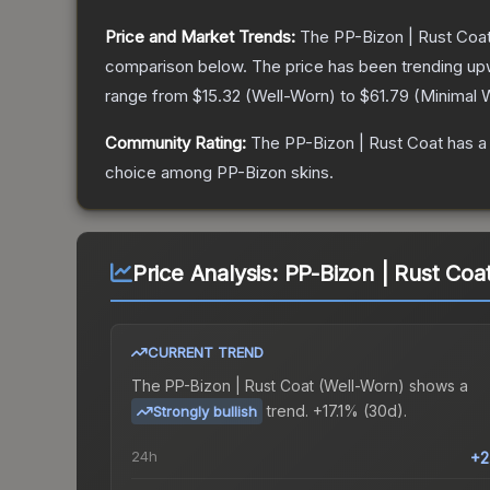
Price and Market Trends:
The
PP-Bizon | Rust Coa
comparison below.
The price has been trending up
range from
$15.32
(
Well-Worn
) to
$61.79
(
Minimal 
Community Rating:
The
PP-Bizon | Rust Coat
has a
choice among
PP-Bizon
skins.
Price Analysis:
PP-Bizon | Rust Coa
CURRENT TREND
The
PP-Bizon | Rust Coat (Well-Worn)
shows a
trend.
+17.1% (30d).
Strongly bullish
24h
+2