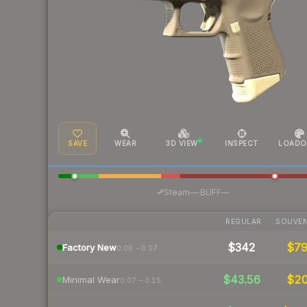
SAVE
WEAR
3D VIEW
INSPECT
LOADO
·
Steam
—
BUFF
—
REGULAR
SOUVEN
$342
$7
Factory New
0.06 – 0.07
$43.56
$2
Minimal Wear
0.07 – 0.15