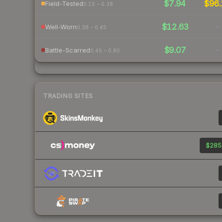
$7.94
$96.
Field-Tested
0.15 – 0.38
$12.63
-
Well-Worn
0.38 – 0.45
$9.07
-
Battle-Scarred
0.45 – 0.80
TRADING SITES
$285