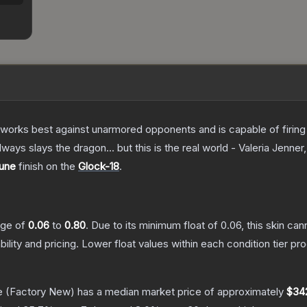
at works best against unarmored opponents and is capable of firing
always slays the dragon... but this is the real world - Valeria Jenner
une
finish on the
Glock-18
.
ange of
0.06
to
0.80
.
Due to its minimum float of
0.06
, this skin ca
bility and pricing.
Lower float values within each condition tier 
e
(Factory New)
has a median market price of approximately
$34