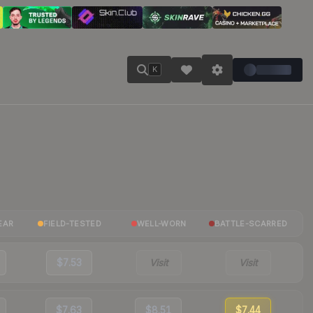
K
EAR
FIELD-TESTED
WELL-WORN
BATTLE-SCARRED
$7.53
Visit
Visit
$7.63
$8.51
$7.44