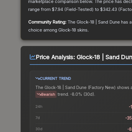
marketplace comparison below.
The price has dec
range from
$7.94
(
Field-Tested
) to
$342.43
(
Facto
Community Rating:
The
Glock-18 | Sand Dune
has a
choice among
Glock-18
skins.
Price Analysis:
Glock-18 | Sand Du
CURRENT TREND
The
Glock-18 | Sand Dune (Factory New)
shows 
trend.
-8.0% (30d).
Bearish
24h
-
7d
-3
30d
-