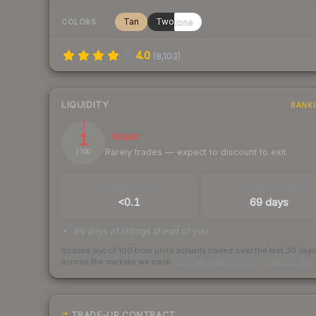
Tan
Twotone
COLORS
4.0
(
8,103
)
LIQUIDITY
RANK
1
Illiquid
Rarely trades — expect to discount to exit
/ 100
TRADES / DAY
LISTINGS AHEAD
<0.1
69 days
69 days of listings ahead of you
Scored out of 100 from units actually traded over the last
30
day
across the markets we track.
How we measure this
·
Liquidity ran
TRADE-UP CONTRACT