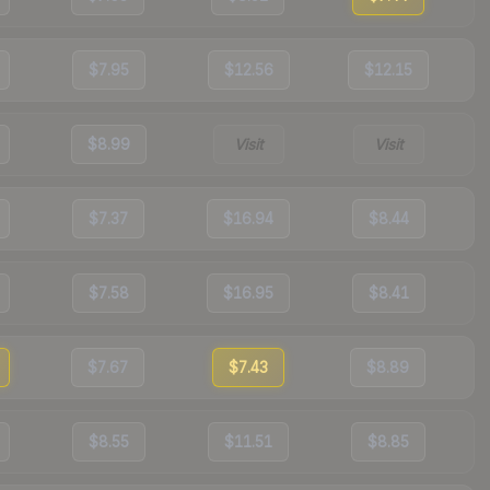
$7.95
$12.56
$12.15
$8.99
Visit
Visit
$7.37
$16.94
$8.44
$7.58
$16.95
$8.41
$7.67
$7.43
$8.89
$8.55
$11.51
$8.85