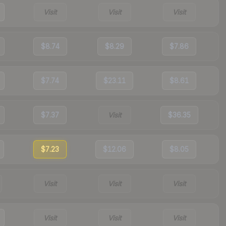
Visit
Visit
Visit
$8.74
$8.29
$7.86
$7.74
$23.11
$8.61
$7.37
Visit
$36.35
$7.23
$12.06
$8.05
Visit
Visit
Visit
Visit
Visit
Visit