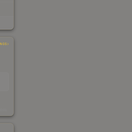
INGS
s
kings