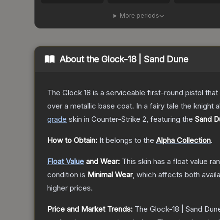
More periods
About the
Glock-18 | Sand Dune
The Glock 18 is a serviceable first-round pistol th
over a metallic base coat. In a fairy tale the knight 
grade
skin
in Counter-Strike 2
, featuring the
Sand D
How to Obtain:
It belongs to the
Alpha Collection
.
Float Value
and Wear:
This skin has a float value r
condition is
Minimal Wear
, which affects both availa
higher prices.
Price and Market Trends:
The
Glock-18 | Sand Dun