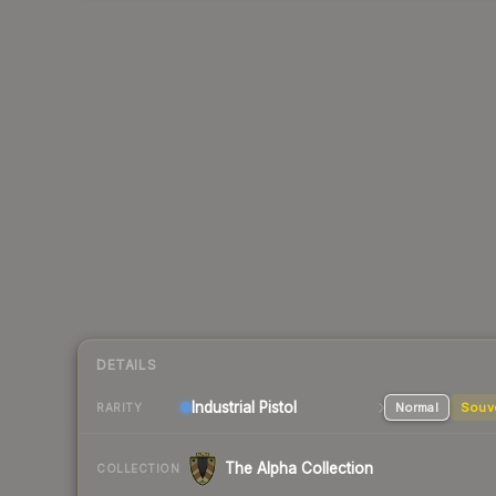
DETAILS
Industrial
Pistol
Normal
Souv
RARITY
The Alpha Collection
COLLECTION