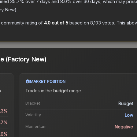
lined
35.7
% over 7 days and
8.0
% over 30 days, which may presen
ry New
).
 community rating of
4.0
out of 5
based on
8,103
votes
.
This abov
ne (Factory New)
MARKET POSITION
a
Trades in the
budget
range
.
Bracket
Budget
1.3%
Volatility
Low
5.7%
Momentum
Negative
8.0%