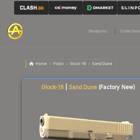
Weapons
Collectio
Home
Pistol
Glock-18
Sand Dune
Liquidity score
1
out of 100.
Glock-18
|
Sand Dune
(Factory New)