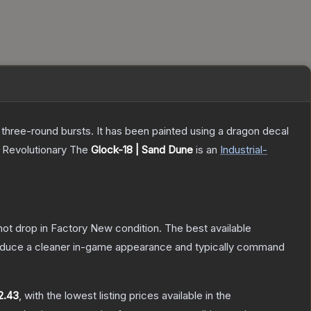
 three-round bursts. It has been painted using a dragon decal
, Revolutionary
The
Glock-18 | Sand Dune
is a
n
Industrial
-
nnot drop in Factory New condition. The best available
produce a cleaner in-game appearance and typically command
2.43
, with the lowest listing prices available in the