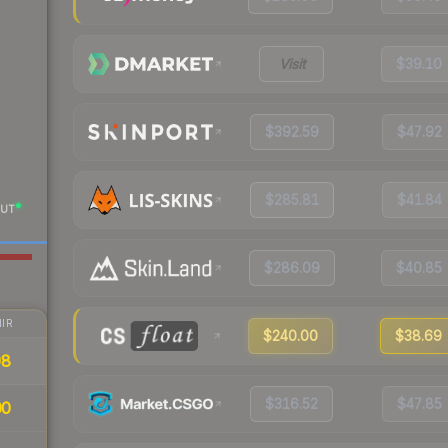
Visit
$39.10
$392.59
$47.92
$285.81
$41.84
UT
$286.09
$40.85
IR
$240.00
$38.69
98
$316.52
$47.85
00