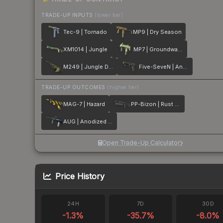
TRADE-UP INPUTS
(lower tier)
Tec-9 | Tornado
MP9 | Dry Season
XM1014 | Jungle
MP7 | Groundwater
M249 | Jungle DDPAT
Five-SeveN | Anodized Gunmetal
TRADE-UP OUTCOMES
(higher tier)
MAG-7 | Hazard
PP-Bizon | Rust Coat
AUG | Anodized Navy
Open Trade-Up Calculator
Price History
24H
7D
30D
-1.3
%
-35.7
%
-8.0
%