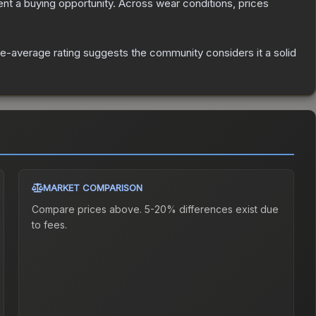
t a buying opportunity.
Across wear conditions, prices
e-average rating suggests the community considers it a solid
MARKET COMPARISON
Compare prices above. 5-20% differences exist due
to fees.