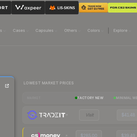
ns
Cases
Capsules
Others
Colors
Explore
LOWEST MARKET PRICES
FACTORY NEW
MINIMAL W
MARKET
Visit
$41.48
$285.00
$39.49