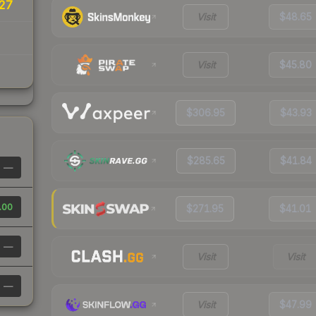
27
Visit
$48.65
Visit
$45.80
$306.95
$43.93
$285.65
$41.84
—
.00
$271.95
$41.01
—
Visit
Visit
—
Visit
$47.99