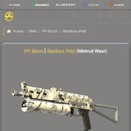
$10.72
PP-Bizon | Bamboo Print
Minimal Wear
Home
SMG
PP-Bizon
Bamboo Print
↓
Dropped 7.4% this week — buy opportunity
Liquidity score
18
out of 100.
PP-Bizon
|
Bamboo Print
(Minimal Wear)