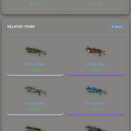
$
12.86
$
12.86
RELATED ITEMS
6 items
Minimal Wear
Minimal Wear
$
0.21
$
7.00
Minimal Wear
Minimal Wear
$
0.03
$
4.85