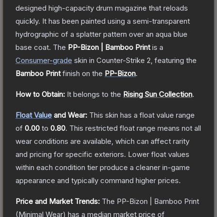
designed high-capacity drum magazine that reloads
quickly. It has been painted using a semi-transparent
hydrographic of a splatter pattern over an aqua blue
base coat.
The
PP-Bizon | Bamboo Print
is a
Consumer
-grade
skin
in Counter-Strike 2
, featuring the
Bamboo Print
finish on the
PP-Bizon
.
How to Obtain:
It belongs to the
Rising Sun Collection
.
Float Value
and Wear:
This skin has a float value range
of
0.00
to
0.80
.
This restricted float range means not all
wear conditions are available, which can affect rarity
and pricing for specific exteriors.
Lower float values
within each condition tier produce a cleaner in-game
appearance and typically command higher prices.
Price and Market Trends:
The
PP-Bizon | Bamboo Print
(Minimal Wear)
has a median market price of