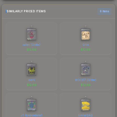
SIMILARLY PRICED ITEMS
6 items
rallen (Glitter)
Grim
$
12.86
$
12.86
mezii
WOOD7 (Glitter)
$
12.86
$
12.86
JT (Embroidered)
EmiliaQAQ