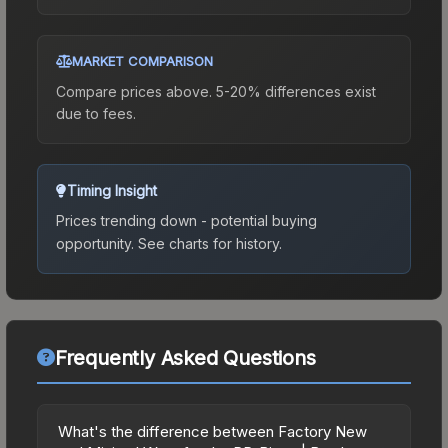
MARKET COMPARISON
Compare prices above. 5-20% differences exist
due to fees.
Timing Insight
Prices trending down - potential buying
opportunity.
See charts for history.
Frequently Asked Questions
What's the difference between Factory New