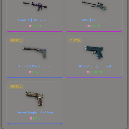
M4A1-S | Black Lotus
AWP | Corticera
$
4.36
$
23.25
PISTOL
PISTOL
USP-S | Black Lotus
Glock-18 | Synth Leaf
$
0.78
$
301.76
PISTOL
Desert Eagle | Mint Fan
$
1.16