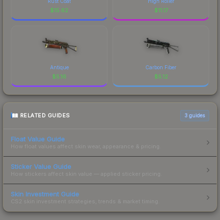
Rust Coat
High Roller
$
15.62
$
11.17
Antique
Carbon Fiber
$
5.16
$
5.12
RELATED GUIDES
3
guides
Float Value Guide
How float values affect skin wear, appearance & pricing.
Sticker Value Guide
How stickers affect skin value — applied sticker pricing.
Skin Investment Guide
CS2 skin investment strategies, trends & market timing.