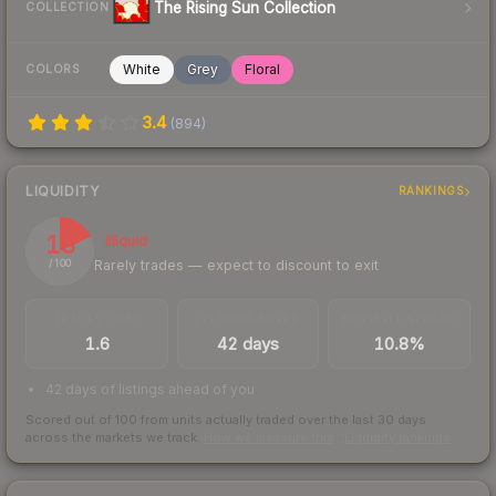
The Rising Sun Collection
COLLECTION
White
Grey
Floral
COLORS
3.4
(
894
)
LIQUIDITY
RANKINGS
18
Illiquid
Rarely trades — expect to discount to exit
/ 100
TRADES / DAY
LISTINGS AHEAD
BUY/SELL SPREAD
1.6
42 days
10.8%
42 days of listings ahead of you
Scored out of 100 from units actually traded over the last
30
days
across the markets we track.
How we measure this
·
Liquidity rankings