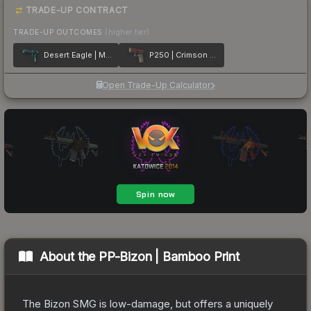
TRADE-UP CONTRACT
TRADE-UP OUTCOMES
(higher tier)
Desert Eagle | Midnight Storm
P250 | Crimson Kimono
Open Trade-Up Calculator
About the
PP-Bizon | Bamboo Print
The Bizon SMG is low-damage, but offers a uniquely