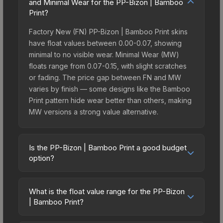
and Minimal Wear for the PP-Bizon | Bamboo
Print?
Factory New (FN) PP-Bizon | Bamboo Print skins
have float values between 0.00-0.07, showing
minimal to no visible wear. Minimal Wear (MW)
floats range from 0.07-0.15, with slight scratches
or fading. The price gap between FN and MW
varies by finish — some designs like the Bamboo
Print pattern hide wear better than others, making
MW versions a strong value alternative.
Is the PP-Bizon | Bamboo Print a good budget
option?
Yes, the PP-Bizon | Bamboo Print is an excellent
budget-friendly choice. Priced affordably, it offers
What is the float value range for the PP-Bizon
the Bamboo Print aesthetic without breaking the
| Bamboo Print?
bank. Budget skins like this are ideal for players
Float values in CS2 determine a skin's wear level
building their first inventory or those who prefer