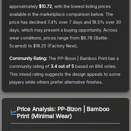
approximately
$10.72
, with the lowest listing prices
available in the marketplace comparison below.
The
price has declined
7.4
% over 7 days and
18.5
% over 30
days, which may present a buying opportunity.
Across
wear conditions, prices range from
$8.78
(
Battle-
Scarred
) to
$18.25
(
Factory New
).
Community Rating:
The
PP-Bizon | Bamboo Print
has a
community rating of
3.4
out of 5
based on
894
votes
.
This mixed rating suggests the design appeals to some
players while others prefer alternative finishes.
Price Analysis:
PP-Bizon | Bamboo
Print (Minimal Wear)