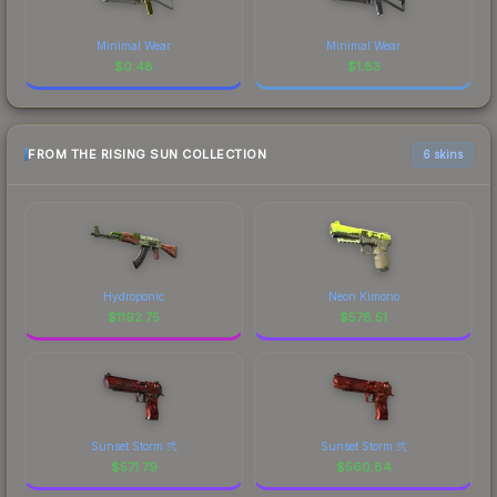
Minimal Wear
Minimal Wear
$
0.48
$
1.83
FROM THE RISING SUN COLLECTION
6 skins
Hydroponic
Neon Kimono
$
1192.75
$
578.51
Sunset Storm 弐
Sunset Storm 弐
$
571.79
$
560.84