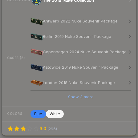
The 2018 Nuke Collection
COLLECTION
Antwerp 2022 Nuke Souvenir Package
Berlin 2019 Nuke Souvenir Package
Copenhagen 2024 Nuke Souvenir Package
CASES (8)
Katowice 2019 Nuke Souvenir Package
London 2018 Nuke Souvenir Package
Show
3
more
Blue
White
COLORS
3.0
(
296
)