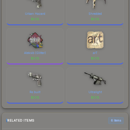
Urban Hazard
Shredded
$
0.15
$
0.15
Aleksib (Glitter)
arT
$
0.15
$
0.15
Re.built
Ultralight
$
0.15
$
0.15
RELATED ITEMS
6 items