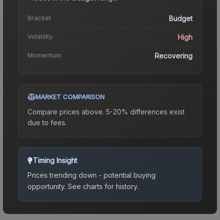
Bracket
Budget
Volatility
High
Momentum
Recovering
MARKET COMPARISON
Compare prices above. 5-20% differences exist
due to fees.
Timing Insight
Prices trending down - potential buying
opportunity.
See charts for history.