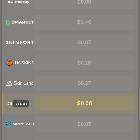
$0.09
$0.40
$0.07
$0.26
$0.27
$0.06
$0.07