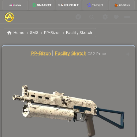
$0.13
PP-Bizon | Facility Sketch
Factory New
Home
SMG
PP-Bizon
Facility Sketch
↓
Dropped 35.0% this week — buy opportunity
Liquidity score
86
out of 100.
PP-Bizon
|
Facility Sketch
CS2 Price