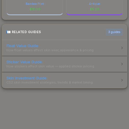
Bamboo Print
Antique
$
10.03
$
5.23
RELATED GUIDES
3
guides
Float Value Guide
How float values affect skin wear, appearance & pricing.
Sticker Value Guide
How stickers affect skin value — applied sticker pricing.
Skin Investment Guide
CS2 skin investment strategies, trends & market timing.