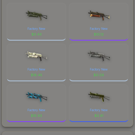
Factory New
Factory New
$
0.43
$
10.12
Factory New
Factory New
$
18.45
$
0.09
Factory New
Factory New
$
15.93
$
3.41