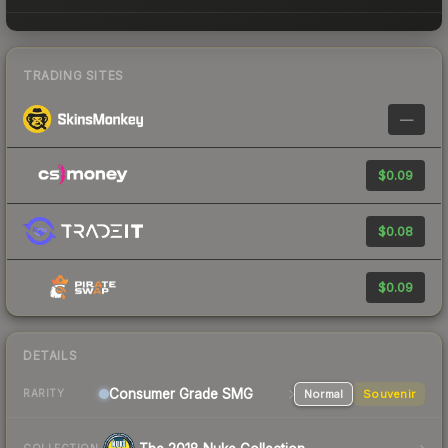
TRADING SITES
—
$0.09
$0.08
$0.09
DETAILS
Consumer Grade SMG
Normal
Souvenir
RARITY