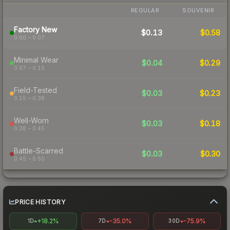
REGULAR
SOUVENIR
Factory New
$0.13
$0.58
0.00 – 0.07
Minimal Wear
$0.04
$0.29
0.07 – 0.15
Field-Tested
$0.03
$0.23
0.15 – 0.38
Well-Worn
$0.03
$0.18
0.38 – 0.45
Battle-Scarred
$0.03
$0.30
0.45 – 0.50
PRICE HISTORY
+18.2%
-35.0%
-75.9%
1D
7D
30D