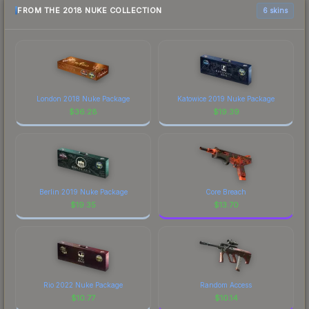
FROM THE 2018 NUKE COLLECTION
6 skins
London 2018 Nuke Package
Katowice 2019 Nuke Package
$
36.28
$
19.39
Berlin 2019 Nuke Package
Core Breach
$
19.35
$
13.70
Rio 2022 Nuke Package
Random Access
$
10.77
$
10.14