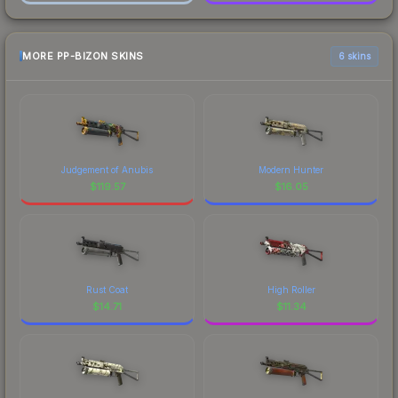
MORE PP-BIZON SKINS
6 skins
Judgement of Anubis
Modern Hunter
$
119.57
$
16.05
Rust Coat
High Roller
$
14.71
$
11.34