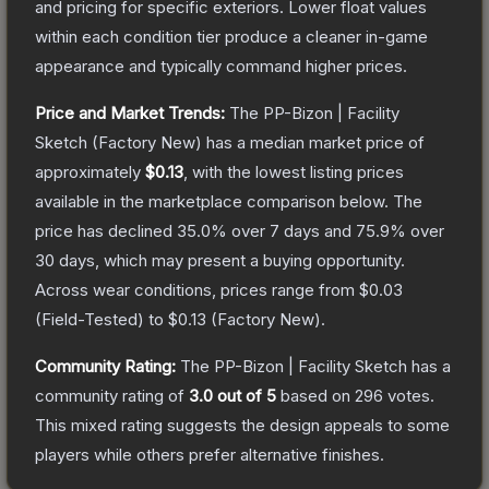
and pricing for specific exteriors.
Lower float values
within each condition tier produce a cleaner in-game
appearance and typically command higher prices.
Price and Market Trends:
The
PP-Bizon | Facility
Sketch
(Factory New)
has a median market price of
approximately
$0.13
, with the lowest listing prices
available in the marketplace comparison below.
The
price has declined
35.0
% over 7 days and
75.9
% over
30 days, which may present a buying opportunity.
Across wear conditions, prices range from
$0.03
(
Field-Tested
) to
$0.13
(
Factory New
).
Community Rating:
The
PP-Bizon | Facility Sketch
has a
community rating of
3.0
out of 5
based on
296
votes
.
This mixed rating suggests the design appeals to some
players while others prefer alternative finishes.