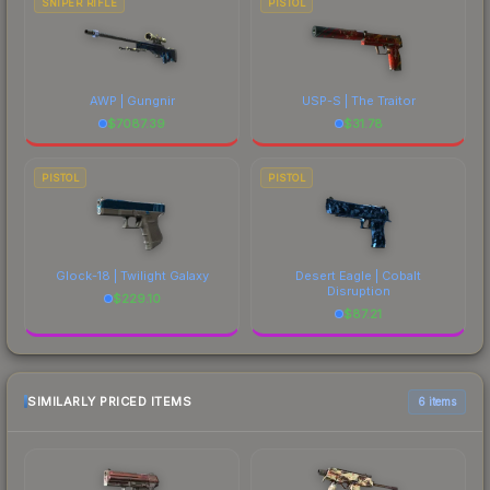
SNIPER RIFLE
PISTOL
AWP | Gungnir
USP-S | The Traitor
$
7087.39
$
31.78
PISTOL
PISTOL
Glock-18 | Twilight Galaxy
Desert Eagle | Cobalt
Disruption
$
229.10
$
87.21
SIMILARLY PRICED ITEMS
6 items