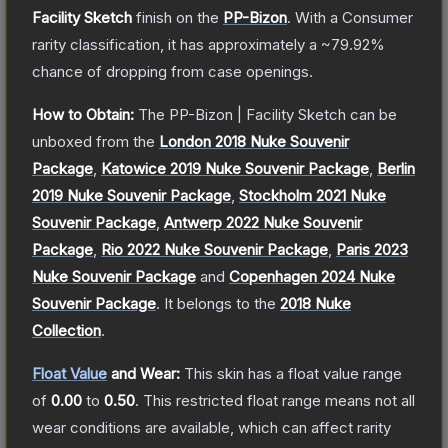
Facility Sketch
finish on the
PP-Bizon
.
With a
Consumer
rarity classification, it has approximately a
~79.92%
chance of dropping from case openings.
How to Obtain:
The
PP-Bizon | Facility Sketch
can be
unboxed from the
London 2018 Nuke Souvenir
Package
,
Katowice 2019 Nuke Souvenir Package
,
Berlin
2019 Nuke Souvenir Package
,
Stockholm 2021 Nuke
Souvenir Package
,
Antwerp 2022 Nuke Souvenir
Package
,
Rio 2022 Nuke Souvenir Package
,
Paris 2023
Nuke Souvenir Package
and
Copenhagen 2024 Nuke
Souvenir Package
.
It belongs to the
2018 Nuke
Collection
.
Float Value
and Wear:
This skin has a float value range
of
0.00
to
0.50
.
This restricted float range means not all
wear conditions are available, which can affect rarity