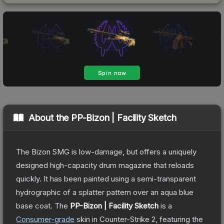
About the
PP-Bizon | Facility Sketch
The Bizon SMG is low-damage, but offers a uniquely
designed high-capacity drum magazine that reloads
quickly. It has been painted using a semi-transparent
hydrographic of a splatter pattern over an aqua blue
base coat.
The
PP-Bizon | Facility Sketch
is a
Consumer
-grade
skin
in Counter-Strike 2
, featuring the