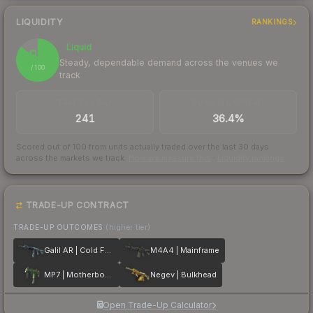
LIQUIDITY
RANKINGS
Liquid
86
Steady, dependable demand across the venues we
/ 100
track
TRADES / DAY
BUY/SELL SPREAD
241
36.4%
Scored out of 100 from units actually traded over the last
30
days
across the markets we track.
How we measure this
·
Liquidity rankings
TRADE-UP CONTRACT
TRADE-UP OUTCOMES
(higher tier)
Galil AR | Cold Fusion
M4A4 | Mainframe
MP7 | Motherboard
Negev | Bulkhead
Open Trade-Up Calculator