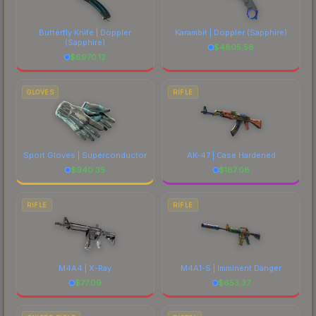
Butterfly Knife | Doppler
Karambit | Doppler
(Sapphire)
(Sapphire)
$
4805.58
$
6970.12
GLOVES
RIFLE
Sport Gloves | Superconductor
AK-47 | Case Hardened
$
940.35
$
187.08
RIFLE
RIFLE
M4A4 | X-Ray
M4A1-S | Imminent Danger
$
77.09
$
653.37