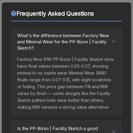
Frequently Asked Questions
What's the difference between Factory New
and Minimal Wear for the PP-Bizon | Facility
Sketch?
Factory New (FN) PP-Bizon | Facility Sketch skins
have float values between 0.00-0.07, showing
minimal to no visible wear. Minimal Wear (MW)
floats range from 0.07-0.15, with slight scratches
or fading. The price gap between FN and MW
varies by finish — some designs like the Facility
Sketch pattern hide wear better than others,
making MW versions a strong value alternative.
Is the PP-Bizon | Facility Sketch a good