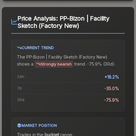
Price Analysis:
PP-Bizon | Facility
Sketch (Factory New)
CURRENT TREND
The
PP-Bizon | Facility Sketch (Factory New)
shows a
trend.
-75.9% (30d).
Strongly bearish
24h
+18.2%
7d
-35.0%
30d
-75.9%
MARKET POSITION
Trades in the
budget
range
.