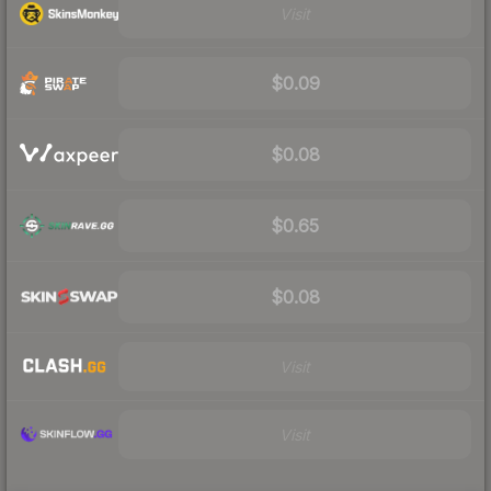
Visit
$0.09
$0.08
$0.65
$0.08
Visit
Visit