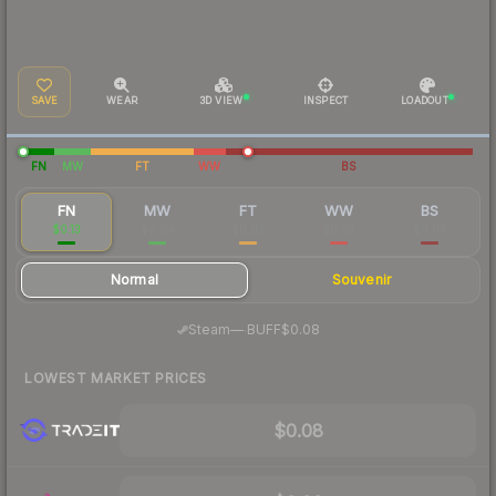
SAVE
WEAR
3D VIEW
INSPECT
LOADOUT
FN
MW
FT
WW
BS
FN
MW
FT
WW
BS
$0.13
$0.04
$0.03
$0.03
$0.03
Normal
Souvenir
·
Steam
—
BUFF
$0.08
LOWEST MARKET PRICES
$0.08