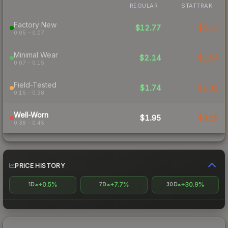
REGULAR
STATTRAK
Factory New
$12.77
$5.13
0.05 – 0.07
Minimal Wear
$2.14
$1.54
0.07 – 0.15
Field-Tested
$1.74
$1.32
0.15 – 0.38
Well-Worn
$1.95
$3.25
0.38 – 0.45
PRICE HISTORY
+0.5%
+7.7%
+30.9%
1D
7D
30D