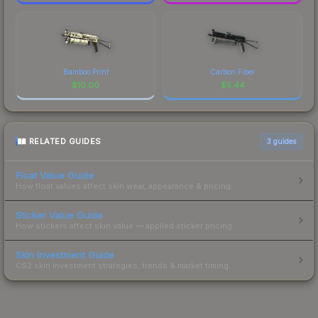
Bamboo Print
Carbon Fiber
$
10.00
$
5.44
RELATED GUIDES
3
guides
Float Value Guide
How float values affect skin wear, appearance & pricing.
Sticker Value Guide
How stickers affect skin value — applied sticker pricing.
Skin Investment Guide
CS2 skin investment strategies, trends & market timing.