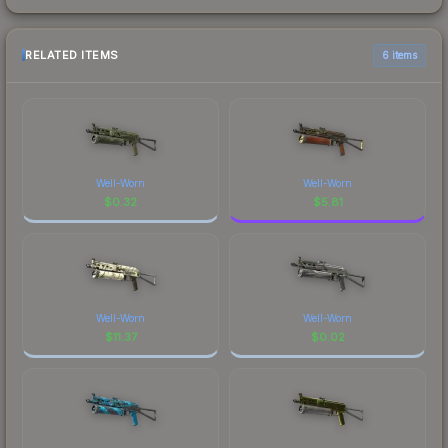
RELATED ITEMS
6 items
Well-Worn
Well-Worn
$
0.32
$
5.81
Well-Worn
Well-Worn
$
11.37
$
0.02