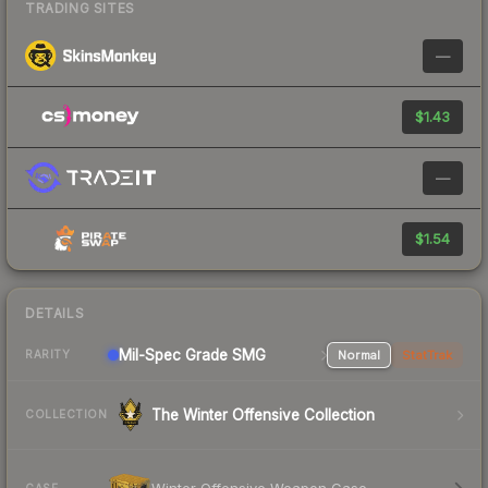
TRADING SITES
—
$1.43
—
$1.54
DETAILS
Mil-Spec Grade SMG
Normal
StatTrak
RARITY
The Winter Offensive Collection
COLLECTION