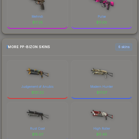
Mehndi
Pulse
$
17.25
$
11.00
MORE PP-BIZON SKINS
6 skins
Judgement of Anubis
Modern Hunter
$
121.22
$
17.07
Rust Coat
High Roller
$
15.07
$
11.40