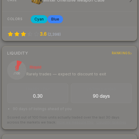
Winter Offensive Weapon Case
CASE
Cyan
Blue
COLORS
3.6
(
2,398
)
LIQUIDITY
RANKINGS
9
Illiquid
Rarely trades — expect to discount to exit
/ 100
TRADES / DAY
LISTINGS AHEAD
0.30
90 days
90 days of listings ahead of you
Scored out of 100 from units actually traded over the last
30
days
across the markets we track.
How we measure this
·
Liquidity rankings