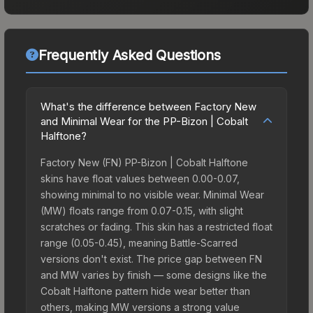
Frequently Asked Questions
What's the difference between Factory New
and Minimal Wear for the PP-Bizon | Cobalt
Halftone?
Factory New (FN) PP-Bizon | Cobalt Halftone
skins have float values between 0.00-0.07,
showing minimal to no visible wear. Minimal Wear
(MW) floats range from 0.07-0.15, with slight
scratches or fading. This skin has a restricted float
range (0.05-0.45), meaning Battle-Scarred
versions don't exist. The price gap between FN
and MW varies by finish — some designs like the
Cobalt Halftone pattern hide wear better than
others, making MW versions a strong value