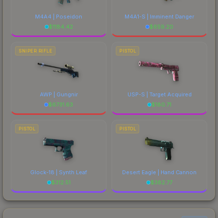
M4A4 | Poseidon
M4A1-S | Imminent Danger
$
1184.42
$
659.20
SNIPER RIFLE
PISTOL
AWP | Gungnir
USP-S | Target Acquired
$
6731.63
$
180.71
PISTOL
PISTOL
Glock-18 | Synth Leaf
Desert Eagle | Hand Cannon
$
312.51
$
382.77