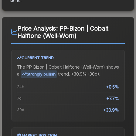
skins.
Price Analysis:
PP-Bizon | Cobalt
Halftone (Well-Worn)
CURRENT TREND
The
PP-Bizon | Cobalt Halftone (Well-Worn)
shows
a
trend.
+30.9% (30d).
Strongly bullish
24h
+0.5%
7d
+7.7%
30d
+30.9%
MARKET POSITION