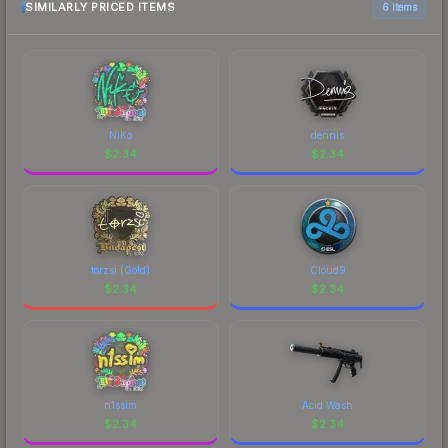
SIMILARLY PRICED ITEMS
6 items
NiKo
dennis
$
2.34
$
2.34
torzsi (Gold)
Cloud9
$
2.34
$
2.34
n1ssim
Acid Wash
$
2.34
$
2.34