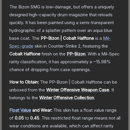
The Bizon SMG is low-damage, but offers a uniquely
designed high-capacity drum magazine that reloads
quickly. It has been painted using a semi-transparent
hydrographic of a splatter pattern over an aqua blue
base coat.
The
PP-Bizon | Cobalt Halftone
is a
Mil-
Spec
-grade
skin
in Counter-Strike 2
, featuring the
Cobalt Halftone
finish on the
PP-Bizon
.
With a
Mil-Spec
rarity classification, it has approximately a
~15.98%
chance of dropping from case openings.
How to Obtain:
The
PP-Bizon | Cobalt Halftone
can be
unboxed from the
Winter Offensive Weapon Case
.
It
belongs to the
Winter Offensive Collection
.
Float Value
and Wear:
This skin has a float value range
of
0.05
to
0.45
.
This restricted float range means not all
wear conditions are available, which can affect rarity