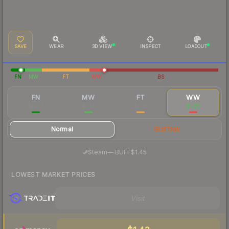
SAVE
WEAR
3D VIEW
INSPECT
LOADOUT
FN
MW
FT
WW
BS
FN
MW
FT
WW
$12.77
$2.14
$1.74
$1.95
Normal
StatTrak
·
Steam
—
BUFF
$1.45
LOWEST MARKET PRICES
Visit