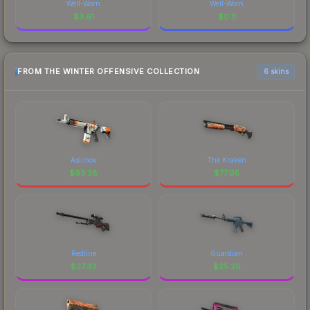
Well-Worn
Well-Worn
$
3.61
$
0.11
FROM THE WINTER OFFENSIVE COLLECTION
6 skins
Asiimov
The Kraken
$
93.38
$
77.05
Redline
Guardian
$
37.33
$
25.20