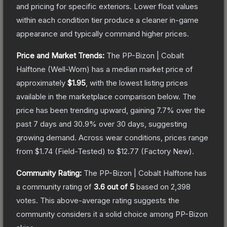
and pricing for specific exteriors.
Lower float values
within each condition tier produce a cleaner in-game
appearance and typically command higher prices.
Price and Market Trends:
The
PP-Bizon | Cobalt
Halftone
(Well-Worn)
has a median market price of
approximately
$1.95
, with the lowest listing prices
available in the marketplace comparison below.
The
price has been trending upward, gaining
7.7
% over the
past 7 days and
30.9
% over 30 days, suggesting
growing demand.
Across wear conditions, prices range
from
$1.74
(
Field-Tested
) to
$12.77
(
Factory New
).
Community Rating:
The
PP-Bizon | Cobalt Halftone
has
a community rating of
3.6
out of 5
based on
2,398
votes
.
This above-average rating suggests the
community considers it a solid choice among
PP-Bizon