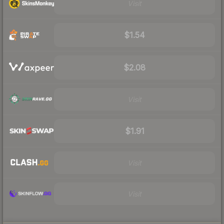
Visit
$1.54
$2.08
Visit
$1.91
Visit
Visit