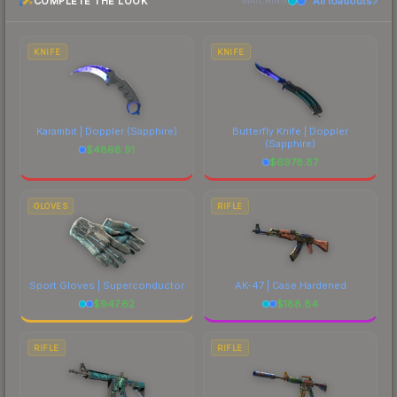
COMPLETE THE LOOK
All loadouts
above for the most current prices, and remember
MATCHING
to factor in each marketplace's fees when
comparing total costs.
KNIFE
KNIFE
Karambit | Doppler
(Sapphire)
Butterfly Knife | Doppler
(Sapphire)
$
4868.91
$
6978.87
GLOVES
RIFLE
Sport Gloves | Superconductor
AK-47 | Case Hardened
$
947.62
$
188.84
RIFLE
RIFLE