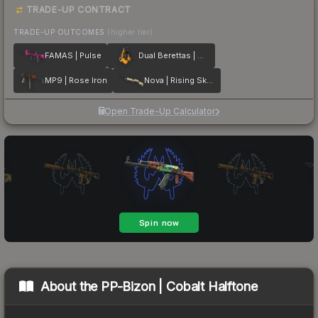
TRADE-UP CONTRACT
TRADE-UP OUTCOMES
(higher tier)
FAMAS | Pulse
Dual Berettas | Marina
MP9 | Rose Iron
Nova | Rising Skull
Open Trade-Up Calculator
About the
PP-Bizon | Cobalt Halftone