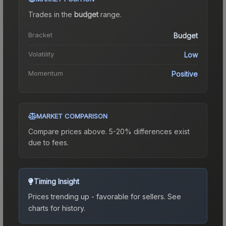
Trades in the
budget
range
.
Bracket
Budget
Volatility
Low
Momentum
Positive
MARKET COMPARISON
Compare prices above. 5-20% differences exist
due to fees.
Timing Insight
Prices trending up - favorable for sellers.
See
charts for history.