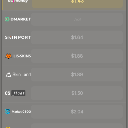
$1.43
Visit
$1.64
$1.88
$1.89
$1.50
$2.04