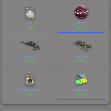
BIG
n0rb3r7
$
1.03
$
1.03
Wild Berry
Neural Net
$
1.03
$
1.03
BLAST.tv (Gold)
Rush 4x20
$
1.03
$
1.03