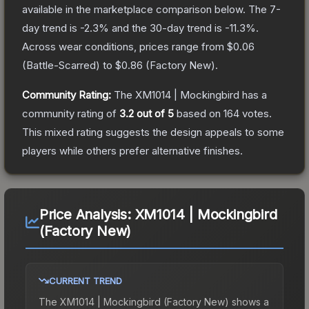
available in the marketplace comparison below.
The 7-
day trend is
-2.3
% and the 30-day trend is
-11.3
%.
Across wear conditions, prices range from
$0.06
(
Battle-Scarred
) to
$0.86
(
Factory New
).
Community Rating:
The
XM1014 | Mockingbird
has a
community rating of
3.2
out of 5
based on
164
votes
.
This mixed rating suggests the design appeals to some
players while others prefer alternative finishes.
Price Analysis:
XM1014 | Mockingbird
(Factory New)
CURRENT TREND
The
XM1014 | Mockingbird (Factory New)
shows a