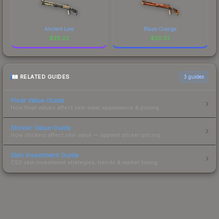
Ancient Lore
Blaze Orange
$
29.22
$
20.32
RELATED GUIDES
3
guides
Float Value Guide
How float values affect skin wear, appearance & pricing.
Sticker Value Guide
How stickers affect skin value — applied sticker pricing.
Skin Investment Guide
CS2 skin investment strategies, trends & market timing.