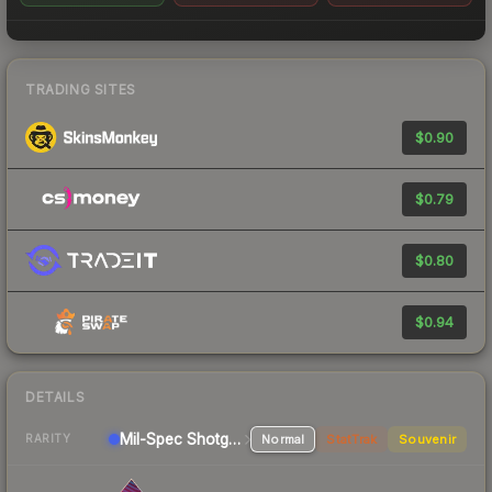
TRADING SITES
$0.90
$0.79
$0.80
$0.94
DETAILS
Mil-Spec
Shotgun
Normal
StatTrak
Souvenir
RARITY