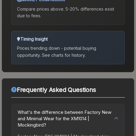
Compare prices above. 5-20% differences exist
due to fees.
Timing Insight
Prices trending down - potential buying
opportunity.
See charts for history.
Frequently Asked Questions
What's the difference between Factory New
and Minimal Wear for the XM1014 |
Mockingbird?