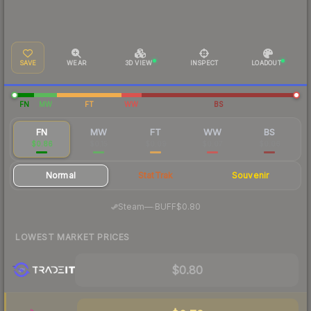
SAVE
WEAR
3D VIEW
INSPECT
LOADOUT
FN
MW
FT
WW
BS
FN
MW
FT
WW
BS
$0.86
$0.15
$0.09
$0.07
$0.06
Normal
StatTrak
Souvenir
·
Steam
—
BUFF
$0.80
LOWEST MARKET PRICES
$0.80