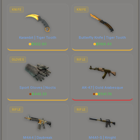
comparing total costs.
KNIFE
KNIFE
Karambit | Tiger Tooth
Butterfly Knife | Tiger Tooth
$
922.90
$
1166.43
GLOVES
RIFLE
Sport Gloves | Nocts
AK-47 | Gold Arabesque
$
445.33
$
1141.76
RIFLE
RIFLE
M4A4 | Daybreak
M4A1-S | Knight