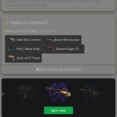
Scored out of 100 from units actually traded over the last
30
days
across the markets we track.
How we measure this
·
Liquidity rankings
TRADE-UP CONTRACT
TRADE-UP OUTCOMES
(higher tier)
Galil AR | Control
Nova | Rising Sun
P90 | Wave Breaker
Desert Eagle | Serpent Strike
Zeus x27 | Tosai
Open Trade-Up Calculator