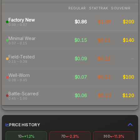
REGULAR
STATTRAK
SOUVENIR
Factory New
$0.86
$1.36
$200
0.00 – 0.07
Minimal Wear
$0.15
$0.21
$140
0.07 – 0.15
Field-Tested
$0.09
$0.12
-
0.15 – 0.38
Well-Worn
$0.07
$0.12
$100
0.38 – 0.45
Battle-Scarred
$0.06
$0.13
$120
0.45 – 1.00
PRICE HISTORY
+1.2%
-2.3%
-11.3%
1D
7D
30D