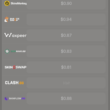
$0.90
$0.94
$0.87
$0.83
$0.81
Visit
$0.88