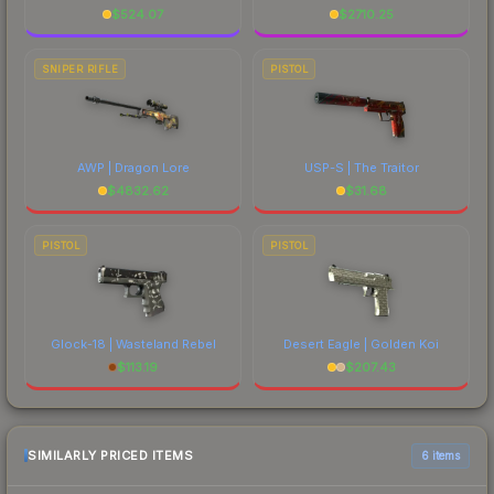
$
524.07
$
2710.25
SNIPER RIFLE
PISTOL
AWP | Dragon Lore
USP-S | The Traitor
$
4832.62
$
31.68
PISTOL
PISTOL
Glock-18 | Wasteland Rebel
Desert Eagle | Golden Koi
$
113.19
$
207.43
SIMILARLY PRICED ITEMS
6 items