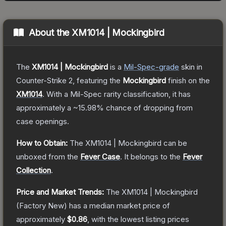
About the
XM1014 | Mockingbird
The
XM1014 | Mockingbird
is a
Mil-Spec
-grade
skin
in
Counter-Strike 2
, featuring the
Mockingbird
finish on the
XM1014
.
With a
Mil-Spec
rarity classification, it has
approximately a
~15.98%
chance of dropping from
case openings.
How to Obtain:
The
XM1014 | Mockingbird
can be
unboxed from the
Fever Case
.
It belongs to the
Fever
Collection
.
Price and Market Trends:
The
XM1014 | Mockingbird
(Factory New)
has a median market price of
approximately
$0.86
, with the lowest listing prices