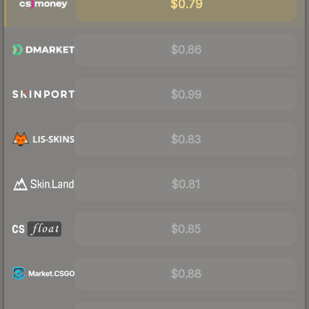
$0.79
$0.86
$0.99
$0.83
$0.81
$0.85
$0.88