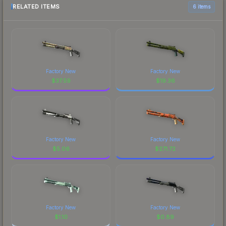
RELATED ITEMS
6 items
Factory New
Factory New
$
37.59
$
19.36
Factory New
Factory New
$
5.06
$
271.72
Factory New
Factory New
$
1.10
$
0.89