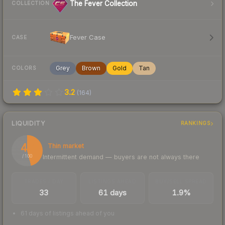
The Fever Collection
COLLECTION
Fever Case
CASE
Grey
Brown
Gold
Tan
COLORS
3.2
(
164
)
LIQUIDITY
RANKINGS
46
Thin market
Intermittent demand — buyers are not always there
/ 100
TRADES / DAY
LISTINGS AHEAD
BUY/SELL SPREAD
33
61 days
1.9%
61 days of listings ahead of you