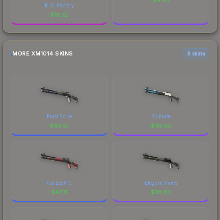
K.O. Factory
$
16.32
MORE XM1014 SKINS
6 skins
Frost Borre
Solitude
$
90.61
$
49.65
Red Leather
Elegant Vines
$
43.11
$
38.63