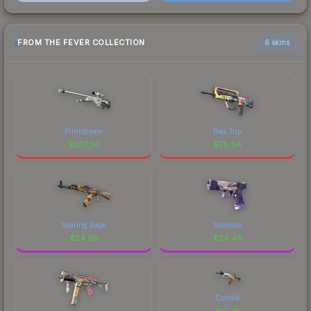
FROM THE FEVER COLLECTION
6 skins
Printstream
Bad Trip
$
207.30
$
78.04
Searing Rage
Shinobu
$
24.66
$
24.48
Control
$
4.45