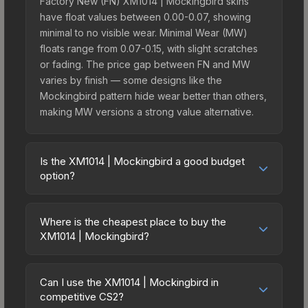
Factory New (FN) XM1014 | Mockingbird skins
have float values between 0.00-0.07, showing
minimal to no visible wear. Minimal Wear (MW)
floats range from 0.07-0.15, with slight scratches
or fading. The price gap between FN and MW
varies by finish — some designs like the
Mockingbird pattern hide wear better than others,
making MW versions a strong value alternative.
Is the XM1014 | Mockingbird a good budget
option?
Yes, the XM1014 | Mockingbird is an excellent
budget-friendly choice. Priced affordably, it offers
Where is the cheapest place to buy the
the Mockingbird aesthetic without breaking the
XM1014 | Mockingbird?
bank. Budget skins like this are ideal for players
Prices for the XM1014 | Mockingbird vary across
building their first inventory or those who prefer
marketplaces due to fees, regional pricing, and
spending on multiple skins rather than one
Can I use the XM1014 | Mockingbird in
seller competition. This skin can be obtained by
competitive CS2?
expensive item. The lower price point also means