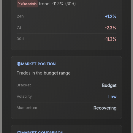
trend.
-11.3% (30d).
Bearish
24h
+1.2%
7d
-2.3%
30d
-11.3%
MARKET POSITION
Trades in the
budget
range
.
Bracket
Budget
Volatility
Low
Momentum
Recovering
MARKET COMPARISON