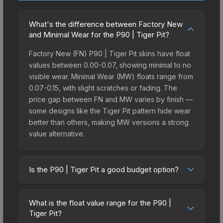
What's the difference between Factory New
and Minimal Wear for the P90 | Tiger Pit?
Factory New (FN) P90 | Tiger Pit skins have float
values between 0.00-0.07, showing minimal to no
visible wear. Minimal Wear (MW) floats range from
0.07-0.15, with slight scratches or fading. The
price gap between FN and MW varies by finish —
some designs like the Tiger Pit pattern hide wear
better than others, making MW versions a strong
value alternative.
Is the P90 | Tiger Pit a good budget option?
Yes, the P90 | Tiger Pit is an excellent budget-
friendly choice. Priced affordably, it offers the
What is the float value range for the P90 |
Tiger Pit aesthetic without breaking the bank.
Tiger Pit?
Budget skins like this are ideal for players building