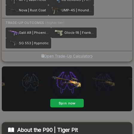
Nova | Rust Coat
UMP-45 | Houndstooth
TRADE-UP OUTCOMES
(higher tier)
Galil AR | Phoenix Blacklight
Glock-18 | Franklin
SG 553 | Hypnotic
Open Trade-Up Calculator
About the
P90 | Tiger Pit