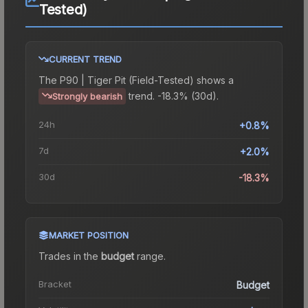
Tested)
CURRENT TREND
The
P90 | Tiger Pit (Field-Tested)
shows a
trend.
-18.3% (30d).
Strongly bearish
24h
+0.8%
7d
+2.0%
30d
-18.3%
MARKET POSITION
Trades in the
budget
range
.
Bracket
Budget