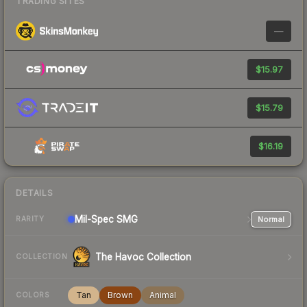
TRADING SITES
—
$15.97
$15.79
$16.19
DETAILS
Mil-Spec
SMG
Normal
RARITY
The Havoc Collection
COLLECTION
Tan
Brown
Animal
COLORS