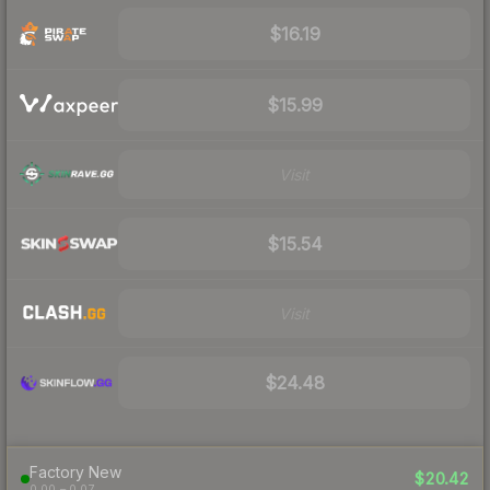
$16.19
$15.99
Visit
$15.54
Visit
$24.48
Factory New
$20.42
0.00 – 0.07