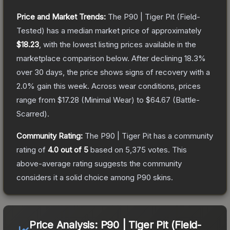
Price and Market Trends:
The
P90 | Tiger Pit
(Field-
Tested)
has a median market price of approximately
$18.23
, with the lowest listing prices available in the
marketplace comparison below.
After declining
18.3
%
over 30 days, the price shows signs of recovery with a
2.0
% gain this week.
Across wear conditions, prices
range from
$17.28
(
Minimal Wear
) to
$64.67
(
Battle-
Scarred
).
Community Rating:
The
P90 | Tiger Pit
has a community
rating of
4.0
out of 5
based on
5,375
votes
.
This
above-average rating suggests the community
considers it a solid choice among
P90
skins.
Price Analysis:
P90 | Tiger Pit (Field-