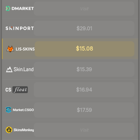
Visit
$29.01
$15.08
$15.39
$16.94
$17.59
Visit