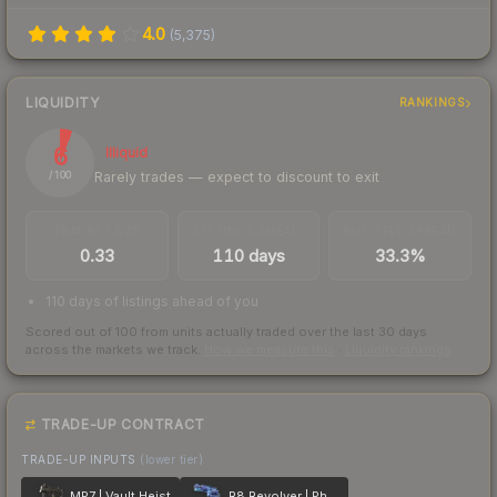
4.0
(
5,375
)
LIQUIDITY
RANKINGS
6
Illiquid
Rarely trades — expect to discount to exit
/ 100
TRADES / DAY
LISTINGS AHEAD
BUY/SELL SPREAD
0.33
110 days
33.3%
110 days of listings ahead of you
Scored out of 100 from units actually traded over the last
30
days
across the markets we track.
How we measure this
·
Liquidity rankings
TRADE-UP CONTRACT
TRADE-UP INPUTS
(lower tier)
MP7 | Vault Heist
R8 Revolver | Phoenix Marker