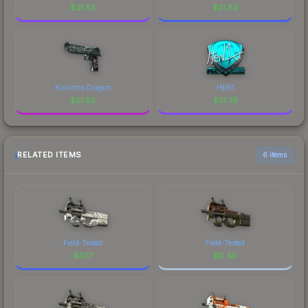
$
21.83
$
21.82
Kumicho Dragon
HEN1
$
21.82
$
21.79
RELATED ITEMS
6 items
Field-Tested
Field-Tested
$
0.17
$
0.46