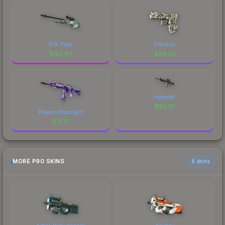
Silk Tiger
Franklin
$
185.64
$
89.03
Hypnotic
$
62.72
Phoenix Blacklight
$
71.77
MORE P90 SKINS
6 skins