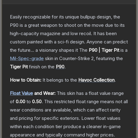
Easily recognizable for its unique bullpup design, the
P90 is a great weapon to shoot on the move due to its
high-capacity magazine and low recoil. It has been
custom painted with a sci-fi design. Anyone can predict
the future... a visionary shapes it
The
P90 | Tiger Pit
is a
Mil-Spec
-grade
skin
in Counter-Strike 2
, featuring the
Tiger Pit
finish on the
P90
.
How to Obtain:
It belongs to the
Havoc Collection
.
Float Value
and Wear:
This skin has a float value range
of
0.00
to
0.50
.
This restricted float range means not all
wear conditions are available, which can affect rarity
and pricing for specific exteriors.
Lower float values
within each condition tier produce a cleaner in-game
appearance and typically command higher prices.