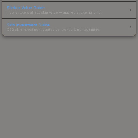
Sticker Value Guide
How stickers affect skin value — applied sticker pricing.
Skin Investment Guide
CS2 skin investment strategies, trends & market timing.