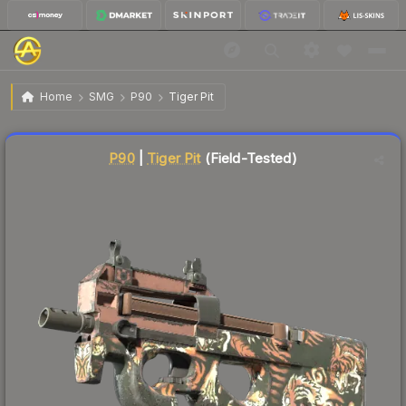
$18.23
P90 | Tiger Pit
Field-Tested
Home
SMG
P90
Tiger Pit
Liquidity score
6
out of 100.
P90
|
Tiger Pit
(Field-Tested)