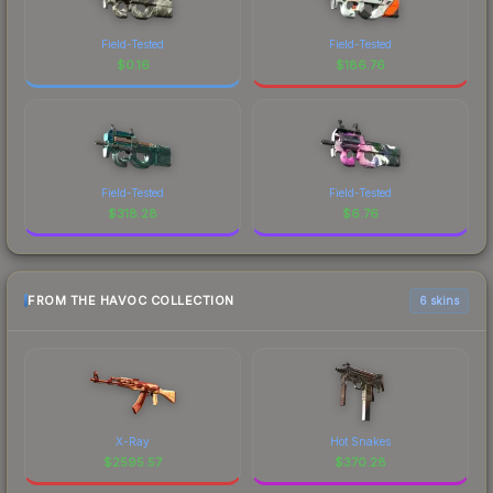
Field-Tested
Field-Tested
$
0.16
$
186.76
Field-Tested
Field-Tested
$
318.28
$
6.76
FROM THE HAVOC COLLECTION
6 skins
X-Ray
Hot Snakes
$
2595.57
$
370.28