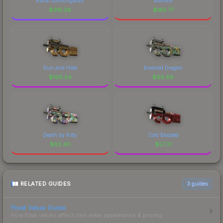
Astral Jörmungandr
Asiimov
$
318.28
$
185.77
Run and Hide
Emerald Dragon
$
168.54
$
96.66
Death by Kitty
Cold Blooded
$
82.40
$
57.21
RELATED GUIDES
3
guides
Float Value Guide
How float values affect skin wear, appearance & pricing.