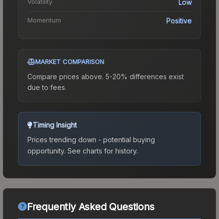
Volatility
Low
Momentum
Positive
MARKET COMPARISON
Compare prices above. 5-20% differences exist
due to fees.
Timing Insight
Prices trending down - potential buying
opportunity.
See charts for history.
Frequently Asked Questions