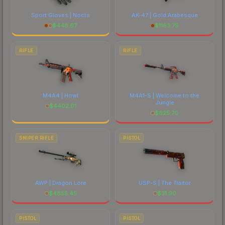
Sport Gloves | Nocts
AK-47 | Gold Arabesque
$
448.67
$
1163.75
RIFLE
RIFLE
M4A4 | Howl
M4A1-S | Welcome to the
Jungle
$
4402.01
$
625.70
SNIPER RIFLE
PISTOL
AWP | Dragon Lore
USP-S | The Traitor
$
4855.45
$
31.90
PISTOL
PISTOL