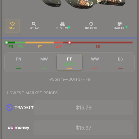
SAVE
WEAR
3D VIEW
INSPECT
LOADOUT
FN
MW
FT
WW
BS
FN
MW
FT
WW
BS
$20.42
$17.28
$18.23
$37.91
$64.67
·
Steam
—
BUFF
$17.78
LOWEST MARKET PRICES
$15.79
$15.97