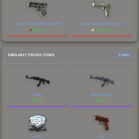
Glock-18 | Wasteland Rebel
Desert Eagle | Golden Koi
$
114.52
$
206.66
SIMILARLY PRICED ITEMS
6 items
Slate
Blue Laminate
$
21.86
$
21.84
zehN
Hive