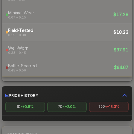
Minimal Wear
$17.28
0.07 – 0.15
Field-Tested
$18.23
0.15 – 0.38
Well-Worn
$37.91
0.38 – 0.45
Battle-Scarred
$64.67
0.45 – 0.50
PRICE HISTORY
+0.8%
+2.0%
-18.3%
1D
7D
30D