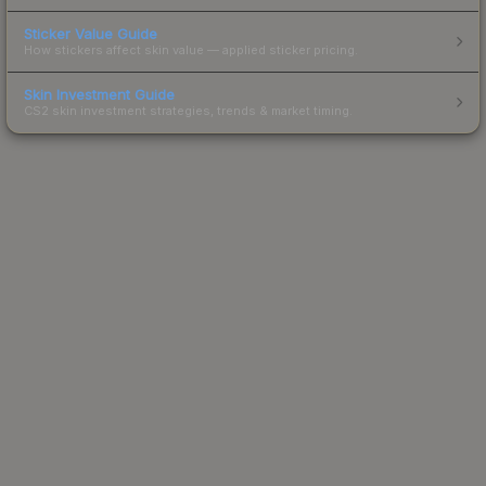
Sticker Value Guide
How stickers affect skin value — applied sticker pricing.
Skin Investment Guide
CS2 skin investment strategies, trends & market timing.