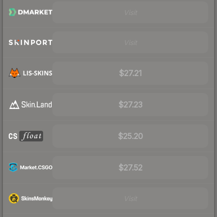
Visit
Visit
$27.21
$27.23
$25.20
$27.52
Visit