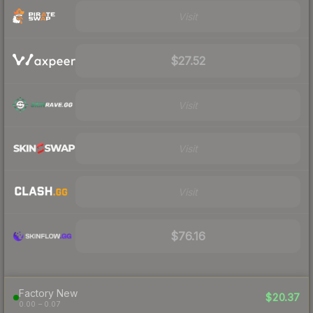
Visit
$27.52
Visit
Visit
Visit
$76.16
Factory New
$20.37
0.00 – 0.07