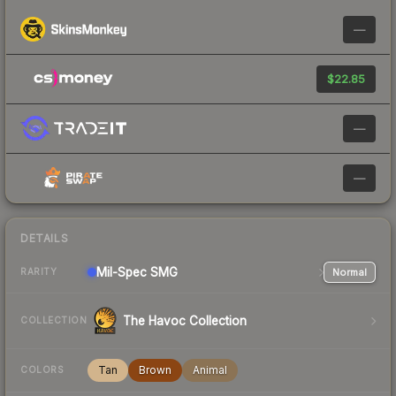
—
$22.85
—
—
DETAILS
Mil-Spec
SMG
Normal
RARITY
The Havoc Collection
COLLECTION
Tan
Brown
Animal
COLORS