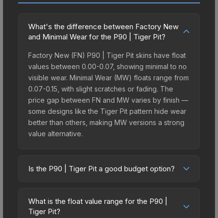
What's the difference between Factory New
and Minimal Wear for the P90 | Tiger Pit?
Factory New (FN) P90 | Tiger Pit skins have float
values between 0.00-0.07, showing minimal to no
visible wear. Minimal Wear (MW) floats range from
0.07-0.15, with slight scratches or fading. The
price gap between FN and MW varies by finish —
some designs like the Tiger Pit pattern hide wear
better than others, making MW versions a strong
value alternative.
Is the P90 | Tiger Pit a good budget option?
Yes, the P90 | Tiger Pit is an excellent budget-
friendly choice. Priced affordably, it offers the
What is the float value range for the P90 |
Tiger Pit aesthetic without breaking the bank.
Tiger Pit?