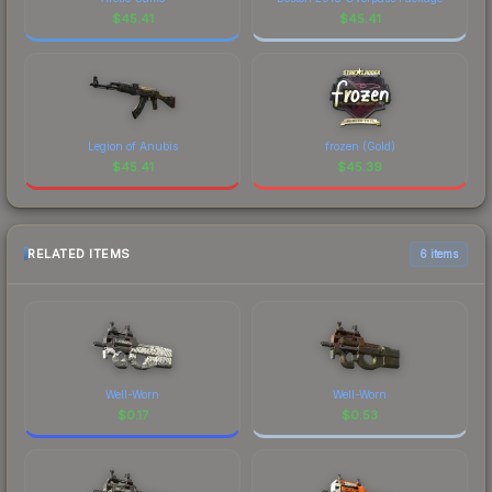
$
45.41
$
45.41
Legion of Anubis
frozen (Gold)
$
45.41
$
45.39
RELATED ITEMS
6 items
Well-Worn
Well-Worn
$
0.17
$
0.53