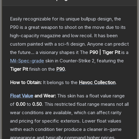
Easily recognizable for its unique bullpup design, the
P90 is a great weapon to shoot on the move due to its
high-capacity magazine and low recoil. It has been
custom painted with a sci-fi design. Anyone can predict
the future... a visionary shapes it
The
P90 | Tiger Pit
is a
Mil-Spec
-grade
skin
in Counter-Strike 2
, featuring the
Tiger Pit
finish on the
P90
.
How to Obtain:
It belongs to the
Havoc Collection
.
Float Value
and Wear:
This skin has a float value range
of
0.00
to
0.50
.
This restricted float range means not all
wear conditions are available, which can affect rarity
and pricing for specific exteriors.
Lower float values
within each condition tier produce a cleaner in-game
appearance and typically command higher prices.