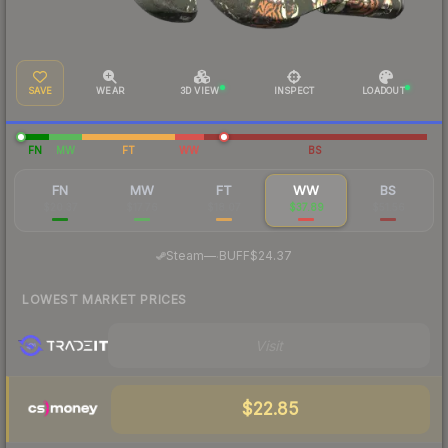
SAVE
WEAR
3D VIEW
INSPECT
LOADOUT
FN
MW
FT
WW
BS
FN
MW
FT
WW
BS
$20.37
$17.76
$18.07
$37.89
$51.56
·
Steam
—
BUFF
$24.37
LOWEST MARKET PRICES
Visit
$22.85