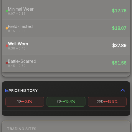
Minimal Wear
$17.76
0.07 – 0.15
Field-Tested
$18.07
0.15 – 0.38
Well-Worn
$37.89
0.38 – 0.45
Battle-Scarred
$51.56
0.45 – 0.50
PRICE HISTORY
-0.1%
+15.4%
-45.5%
1D
7D
30D
TRADING SITES