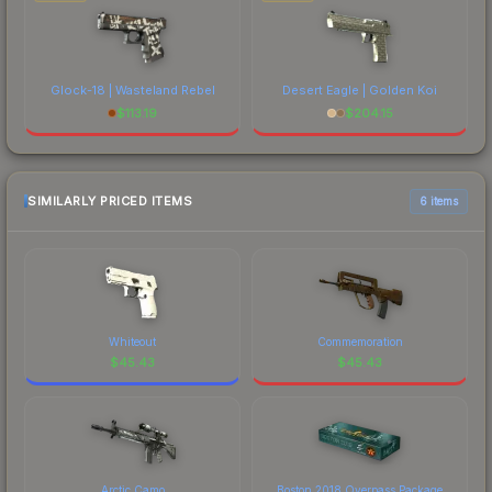
Glock-18 | Wasteland Rebel
Desert Eagle | Golden Koi
$
113.19
$
204.15
SIMILARLY PRICED ITEMS
6 items
Whiteout
Commemoration
$
45.43
$
45.43
Arctic Camo
Boston 2018 Overpass Package