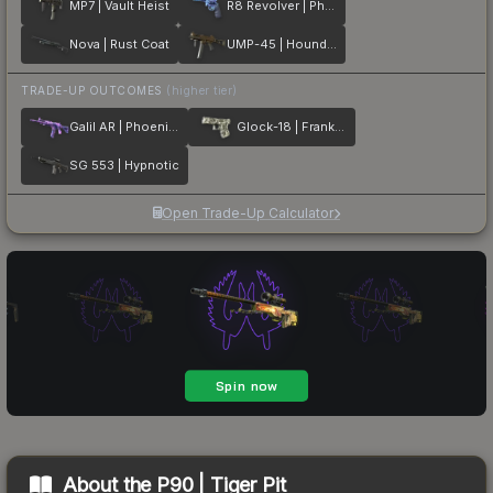
MP7 | Vault Heist
R8 Revolver | Phoenix Marker
Nova | Rust Coat
UMP-45 | Houndstooth
TRADE-UP OUTCOMES
(higher tier)
Galil AR | Phoenix Blacklight
Glock-18 | Franklin
SG 553 | Hypnotic
Open Trade-Up Calculator
About the
P90 | Tiger Pit