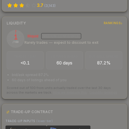
3.7
(
3,143
)
LIQUIDITY
RANKINGS
1
Illiquid
MEDIUM
CONFIDENCE
Rarely trades — expect to discount to exit
/ 100
TRADES / DAY
LISTINGS AHEAD
BUY/SELL SPREAD
<0.1
60 days
87.2%
bid/ask spread 87.2%
60 days of listings ahead of you
Scored out of 100 from units actually traded over the last
30
days
across the markets we track.
How we measure this
·
Liquidity rankings
TRADE-UP CONTRACT
TRADE-UP INPUTS
(lower tier)