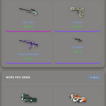
Silk Tiger
Franklin
$
184.15
$
88.67
Hypnotic
$
62.71
Phoenix Blacklight
$
71.21
MORE P90 SKINS
6 skins