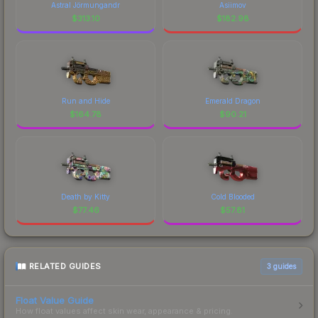
Astral Jörmungandr
Asiimov
$
313.10
$
182.98
Run and Hide
Emerald Dragon
$
164.78
$
90.21
Death by Kitty
Cold Blooded
$
77.46
$
57.81
RELATED GUIDES
3
guides
Float Value Guide
How float values affect skin wear, appearance & pricing.