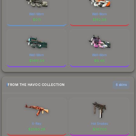
Well-Worn
Well-Worn
$
0.11
$
182.98
Well-Worn
Well-Worn
$
1481.54
$
6.46
FROM THE HAVOC COLLECTION
6 skins
X-Ray
Hot Snakes
$
2580.28
$
367.03