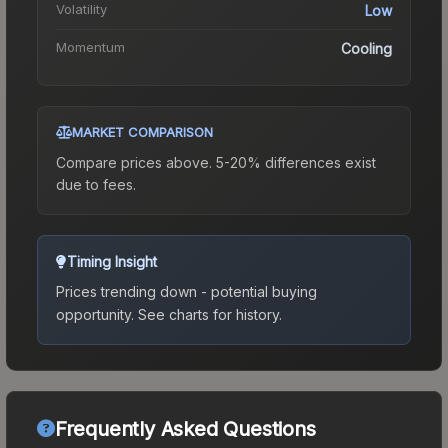
Volatility
Low
Momentum
Cooling
MARKET COMPARISON
Compare prices above. 5-20% differences exist
due to fees.
Timing Insight
Prices trending down - potential buying
opportunity.
See charts for history.
Frequently Asked Questions