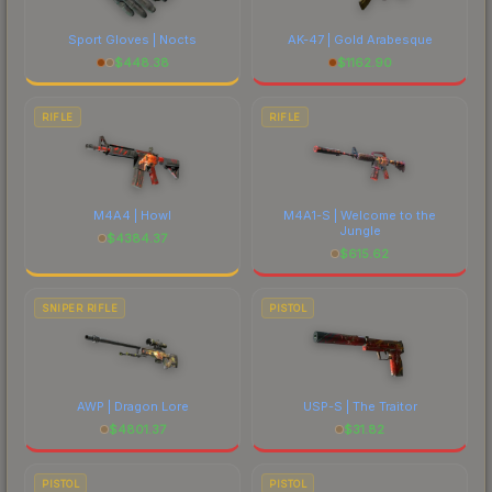
Sport Gloves | Nocts
AK-47 | Gold Arabesque
$
448.38
$
1162.90
RIFLE
RIFLE
M4A4 | Howl
M4A1-S | Welcome to the
Jungle
$
4384.37
$
615.62
SNIPER RIFLE
PISTOL
AWP | Dragon Lore
USP-S | The Traitor
$
4801.37
$
31.82
PISTOL
PISTOL