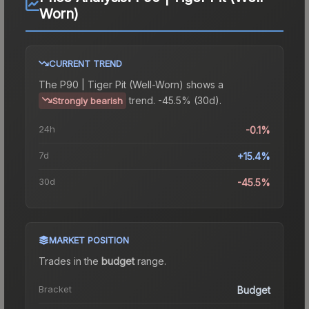
Worn)
CURRENT TREND
The
P90 | Tiger Pit (Well-Worn)
shows a
trend.
-45.5% (30d).
Strongly bearish
24h
-0.1%
7d
+15.4%
30d
-45.5%
MARKET POSITION
Trades in the
budget
range
.
Bracket
Budget