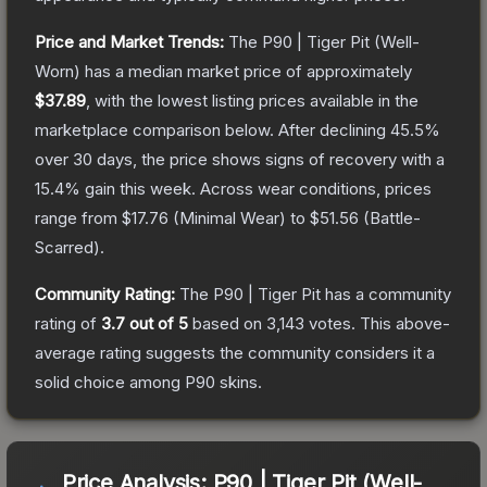
Price and Market Trends:
The
P90 | Tiger Pit
(Well-
Worn)
has a median market price of approximately
$37.89
, with the lowest listing prices available in the
marketplace comparison below.
After declining
45.5
%
over 30 days, the price shows signs of recovery with a
15.4
% gain this week.
Across wear conditions, prices
range from
$17.76
(
Minimal Wear
) to
$51.56
(
Battle-
Scarred
).
Community Rating:
The
P90 | Tiger Pit
has a community
rating of
3.7
out of 5
based on
3,143
votes
.
This above-
average rating suggests the community considers it a
solid choice among
P90
skins.
Price Analysis:
P90 | Tiger Pit (Well-