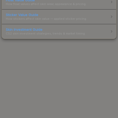
How float values affect skin wear, appearance & pricing.
Sticker Value Guide
How stickers affect skin value — applied sticker pricing.
Skin Investment Guide
CS2 skin investment strategies, trends & market timing.