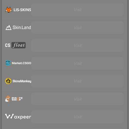
Visit
Visit
Visit
Visit
Visit
Visit
Visit