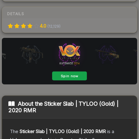
DETAILS
4.0
(
12,129
)
About the
Sticker Slab | TYLOO (Gold) |
2020 RMR
The
Sticker Slab | TYLOO (Gold) | 2020 RMR
is a