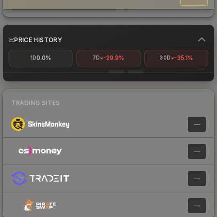
PRICE HISTORY
0.0%
-29.9%
-35.1%
1D
7D
30D
TRADING SITES
—
—
—
—