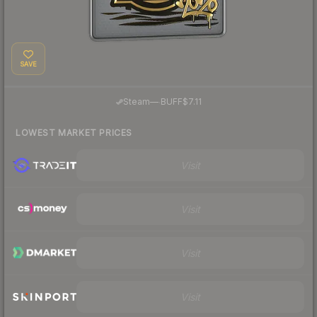
SAVE
·
Steam
—
BUFF
$7.11
LOWEST MARKET PRICES
Visit
Visit
Visit
Visit