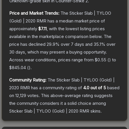
Unknown
-grade
skin
in Counter-Strike 2
.
Price and Market Trends:
The
Sticker Slab | TYLOO
(Gold) | 2020 RMR
has a median market price of
approximately
$7.11
, with the lowest listing prices
available in the marketplace comparison below.
The
price has declined
29.9
% over 7 days and
35.1
% over
30 days, which may present a buying opportunity.
Across wear conditions, prices range from
$0.55
(
) to
$845.04
(
).
Community Rating:
The
Sticker Slab | TYLOO (Gold) |
2020 RMR
has a community rating of
4.0
out of 5
based
on
12,129
votes
.
This above-average rating suggests
the community considers it a solid choice among
Sticker Slab | TYLOO (Gold) | 2020 RMR
skins.