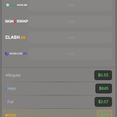
Visit
Visit
Visit
Visit
$0.55
Regular
$845
Holo
$2.07
Foil
$7.11
Gold