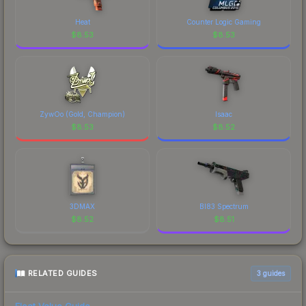
Heat
Counter Logic Gaming
$
8.53
$
8.53
ZywOo (Gold, Champion)
Isaac
$
8.53
$
8.52
3DMAX
BI83 Spectrum
$
8.52
$
8.51
RELATED GUIDES
3
guides
Float Value Guide