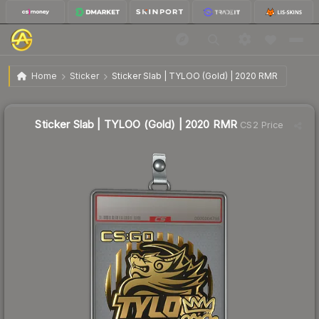
$7.11
Sticker Slab | TYLOO (Gold) | 2020 RMR
Home
Sticker
Sticker Slab | TYLOO (Gold) | 2020 RMR
↓
Dropped 29.9% this week — buy opportunity
Sticker Slab | TYLOO (Gold) | 2020 RMR
CS2 Price