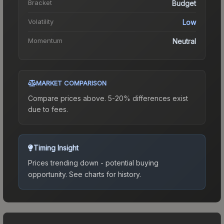
Bracket
Budget
Volatility
Low
Momentum
Neutral
MARKET COMPARISON
Compare prices above. 5-20% differences exist
due to fees.
Timing Insight
Prices trending down - potential buying
opportunity.
See charts for history.