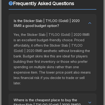
Frequently Asked Questions
Is the Sticker Slab | TYLOO (Gold) | 2020
RMR a good budget option?
Yes, the Sticker Slab | TYLOO (Gold) | 2020 RMR
is an excellent budget-friendly choice. Priced
affordably, it offers the Sticker Slab | TYLOO
(Gold) | 2020 RMR aesthetic without breaking the
bank. Budget skins like this are ideal for players
building their first inventory or those who prefer
spending on multiple skins rather than one
expensive item. The lower price point also means
less financial risk if you decide to trade or sell
later.
Where is the cheapest place to buy the
Sticker Slab | TYLOO (Gold) | 2020 RMR?