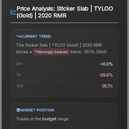
Price Analysis:
Sticker Slab | TYLOO
(Gold) | 2020 RMR
CURRENT TREND
The
Sticker Slab | TYLOO (Gold) | 2020 RMR
shows a
trend.
-35.1% (30d).
Strongly bearish
24h
+0.0%
7d
-29.9%
30d
-35.1%
MARKET POSITION
Trades in the
budget
range
.