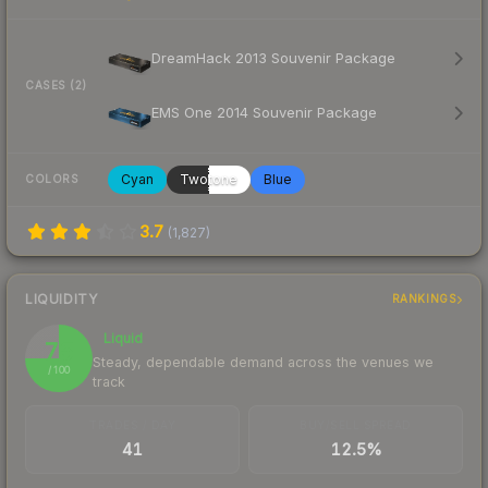
DreamHack 2013 Souvenir Package
CASES (2)
EMS One 2014 Souvenir Package
Cyan
Twotone
Blue
COLORS
3.7
(
1,827
)
LIQUIDITY
RANKINGS
Liquid
75
Steady, dependable demand across the venues we
/ 100
track
TRADES / DAY
BUY/SELL SPREAD
41
12.5%