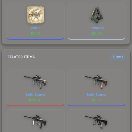
piriajr
Contractor
$
0.03
$
0.03
RELATED ITEMS
6 items
Battle-Scarred
Battle-Scarred
$
252.40
$
0.28