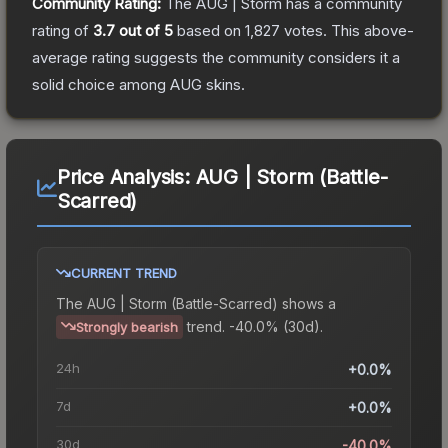
Community Rating:
The
AUG | Storm
has a community
rating of
3.7
out of 5
based on
1,827
votes
.
This above-
average rating suggests the community considers it a
solid choice among
AUG
skins.
Price Analysis:
AUG | Storm (Battle-
Scarred)
CURRENT TREND
The
AUG | Storm (Battle-Scarred)
shows a
trend.
-40.0% (30d).
Strongly bearish
24h
+0.0%
7d
+0.0%
30d
-40.0%