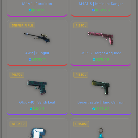
M4A4 | Poseidon
M4A1-S | Imminent Danger
$
1141.55
$
682.08
SNIPER RIFLE
PISTOL
AWP | Gungnir
USP-S | Target Acquired
$
6730.11
$
176.49
PISTOL
PISTOL
Glock-18 | Synth Leaf
Desert Eagle | Hand Cannon
$
301.15
$
376.02
STICKER
CHARM