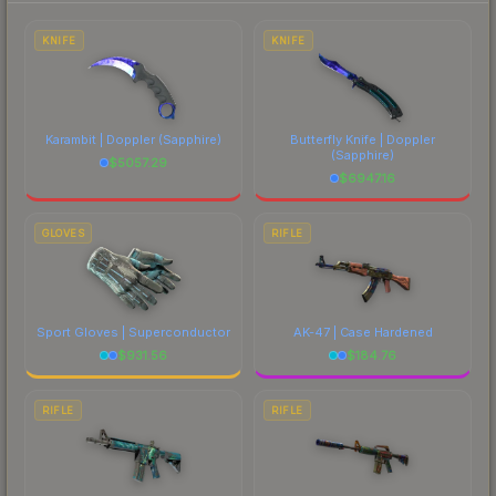
marketplace's fees when comparing total costs.
KNIFE
KNIFE
Karambit | Doppler
(Sapphire)
Butterfly Knife | Doppler
(Sapphire)
$
5057.29
$
6947.16
GLOVES
RIFLE
Sport Gloves | Superconductor
AK-47 | Case Hardened
$
931.56
$
184.76
RIFLE
RIFLE