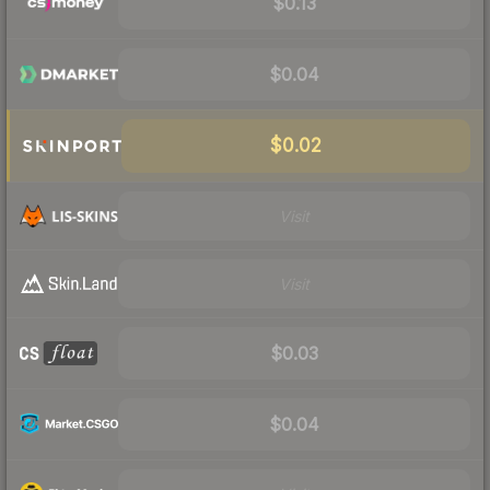
$0.13
$0.04
$0.02
Visit
Visit
$0.03
$0.04