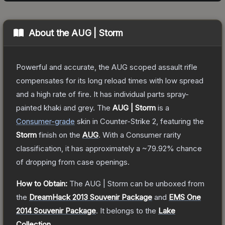
About the
AUG | Storm
Powerful and accurate, the AUG scoped assault rifle
compensates for its long reload times with low spread
and a high rate of fire. It has individual parts spray-
painted khaki and grey.
The
AUG | Storm
is a
Consumer
-grade
skin
in Counter-Strike 2
, featuring the
Storm
finish on the
AUG
.
With a
Consumer
rarity
classification, it has approximately a
~79.92%
chance
of dropping from case openings.
How to Obtain:
The
AUG | Storm
can be unboxed from
the
DreamHack 2013 Souvenir Package
and
EMS One
2014 Souvenir Package
.
It belongs to the
Lake
Collection
.