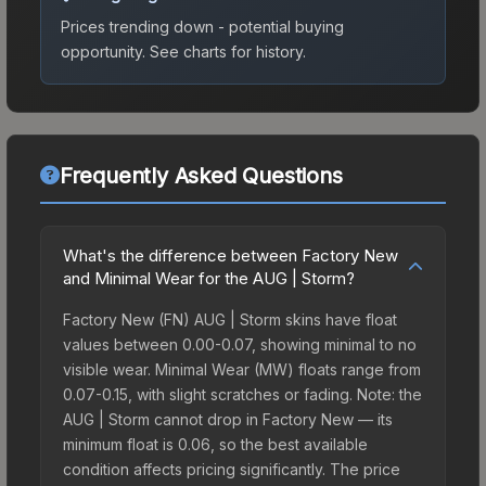
Prices trending down - potential buying
opportunity.
See charts for history.
Frequently Asked Questions
What's the difference between Factory New
and Minimal Wear for the AUG | Storm?
Factory New (FN) AUG | Storm skins have float
values between 0.00-0.07, showing minimal to no
visible wear. Minimal Wear (MW) floats range from
0.07-0.15, with slight scratches or fading. Note: the
AUG | Storm cannot drop in Factory New — its
minimum float is 0.06, so the best available
condition affects pricing significantly. The price