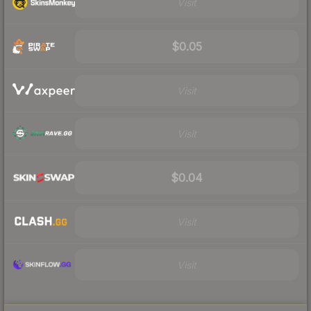
Visit
$0.05
Visit
Visit
$0.04
Visit
Visit