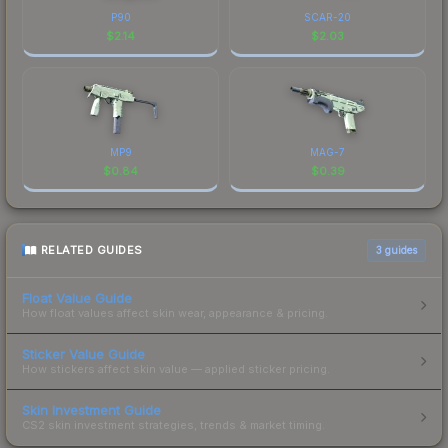
P90
SCAR-20
$
2.14
$
2.03
MP9
MAG-7
$
0.84
$
0.39
RELATED GUIDES
3
guides
Float Value Guide
How float values affect skin wear, appearance & pricing.
Sticker Value Guide
How stickers affect skin value — applied sticker pricing.
Skin Investment Guide
CS2 skin investment strategies, trends & market timing.