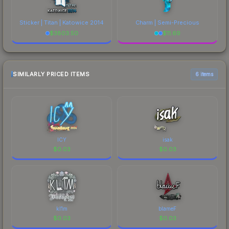
Sticker | Titan | Katowice 2014
Charm | Semi-Precious
$
3803.50
$
11.69
SIMILARLY PRICED ITEMS
6 items
ICY
isak
$
0.03
$
0.03
kl1m
blameF
$
0.03
$
0.03