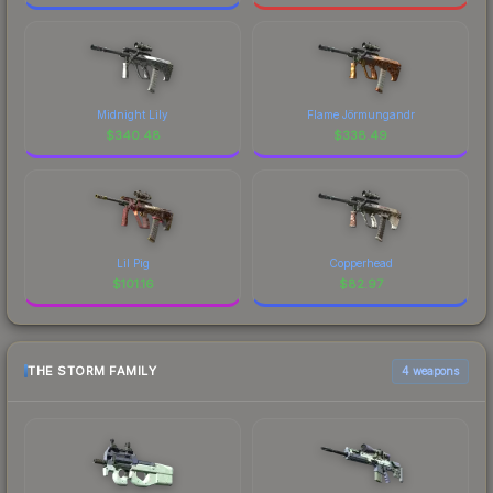
Midnight Lily
Flame Jörmungandr
$
340.48
$
338.49
Lil Pig
Copperhead
$
101.16
$
82.97
THE STORM FAMILY
4 weapons