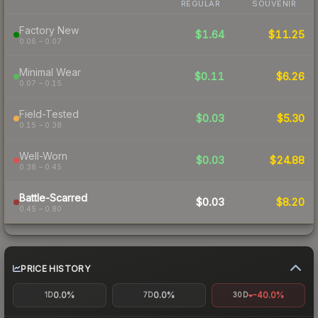
REGULAR
SOUVENIR
Factory New
$1.64
$11.25
0.06 – 0.07
Minimal Wear
$0.11
$6.26
0.07 – 0.15
Field-Tested
$0.03
$5.30
0.15 – 0.38
Well-Worn
$0.03
$24.88
0.38 – 0.45
Battle-Scarred
$0.03
$8.20
0.45 – 0.80
PRICE HISTORY
0.0%
0.0%
-40.0%
1D
7D
30D