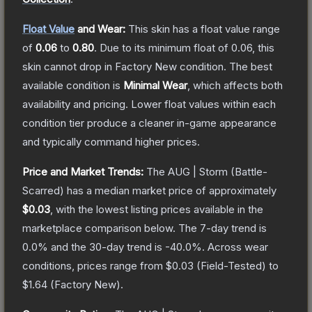
Float Value
and Wear:
This skin has a float value range
of
0.06
to
0.80
.
Due to its minimum float of
0.06
, this
skin cannot drop in Factory New condition. The best
available condition is
Minimal Wear
, which affects both
availability and pricing.
Lower float values within each
condition tier produce a cleaner in-game appearance
and typically command higher prices.
Price and Market Trends:
The
AUG | Storm
(Battle-
Scarred)
has a median market price of approximately
$0.03
, with the lowest listing prices available in the
marketplace comparison below.
The 7-day trend is
0.0
% and the 30-day trend is
-40.0
%.
Across wear
conditions, prices range from
$0.03
(
Field-Tested
) to
$1.64
(
Factory New
).