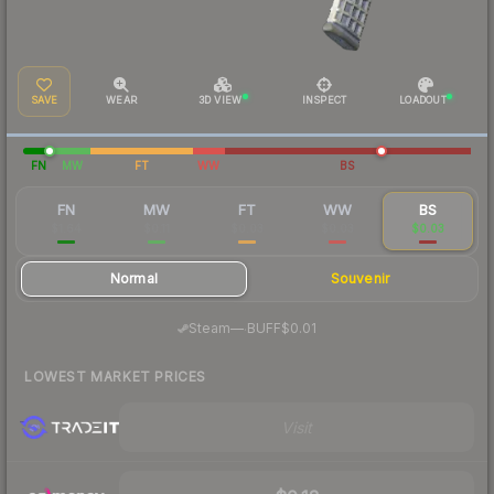
SAVE
WEAR
3D VIEW
INSPECT
LOADOUT
FN
MW
FT
WW
BS
FN
MW
FT
WW
BS
$1.64
$0.11
$0.03
$0.03
$0.03
Normal
Souvenir
·
Steam
—
BUFF
$0.01
LOWEST MARKET PRICES
Visit