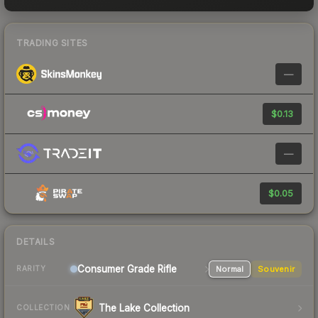
TRADING SITES
—
$0.13
—
$0.05
DETAILS
Consumer Grade Rifle
Normal
Souvenir
RARITY
The Lake Collection
COLLECTION