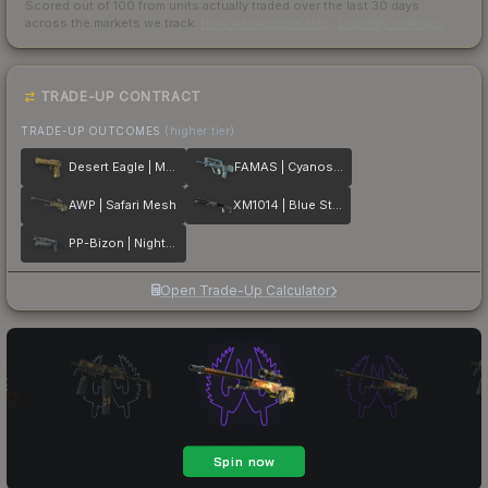
Scored out of 100 from units actually traded over the last
30
days
across the markets we track.
How we measure this
·
Liquidity rankings
TRADE-UP CONTRACT
TRADE-UP OUTCOMES
(higher tier)
Desert Eagle | Mudder
FAMAS | Cyanospatter
AWP | Safari Mesh
XM1014 | Blue Steel
PP-Bizon | Night Ops
Open Trade-Up Calculator