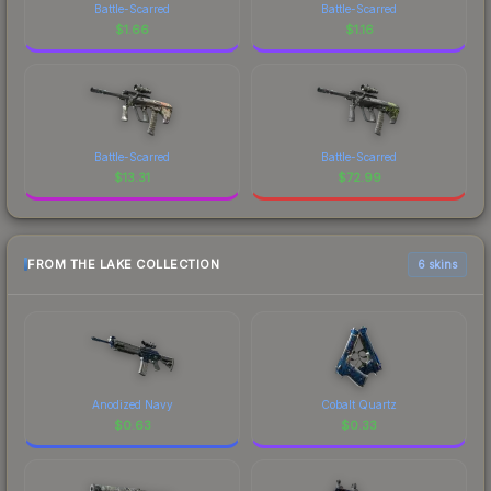
Battle-Scarred
Battle-Scarred
$
1.66
$
1.16
Battle-Scarred
Battle-Scarred
$
13.31
$
72.99
FROM THE LAKE COLLECTION
6 skins
Anodized Navy
Cobalt Quartz
$
0.63
$
0.33