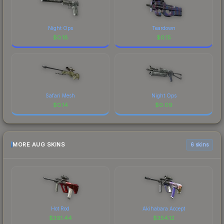
Night Ops
Teardown
$
0.18
$
0.15
Safari Mesh
Night Ops
$
0.14
$
0.09
MORE AUG SKINS
6 skins
Hot Rod
Akihabara Accept
$
391.44
$
354.12