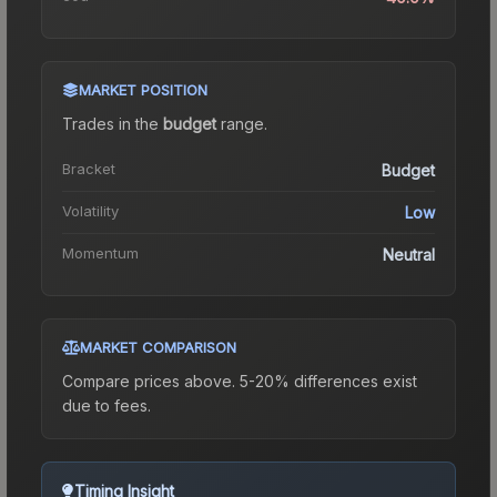
MARKET POSITION
Trades in the
budget
range
.
Bracket
Budget
Volatility
Low
Momentum
Neutral
MARKET COMPARISON
Compare prices above. 5-20% differences exist
due to fees.
Timing Insight