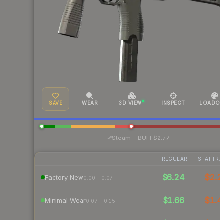
SAVE
WEAR
3D VIEW
INSPECT
LOADO
·
Steam
—
BUFF
$2.77
REGULAR
STATTR
$6.24
$2.
Factory New
0.00 – 0.07
$1.66
$1.
Minimal Wear
0.07 – 0.15