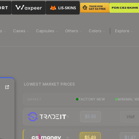
ns
Cases
Capsules
Others
Colors
Explore
LOWEST MARKET PRICES
FACTORY NEW
MINIMAL W
MARKET
$5.95
Visit
$5.49
$1.47