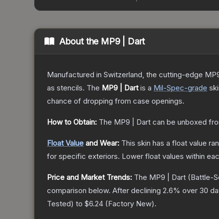
About the
MP9 | Dart
Manufactured in Switzerland, the cutting-edge MP9
as stencils.
The
MP9 | Dart
is a
Mil-Spec
-grade
sk
chance of dropping from case openings.
How to Obtain:
The
MP9 | Dart
can be unboxed fro
Float Value
and Wear:
This skin has a float value r
for specific exteriors.
Lower float values within ea
Price and Market Trends:
The
MP9 | Dart
(Battle-S
comparison below.
After declining
2.6
% over 30 day
Tested
) to
$6.24
(
Factory New
).