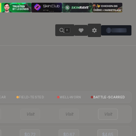
K
EAR
FIELD-TESTED
WELL-WORN
BATTLE-SCARRED
Visit
Visit
Visit
$0.72
$0.67
$4.65