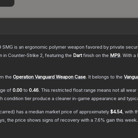
 SMG is an ergonomic polymer weapon favored by private security
in
in Counter-Strike 2
, featuring the
Dart
finish on the
MP9
.
With a
m the
Operation Vanguard Weapon Case
.
It belongs to the
Vangua
ange of
0.00
to
0.46
.
This restricted float range means not all wear 
ch condition tier produce a cleaner in-game appearance and typic
carred)
has a median market price of approximately
$4.54
, with 
s, the price shows signs of recovery with a
7.6
% gain this week.