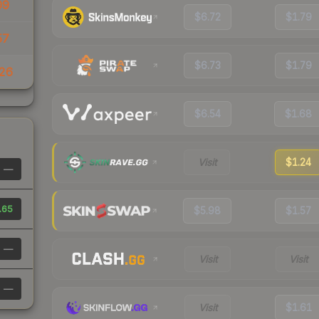
09
$6.72
$1.79
57
$6.73
$1.79
26
$6.54
$1.68
Visit
$1.24
—
.65
$5.98
$1.57
—
Visit
Visit
—
Visit
$1.61