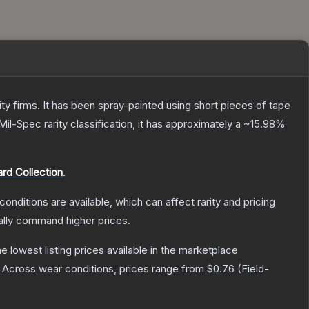
 firms. It has been spray-painted using short pieces of tape
Mil-Spec
rarity classification, it has approximately a
~15.98%
rd Collection
.
conditions are available, which can affect rarity and pricing
ally command higher prices.
the lowest listing prices available in the marketplace
Across wear conditions, prices range from
$0.76
(
Field-