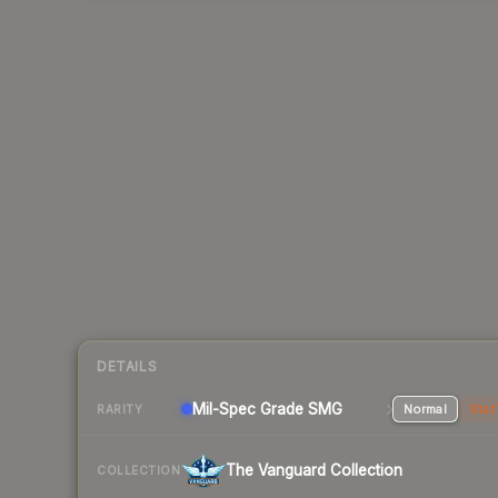
DETAILS
Mil-Spec Grade SMG
Normal
Stat
RARITY
The Vanguard Collection
COLLECTION