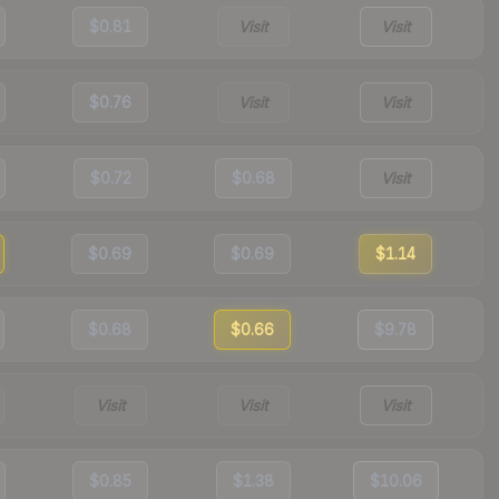
$0.81
Visit
Visit
$0.76
Visit
Visit
$0.72
$0.68
Visit
$0.69
$0.69
$1.14
$0.68
$0.66
$9.78
Visit
Visit
Visit
$0.85
$1.38
$10.06