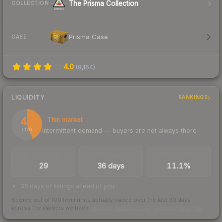
The Prisma Collection
COLLECTION
Prisma Case
CASE
4.0
(
8,164
)
LIQUIDITY
RANKINGS
44
Thin market
Intermittent demand — buyers are not always there
/ 100
TRADES / DAY
LISTINGS AHEAD
BUY/SELL SPREAD
29
36 days
11.1%
36 days of listings ahead of you
Scored out of 100 from units actually traded over the last
30
days
across the markets we track.
How we measure this
·
Liquidity rankings