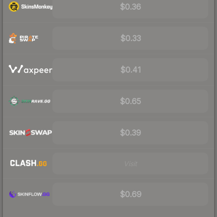
$0.36
$0.33
$0.41
$0.65
$0.39
Visit
$0.69