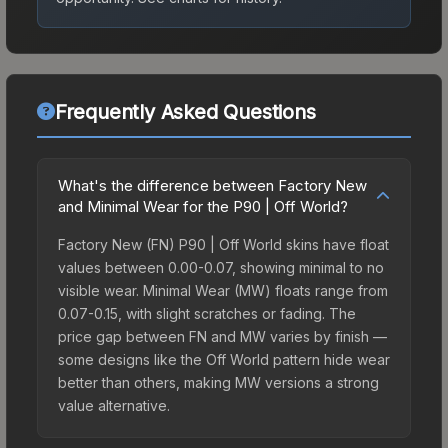
Frequently Asked Questions
What's the difference between Factory New
and Minimal Wear for the P90 | Off World?
Factory New (FN) P90 | Off World skins have float
values between 0.00-0.07, showing minimal to no
visible wear. Minimal Wear (MW) floats range from
0.07-0.15, with slight scratches or fading. The
price gap between FN and MW varies by finish —
some designs like the Off World pattern hide wear
better than others, making MW versions a strong
value alternative.