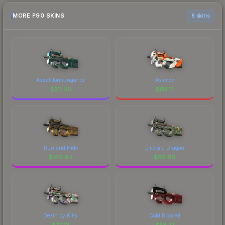
MORE P90 SKINS
6 skins
Astral Jörmungandr
Asiimov
$
311.40
$
181.71
Run and Hide
Emerald Dragon
$
160.94
$
89.90
Death by Kitty
Cold Blooded
$
77.73
$
58.77