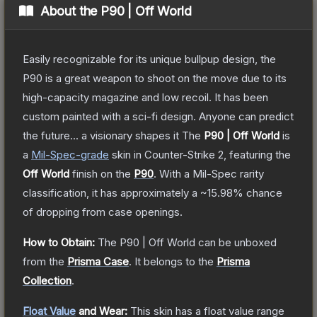
About the
P90 | Off World
Easily recognizable for its unique bullpup design, the
P90 is a great weapon to shoot on the move due to its
high-capacity magazine and low recoil. It has been
custom painted with a sci-fi design. Anyone can predict
the future... a visionary shapes it
The
P90 | Off World
is
a
Mil-Spec
-grade
skin
in Counter-Strike 2
, featuring the
Off World
finish on the
P90
.
With a
Mil-Spec
rarity
classification, it has approximately a
~15.98%
chance
of dropping from case openings.
How to Obtain:
The
P90 | Off World
can be unboxed
from the
Prisma Case
.
It belongs to the
Prisma
Collection
.
Float Value
and Wear:
This skin has a float value range