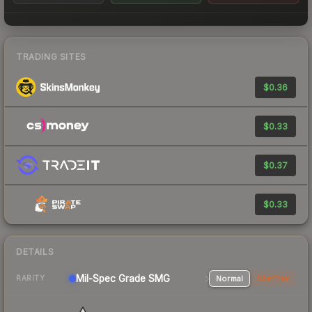
TRADING SITES
$0.36
$0.33
$0.37
$0.33
DETAILS
Mil-Spec Grade SMG
Normal
StatTrak
RARITY