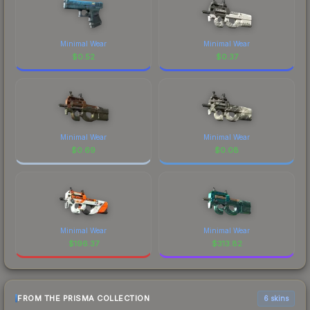
Minimal Wear
Minimal Wear
$
0.52
$
0.37
Minimal Wear
Minimal Wear
$
0.69
$
0.08
Minimal Wear
Minimal Wear
$
196.37
$
313.82
FROM THE PRISMA COLLECTION
6 skins