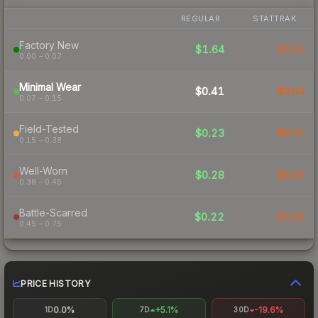
REGULAR
STATTRAK
Factory New
$1.64
$1.55
0.00 – 0.07
Minimal Wear
$0.41
$0.64
0.07 – 0.15
Field-Tested
$0.23
$0.30
0.15 – 0.38
Well-Worn
$0.28
$0.36
0.38 – 0.45
Battle-Scarred
$0.22
$0.32
0.45 – 0.75
PRICE HISTORY
0.0%
+5.1%
-19.6%
1D
7D
30D