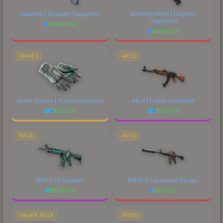
Karambit | Doppler
(Sapphire)
Butterfly Knife | Doppler
(Sapphire)
$
4843.95
$
6976.54
GLOVES
RIFLE
Sport Gloves | Superconductor
AK-47 | Case Hardened
$
932.14
$
185.39
RIFLE
RIFLE
M4A4 | Poseidon
M4A1-S | Imminent Danger
$
1156.80
$
672.82
SNIPER RIFLE
PISTOL