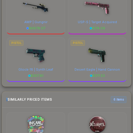
AWP | Gungnir
USP-S | Target Acquired
$
6876.07
$
174.09
PISTOL
PISTOL
Glock-18 | Synth Leaf
Desert Eagle | Hand Cannon
$
307.81
$
371.53
SIMILARLY PRICED ITEMS
6 items