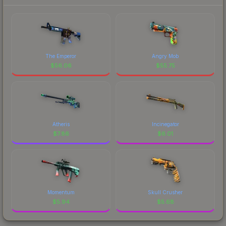
The Emperor
Angry Mob
$
56.06
$
55.75
Atheris
Incinegator
$
7.86
$
6.01
Momentum
Skull Crusher
$
5.94
$
5.68