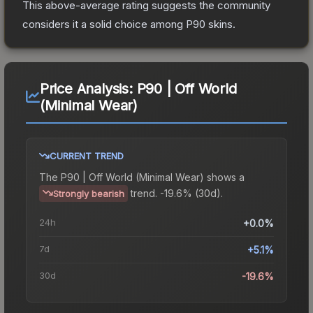
This above-average rating suggests the community
considers it a solid choice among
P90
skins.
Price Analysis:
P90 | Off World
(Minimal Wear)
CURRENT TREND
The
P90 | Off World (Minimal Wear)
shows a
trend.
-19.6% (30d).
Strongly bearish
24h
+0.0%
7d
+5.1%
30d
-19.6%