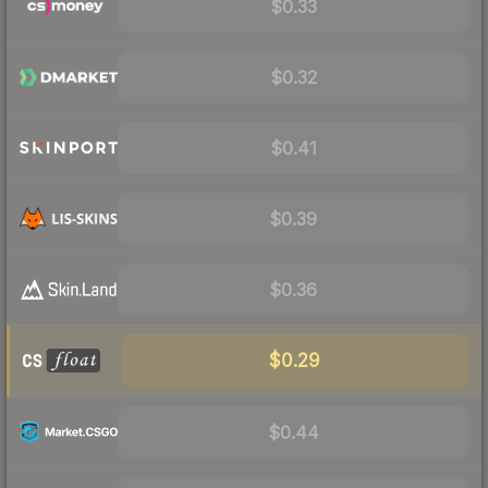
$0.33
$0.32
$0.41
$0.39
$0.36
$0.29
$0.44