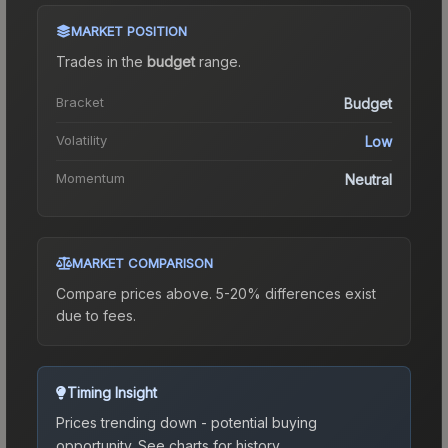
MARKET POSITION
Trades in the
budget
range
.
Bracket
Budget
Volatility
Low
Momentum
Neutral
MARKET COMPARISON
Compare prices above. 5-20% differences exist
due to fees.
Timing Insight
Prices trending down - potential buying
opportunity.
See charts for history.