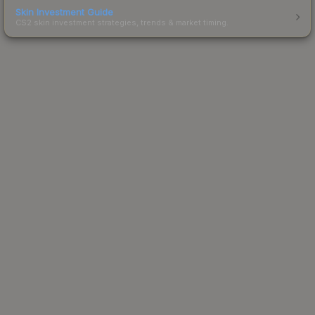
Skin Investment Guide
CS2 skin investment strategies, trends & market timing.