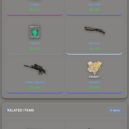
insani
xccurate
$
0.49
$
0.49
Falcons
Parched
$
0.49
$
0.49
Green Marine
n0rb3r7
$
0.49
$
0.49
RELATED ITEMS
6 items