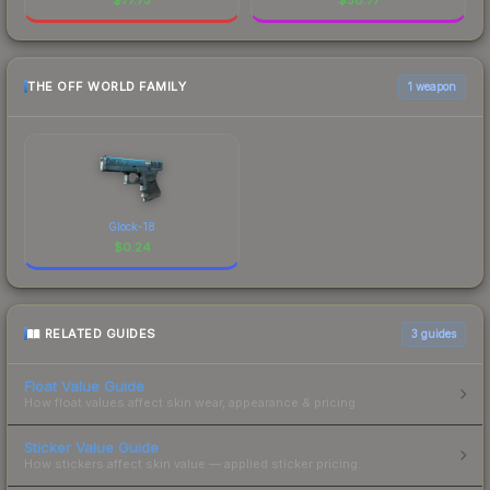
THE OFF WORLD FAMILY
1 weapon
Glock-18
$
0.24
RELATED GUIDES
3
guides
Float Value Guide
How float values affect skin wear, appearance & pricing.
Sticker Value Guide
How stickers affect skin value — applied sticker pricing.