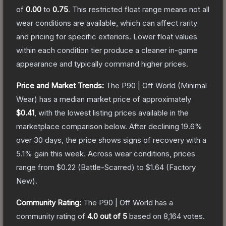
of
0.00
to
0.75
.
This restricted float range means not all
wear conditions are available, which can affect rarity
and pricing for specific exteriors.
Lower float values
within each condition tier produce a cleaner in-game
appearance and typically command higher prices.
Price and Market Trends:
The
P90 | Off World
(Minimal
Wear)
has a median market price of approximately
$0.41
, with the lowest listing prices available in the
marketplace comparison below.
After declining
19.6
%
over 30 days, the price shows signs of recovery with a
5.1
% gain this week.
Across wear conditions, prices
range from
$0.22
(
Battle-Scarred
) to
$1.64
(
Factory
New
).
Community Rating:
The
P90 | Off World
has a
community rating of
4.0
out of 5
based on
8,164
votes
.