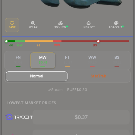
SAVE
WEAR
3D VIEW
INSPECT
LOADOUT
FN
MW
FT
WW
BS
FN
MW
FT
WW
BS
$1.64
$0.41
$0.23
$0.28
$0.22
Normal
StatTrak
·
Steam
—
BUFF
$0.33
LOWEST MARKET PRICES
$0.37