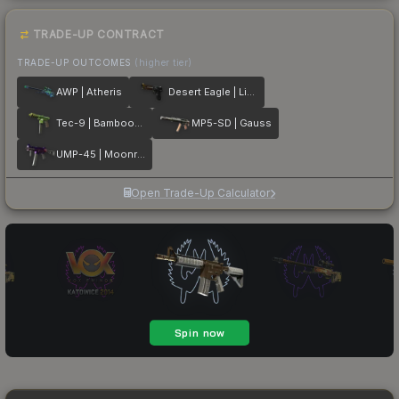
TRADE-UP CONTRACT
TRADE-UP OUTCOMES
(higher tier)
AWP | Atheris
Desert Eagle | Light Rail
Tec-9 | Bamboozle
MP5-SD | Gauss
UMP-45 | Moonrise
Open Trade-Up Calculator