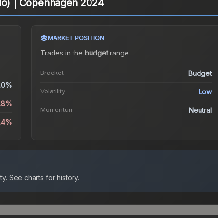
olo) | Copenhagen 2024
MARKET POSITION
Trades in the
budget
range
.
Bracket
Budget
.0%
Volatility
Low
0.8%
Momentum
Neutral
6.4%
ty.
See charts for history.