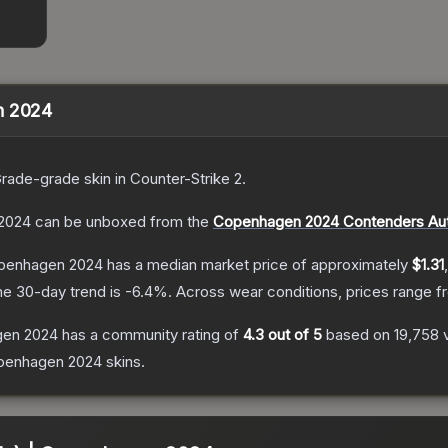
n 2024
Grade
-grade
skin
in Counter-Strike 2
.
 2024
can be unboxed from the
Copenhagen 2024 Contenders Au
openhagen 2024
has a median market price of approximately
$1.31
he 30-day trend is
-6.4
%.
Across wear conditions, prices range 
gen 2024
has a community rating of
4.3
out of 5
based on
19,758
penhagen 2024
skins.