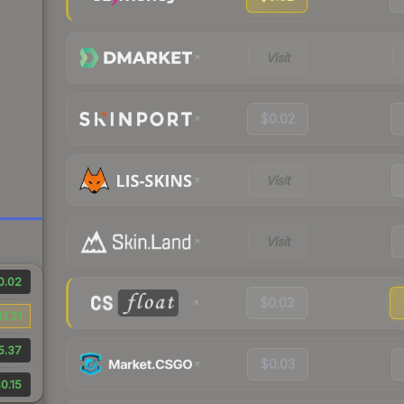
Visit
$0.02
Visit
Visit
0.02
$0.03
$1.31
5.37
$0.03
0.15