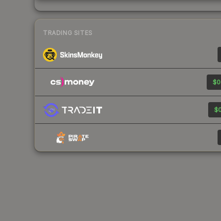
TRADING SITES
$0
$0