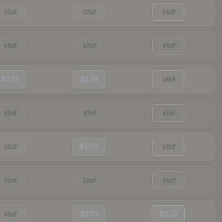
Visit
Visit
Visit
Visit
Visit
Visit
$0.15
$2.78
Visit
Visit
Visit
Visit
Visit
$2.08
Visit
Visit
Visit
Visit
Visit
$9.73
$3.19