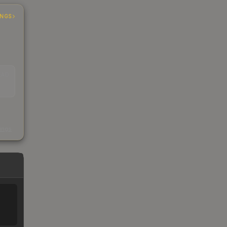
INGS
EAD
s
kings