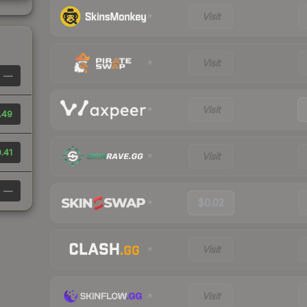
Visit
Visit
—
Visit
.49
.41
Visit
—
$0.02
Visit
Visit