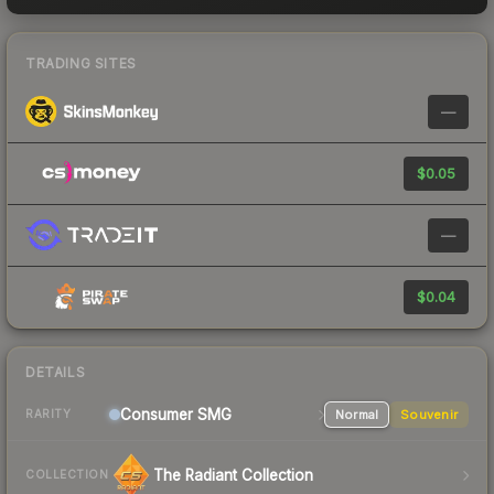
TRADING SITES
—
$0.05
—
$0.04
DETAILS
Consumer
SMG
Normal
Souvenir
RARITY
The Radiant Collection
COLLECTION