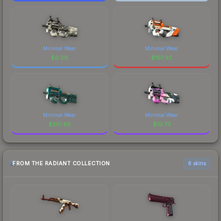
Minimal Wear
Minimal Wear
$
0.09
$
197.92
Minimal Wear
Minimal Wear
$
310.85
$
10.73
FROM THE RADIANT COLLECTION
6 skins