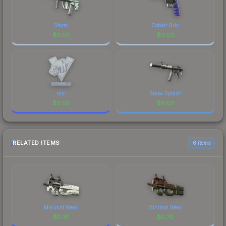
Storm
Cobalt Grip
$
0.03
$
0.03
mir
Snow Splash
$
0.03
$
0.03
RELATED ITEMS
6 items
Minimal Wear
Minimal Wear
$
0.37
$
0.70