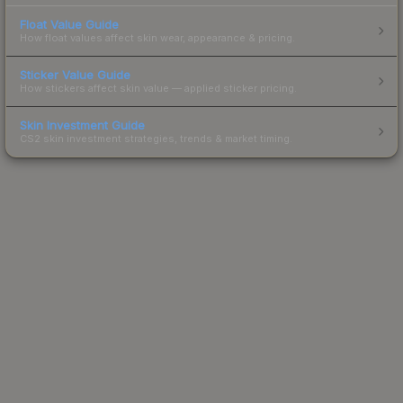
Float Value Guide
How float values affect skin wear, appearance & pricing.
Sticker Value Guide
How stickers affect skin value — applied sticker pricing.
Skin Investment Guide
CS2 skin investment strategies, trends & market timing.