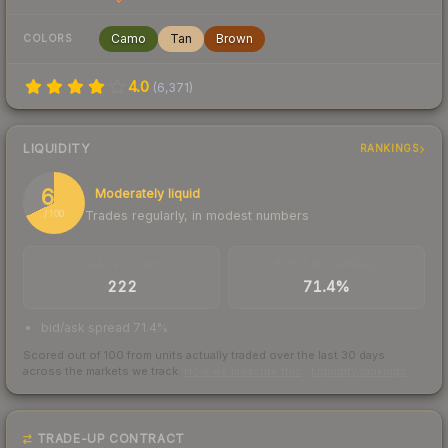
Camo
Tan
Brown
COLORS
4.0
(
6,371
)
LIQUIDITY
RANKINGS
68
Moderately liquid
Trades regularly, in modest numbers
/ 100
TRADES / DAY
BUY/SELL SPREAD
222
71.4%
bid/ask spread 71.4%
Scored out of 100 from units actually traded over the last
30
days
across the markets we track.
How we measure this
·
Liquidity rankings
TRADE-UP CONTRACT