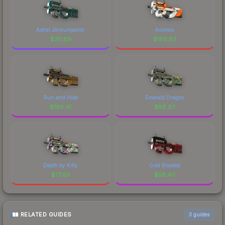
Astral Jörmungandr
Asiimov
$
311.89
$
180.83
Run and Hide
Emerald Dragon
$
160.41
$
88.97
Death by Kitty
Cold Blooded
$
77.93
$
58.40
RELATED GUIDES
3
guides