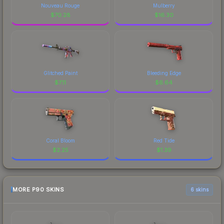
Nouveau Rouge
Mulberry
$
70.28
$
16.30
Glitched Paint
Bleeding Edge
$
7.11
$
6.64
Coral Bloom
Red Tide
$
2.25
$
1.39
MORE P90 SKINS
6 skins