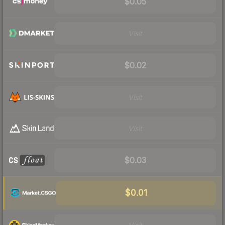
$0.05
Visit
$0.02
Visit
Visit
$0.03
$0.01