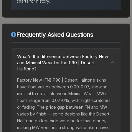
charts for history.
Frequently Asked Questions
What's the difference between Factory New
and Minimal Wear for the P90 | Desert
Halftone?
Factory New (FN) P90 | Desert Halftone skins
have float values between 0.00-0.07, showing
minimal to no visible wear. Minimal Wear (MW)
floats range from 0.07-0.15, with slight scratches
or fading. The price gap between FN and MW
varies by finish — some designs like the Desert
Halftone pattern hide wear better than others,
making MW versions a strong value alternative.