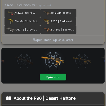
TRADE-UP OUTCOMES
(higher tier)
M4A4 | Steel Work
Galil AR | O-Ranger
Tec-9 | Citric Acid
P250 | Sedimentary
FAMAS | Grey Ghost
SG 553 | Basket Halftone
Open Trade-Up Calculator
About the
P90 | Desert Halftone