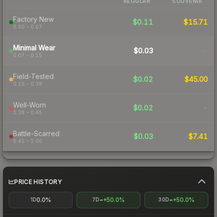
REGULAR
SOUVENIR
Factory New
$0.11
$15.71
0.00 – 0.07
Minimal Wear
$0.03
-
0.07 – 0.15
Field-Tested
$0.02
$45.00
0.15 – 0.38
Well-Worn
$0.02
-
0.38 – 0.45
Battle-Scarred
$0.03
$7.41
0.45 – 1.00
PRICE HISTORY
0.0%
+50.0%
+50.0%
1D
7D
30D