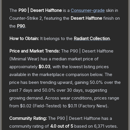
The
P90 | Desert Halftone
is a
Consumer
-grade
skin
in
Counter-Strike 2
, featuring the
Desert Halftone
finish on
the
P90
.
How to Obtain:
It belongs to the
Radiant Collection
.
Price and Market Trends:
The
P90 | Desert Halftone
(Minimal Wear)
has a median market price of
approximately
$0.03
, with the lowest listing prices
available in the marketplace comparison below.
The
price has been trending upward, gaining
50.0
% over the
past 7 days and
50.0
% over 30 days, suggesting
growing demand.
Across wear conditions, prices range
from
$0.02
(
Field-Tested
) to
$0.11
(
Factory New
).
Community Rating:
The
P90 | Desert Halftone
has a
community rating of
4.0
out of 5
based on
6,371
votes
.