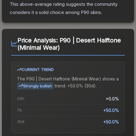
This above-average rating suggests the community
considers it a solid choice among
P90
skins.
Price Analysis:
P90 | Desert Halftone
(Minimal Wear)
CURRENT TREND
The
P90 | Desert Halftone (Minimal Wear)
shows a
trend.
+50.0% (30d).
Strongly bullish
24h
+0.0%
7d
+50.0%
30d
+50.0%