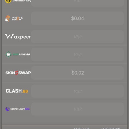
Visit
$0.04
Visit
Visit
$0.02
Visit
Visit