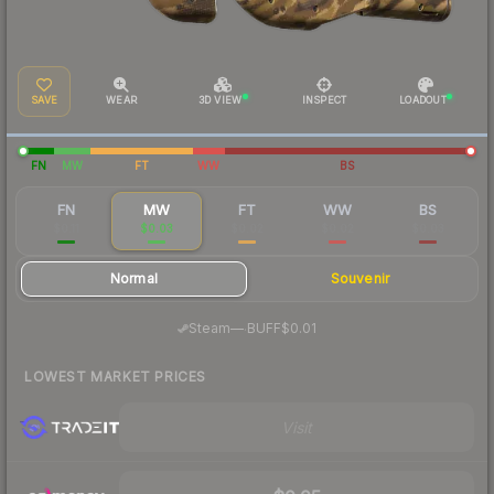
SAVE
WEAR
3D VIEW
INSPECT
LOADOUT
FN
MW
FT
WW
BS
FN
MW
FT
WW
BS
$0.11
$0.03
$0.02
$0.02
$0.03
Normal
Souvenir
·
Steam
—
BUFF
$0.01
LOWEST MARKET PRICES
Visit