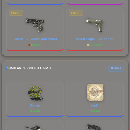
PISTOL
PISTOL
Glock-18 | Wasteland Rebel
Desert Eagle | Golden Koi
$
113.07
$
206.88
SIMILARLY PRICED ITEMS
6 items
Brollan
Xant3r
$
0.03
$
0.03