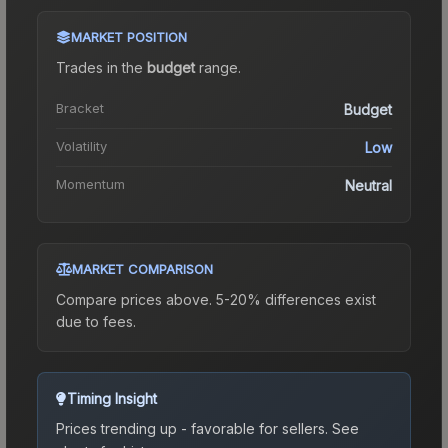
MARKET POSITION
Trades in the
budget
range
.
Bracket
Budget
Volatility
Low
Momentum
Neutral
MARKET COMPARISON
Compare prices above. 5-20% differences exist
due to fees.
Timing Insight
Prices trending up - favorable for sellers.
See