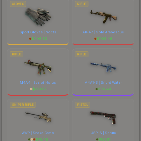
GLOVES
RIFLE
Sport Gloves | Nocts
AK-47 | Gold Arabesque
$
446.53
$
1143.46
RIFLE
RIFLE
M4A4 | Eye of Horus
M4A1-S | Bright Water
$
183.67
$
36.44
SNIPER RIFLE
PISTOL
AWP | Snake Camo
USP-S | Serum
$
75.48
$
56.61