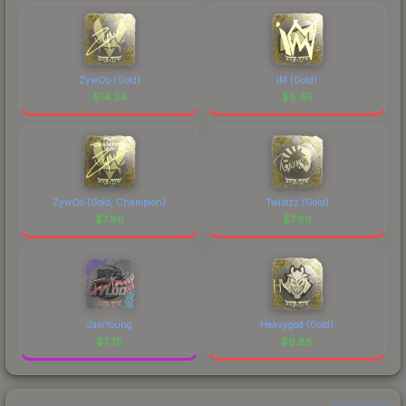
ZywOo (Gold)
iM (Gold)
$
14.34
$
8.45
ZywOo (Gold, Champion)
Twistzz (Gold)
$
7.96
$
7.89
JamYoung
Heavygod (Gold)
$
7.78
$
6.88