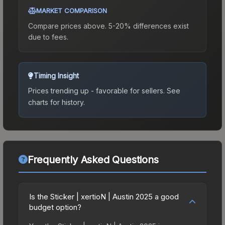
MARKET COMPARISON
Compare prices above. 5-20% differences exist
due to fees.
Timing Insight
Prices trending up - favorable for sellers.
See
charts for history.
Frequently Asked Questions
Is the Sticker | xertioN | Austin 2025 a good
budget option?