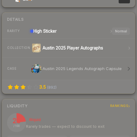
DETAILS
High
Sticker
Normal
RARITY
Austin 2025 Player Autographs
COLLECTION
Austin 2025 Legends Autograph Capsule
CASE
3.5
(
892
)
LIQUIDITY
RANKINGS
23
Illiquid
Rarely trades — expect to discount to exit
/ 100