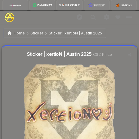
$0.03
Sticker | xertioN | Austin 2025
Home
Sticker
Sticker | xertioN | Austin 2025
Liquidity score
23
out of 100.
Sticker | xertioN | Austin 2025
CS2 Price