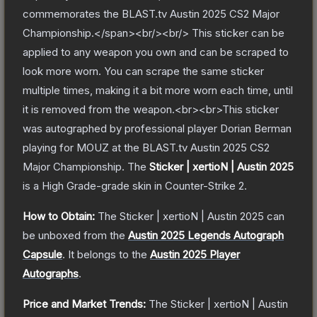
commemorates the BLAST.tv Austin 2025 CS2 Major
Championship.</span><br/><br/> This sticker can be
applied to any weapon you own and can be scraped to
look more worn. You can scrape the same sticker
multiple times, making it a bit more worn each time, until
it is removed from the weapon.<br><br>This sticker
was autographed by professional player Dorian Berman
playing for MOUZ at the BLAST.tv Austin 2025 CS2
Major Championship.
The
Sticker | xertioN | Austin 2025
is a
High Grade
-grade
skin
in Counter-Strike 2
.
How to Obtain:
The
Sticker | xertioN | Austin 2025
can
be unboxed from the
Austin 2025 Legends Autograph
Capsule
.
It belongs to the
Austin 2025 Player
Autographs
.
Price and Market Trends:
The
Sticker | xertioN | Austin