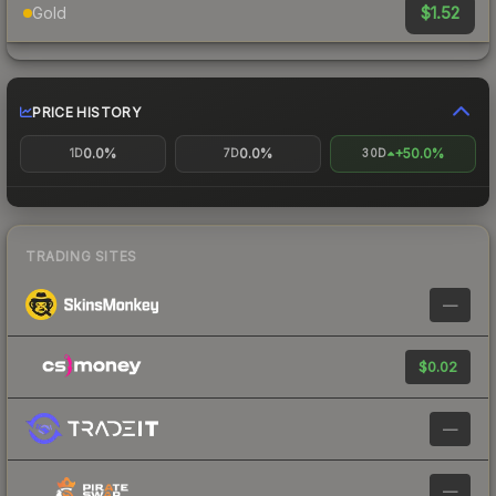
$1.52
Gold
PRICE HISTORY
0.0%
0.0%
+50.0%
1D
7D
30D
TRADING SITES
—
$0.02
—
—