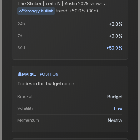
The
Sticker | xertioN | Austin 2025
shows a
trend.
+50.0% (30d).
Strongly bullish
24h
+0.0%
7d
+0.0%
30d
+50.0%
MARKET POSITION
Trades in the
budget
range
.
Bracket
Budget
Volatility
Low
Momentum
Neutral