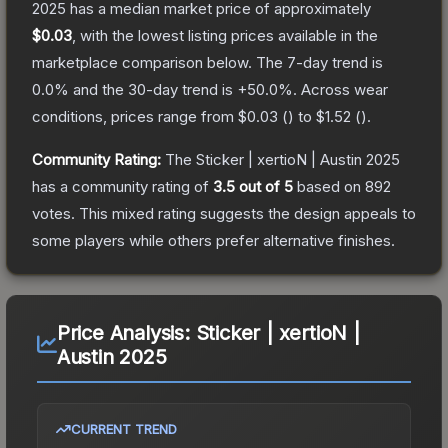
2025
has a median market price of approximately
$0.03
, with the lowest listing prices available in the
marketplace comparison below.
The 7-day trend is
0.0
% and the 30-day trend is
+
50.0
%.
Across wear
conditions, prices range from
$0.03
(
) to
$1.52
(
).
Community Rating:
The
Sticker | xertioN | Austin 2025
has a community rating of
3.5
out of 5
based on
892
votes
.
This mixed rating suggests the design appeals to
some players while others prefer alternative finishes.
Price Analysis:
Sticker | xertioN |
Austin 2025
CURRENT TREND