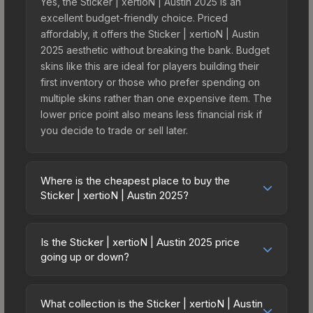
Yes, the Sticker | xertioN | Austin 2025 is an
excellent budget-friendly choice. Priced
affordably, it offers the Sticker | xertioN | Austin
2025 aesthetic without breaking the bank. Budget
skins like this are ideal for players building their
first inventory or those who prefer spending on
multiple skins rather than one expensive item. The
lower price point also means less financial risk if
you decide to trade or sell later.
Where is the cheapest place to buy the
Sticker | xertioN | Austin 2025?
Prices for the Sticker | xertioN | Austin 2025 vary
across marketplaces due to fees, regional
Is the Sticker | xertioN | Austin 2025 price
pricing, and seller competition. This skin can be
going up or down?
obtained by opening the Austin 2025 Legends
The Sticker | xertioN | Austin 2025 is currently
Autograph Capsule or purchased directly from
trending upward. Over the past 7 days, the price
third-party marketplaces. The Steam Community
What collection is the Sticker | xertioN | Austin