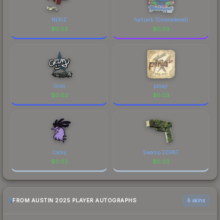
recognizable part of CS2's visual identity.
NEKiZ
hallzerk (Embroidered)
$
0.03
$
0.03
Grim
piriajr
$
0.03
$
0.03
Cocky
Swamp DDPAT
$
0.03
$
0.03
FROM AUSTIN 2025 PLAYER AUTOGRAPHS
6 skins