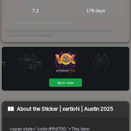
TRADES / DAY
LISTINGS AHEAD
7.2
178 days
178 days of listings ahead of you
Scored out of 100 from units actually traded over the last
30
days
across the markets we track.
How we measure this
·
Liquidity rankings
About the
Sticker | xertioN | Austin 2025
<span style='color:#ffd700;'>This item