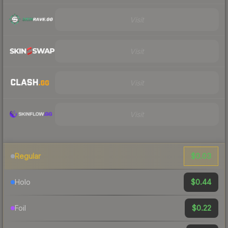
Visit
Visit
Visit
Visit
$0.03
Regular
$0.44
Holo
$0.22
Foil