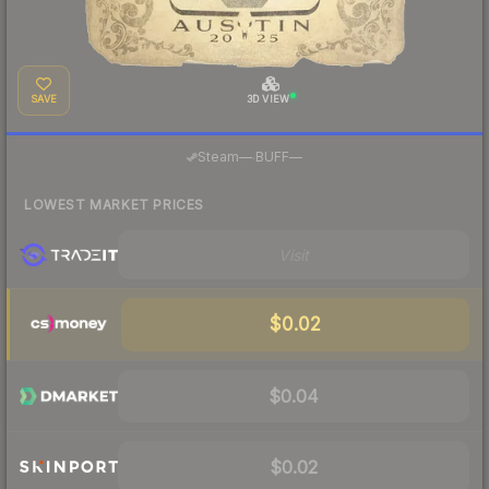
SAVE
3D VIEW
·
Steam
—
BUFF
—
LOWEST MARKET PRICES
Visit
$0.02
$0.04
$0.02