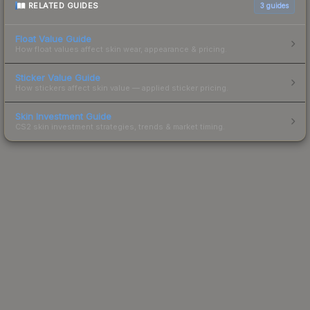
RELATED GUIDES
3
guides
Float Value Guide
How float values affect skin wear, appearance & pricing.
Sticker Value Guide
How stickers affect skin value — applied sticker pricing.
Skin Investment Guide
CS2 skin investment strategies, trends & market timing.