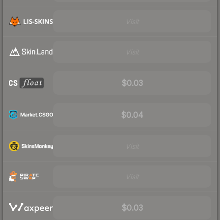
Visit
Visit
$0.03
$0.04
Visit
Visit
$0.03