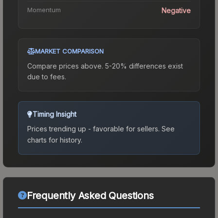
Momentum
Negative
MARKET COMPARISON
Compare prices above. 5-20% differences exist
due to fees.
Timing Insight
Prices trending up - favorable for sellers.
See
charts for history.
Frequently Asked Questions