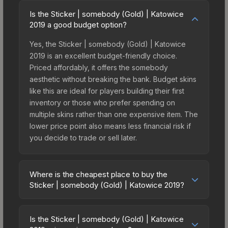
Is the Sticker | somebody (Gold) | Katowice
2019 a good budget option?
Yes, the Sticker | somebody (Gold) | Katowice
2019 is an excellent budget-friendly choice.
Priced affordably, it offers the somebody
aesthetic without breaking the bank. Budget skins
like this are ideal for players building their first
inventory or those who prefer spending on
multiple skins rather than one expensive item. The
lower price point also means less financial risk if
you decide to trade or sell later.
Where is the cheapest place to buy the
Sticker | somebody (Gold) | Katowice 2019?
Prices for the Sticker | somebody (Gold) |
Katowice 2019 vary across marketplaces due to
Is the Sticker | somebody (Gold) | Katowice
fees, regional pricing, and seller competition. This