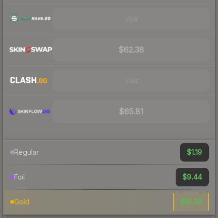
Visit
$62.38
Visit
$65.81
$1.19
Regular
$9.44
Foil
$81.38
Gold