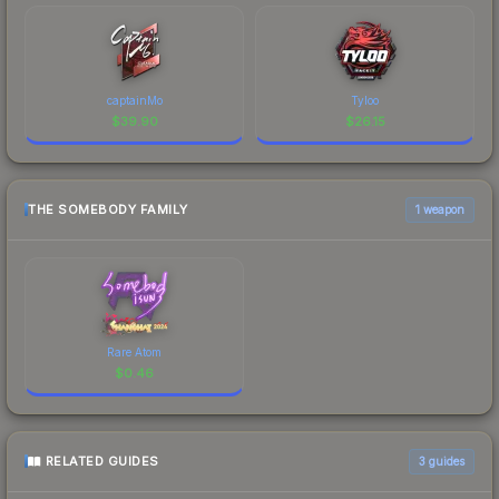
captainMo
Tyloo
$
39.90
$
26.15
THE SOMEBODY FAMILY
1 weapon
Rare Atom
$
0.46
RELATED GUIDES
3
guides