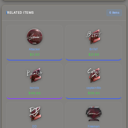
RELATED ITEMS
6 items
Attacker
BnTeT
$
0.63
$
21.89
bondik
captainMo
$
49.86
$
39.90
DD
Freeman