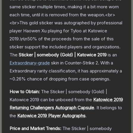
same sticker multiple times, making it a bit more worn
each time, until it is removed from the weapon.<br>
<br>This gold sticker was autographed by professional
player Haowen Xu playing for Tyloo at Katowice
2019.\n\n50% of the proceeds from the sale of this
sticker support the included players and organizations.
The
Sticker | somebody (Gold) | Katowice 2019
is a
n
Extraordinary
-grade
skin
in Counter-Strike 2
.
With a
Extraordinary
rarity classification, it has approximately a
~0.26%
chance of dropping from case openings.
How to Obtain:
The
Sticker | somebody (Gold) |
Katowice 2019
can be unboxed from the
Katowice 2019
Returning Challengers Autograph Capsule
.
It belongs to
the
Katowice 2019 Player Autographs
.
Price and Market Trends:
The
Sticker | somebody