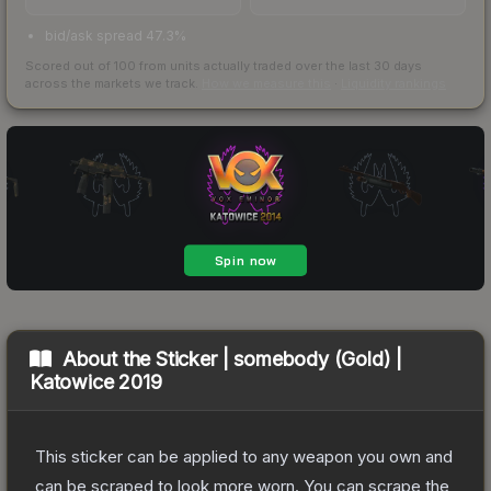
bid/ask spread 47.3%
Scored out of 100 from units actually traded over the last
30
days
across the markets we track.
How we measure this
·
Liquidity rankings
About the
Sticker | somebody (Gold) |
Katowice 2019
This sticker can be applied to any weapon you own and
can be scraped to look more worn. You can scrape the