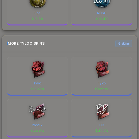
RpK
RUSH
$
13.58
$
13.40
MORE TYLOO SKINS
6 skins
Tyloo
Tyloo
$
332.10
$
122.28
bondik
DD
$
49.86
$
42.28