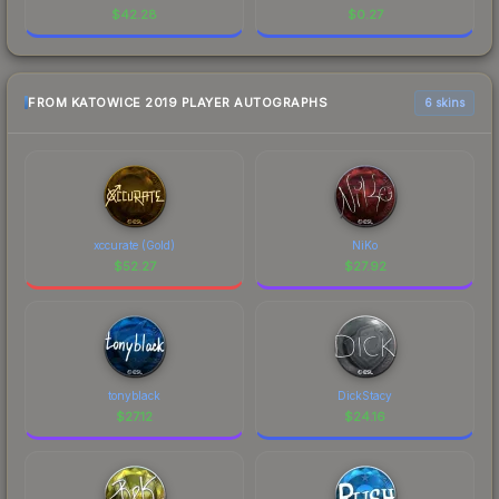
$
42.28
$
0.27
FROM KATOWICE 2019 PLAYER AUTOGRAPHS
6 skins
xccurate (Gold)
NiKo
$
52.27
$
27.92
tonyblack
DickStacy
$
27.12
$
24.16