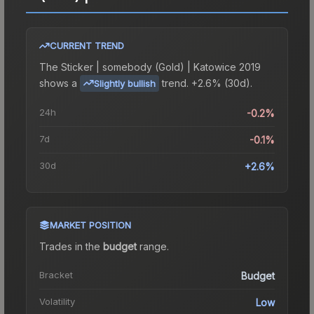
CURRENT TREND
The
Sticker | somebody (Gold) | Katowice 2019
shows a
trend.
+2.6% (30d).
Slightly bullish
24h
-0.2%
7d
-0.1%
30d
+2.6%
MARKET POSITION
Trades in the
budget
range
.
Bracket
Budget
Volatility
Low