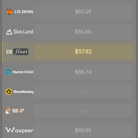
$65.26
$65.66
$57.62
$68.74
Visit
Visit
$66.69