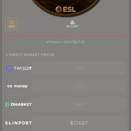
SAVE
3D VIEW
·
Steam
—
BUFF
$57.05
LOWEST MARKET PRICES
Visit
Visit
Visit
$174.87