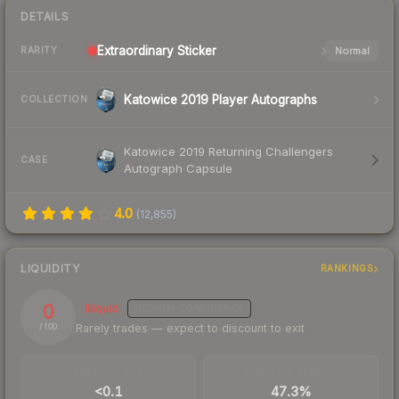
DETAILS
Extraordinary
Sticker
Normal
RARITY
Katowice 2019 Player Autographs
COLLECTION
Katowice 2019 Returning Challengers
CASE
Autograph Capsule
4.0
(
12,855
)
LIQUIDITY
RANKINGS
0
Illiquid
MEDIUM
CONFIDENCE
Rarely trades — expect to discount to exit
/ 100
TRADES / DAY
BUY/SELL SPREAD
<0.1
47.3%