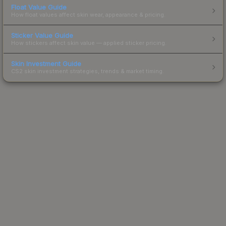
Float Value Guide
How float values affect skin wear, appearance & pricing.
Sticker Value Guide
How stickers affect skin value — applied sticker pricing.
Skin Investment Guide
CS2 skin investment strategies, trends & market timing.