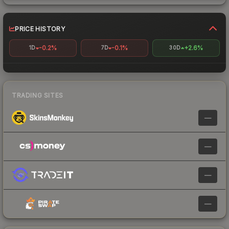
PRICE HISTORY
-0.2%
-0.1%
+2.6%
1D
7D
30D
TRADING SITES
—
—
—
—