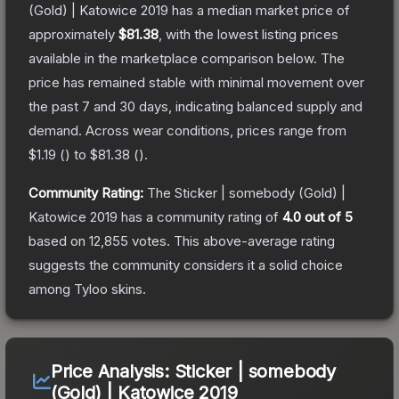
(Gold) | Katowice 2019
has a median market price of
approximately
$81.38
, with the lowest listing prices
available in the marketplace comparison below.
The
price has remained stable with minimal movement over
the past 7 and 30 days, indicating balanced supply and
demand.
Across wear conditions, prices range from
$1.19
(
) to
$81.38
(
).
Community Rating:
The
Sticker | somebody (Gold) |
Katowice 2019
has a community rating of
4.0
out of 5
based on
12,855
votes
.
This above-average rating
suggests the community considers it a solid choice
among
Tyloo
skins.
Price Analysis:
Sticker | somebody
(Gold) | Katowice 2019