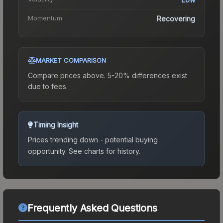
Momentum
Recovering
MARKET COMPARISON
Compare prices above. 5-20% differences exist
due to fees.
Timing Insight
Prices trending down - potential buying
opportunity.
See charts for history.
Frequently Asked Questions