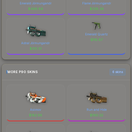
Emerald Jörmungandr
Flame Jörmungandr
$
499.89
$
338.28
Emerald Quartz
$
118.87
Astral Jörmungandr
$
310.51
MORE P90 SKINS
6 skins
Asiimov
Run and Hide
$
182.56
$
160.32