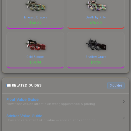
Emerald Dragon
Death by Kitty
$
88.92
$
79.09
Cold Blooded
Shallow Grave
$
58.34
$
37.26
RELATED GUIDES
3
guides
Float Value Guide
How float values affect skin wear, appearance & pricing.
Sticker Value Guide
How stickers affect skin value — applied sticker pricing.