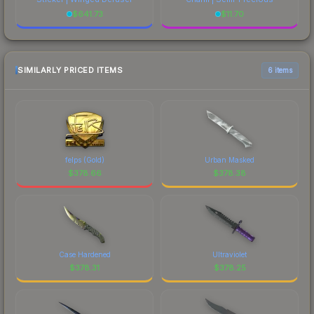
$
641.73
$
11.70
SIMILARLY PRICED ITEMS
6 items
felps (Gold)
Urban Masked
$
378.66
$
378.38
Case Hardened
Ultraviolet
$
378.31
$
378.25