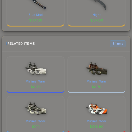
Blue Steel
Night
$
377.60
$
377.50
RELATED ITEMS
6 items
Minimal Wear
Minimal Wear
$
0.36
$
0.70
Minimal Wear
Minimal Wear
$
0.11
$
196.90