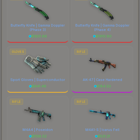
Butterfly Knife | Gamma Doppler
Butterfly Knife | Gamma Doppler
(Phase 3)
(Phase 4)
$
1931.66
$
1910.80
GLOVES
RIFLE
Sport Gloves | Superconductor
AK-47 | Case Hardened
$
941.48
$
184.50
RIFLE
RIFLE
M4A4 | Poseidon
M4A1-S | Icarus Fell
$
1138.52
$
531.21