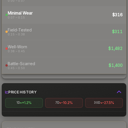
0.00 – 0.07
Minimal Wear
$316
0.07 – 0.15
Field-Tested
$311
0.15 – 0.38
Well-Worn
$1,482
0.38 – 0.45
Battle-Scarred
$1,400
0.45 – 0.50
PRICE HISTORY
+1.2%
-10.2%
-27.5%
1D
7D
30D