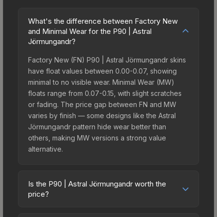
What's the difference between Factory New
and Minimal Wear for the P90 | Astral
Jörmungandr?
Factory New (FN) P90 | Astral Jörmungandr skins
have float values between 0.00-0.07, showing
minimal to no visible wear. Minimal Wear (MW)
floats range from 0.07-0.15, with slight scratches
or fading. The price gap between FN and MW
varies by finish — some designs like the Astral
Jörmungandr pattern hide wear better than
others, making MW versions a strong value
alternative.
Is the P90 | Astral Jörmungandr worth the
price?
The P90 | Astral Jörmungandr sits in the mid-to-