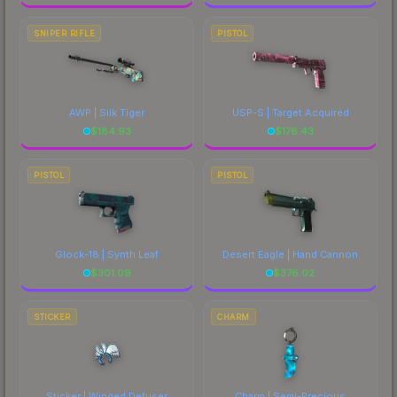
SNIPER RIFLE
PISTOL
AWP | Silk Tiger
USP-S | Target Acquired
$
184.93
$
176.43
PISTOL
PISTOL
Glock-18 | Synth Leaf
Desert Eagle | Hand Cannon
$
301.09
$
376.02
STICKER
CHARM
Sticker | Winged Defuser
Charm | Semi-Precious