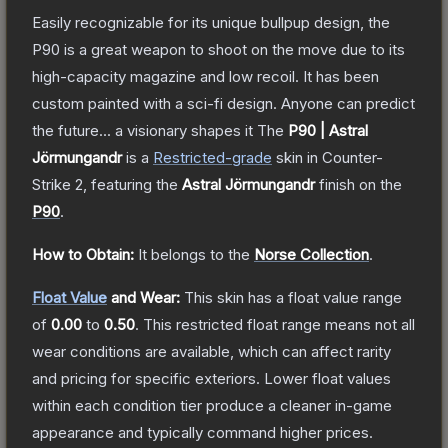
Easily recognizable for its unique bullpup design, the
P90 is a great weapon to shoot on the move due to its
high-capacity magazine and low recoil. It has been
custom painted with a sci-fi design. Anyone can predict
the future... a visionary shapes it
The
P90 | Astral
Jörmungandr
is a
Restricted
-grade
skin
in Counter-
Strike 2
, featuring the
Astral Jörmungandr
finish on the
P90
.
How to Obtain:
It belongs to the
Norse Collection
.
Float Value
and Wear:
This skin has a float value range
of
0.00
to
0.50
.
This restricted float range means not all
wear conditions are available, which can affect rarity
and pricing for specific exteriors.
Lower float values
within each condition tier produce a cleaner in-game
appearance and typically command higher prices.