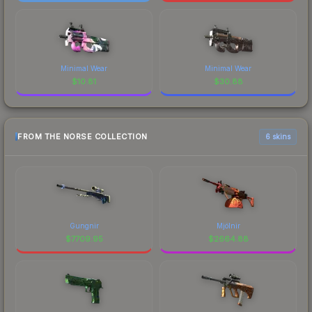
Minimal Wear
Minimal Wear
$
10.81
$
30.88
FROM THE NORSE COLLECTION
6 skins
Gungnir
Mjölnir
$
7709.95
$
2664.88