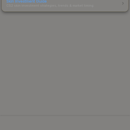
Skin Investment Guide
CS2 skin investment strategies, trends & market timing.