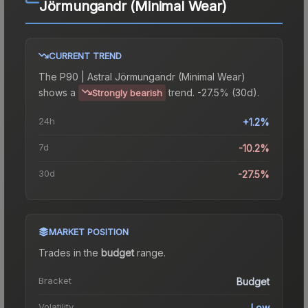
Jörmungandr (Minimal Wear)
CURRENT TREND
The
P90 | Astral Jörmungandr (Minimal Wear)
shows a
trend.
-27.5% (30d).
Strongly bearish
24h
+1.2%
7d
-10.2%
30d
-27.5%
MARKET POSITION
Trades in the
budget
range
.
Bracket
Budget
Volatility
Low