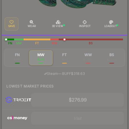
SAVE
WEAR
3D VIEW
INSPECT
LOADOUT
FN
MW
FT
WW
BS
FN
MW
FT
WW
BS
$384
$316
$311
$1,482
$1,400
·
Steam
—
BUFF
$318.63
LOWEST MARKET PRICES
$276.99
Visit