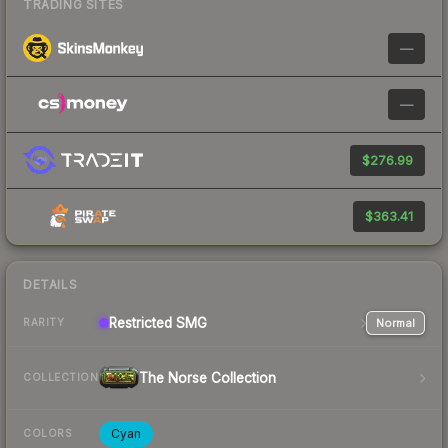
TRADING SITES
—
—
$276.99
$363.41
DETAILS
Restricted
SMG
Normal
RARITY
The Norse Collection
COLLECTION
Cyan
COLORS