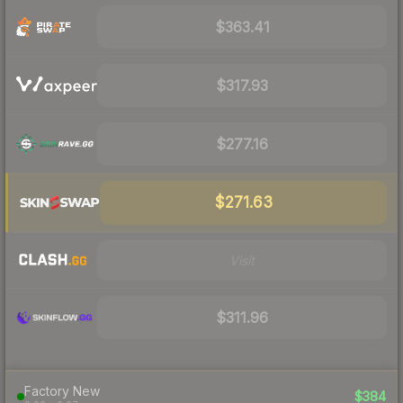
$363.41
$317.93
$277.16
$271.63
Visit
$311.96
Factory New
$384