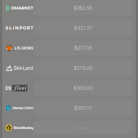
$282.56
$421.37
$277.16
$276.92
$300.00
$367.17
Visit