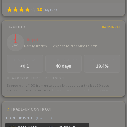
4.0
(
13,494
)
LIQUIDITY
RANKINGS
1
Illiquid
Rarely trades — expect to discount to exit
/ 100
TRADES / DAY
LISTINGS AHEAD
BUY/SELL SPREAD
<0.1
40 days
18.4%
40 days of listings ahead of you
Scored out of 100 from units actually traded over the last
30
days
across the markets we track.
How we measure this
·
Liquidity rankings
TRADE-UP CONTRACT
TRADE-UP INPUTS
(lower tier)