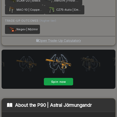
SCAR-20 | Brass
XM1014 | Frost Borre
MAC-10 | Copper Borre
CZ75-Auto | Emerald Quartz
TRADE-UP OUTCOMES
(higher tier)
Negev | Mjölnir
Open Trade-Up Calculator
About the
P90 | Astral Jörmungandr