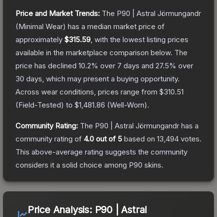
Price and Market Trends:
The
P90 | Astral Jörmungandr
(Minimal Wear)
has a median market price of
approximately
$315.59
, with the lowest listing prices
available in the marketplace comparison below.
The
price has declined
10.2
% over 7 days and
27.5
% over
30 days, which may present a buying opportunity.
Across wear conditions, prices range from
$310.51
(
Field-Tested
) to
$1,481.86
(
Well-Worn
).
Community Rating:
The
P90 | Astral Jörmungandr
has a
community rating of
4.0
out of 5
based on
13,494
votes
.
This above-average rating suggests the community
considers it a solid choice among
P90
skins.
Price Analysis:
P90 | Astral