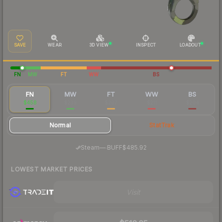
SAVE
WEAR
3D VIEW
INSPECT
LOADOUT
FN
MW
FT
WW
BS
FN
MW
FT
WW
BS
$458
$239
$207
$211
$204
Normal
StatTrak
·
Steam
—
BUFF
$485.92
LOWEST MARKET PRICES
Visit