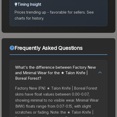
Timing Insight
Prices trending up - favorable for sellers.
See
charts for history.
Frequently Asked Questions
What's the difference between Factory New
and Minimal Wear for the ★ Talon Knife |
Boreal Forest?
Factory New (FN) ★ Talon Knife | Boreal Forest
skins have float values between 0.00-0.07,
showing minimal to no visible wear. Minimal Wear
(MW) floats range from 0.07-0.15, with slight
scratches or fading. Note: the ★ Talon Knife |