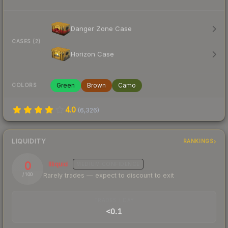
Danger Zone Case
CASES (2)
Horizon Case
Green
Brown
Camo
COLORS
4.0
(
6,326
)
LIQUIDITY
RANKINGS
0
Illiquid
MEDIUM
CONFIDENCE
Rarely trades — expect to discount to exit
/ 100
TRADES / DAY
<0.1