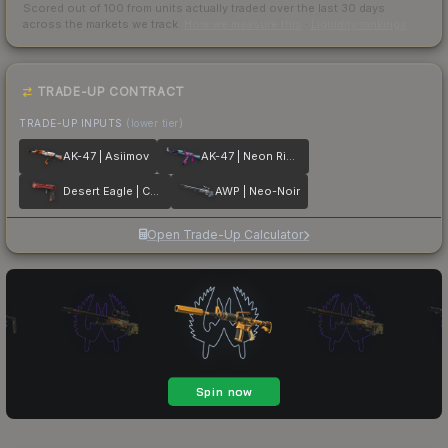
Scored out of 100 from units actually traded over the last
30
days
across the markets we track.
How we measure this
·
Liquidity rankings
TRADE-UP CONTRACT
TRADE-UP INPUTS
(lower tier)
AK-47 | Asiimov
AK-47 | Neon Rider
Desert Eagle | Code Red
AWP | Neo-Noir
Open Trade-Up Calculator