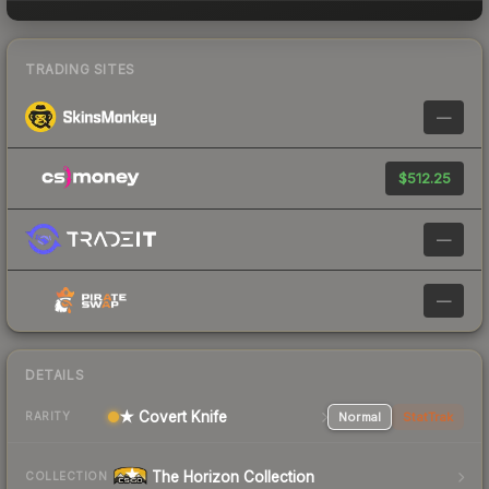
TRADING SITES
—
$512.25
—
—
DETAILS
★ Covert Knife
Normal
StatTrak
RARITY
The Horizon Collection
COLLECTION