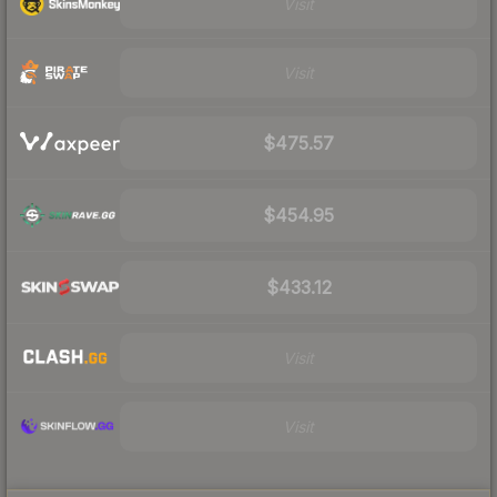
Visit
Visit
$475.57
$454.95
$433.12
Visit
Visit