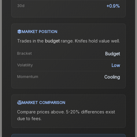
30d
+0.9%
MARKET POSITION
Trades in the
budget
range
.
Knife
s hold value well.
Bracket
Budget
Volatility
Low
Momentum
Cooling
MARKET COMPARISON
Compare prices above. 5-20% differences exist
due to fees.