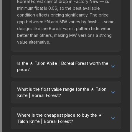
Boreal Forest cannot drop in Factory New — its
minimum float is 0.06, so the best available
condition affects pricing significantly. The price
gap between FN and MW varies by finish — some
designs like the Boreal Forest pattern hide wear
better than others, making MW versions a strong
value alternative.
Is the ★ Talon Knife | Boreal Forest worth the
price?
The ★ Talon Knife | Boreal Forest sits in the mid-
to-high price bracket. It features a distinctive
What is the float value range for the ★ Talon
Boreal Forest design that stands out in-game and
Knife | Boreal Forest?
maintains good trading liquidity. It's part of the
Float values in CS2 determine a skin's wear level
The Horizon Collection, obtainable from the
on a scale from 0.00 (perfect) to 1.00 (maximum
Danger Zone Case, which adds to its collectible
Where is the cheapest place to buy the ★
wear). This skin cannot be obtained in Factory
Talon Knife | Boreal Forest?
appeal. For players who main the Talon Knife, this
New condition due to its minimum float of 0.06.
skin offers an excellent balance of visual appeal