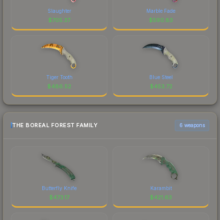
Slaughter
Marble Fade
$
705.37
$
590.83
Tiger Tooth
Blue Steel
$
486.52
$
453.72
THE BOREAL FOREST FAMILY
6 weapons
Butterfly Knife
Karambit
$
473.17
$
421.63