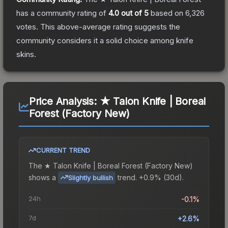
has a community rating of
4.0
out of 5
based on
6,326
votes
.
This above-average rating suggests the
community considers it a solid choice among
knife
skins.
Price Analysis:
★ Talon Knife | Boreal
Forest (Factory New)
CURRENT TREND
The
★ Talon Knife | Boreal Forest (Factory New)
shows a
trend.
+0.9% (30d).
Slightly bullish
24h
-0.1%
7d
+2.6%