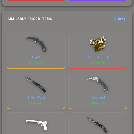
SIMILARLY PRICED ITEMS
6 items
Night
Boombl4 (Gold)
$
549.35
$
548.72
Bright Water
Freehand
$
548.49
$
547.74