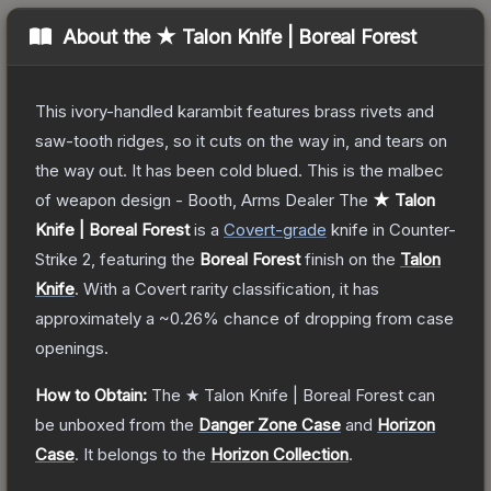
About the
★ Talon Knife | Boreal Forest
This ivory-handled karambit features brass rivets and
saw-tooth ridges, so it cuts on the way in, and tears on
the way out. It has been cold blued. This is the malbec
of weapon design - Booth, Arms Dealer
The
★ Talon
Knife | Boreal Forest
is a
Covert
-grade
knife
in Counter-
Strike 2
, featuring the
Boreal Forest
finish on the
Talon
Knife
.
With a
Covert
rarity classification, it has
approximately a
~0.26%
chance of dropping from case
openings.
How to Obtain:
The
★ Talon Knife | Boreal Forest
can
be unboxed from the
Danger Zone Case
and
Horizon
Case
.
It belongs to the
Horizon Collection
.