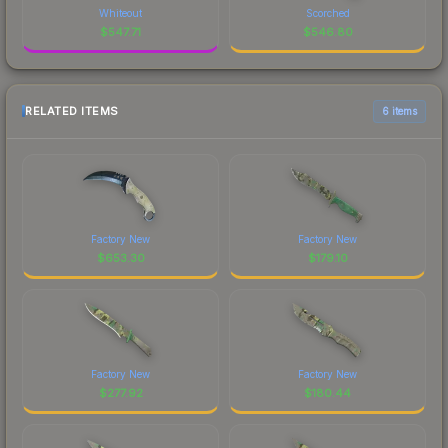
Whiteout
Scorched
$
547.71
$
546.80
RELATED ITEMS
6 items
Factory New
Factory New
$
653.30
$
179.10
Factory New
Factory New
$
277.92
$
180.44