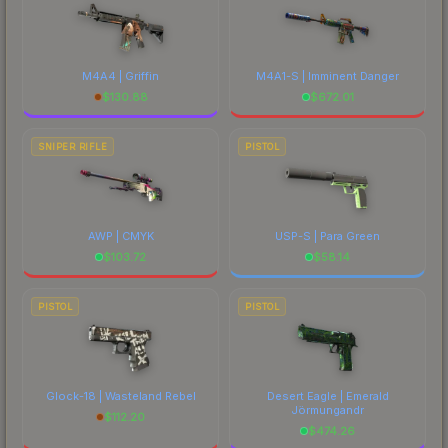
M4A4 | Griffin
M4A1-S | Imminent Danger
$
130.88
$
672.01
SNIPER RIFLE
PISTOL
AWP | CMYK
USP-S | Para Green
$
103.72
$
58.14
PISTOL
PISTOL
Glock-18 | Wasteland Rebel
Desert Eagle | Emerald
Jörmungandr
$
112.20
$
474.26