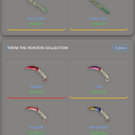
Factory New
Factory New
$
146.12
$
137.69
FROM THE HORIZON COLLECTION
6 skins
Doppler
Fade
$
870.10
$
838.98
Slaughter
Marble Fade
$
705.37
$
590.83