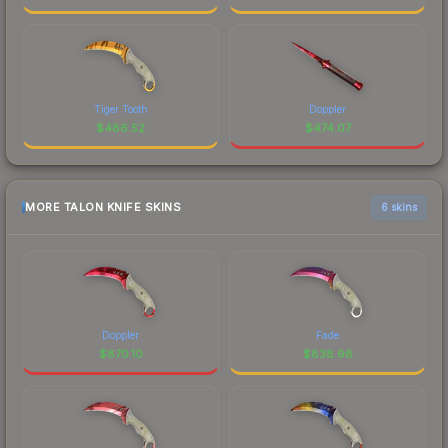
Tiger Tooth
Doppler
$
486.52
$
474.07
MORE TALON KNIFE SKINS
6 skins
Doppler
Fade
$
870.10
$
838.98