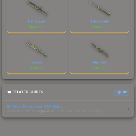
M9 Bayonet
Stiletto Knife
$
307.90
$
128.10
Bayonet
Flip Knife
$
124.33
$
116.25
RELATED GUIDES
1
guide
50 Most Expensive CS2 Skins
Ranked list of the highest-value CS2 skin sales in history.