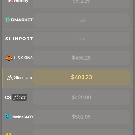
$512.25
Visit
Visit
$455.20
$403.23
$420.00
$502.05