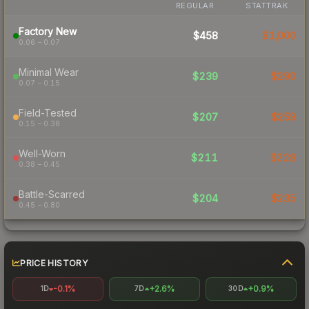
REGULAR
STATTRAK
Factory New
$458
$1,000
0.06 – 0.07
Minimal Wear
$239
$290
0.07 – 0.15
Field-Tested
$207
$259
0.15 – 0.38
Well-Worn
$211
$228
0.38 – 0.45
Battle-Scarred
$204
$235
0.45 – 0.80
PRICE HISTORY
-0.1%
+2.6%
+0.9%
1D
7D
30D