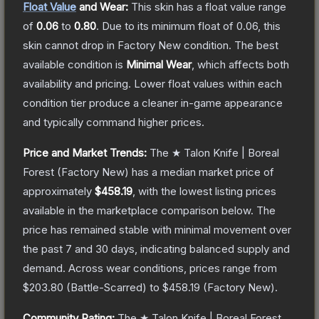
Float Value
and Wear:
This skin has a float value range
of
0.06
to
0.80
.
Due to its minimum float of
0.06
, this
skin cannot drop in Factory New condition. The best
available condition is
Minimal Wear
, which affects both
availability and pricing.
Lower float values within each
condition tier produce a cleaner in-game appearance
and typically command higher prices.
Price and Market Trends:
The
★ Talon Knife | Boreal
Forest
(Factory New)
has a median market price of
approximately
$458.19
, with the lowest listing prices
available in the marketplace comparison below.
The
price has remained stable with minimal movement over
the past 7 and 30 days, indicating balanced supply and
demand.
Across wear conditions, prices range from
$203.80
(
Battle-Scarred
) to
$458.19
(
Factory New
).
Community Rating:
The
★ Talon Knife | Boreal Forest