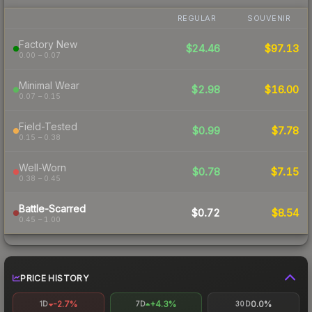
REGULAR
SOUVENIR
Factory New
$24.46
$97.13
0.00 – 0.07
Minimal Wear
$2.98
$16.00
0.07 – 0.15
Field-Tested
$0.99
$7.78
0.15 – 0.38
Well-Worn
$0.78
$7.15
0.38 – 0.45
Battle-Scarred
$0.72
$8.54
0.45 – 1.00
PRICE HISTORY
-2.7%
+4.3%
0.0%
1D
7D
30D