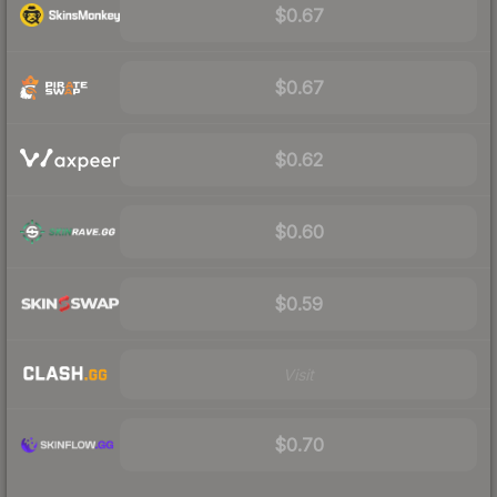
$0.67
$0.67
$0.62
$0.60
$0.59
Visit
$0.70