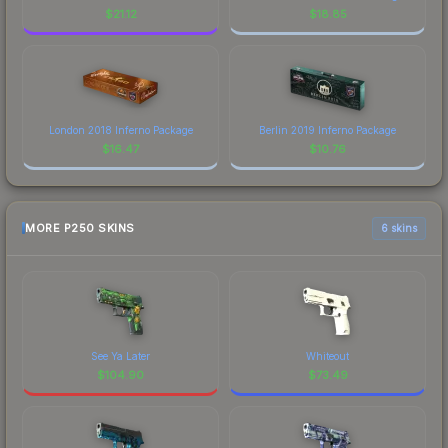
$
21.12
$
18.85
London 2018 Inferno Package
Berlin 2019 Inferno Package
$
16.47
$
10.76
MORE P250 SKINS
6 skins
See Ya Later
Whiteout
$
104.90
$
73.49