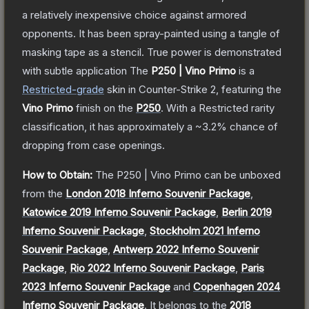
a relatively inexpensive choice against armored
opponents. It has been spray-painted using a tangle of
masking tape as a stencil. True power is demonstrated
with subtle application
The
P250 | Vino Primo
is a
Restricted
-grade
skin
in Counter-Strike 2
, featuring the
Vino Primo
finish on the
P250
.
With a
Restricted
rarity
classification, it has approximately a
~3.2%
chance of
dropping from case openings.
How to Obtain:
The
P250 | Vino Primo
can be unboxed
from the
London 2018 Inferno Souvenir Package
,
Katowice 2019 Inferno Souvenir Package
,
Berlin 2019
Inferno Souvenir Package
,
Stockholm 2021 Inferno
Souvenir Package
,
Antwerp 2022 Inferno Souvenir
Package
,
Rio 2022 Inferno Souvenir Package
,
Paris
2023 Inferno Souvenir Package
and
Copenhagen 2024
Inferno Souvenir Package
.
It belongs to the
2018