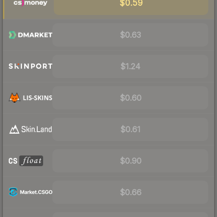
$0.59
$0.63
$1.24
$0.60
$0.61
$0.90
$0.66