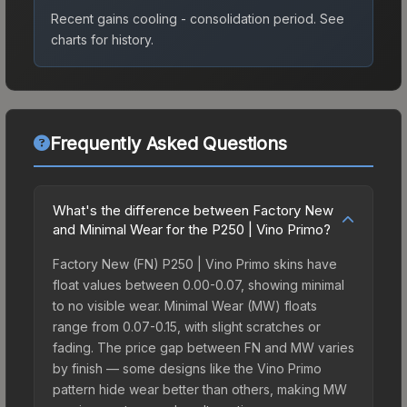
Recent gains cooling - consolidation period.
See
charts for history.
Frequently Asked Questions
What's the difference between Factory New
and Minimal Wear for the P250 | Vino Primo?
Factory New (FN) P250 | Vino Primo skins have
float values between 0.00-0.07, showing minimal
to no visible wear. Minimal Wear (MW) floats
range from 0.07-0.15, with slight scratches or
fading. The price gap between FN and MW varies
by finish — some designs like the Vino Primo
pattern hide wear better than others, making MW