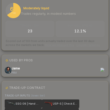
65
Moderately liquid
Trades regularly, in modest numbers
/ 100
TRADES / DAY
BUY/SELL SPREAD
23
12.1%
Scored out of 100 from units actually traded over the last
30
days
across the markets we track.
How we measure this
·
Liquidity rankings
USED BY PROS
1
Jame
PRV
TRADE-UP CONTRACT
TRADE-UP INPUTS
(lower tier)
SSG 08 | Hand Brake
USP-S | Check Engine