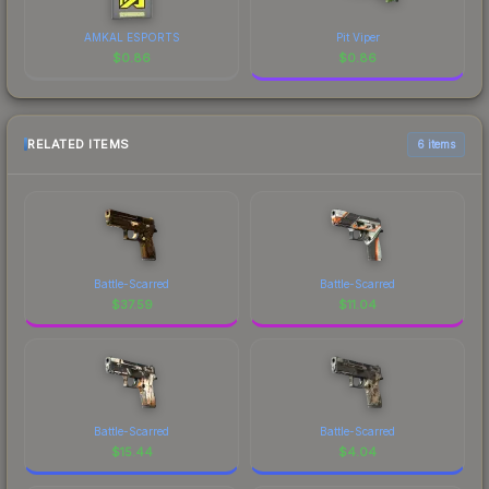
AMKAL ESPORTS
Pit Viper
$
0.86
$
0.86
RELATED ITEMS
6 items
Battle-Scarred
Battle-Scarred
$
37.59
$
11.04
Battle-Scarred
Battle-Scarred
$
15.44
$
4.04