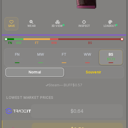
SAVE
WEAR
3D VIEW
INSPECT
LOADOUT
FN
MW
FT
WW
BS
FN
MW
FT
WW
BS
$24.46
$2.98
$0.99
$0.78
$0.72
Normal
Souvenir
·
Steam
—
BUFF
$0.57
LOWEST MARKET PRICES
$0.64