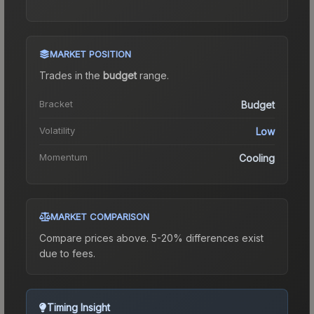
MARKET POSITION
Trades in the
budget
range
.
Bracket
Budget
Volatility
Low
Momentum
Cooling
MARKET COMPARISON
Compare prices above. 5-20% differences exist
due to fees.
Timing Insight