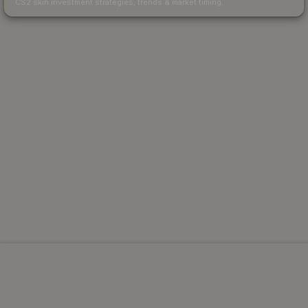
CS2 skin investment strategies, trends & market timing.