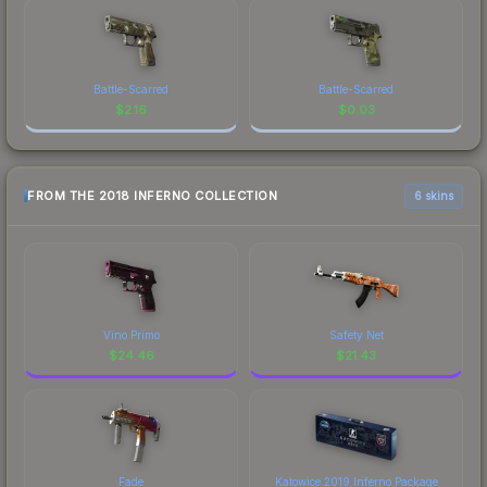
Battle-Scarred
Battle-Scarred
$
2.16
$
0.03
FROM THE 2018 INFERNO COLLECTION
6 skins
Vino Primo
Safety Net
$
24.46
$
21.43
Fade
Katowice 2019 Inferno Package