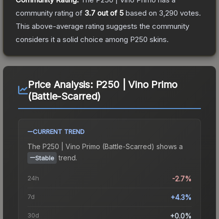
community rating of
3.7
out of 5
based on
3,290
votes
.
This above-average rating suggests the community
considers it a solid choice among
P250
skins.
Price Analysis:
P250 | Vino Primo
(Battle-Scarred)
CURRENT TREND
The
P250 | Vino Primo (Battle-Scarred)
shows a
trend.
Stable
24h
-2.7%
7d
+4.3%
30d
+0.0%