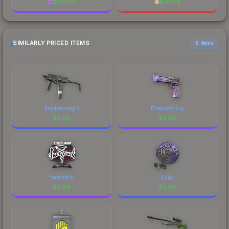
$
1777.70
$
207.19
SIMILARLY PRICED ITEMS
6 items
Featherweight
Firebreathing
$
0.86
$
0.86
facecrack
Kylar
$
0.86
$
0.86