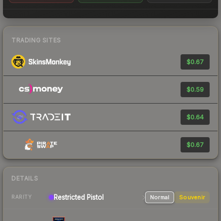
TRADING SITES
$0.67
$0.59
$0.64
$0.67
DETAILS
Restricted Pistol
Normal
Souvenir
RARITY