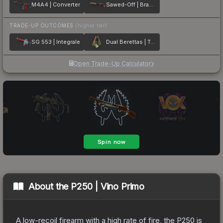
M4A4 | Converter
Sawed-Off | Brake Light
TRADE-UP OUTCOMES
(higher tier)
SG 553 | Integrale
Dual Berettas | Twin Turbo
Open Trade-Up Calculator
About the
P250 | Vino Primo
A low-recoil firearm with a high rate of fire, the P250 is