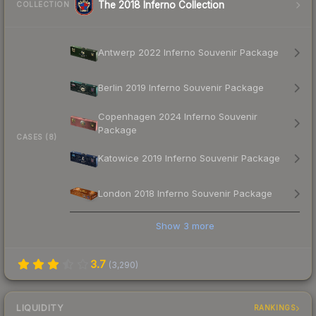
The 2018 Inferno Collection
COLLECTION
Antwerp 2022 Inferno Souvenir Package
Berlin 2019 Inferno Souvenir Package
Copenhagen 2024 Inferno Souvenir
Package
CASES (8)
Katowice 2019 Inferno Souvenir Package
London 2018 Inferno Souvenir Package
Show
3
more
3.7
(
3,290
)
LIQUIDITY
RANKINGS