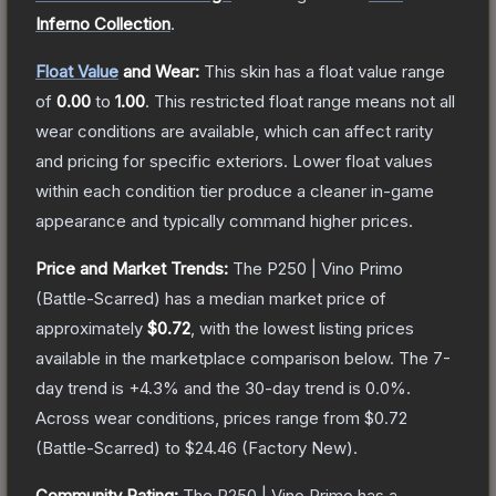
Inferno Collection
.
Float Value
and Wear:
This skin has a float value range
of
0.00
to
1.00
.
This restricted float range means not all
wear conditions are available, which can affect rarity
and pricing for specific exteriors.
Lower float values
within each condition tier produce a cleaner in-game
appearance and typically command higher prices.
Price and Market Trends:
The
P250 | Vino Primo
(Battle-Scarred)
has a median market price of
approximately
$0.72
, with the lowest listing prices
available in the marketplace comparison below.
The 7-
day trend is
+
4.3
% and the 30-day trend is
0.0
%.
Across wear conditions, prices range from
$0.72
(
Battle-Scarred
) to
$24.46
(
Factory New
).
Community Rating:
The
P250 | Vino Primo
has a