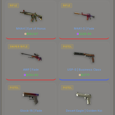
RIFLE
RIFLE
M4A4 | Eye of Horus
M4A1-S | Fade
$
183.67
$
226.46
SNIPER RIFLE
PISTOL
AWP | Fade
USP-S | Business Class
$
790.85
$
27.71
PISTOL
PISTOL
Glock-18 | Fade
Desert Eagle | Golden Koi