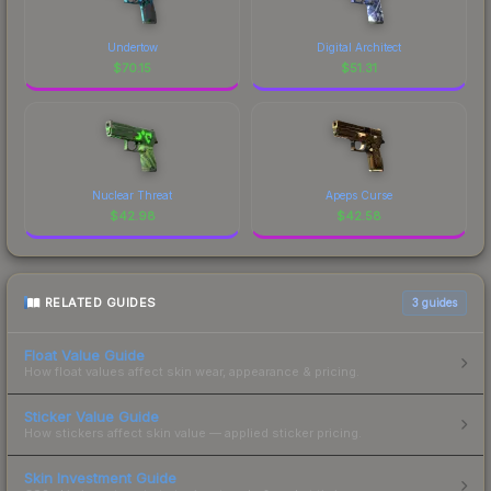
Undertow
Digital Architect
$
70.15
$
51.31
Nuclear Threat
Apeps Curse
$
42.98
$
42.58
RELATED GUIDES
3
guides
Float Value Guide
How float values affect skin wear, appearance & pricing.
Sticker Value Guide
How stickers affect skin value — applied sticker pricing.
Skin Investment Guide