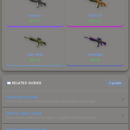
Hypnotic
Colony IV
$
62.71
$
19.03
Gator Mesh
Ultraviolet
$
15.76
$
13.16
RELATED GUIDES
3
guides
Float Value Guide
How float values affect skin wear, appearance & pricing.
Sticker Value Guide
How stickers affect skin value — applied sticker pricing.
Skin Investment Guide