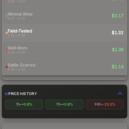
0.00 – 0.07
Minimal Wear
$2.17
0.07 – 0.15
Field-Tested
$1.32
0.15 – 0.38
Well-Worn
$1.38
0.38 – 0.45
Battle-Scarred
$1.14
0.45 – 1.00
PRICE HISTORY
+0.8%
+0.8%
-23.3%
1D
7D
30D