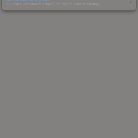
CS2 skin investment strategies, trends & market timing.