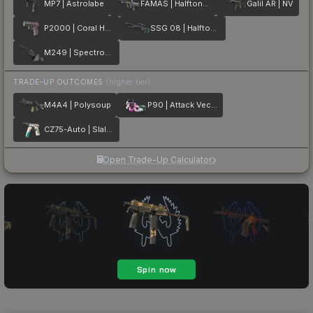
MP7 | Astrolabe
FAMAS | Halftone Wash
Galil AR | NV
P2000 | Coral Halftone
SSG 08 | Halftone Whorl
M249 | Spectrogram
TRADE-UP OUTCOMES
(higher tier)
M4A4 | Polysoup
P90 | Attack Vector
CZ75-Auto | Slalom
Open Trade-Up Calculator