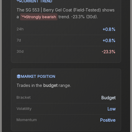
CURRENT TREND
The
SG 553 | Berry Gel Coat (Field-Tested)
shows
a
trend.
-23.3% (30d).
Strongly bearish
24h
+0.8%
7d
+0.8%
30d
-23.3%
MARKET POSITION
Trades in the
budget
range
.
Bracket
Budget
Volatility
Low
Momentum
Positive