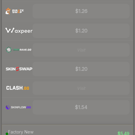
$1.26
$1.20
Visit
$1.20
Visit
$1.54
Factory New
$5.49