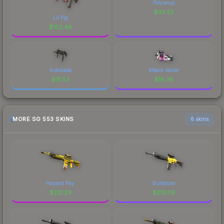
Polysoup
$
33.23
Lil Pig
$
102.46
Astrolabe
Attack Vector
$
31.53
$
18.38
MORE SG 553 SKINS
6 skins
Hazard Pay
Bulldozer
$
221.29
$
212.09