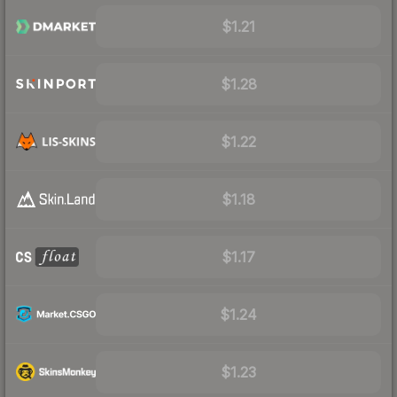
$1.21
$1.28
$1.22
$1.18
$1.17
$1.24
$1.23