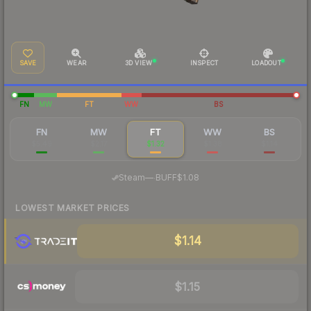
SAVE
WEAR
3D VIEW
INSPECT
LOADOUT
FN
MW
FT
WW
BS
FN
MW
FT
WW
BS
$5.49
$2.17
$1.32
$1.38
$1.14
·
Steam
—
BUFF
$1.08
LOWEST MARKET PRICES
$1.14
$1.15