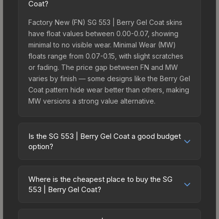
Coat?
Factory New (FN) SG 553 | Berry Gel Coat skins
have float values between 0.00-0.07, showing
minimal to no visible wear. Minimal Wear (MW)
floats range from 0.07-0.15, with slight scratches
or fading. The price gap between FN and MW
varies by finish — some designs like the Berry Gel
Coat pattern hide wear better than others, making
MW versions a strong value alternative.
Is the SG 553 | Berry Gel Coat a good budget
option?
Yes, the SG 553 | Berry Gel Coat is an excellent
budget-friendly choice. Priced affordably, it offers
Where is the cheapest place to buy the SG
the Berry Gel Coat aesthetic without breaking the
553 | Berry Gel Coat?
bank. Budget skins like this are ideal for players
Prices for the SG 553 | Berry Gel Coat vary across
building their first inventory or those who prefer