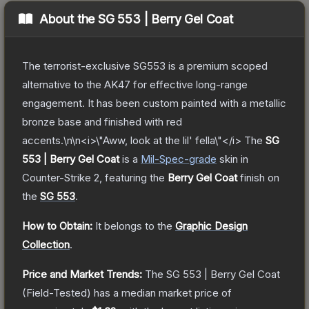
About the
SG 553 | Berry Gel Coat
The terrorist-exclusive SG553 is a premium scoped
alternative to the AK47 for effective long-range
engagement. It has been custom painted with a metallic
bronze base and finished with red
accents.\n\n<i>\"Aww, look at the lil' fella\"</i>
The
SG
553 | Berry Gel Coat
is a
Mil-Spec
-grade
skin
in
Counter-Strike 2
, featuring the
Berry Gel Coat
finish on
the
SG 553
.
How to Obtain:
It belongs to the
Graphic Design
Collection
.
Price and Market Trends:
The
SG 553 | Berry Gel Coat
(Field-Tested)
has a median market price of