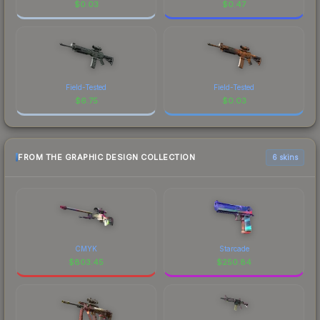
$
0.03
$
0.47
Field-Tested
Field-Tested
$
6.75
$
0.03
FROM THE GRAPHIC DESIGN COLLECTION
6 skins
CMYK
Starcade
$
803.45
$
250.84