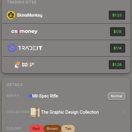
TRADING SITES
$1.23
$1.15
$1.14
$1.26
DETAILS
Mil-Spec
Rifle
Normal
RARITY
The Graphic Design Collection
COLLECTION
Red
Brown
Tan
COLORS