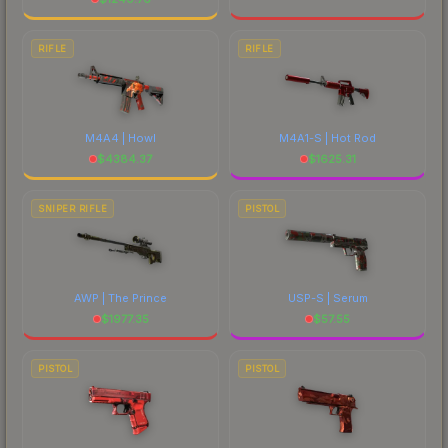
RIFLE
RIFLE
M4A4 | Howl
M4A1-S | Hot Rod
$
4384.37
$
1625.31
SNIPER RIFLE
PISTOL
AWP | The Prince
USP-S | Serum
$
1977.35
$
57.55
PISTOL
PISTOL