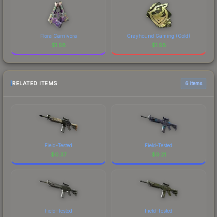
Flora Carnivora
Grayhound Gaming (Gold)
$
1.58
$
1.58
RELATED ITEMS
6 items
Field-Tested
Field-Tested
$
0.37
$
0.21
Field-Tested
Field-Tested