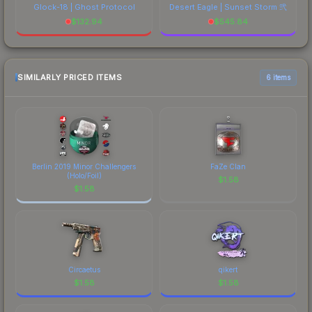
Glock-18 | Ghost Protocol
Desert Eagle | Sunset Storm 弐
$
132.94
$
545.84
SIMILARLY PRICED ITEMS
6 items
Berlin 2019 Minor Challengers
FaZe Clan
(Holo/Foil)
$
1.58
$
1.58
Circaetus
qikert
$
1.58
$
1.58