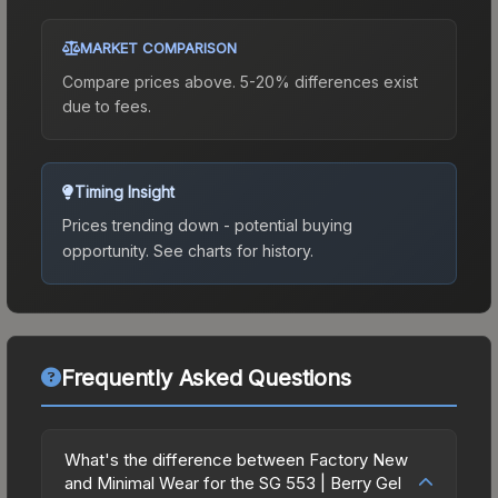
MARKET COMPARISON
Compare prices above. 5-20% differences exist
due to fees.
Timing Insight
Prices trending down - potential buying
opportunity.
See charts for history.
Frequently Asked Questions
What's the difference between Factory New
and Minimal Wear for the SG 553 | Berry Gel