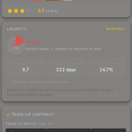
3.7
(
3,454
)
LIQUIDITY
RANKINGS
21
Illiquid
Rarely trades — expect to discount to exit
/ 100
TRADES / DAY
LISTINGS AHEAD
BUY/SELL SPREAD
6.7
222 days
14.7%
222 days of listings ahead of you
Scored out of 100 from units actually traded over the last
30
days
across the markets we track.
How we measure this
·
Liquidity rankings
TRADE-UP CONTRACT
TRADE-UP INPUTS
(lower tier)