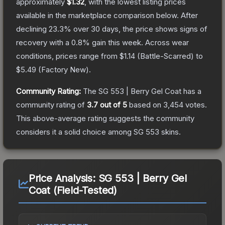
approximately
$1.32
, with the lowest listing prices
available in the marketplace comparison below.
After
declining
23.3
% over 30 days, the price shows signs of
recovery with a
0.8
% gain this week.
Across wear
conditions, prices range from
$1.14
(
Battle-Scarred
) to
$5.49
(
Factory New
).
Community Rating:
The
SG 553 | Berry Gel Coat
has a
community rating of
3.7
out of 5
based on
3,454
votes
.
This above-average rating suggests the community
considers it a solid choice among
SG 553
skins.
Price Analysis:
SG 553 | Berry Gel
Coat (Field-Tested)