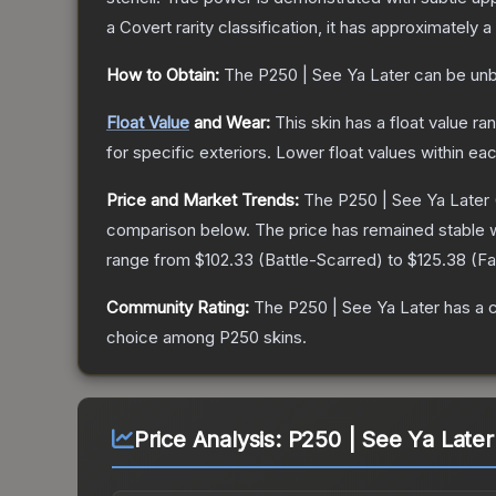
a
Covert
rarity classification, it has approximately a
How to Obtain:
The
P250 | See Ya Later
can be unb
Float Value
and Wear:
This skin has a float value r
for specific exteriors.
Lower float values within ea
Price and Market Trends:
The
P250 | See Ya Later
comparison below.
The price has remained stable 
range from
$102.33
(
Battle-Scarred
) to
$125.38
(
Fa
Community Rating:
The
P250 | See Ya Later
has a 
choice among
P250
skins.
Price Analysis:
P250 | See Ya Later