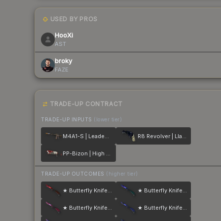
USED BY PROS
HooXi
AST
broky
FAZE
TRADE-UP CONTRACT
TRADE-UP INPUTS
(lower tier)
M4A1-S | Leaded Glass
R8 Revolver | Llama Cannon
PP-Bizon | High Roller
TRADE-UP OUTCOMES
(higher tier)
★ Butterfly Knife | Doppler
★ Butterfly Knife | Doppler
★ Butterfly Knife | Doppler
★ Butterfly Knife | Doppler