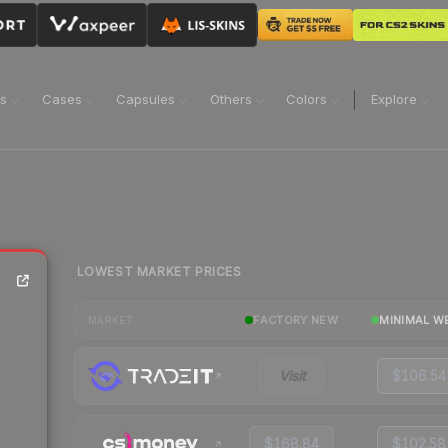
ns
Cases
Capsules
Others
Colors
Explore
LOWEST MARKET PRICES
FACTORY NEW
MINIMAL W
MARKET
Visit
$106.54
$168.84
$102.58