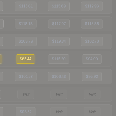
$115.81
$115.69
$112.98
$118.18
$117.07
$115.86
$108.78
$119.34
$102.76
$85.44
$115.20
$94.90
$101.53
$106.43
$95.92
Visit
Visit
Visit
$98.52
Visit
Visit