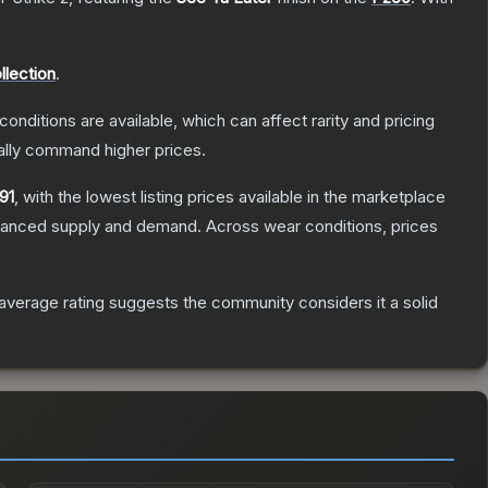
llection
.
conditions are available, which can affect rarity and pricing
ally command higher prices.
91
, with the lowest listing prices available in the marketplace
alanced supply and demand.
Across wear conditions, prices
verage rating suggests the community considers it a solid