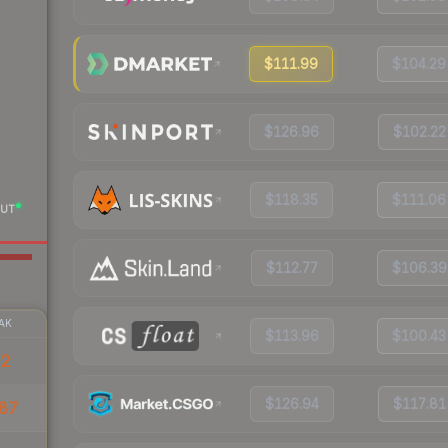
$111.99
$104.29
$126.96
$102.22
$118.35
$111.06
UT
$112.77
$106.39
AK
$113.96
$100.43
32
$126.94
$117.81
87