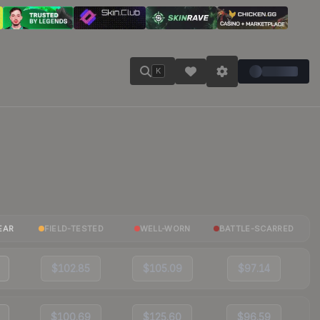
K
EAR
FIELD-TESTED
WELL-WORN
BATTLE-SCARRED
$102.85
$105.09
$97.14
$100.69
$125.60
$96.59