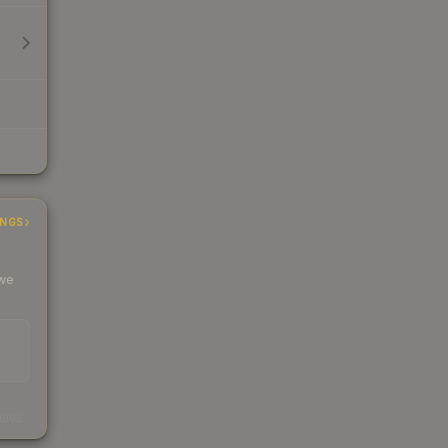
INGS
 we
s
kings