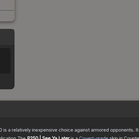
250 is a relatively inexpensive choice against armored opponents. 
lication
The
P250 | See Ya Later
is a
Covert
-grade
skin
in Counte