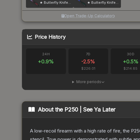
★ Butterfly Knife | Doppler
★ Butterfly Knife | Doppler
Open Trade-Up Calculator
Price History
24H
7D
30D
+
0.9
%
-2.5
%
+
0.5
%
$226.01
$214.85
More periods
About the
P250 | See Ya Later
A low-recoil firearm with a high rate of fire, the P
stencil. True power is demonstrated with subtle app