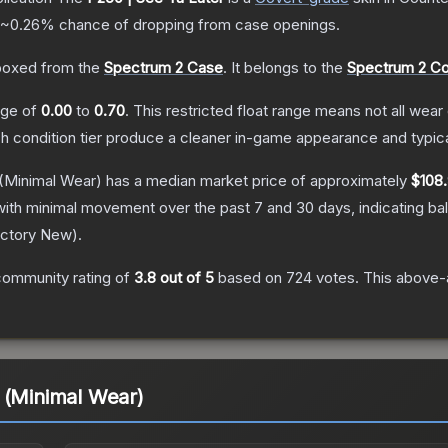
~0.26%
chance of dropping from case openings.
oxed from the
Spectrum 2 Case
.
It belongs to the
Spectrum 2 Co
ange of
0.00
to
0.70
.
This restricted float range means not all wear 
ch condition tier produce a cleaner in-game appearance and typic
(Minimal Wear)
has a median market price of approximately
$108.
with minimal movement over the past 7 and 30 days, indicating b
ctory New
).
community rating of
3.8
out of 5
based on
724
votes
.
This above-a
 (Minimal Wear)