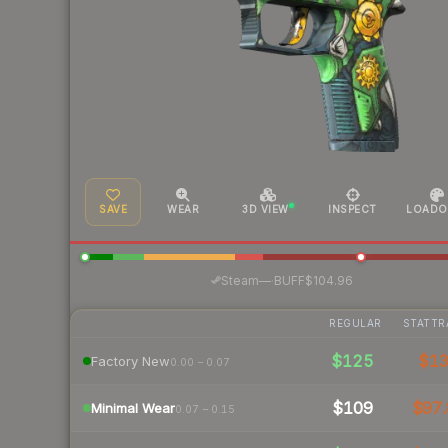
SAVE
WEAR
3D VIEW
INSPECT
LOADO
·
Steam
—
BUFF
$104.96
REGULAR
STATTR
$125
$1
Factory New
0.00 – 0.07
$109
$97.
Minimal Wear
0.07 – 0.15