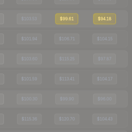
$103.53
$99.61
$94.18
$101.94
$106.71
$104.15
$103.60
$115.25
$97.87
$101.59
$113.41
$104.17
$100.30
$99.90
$96.00
$115.36
$120.70
$104.43