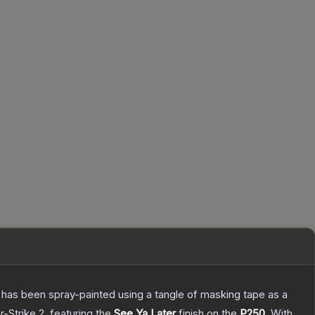
It has been spray-painted using a tangle of masking tape as a
r-Strike 2
, featuring the
See Ya Later
finish on the
P250
.
With