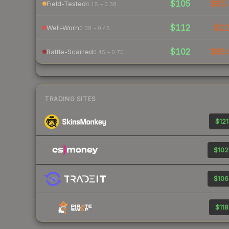
$105
$95.
Field-Tested
0.15 – 0.38
$112
$2
Well-Worn
0.38 – 0.45
$102
$98.
Battle-Scarred
0.45 – 0.70
TRADING SITES
$121
$102
$106
$118