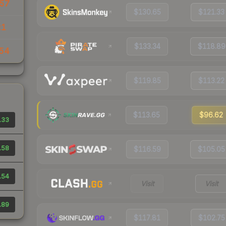
57
$130.65
$121.33
21
$133.34
$118.89
54
$119.85
$113.22
$113.65
$96.62
.33
.58
$116.59
$105.05
.54
Visit
Visit
.89
$117.81
$102.75