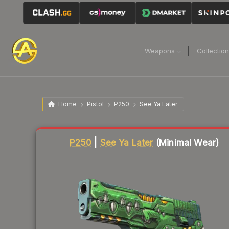
Weapons
Collectio
Home
Pistol
P250
See Ya Later
Liquidity score
86
out of 100.
P250
|
See Ya Later
(Minimal Wear)