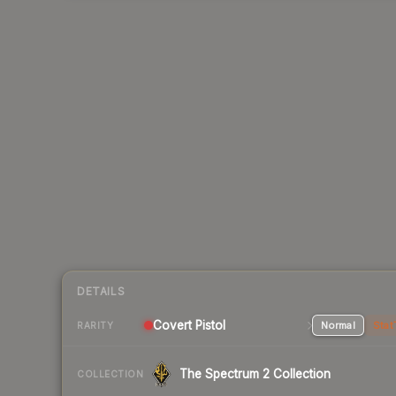
DETAILS
Covert Pistol
Normal
Stat
RARITY
The Spectrum 2 Collection
COLLECTION