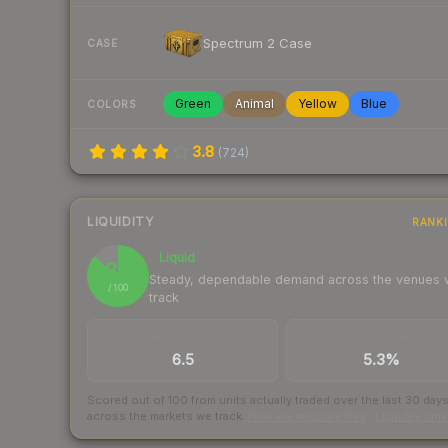
Spectrum 2 Case
CASE
Green
Animal
Yellow
Blue
COLORS
3.8
(
724
)
LIQUIDITY
RANK
Liquid
86
Steady, dependable demand across the venues
/ 100
track
TRADES / DAY
BUY/SELL SPREAD
6.5
5.3%
Scored out of 100 from units actually traded over the last
30
day
across the markets we track.
How we measure this
·
Liquidity ran