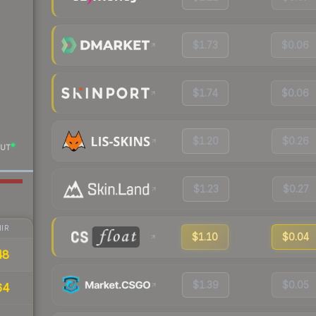
$1.73
$0.06
$1.74
$0.06
$1.20
$0.26
UT
$1.23
$0.27
IR
$1.10
$0.04
48
$1.39
$0.05
64