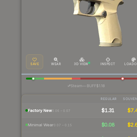
SAVE
WEAR
3D VIEW
INSPECT
LOADO
·
Steam
—
BUFF
$1.18
REGULAR
SOUVEN
$1.31
$7.
Factory New
0.06 – 0.07
$0.08
$2.
Minimal Wear
0.07 – 0.15