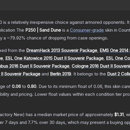
250 is a relatively inexpensive choice against armored opponents. 
lication
The
P250 | Sand Dune
is a
Consumer
-grade
skin
in Count
ly a
~79.92%
chance of dropping from case openings.
xed from the
DreamHack 2013 Souvenir Package
,
EMS One 2014 
ge
,
ESL One Katowice 2015 Dust II Souvenir Package
,
ESL One Col
us 2016 Dust II Souvenir Package
,
Cologne 2016 Dust II Souven
 II Souvenir Package
and
Berlin 2019
.
It belongs to the
Dust 2 Coll
ange of
0.06
to
0.80
.
Due to its minimum float of
0.06
, this skin ca
bility and pricing.
Lower float values within each condition tier 
actory New)
has a median market price of approximately
$1.31
, w
er 7 days and
7.7
% over 30 days, which may present a buying opp