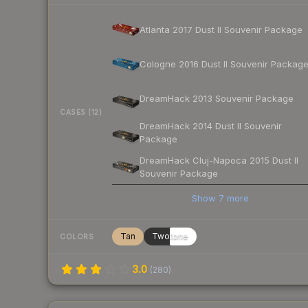
Atlanta 2017 Dust II Souvenir Package
Cologne 2016 Dust II Souvenir Packag
DreamHack 2013 Souvenir Package
CASES (12)
DreamHack 2014 Dust II Souvenir
Package
DreamHack Cluj-Napoca 2015 Dust II
Souvenir Package
Show
7
more
Tan
Twotone
COLORS
3.0
(
280
)