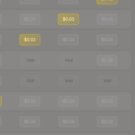
$0.04
$0.03
$0.04
$0.02
$0.04
$0.04
Visit
Visit
$0.26
Visit
Visit
Visit
$0.03
$0.03
$0.03
$0.04
$0.04
$0.02