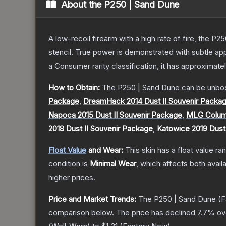
About the
P250 | Sand Dune
A low-recoil firearm with a high rate of fire, the P
stencil. True power is demonstrated with subtle app
a
Consumer
rarity classification, it has approximate
How to Obtain:
The
P250 | Sand Dune
can be unbo
Package
,
DreamHack 2014 Dust II Souvenir Packa
Napoca 2015 Dust II Souvenir Package
,
MLG Columb
2018 Dust II Souvenir Package
,
Katowice 2019 Dust
Float Value
and Wear:
This skin has a float value r
condition is
Minimal Wear
, which affects both availa
higher prices.
Price and Market Trends:
The
P250 | Sand Dune
(F
comparison below.
The price has declined
7.7
% ov