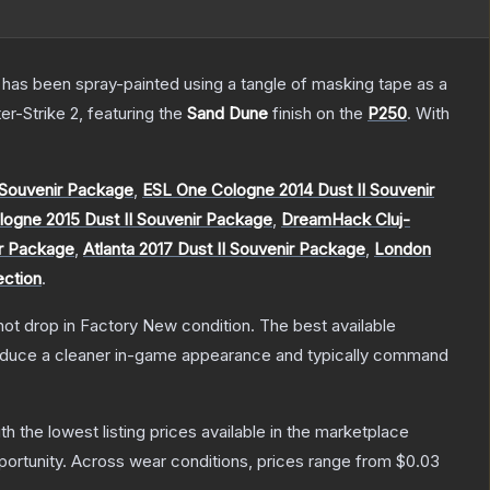
It has been spray-painted using a tangle of masking tape as a
er-Strike 2
, featuring the
Sand Dune
finish on the
P250
.
With
Souvenir Package
,
ESL One Cologne 2014 Dust II Souvenir
ogne 2015 Dust II Souvenir Package
,
DreamHack Cluj-
ir Package
,
Atlanta 2017 Dust II Souvenir Package
,
London
ection
.
nnot drop in Factory New condition. The best available
produce a cleaner in-game appearance and typically command
ith the lowest listing prices available in the marketplace
ortunity.
Across wear conditions, prices range from
$0.03