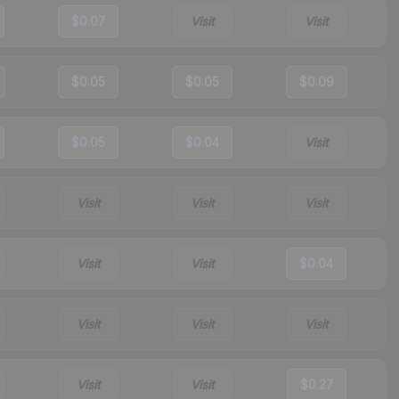
$0.07
Visit
Visit
$0.05
$0.05
$0.09
$0.05
$0.04
Visit
Visit
Visit
Visit
Visit
Visit
$0.04
Visit
Visit
Visit
Visit
Visit
$0.27