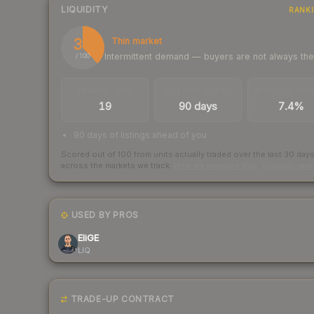
LIQUIDITY
RANK
38
Thin market
Intermittent demand — buyers are not always th
/ 100
TRADES / DAY
LISTINGS AHEAD
BUY/SELL SPR
19
90 days
7.4%
90 days of listings ahead of you
Scored out of 100 from units actually traded over the last
30
day
across the markets we track.
How we measure this
·
Liquidity ran
USED BY PROS
EliGE
LIQ
TRADE-UP CONTRACT