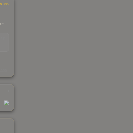
INGS
ere
EAD
s
kings
1