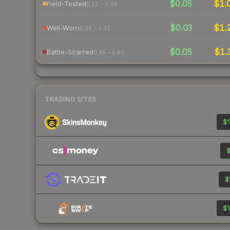
$0.05
$1.
Field-Tested
0.15 – 0.38
$0.03
$1.
Well-Worn
0.38 – 0.45
$0.05
$1.
Battle-Scarred
0.45 – 0.80
TRADING SITES
$1
$
$
$1