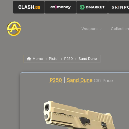
Weapons
Collectio
Home
Pistol
P250
Sand Dune
Liquidity score
38
out of 100.
P250
|
Sand Dune
CS2 Price