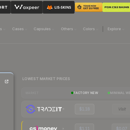
ns
Cases
Capsules
Others
Colors
Explore
LOWEST MARKET PRICES
FACTORY NEW
MINIMAL W
MARKET
$1.18
Visit
$1.11
$0.07