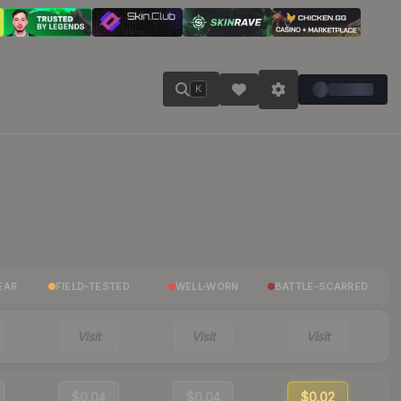
K
EAR
FIELD-TESTED
WELL-WORN
BATTLE-SCARRED
Visit
Visit
Visit
$0.04
$0.04
$0.02