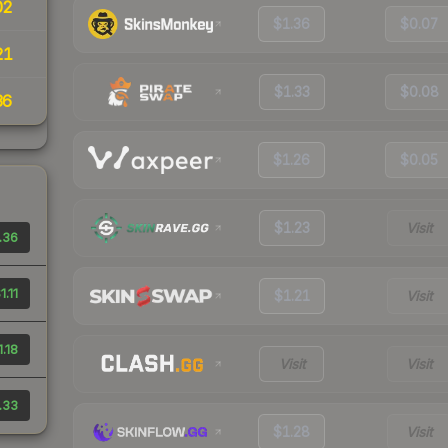
02
$1.36
$0.07
21
$1.33
$0.08
36
$1.26
$0.05
$1.23
Visit
.36
1.11
$1.21
Visit
1.18
Visit
Visit
.33
$1.28
Visit