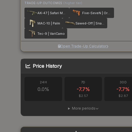
TRADE-UP OUTCOMES
(higher tier)
AK-47 | Safari Mesh
Five-SeveN | Orange Peel
MAC-10 | Palm
Sawed-Off | Snake Camo
Tec-9 | VariCamo
Open Trade-Up Calculator
Price History
24H
7D
30D
0.0
%
-7.7
%
-7.7
%
$2.57
$2.87
More periods