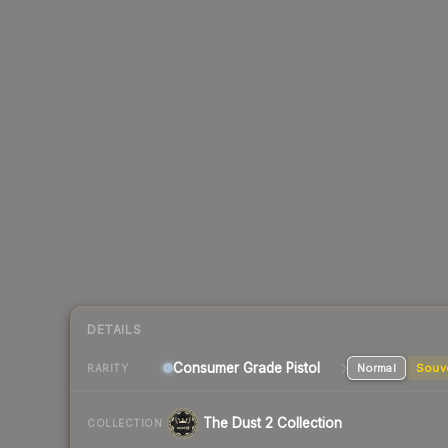
DETAILS
Consumer Grade Pistol
Normal
Souv
RARITY
The Dust 2 Collection
COLLECTION