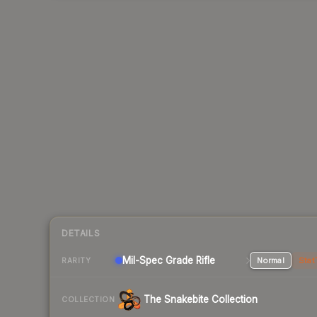
DETAILS
Mil-Spec Grade Rifle
Normal
Stat
RARITY
The Snakebite Collection
COLLECTION