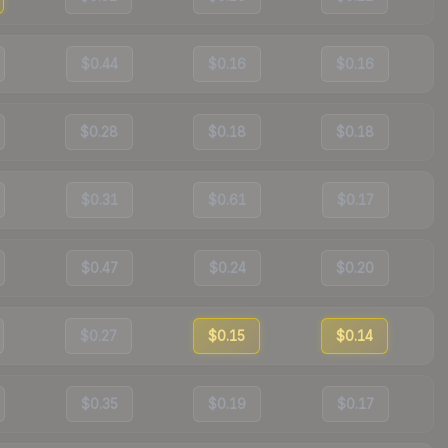
$0.44
$0.16
$0.16
$0.28
$0.18
$0.18
$0.31
$0.61
$0.17
$0.47
$0.24
$0.20
$0.27
$0.15
$0.14
$0.35
$0.19
$0.17