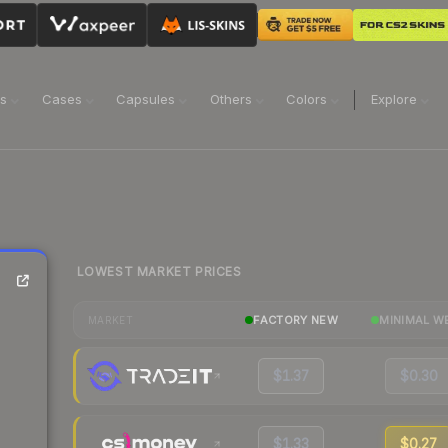
ns
Cases
Capsules
Others
Colors
Explore
LOWEST MARKET PRICES
FACTORY NEW
MINIMAL W
MARKET
$1.37
$0.30
$1.33
$0.27