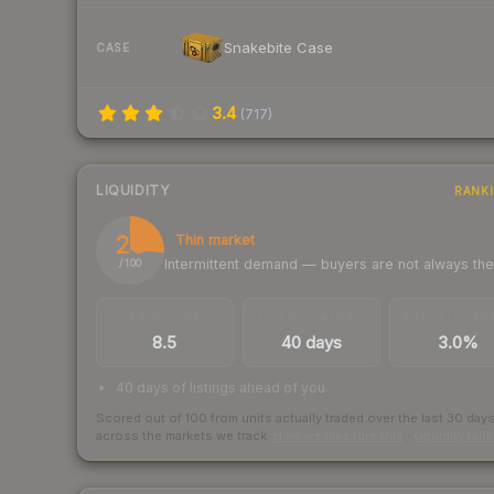
Snakebite Case
CASE
3.4
(
717
)
LIQUIDITY
RANK
26
Thin market
Intermittent demand — buyers are not always th
/ 100
TRADES / DAY
LISTINGS AHEAD
BUY/SELL SPR
8.5
40 days
3.0%
40 days of listings ahead of you
Scored out of 100 from units actually traded over the last
30
day
across the markets we track.
How we measure this
·
Liquidity ran