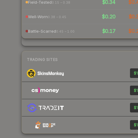
$0.34
$0.
Field-Tested
0.15 – 0.38
$0.20
$0.
Well-Worn
0.38 – 0.45
$0.17
$0.
Battle-Scarred
0.45 – 1.00
TRADING SITES
$1
$1
$1
$1