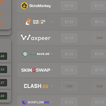
40
$1.48
$0.30
32
$1.49
$0.31
28
$1.44
Visit
$1.41
$0.58
.48
.33
$1.35
$0.35
.37
Visit
Visit
.49
$1.61
$0.53