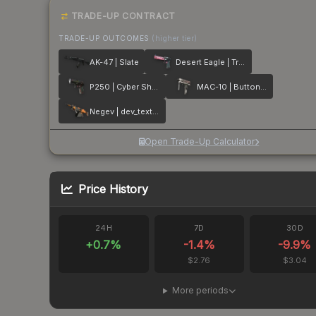
TRADE-UP CONTRACT
TRADE-UP OUTCOMES
(higher tier)
AK-47 | Slate
Desert Eagle | Trigger Discipline
P250 | Cyber Shell
MAC-10 | Button Masher
Negev | dev_texture
Open Trade-Up Calculator
Price History
24H
7D
30D
+
0.7
%
-1.4
%
-9.9
%
$2.76
$3.04
More periods