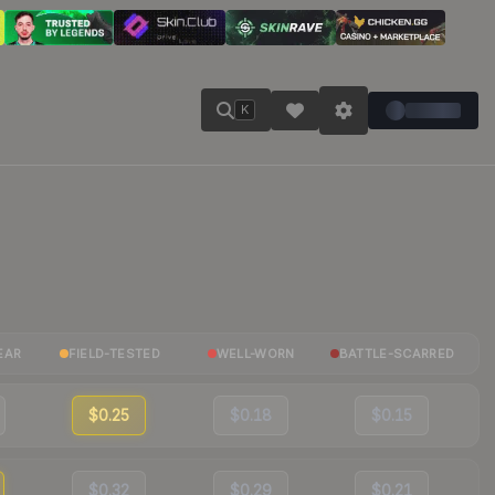
K
EAR
FIELD-TESTED
WELL-WORN
BATTLE-SCARRED
$0.25
$0.18
$0.15
$0.32
$0.29
$0.21