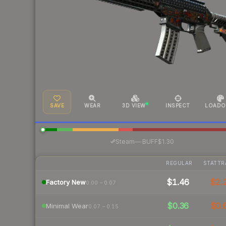
SAVE
WEAR
3D VIEW
INSPECT
LOADO
·
Steam
—
BUFF
$1.30
REGULAR
STATTR
$1.46
$2.
Factory New
0.00 – 0.07
$0.36
$0.
Minimal Wear
0.07 – 0.15