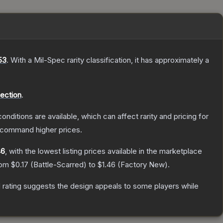
53
.
With a
Mil-Spec
rarity classification, it has approximately a
lection
.
onditions are available, which can affect rarity and pricing for
y command higher prices.
46
, with the lowest listing prices available in the marketplace
from
$0.17
(
Battle-Scarred
) to
$1.46
(
Factory New
).
 rating suggests the design appeals to some players while