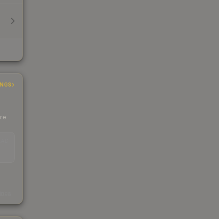
INGS
ere
EAD
s
kings