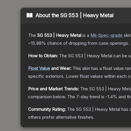
About the
SG 553 | Heavy Metal
The
SG 553 | Heavy Metal
is a
Mil-Spec
-grade
ski
~15.98%
chance of dropping from case openings.
How to Obtain:
The
SG 553 | Heavy Metal
can be u
Float Value
and Wear:
This skin has a float value r
specific exteriors.
Lower float values within each 
Price and Market Trends:
The
SG 553 | Heavy Met
comparison below.
The 7-day trend is
-1.4
% and th
Community Rating:
The
SG 553 | Heavy Metal
has a
others prefer alternative finishes.