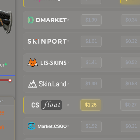
$1.39
$0.34
$1.61
$0.32
$1.41
$0.52
UT
$1.39
$0.53
AK
$1.26
$0.27
26
$1.52
$0.31
66