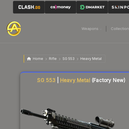
Weapons
Collectio
Home
Rifle
SG 553
Heavy Metal
Liquidity score
26
out of 100.
SG 553
|
Heavy Metal
(Factory New)