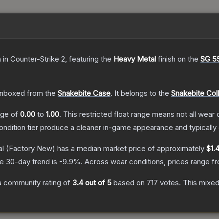
n
in Counter-Strike 2
, featuring the
Heavy Metal
finish on the
SG 5
nboxed from the
Snakebite Case
.
It belongs to the
Snakebite Col
ange of
0.00
to
1.00
.
This restricted float range means not all wear c
condition tier produce a cleaner in-game appearance and typicall
al
(Factory New)
has a median market price of approximately
$1.
e 30-day trend is
-9.9
%.
Across wear conditions, prices range 
 community rating of
3.4
out of 5
based on
717
votes
.
This mixed