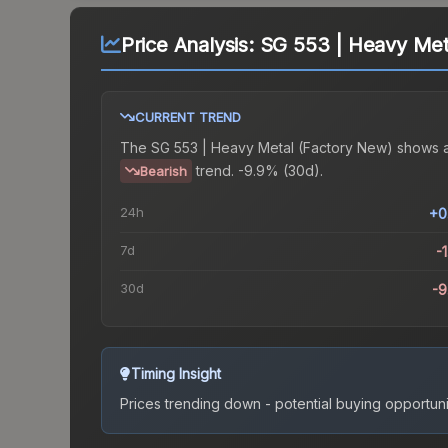
Price Analysis:
SG 553 | Heavy Met
CURRENT TREND
The
SG 553 | Heavy Metal (Factory New)
shows 
trend.
-9.9% (30d).
Bearish
24h
+0
7d
-
30d
-
Timing Insight
Prices trending down - potential buying opportuni