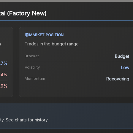
al (Factory New)
MARKET POSITION
a
Trades in the
budget
range
.
Bracket
Budget
.7%
Volatility
Low
1.4%
Momentum
Recovering
9.9%
ty.
See charts for history.