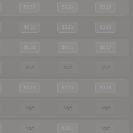
$0.30
$0.18
$0.16
$0.31
$0.18
$0.18
$0.33
$0.41
$0.17
Visit
Visit
Visit
$0.30
$0.20
$0.16
Visit
Visit
Visit
Visit
$0.61
Visit