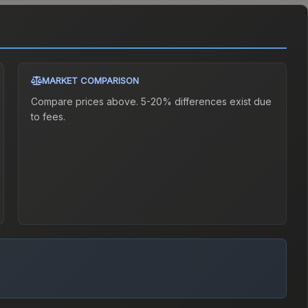
MARKET COMPARISON
Compare prices above. 5-20% differences exist due
to fees.