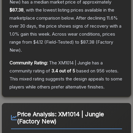
New)
has a median market price of approximately
$87.38
, with the lowest listing prices available in the
marketplace comparison below.
After declining
11.6
%
over 30 days, the price shows signs of recovery with a
1.0
% gain this week.
Across wear conditions, prices
range from
$4.12
(
Field-Tested
) to
$87.38
(
Factory
New
).
Community Rating:
The
XM1014 | Jungle
has a
community rating of
3.4
out of 5
based on
956
votes
.
This mixed rating suggests the design appeals to some
players while others prefer alternative finishes.
Price Analysis:
XM1014 | Jungle
(Factory New)