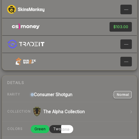
—
$103.00
—
—
DETAILS
Consumer
Shotgun
Normal
RARITY
The Alpha Collection
COLLECTION
Green
Twotone
COLORS