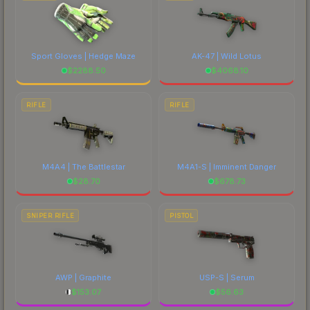
Sport Gloves | Hedge Maze
AK-47 | Wild Lotus
$
2288.50
$
4068.10
RIFLE
RIFLE
M4A4 | The Battlestar
M4A1-S | Imminent Danger
$
28.70
$
678.73
SNIPER RIFLE
PISTOL
AWP | Graphite
USP-S | Serum
$
153.07
$
56.63