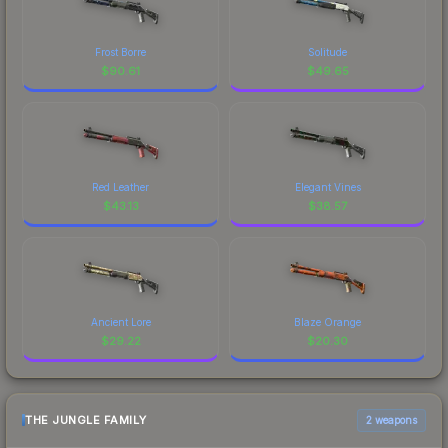
Frost Borre
Solitude
$
90.61
$
49.65
Red Leather
Elegant Vines
$
43.13
$
38.57
Ancient Lore
Blaze Orange
$
29.22
$
20.30
THE JUNGLE FAMILY
2 weapons