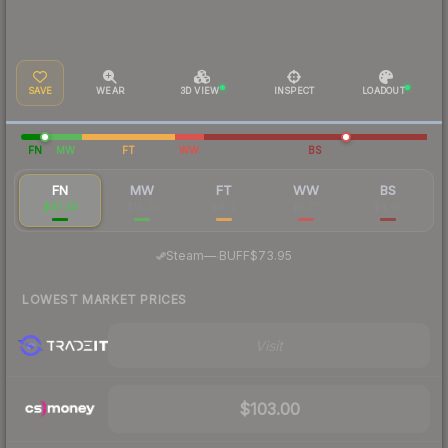
SAVE
WEAR
3D VIEW
INSPECT
LOADOUT
FN
MW
FT
WW
BS
FN
MW
FT
WW
BS
$87.38
$13.30
$4.12
$5.77
$4.60
·
Steam
—
BUFF
$73.95
LOWEST MARKET PRICES
Visit
$103.00