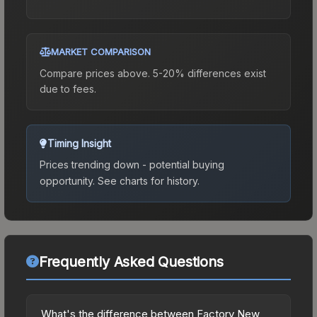
MARKET COMPARISON
Compare prices above. 5-20% differences exist
due to fees.
Timing Insight
Prices trending down - potential buying
opportunity.
See charts for history.
Frequently Asked Questions
What's the difference between Factory New