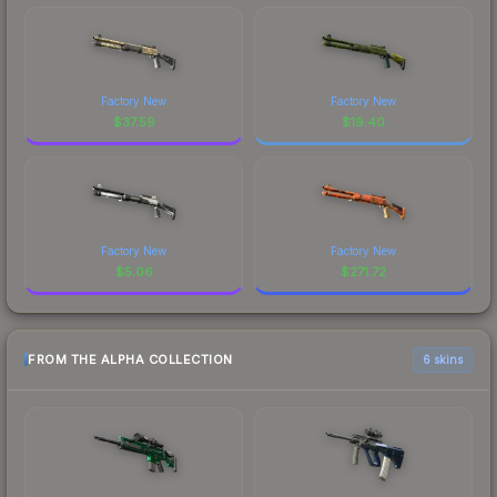
Factory New
Factory New
$
37.59
$
19.40
Factory New
Factory New
$
5.06
$
271.72
FROM THE ALPHA COLLECTION
6 skins