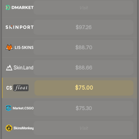
Visit
$97.26
$88.70
$88.66
$75.00
$75.30
Visit