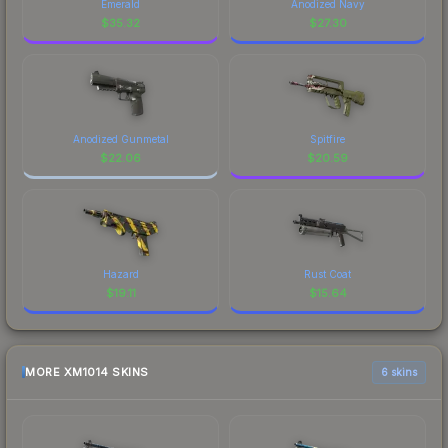
Emerald
Anodized Navy
$
35.32
$
27.30
Anodized Gunmetal
Spitfire
$
22.06
$
20.59
Hazard
Rust Coat
$
19.11
$
15.64
MORE XM1014 SKINS
6 skins