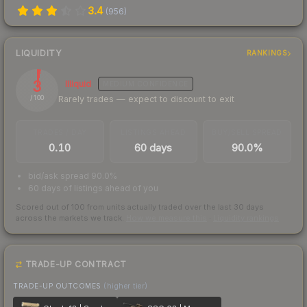
3.4
(
956
)
LIQUIDITY
RANKINGS
3
Illiquid
MEDIUM
CONFIDENCE
Rarely trades — expect to discount to exit
/ 100
TRADES / DAY
LISTINGS AHEAD
BUY/SELL SPREAD
0.10
60 days
90.0%
bid/ask spread 90.0%
60 days of listings ahead of you
Scored out of 100 from units actually traded over the last
30
days
across the markets we track.
How we measure this
·
Liquidity rankings
TRADE-UP CONTRACT
TRADE-UP OUTCOMES
(higher tier)