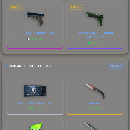
PISTOL
PISTOL
Glock-18 | Twilight Galaxy
Desert Eagle | Emerald
Jörmungandr
$
225.40
$
475.91
SIMILARLY PRICED ITEMS
6 items
Katowice 2019 Viewer Pass
Autotronic
$
104.85
$
104.81