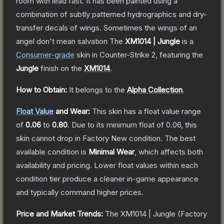
room with lead fast. It has been painted using a
combination of subtly patterned hydrographics and dry-
transfer decals of wings. Sometimes the wings of an
angel don't mean salvation
The
XM1014 | Jungle
is a
Consumer
-grade
skin
in Counter-Strike 2
, featuring the
Jungle
finish on the
XM1014
.
How to Obtain:
It belongs to the
Alpha Collection
.
Float Value
and Wear:
This skin has a float value range
of
0.06
to
0.80
.
Due to its minimum float of
0.06
, this
skin cannot drop in Factory New condition. The best
available condition is
Minimal Wear
, which affects both
availability and pricing.
Lower float values within each
condition tier produce a cleaner in-game appearance
and typically command higher prices.
Price and Market Trends:
The
XM1014 | Jungle
(Factory