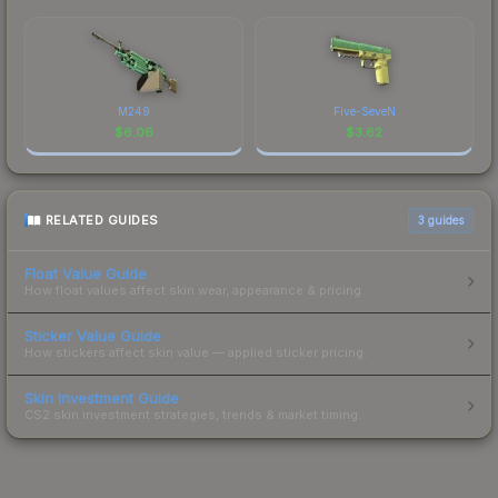
M249
Five-SeveN
$
6.06
$
3.62
RELATED GUIDES
3
guides
Float Value Guide
How float values affect skin wear, appearance & pricing.
Sticker Value Guide
How stickers affect skin value — applied sticker pricing.
Skin Investment Guide
CS2 skin investment strategies, trends & market timing.