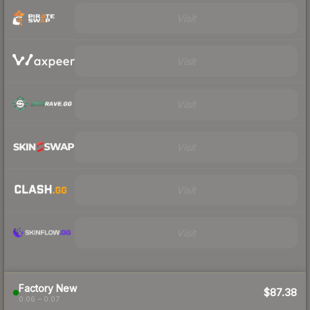
Visit
Visit
Visit
Visit
Visit
Visit
Factory New
$87.38
0.06 – 0.07