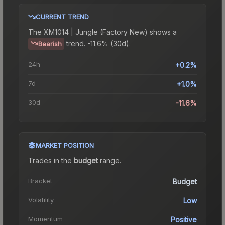
CURRENT TREND
The
XM1014 | Jungle (Factory New)
shows a
trend.
-11.6% (30d).
Bearish
24h
+0.2%
7d
+1.0%
30d
-11.6%
MARKET POSITION
Trades in the
budget
range
.
Bracket
Budget
Volatility
Low
Momentum
Positive