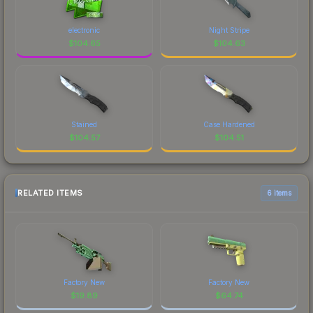
electronic
Night Stripe
$
104.65
$
104.63
Stained
Case Hardened
$
104.57
$
104.51
RELATED ITEMS
6 items
Factory New
Factory New
$
19.89
$
64.74