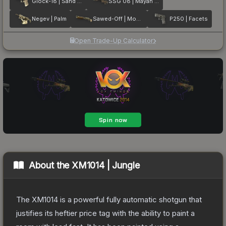
Glock-18 | Sand Dune
SSG 08 | Mayan Dreams
Negev | Palm
Sawed-Off | Mosaico
P250 | Facets
Open Trade-Up Calculator
About the
XM1014 | Jungle
The XM1014 is a powerful fully automatic shotgun that
justifies its heftier price tag with the ability to paint a