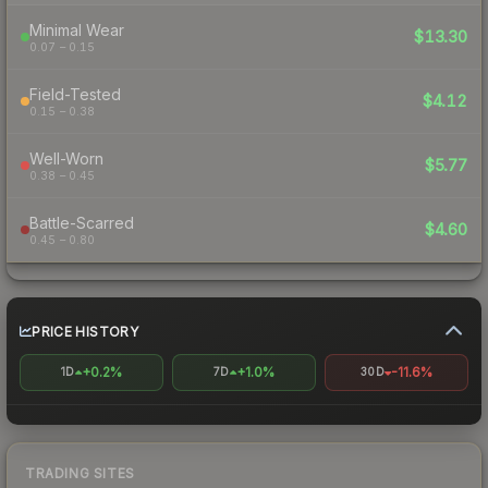
Minimal Wear
$13.30
0.07 – 0.15
Field-Tested
$4.12
0.15 – 0.38
Well-Worn
$5.77
0.38 – 0.45
Battle-Scarred
$4.60
0.45 – 0.80
PRICE HISTORY
+0.2%
+1.0%
-11.6%
1D
7D
30D
TRADING SITES