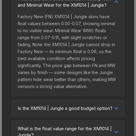
and Minimal Wear for the XM1014 | Jungle?
Factory New (FN) XM1014 | Jungle skins have
float values between 0.00-0.07, showing minimal
to no visible wear. Minimal Wear (MW) floats
range from 0.07-0.15, with slight scratches or
fading. Note: the XM1014 | Jungle cannot drop in
Factory New — its minimum float is 0.06, so the
best available condition affects pricing
significantly. The price gap between FN and MW
varies by finish — some designs like the Jungle
pattern hide wear better than others, making MW
versions a strong value alternative.
Is the XM1014 | Jungle a good budget option?
Yes, the XM1014 | Jungle is an excellent budget-
friendly choice. Priced affordably, it offers the
What is the float value range for the XM1014 |
Jungle aesthetic without breaking the bank.
Jungle?