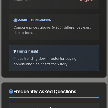
MARKET COMPARISON
Compare prices above. 5-20% differences exist
due to fees.
Timing Insight
Prices trending down - potential buying
opportunity.
See charts for history.
Frequently Asked Questions