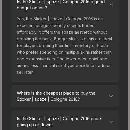
Is the Sticker | spaze | Cologne 2016 a good
budget option?
Yes, the Sticker | spaze | Cologne 2016 is an
excellent budget-friendly choice. Priced
affordably, it offers the spaze aesthetic without
breaking the bank. Budget skins like this are ideal
for players building their first inventory or those
who prefer spending on multiple skins rather than
one expensive item. The lower price point also
means less financial risk if you decide to trade or
sell later.
Where is the cheapest place to buy the
Sticker | spaze | Cologne 2016?
Prices for the Sticker | spaze | Cologne 2016 vary
across marketplaces due to fees, regional
Is the Sticker | spaze | Cologne 2016 price
pricing, and seller competition. This skin can be
going up or down?