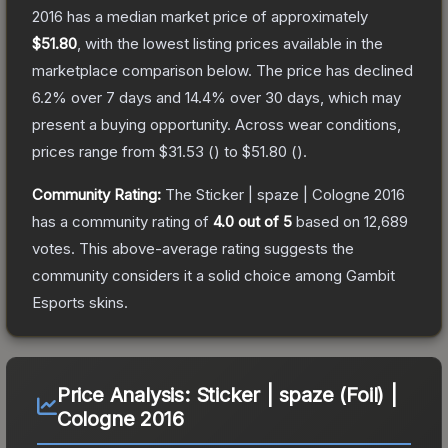
2016
has a median market price of approximately
$51.80
, with the lowest listing prices available in the
marketplace comparison below.
The price has declined
6.2
% over 7 days and
14.4
% over 30 days, which may
present a buying opportunity.
Across wear conditions,
prices range from
$31.53
(
) to
$51.80
(
).
Community Rating:
The
Sticker | spaze | Cologne 2016
has a community rating of
4.0
out of 5
based on
12,689
votes
.
This above-average rating suggests the
community considers it a solid choice among
Gambit
Esports
skins.
Price Analysis:
Sticker | spaze (Foil) |
Cologne 2016