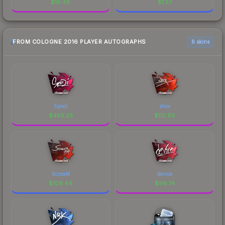
$
16.48
$
1.57
FROM COLOGNE 2016 PLAYER AUTOGRAPHS
6 skins
Spiidi
shox
$
465.23
$
112.93
ScreaM
device
$
109.44
$
99.74