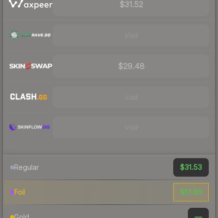
$31.52
Visit
$29.48
Visit
Visit
$31.53
Regular
$51.80
Foil
—
Gold