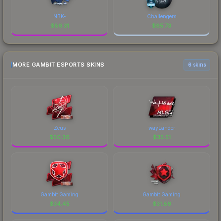
NBK-
Challengers
$
86.31
$
85.73
MORE GAMBIT ESPORTS SKINS
6 skins
Zeus
wayLander
$
50.36
$
35.51
Gambit Gaming
Gambit Gaming
$
34.45
$
31.86