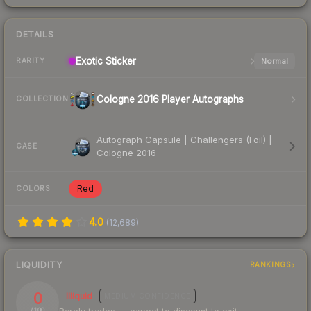
DETAILS
Exotic
Sticker
Normal
RARITY
Cologne 2016 Player Autographs
COLLECTION
Autograph Capsule | Challengers (Foil) |
CASE
Cologne 2016
Red
COLORS
4.0
(
12,689
)
LIQUIDITY
RANKINGS
0
Illiquid
MEDIUM
CONFIDENCE
/ 100