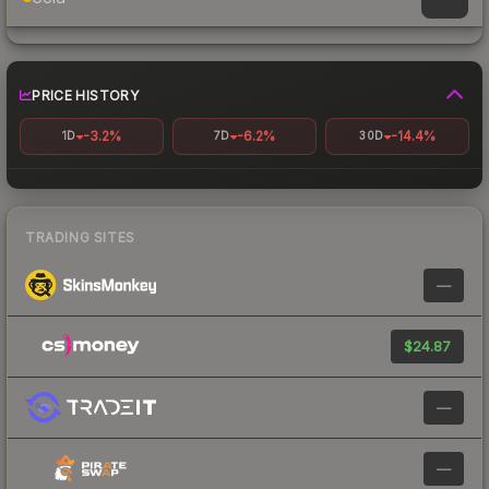
PRICE HISTORY
-3.2%
-6.2%
-14.4%
1D
7D
30D
TRADING SITES
—
$24.87
—
—