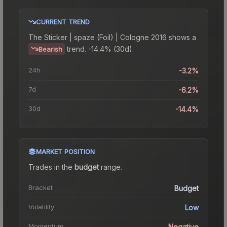
CURRENT TREND
The
Sticker | spaze (Foil) | Cologne 2016
shows a
trend.
-14.4% (30d).
Bearish
24h
-3.2%
7d
-6.2%
30d
-14.4%
MARKET POSITION
Trades in the
budget
range
.
Bracket
Budget
Volatility
Low
Momentum
Negative