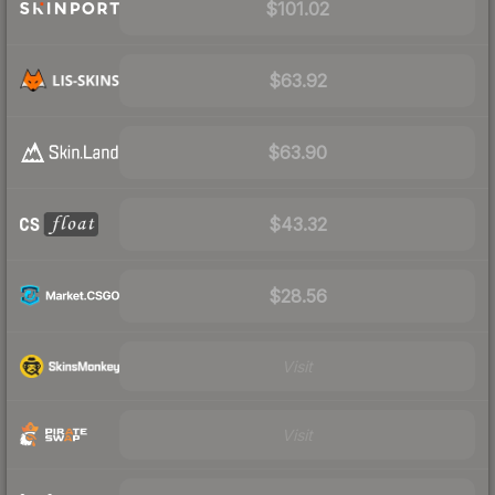
$101.02
$63.92
$63.90
$43.32
$28.56
Visit
Visit