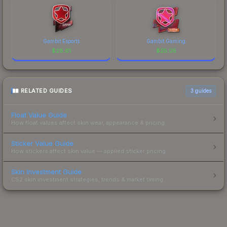
Gambit Esports
Gambit Gaming
$
28.61
$
25.05
RELATED GUIDES
3
guides
Float Value Guide
How float values affect skin wear, appearance & pricing.
Sticker Value Guide
How stickers affect skin value — applied sticker pricing.
Skin Investment Guide
CS2 skin investment strategies, trends & market timing.