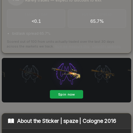
Rarely trades — expect to discount to exit
TRADES / DAY
BUY/SELL SPREAD
<0.1
65.7%
bid/ask spread 65.7%
Scored out of 100 from units actually traded over the last
30
days
across the markets we track.
How we measure this
·
Liquidity rankings
About the
Sticker | spaze | Cologne 2016