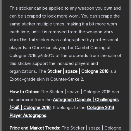
This sticker can be applied to any weapon you own and
can be scraped to look more worn. You can scrape the
same sticker multiple times, making it a bit more worn
each time, until it is removed from the weapon.<br>
<br>This foil sticker was autographed by professional
player Ivan Obrezhan playing for Gambit Gaming at
Cologne 2016.\n\n50% of the proceeds from the sale of
this sticker support the included players and
organizations.
The
Sticker | spaze | Cologne 2016
is a
Exotic
-grade
skin
in Counter-Strike 2
.
How to Obtain:
The
Sticker | spaze | Cologne 2016
can
be unboxed from the
Autograph Capsule | Challengers
(Foil) | Cologne 2016
.
It belongs to the
Cologne 2016
Player Autographs
.
Price and Market Trends:
The
Sticker | spaze | Cologne