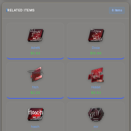
RELATED ITEMS
6 items
AdreN
Dosia
$
5.63
$
10.96
fitch
Hobbit
$
2.20
$
6.83
hooch
mir