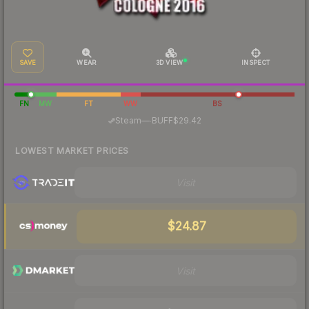
SAVE
WEAR
3D VIEW
INSPECT
FN
MW
FT
WW
BS
·
Steam
—
BUFF
$29.42
LOWEST MARKET PRICES
Visit
$24.87
Visit