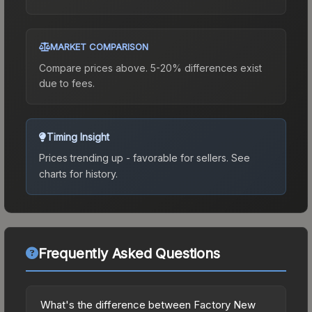
MARKET COMPARISON
Compare prices above. 5-20% differences exist
due to fees.
Timing Insight
Prices trending up - favorable for sellers.
See
charts for history.
Frequently Asked Questions
What's the difference between Factory New