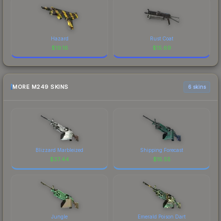
Hazard
Rust Coat
$
19.16
$
15.69
MORE M249 SKINS
6 skins
Blizzard Marbleized
Shipping Forecast
$
37.44
$
15.55
Jungle
Emerald Poison Dart