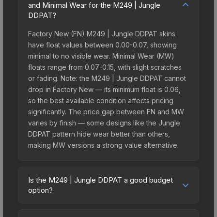
and Minimal Wear for the M249 | Jungle
DDPAT?
Factory New (FN) M249 | Jungle DDPAT skins
have float values between 0.00-0.07, showing
minimal to no visible wear. Minimal Wear (MW)
floats range from 0.07-0.15, with slight scratches
or fading. Note: the M249 | Jungle DDPAT cannot
drop in Factory New — its minimum float is 0.06,
so the best available condition affects pricing
significantly. The price gap between FN and MW
varies by finish — some designs like the Jungle
DDPAT pattern hide wear better than others,
making MW versions a strong value alternative.
Is the M249 | Jungle DDPAT a good budget
option?
Yes, the M249 | Jungle DDPAT is an excellent