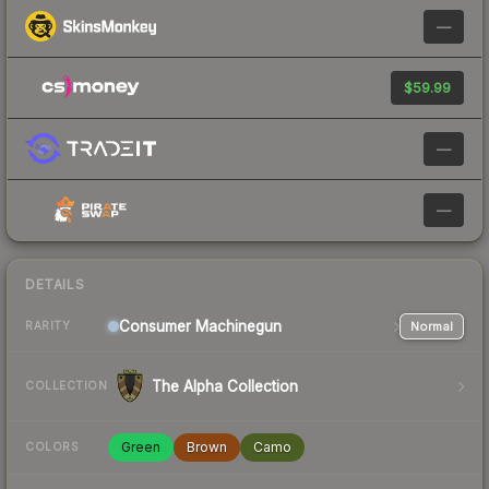
—
$59.99
—
—
DETAILS
Consumer
Machinegun
Normal
RARITY
The Alpha Collection
COLLECTION
Green
Brown
Camo
COLORS