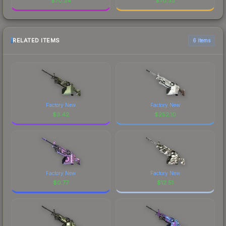
$
70.34
$
70.33
RELATED ITEMS
6 items
Factory New
Factory New
$
3.42
$
252.10
Factory New
Factory New
$
0.77
$
12.51