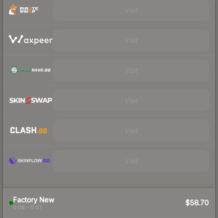
Visit
Visit
Visit
Visit
Visit
Visit
Factory New
$58.70
0.06 – 0.07