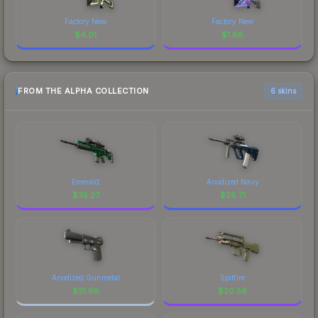
Factory New
Factory New
$
4.01
$
1.68
FROM THE ALPHA COLLECTION
6 skins
Emerald
Anodized Navy
$
35.27
$
28.71
Anodized Gunmetal
Spitfire
$
21.98
$
20.56