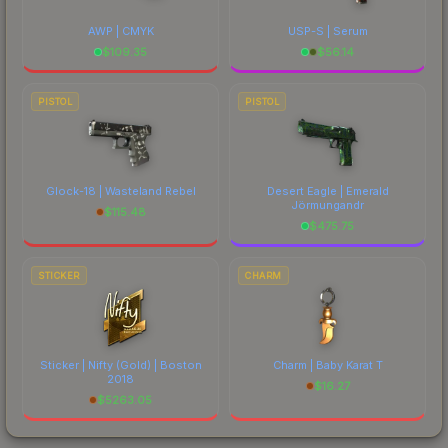
AWP | CMYK
USP-S | Serum
$
109.35
$
56.14
PISTOL
PISTOL
Glock-18 | Wasteland Rebel
Desert Eagle | Emerald
Jörmungandr
$
115.48
$
475.75
STICKER
CHARM
Sticker | Nifty (Gold) | Boston
Charm | Baby Karat T
2018
$
16.27
$
5263.05