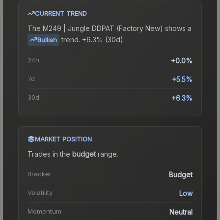
CURRENT TREND
The
M249 | Jungle DDPAT (Factory New)
shows a
trend.
+6.3% (30d).
Bullish
24h
+0.0%
7d
+5.5%
30d
+6.3%
MARKET POSITION
Trades in the
budget
range
.
Bracket
Budget
Volatility
Low
Momentum
Neutral