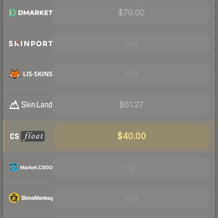
$70.00
Visit
Visit
$61.27
$40.00
Visit
Visit