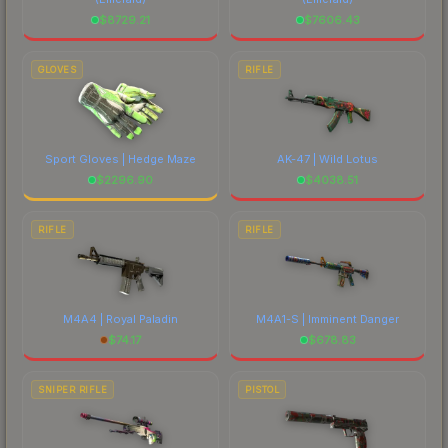
$
8729.21
$
7606.43
GLOVES
RIFLE
Sport Gloves | Hedge Maze
AK-47 | Wild Lotus
$
2296.90
$
4038.51
RIFLE
RIFLE
M4A4 | Royal Paladin
M4A1-S | Imminent Danger
$
74.17
$
678.83
SNIPER RIFLE
PISTOL