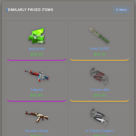
SIMILARLY PRICED ITEMS
6 items
wayLander
Forest DDPAT
$
70.43
$
70.41
Integrale
Crimson Web
$
70.40
$
70.36
Nouveau Rouge
★ Shadow Daggers