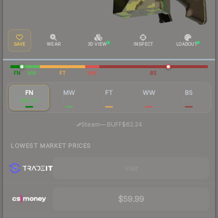
SAVE
WEAR
3D VIEW
INSPECT
LOADOUT
FN
MW
FT
WW
BS
FN
MW
FT
WW
BS
$58.70
$11.78
$4.30
$3.83
$4.44
·
Steam
—
BUFF
$62.24
LOWEST MARKET PRICES
Visit
$59.99