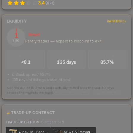
3.4
(
871
)
LIQUIDITY
RANKINGS
1
Illiquid
Rarely trades — expect to discount to exit
/ 100
TRADES / DAY
LISTINGS AHEAD
BUY/SELL SPREAD
<0.1
135 days
85.7%
bid/ask spread 85.7%
135 days of listings ahead of you
Scored out of 100 from units actually traded over the last
30
days
across the markets we track.
How we measure this
·
Liquidity rankings
TRADE-UP CONTRACT
TRADE-UP OUTCOMES
(higher tier)
Glock-18 | Sand Dune
SSG 08 | Mayan Dreams