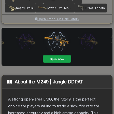
Negev | Palm
Sawed-Off | Mosaico
P250 | Facets
Open Trade-Up Calculator
About the
M249 | Jungle DDPAT
A strong open-area LMG, the M249 is the perfect
choice for players willing to trade a slow fire rate for
increased accuracy and a high ammo capacity. This