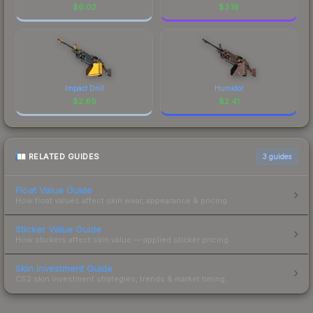
$
6.02
$
3.18
Impact Drill
Humidor
$
2.69
$
2.41
RELATED GUIDES
3
guides
Float Value Guide
How float values affect skin wear, appearance & pricing.
Sticker Value Guide
How stickers affect skin value — applied sticker pricing.
Skin Investment Guide
CS2 skin investment strategies, trends & market timing.