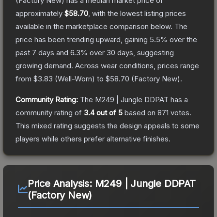
(Factory New)
has a median market price of
approximately
$58.70
, with the lowest listing prices
available in the marketplace comparison below.
The
price has been trending upward, gaining
5.5
% over the
past 7 days and
6.3
% over 30 days, suggesting
growing demand.
Across wear conditions, prices range
from
$3.83
(
Well-Worn
) to
$58.70
(
Factory New
).
Community Rating:
The
M249 | Jungle DDPAT
has a
community rating of
3.4
out of 5
based on
871
votes
.
This mixed rating suggests the design appeals to some
players while others prefer alternative finishes.
Price Analysis:
M249 | Jungle DDPAT
(Factory New)