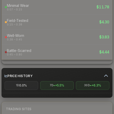
Minimal Wear
$11.78
0.07 – 0.15
Field-Tested
$4.30
0.15 – 0.38
Well-Worn
$3.83
0.38 – 0.45
Battle-Scarred
$4.44
0.45 – 0.80
PRICE HISTORY
0.0%
+5.5%
+6.3%
1D
7D
30D
TRADING SITES