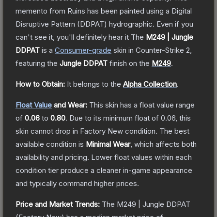
memento from Ruins has been painted using a Digital
Disruptive Pattern (DDPAT) hydrographic. Even if you
can't see it, you'll definitely hear it
The
M249 | Jungle
DDPAT
is a
Consumer
-grade
skin
in Counter-Strike 2
,
featuring the
Jungle DDPAT
finish on the
M249
.
How to Obtain:
It belongs to the
Alpha Collection
.
Float Value
and Wear:
This skin has a float value range
of
0.06
to
0.80
.
Due to its minimum float of
0.06
, this
skin cannot drop in Factory New condition. The best
available condition is
Minimal Wear
, which affects both
availability and pricing.
Lower float values within each
condition tier produce a cleaner in-game appearance
and typically command higher prices.
Price and Market Trends:
The
M249 | Jungle DDPAT