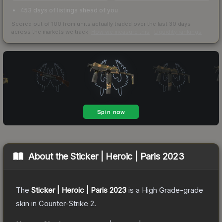
453 days of listings ahead of you
Scored out of 100 from units actually traded over the last
30
days
across the markets we track.
How we measure this
·
Liquidity rankings
About the
Sticker | Heroic | Paris 2023
The
Sticker | Heroic | Paris 2023
is a
High Grade
-grade
skin
in Counter-Strike 2
.