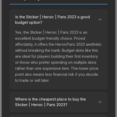
Is the Sticker | Heroic | Paris 2023 a good
budget option?
Yes, the Sticker | Heroic | Paris 2023 is an
excellent budget-friendly choice. Priced
affordably, it offers the HeroicParis 2023 aesthetic
without breaking the bank. Budget skins like this
are ideal for players building their first inventory
or those who prefer spending on multiple skins
rather than one expensive item. The lower price
point also means less financial risk if you decide
to trade or sell later.
Where is the cheapest place to buy the
Sticker | Heroic | Paris 2023?
Prices for the Sticker | Heroic | Paris 2023 vary