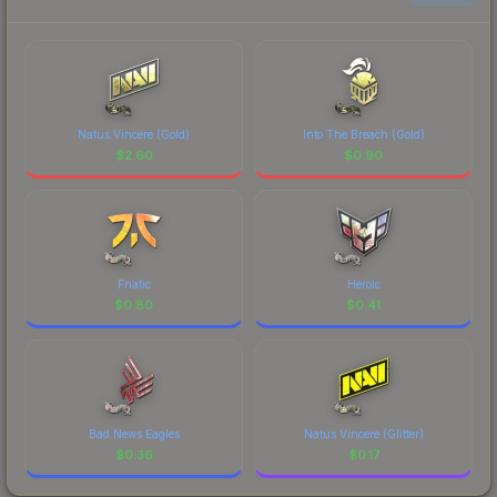
Natus Vincere (Gold)
Into The Breach (Gold)
$
2.60
$
0.90
Fnatic
Heroic
$
0.80
$
0.41
Bad News Eagles
Natus Vincere (Glitter)
$
0.36
$
0.17