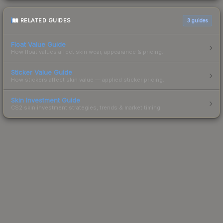
RELATED GUIDES
3
guides
Float Value Guide
How float values affect skin wear, appearance & pricing.
Sticker Value Guide
How stickers affect skin value — applied sticker pricing.
Skin Investment Guide
CS2 skin investment strategies, trends & market timing.