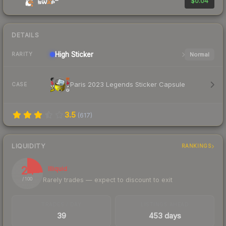
$0.04
DETAILS
High
Sticker
Normal
RARITY
Paris 2023 Legends Sticker Capsule
CASE
3.5
(
617
)
LIQUIDITY
RANKINGS
24
Illiquid
Rarely trades — expect to discount to exit
/ 100
TRADES / DAY
LISTINGS AHEAD
39
453 days