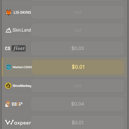
Visit
Visit
$0.03
$0.01
Visit
$0.04
$0.01