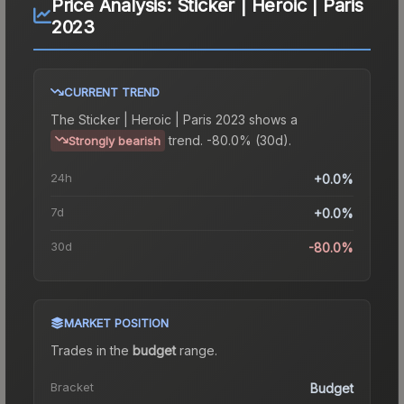
Price Analysis:
Sticker | Heroic | Paris
2023
CURRENT TREND
The
Sticker | Heroic | Paris 2023
shows a
trend.
-80.0% (30d).
Strongly bearish
24h
+0.0%
7d
+0.0%
30d
-80.0%
MARKET POSITION
Trades in the
budget
range
.
Bracket
Budget