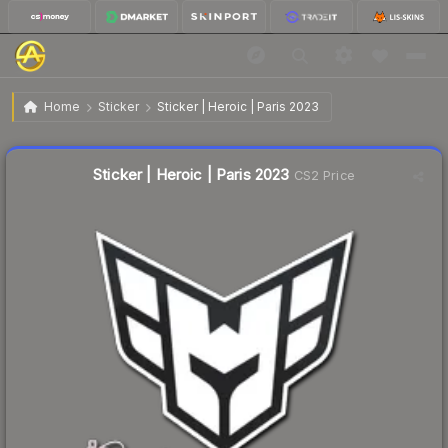
$0.02
Sticker | Heroic | Paris 2023
Home
Sticker
Sticker | Heroic | Paris 2023
Liquidity score
24
out of 100.
Sticker | Heroic | Paris 2023
CS2 Price