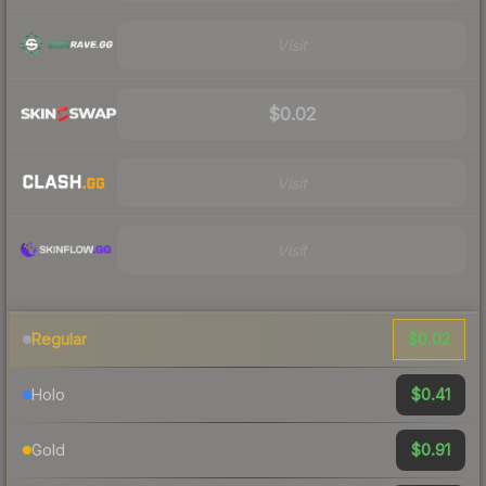
Visit
$0.02
Visit
Visit
$0.02
Regular
$0.41
Holo
$0.91
Gold