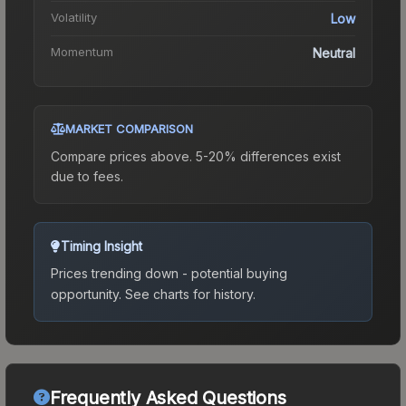
Volatility
Low
Momentum
Neutral
MARKET COMPARISON
Compare prices above. 5-20% differences exist
due to fees.
Timing Insight
Prices trending down - potential buying
opportunity.
See charts for history.
Frequently Asked Questions