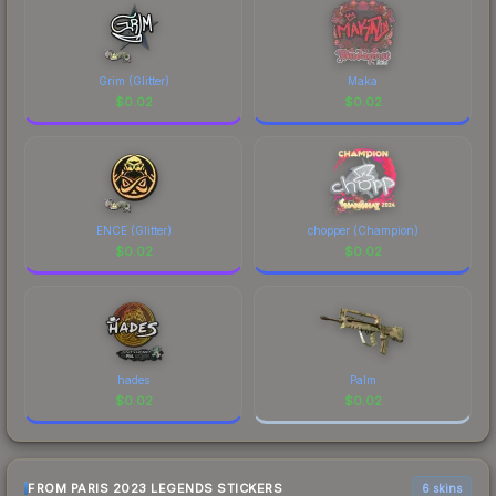
Grim (Glitter)
Maka
$
0.02
$
0.02
ENCE (Glitter)
chopper (Champion)
$
0.02
$
0.02
hades
Palm
$
0.02
$
0.02
FROM PARIS 2023 LEGENDS STICKERS
6 skins