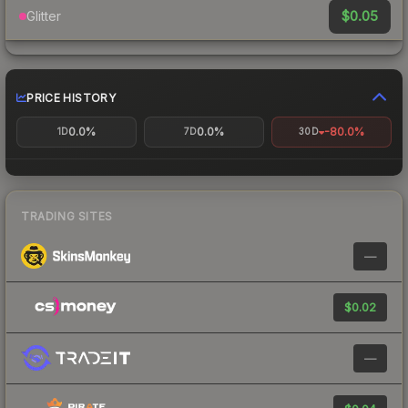
$0.05
Glitter
PRICE HISTORY
0.0%
0.0%
-80.0%
1D
7D
30D
TRADING SITES
—
$0.02
—