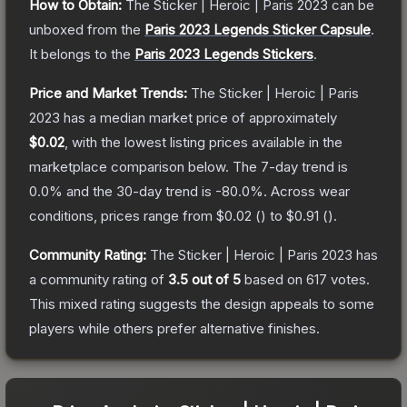
How to Obtain:
The
Sticker | Heroic | Paris 2023
can be
unboxed from the
Paris 2023 Legends Sticker Capsule
.
It belongs to the
Paris 2023 Legends Stickers
.
Price and Market Trends:
The
Sticker | Heroic | Paris
2023
has a median market price of approximately
$0.02
, with the lowest listing prices available in the
marketplace comparison below.
The 7-day trend is
0.0
% and the 30-day trend is
-80.0
%.
Across wear
conditions, prices range from
$0.02
(
) to
$0.91
(
).
Community Rating:
The
Sticker | Heroic | Paris 2023
has
a community rating of
3.5
out of 5
based on
617
votes
.
This mixed rating suggests the design appeals to some
players while others prefer alternative finishes.