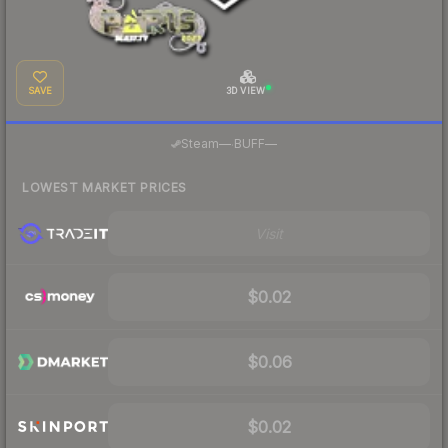
SAVE
3D VIEW
·
Steam
—
BUFF
—
LOWEST MARKET PRICES
Visit
$0.02
$0.06
$0.02