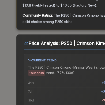
$13.11
(
Field-Tested
) to
$46.65
(
Factory New
).
Community Rating:
The
P250 | Crimson Kimono
has
solid choice among
P250
skins.
Price Analysis:
P250 | Crimson Kim
CURRENT TREND
The
P250 | Crimson Kimono (Minimal Wear)
shows
trend.
-7.7% (30d).
Bearish
24h
+
7d
+2
30d
-