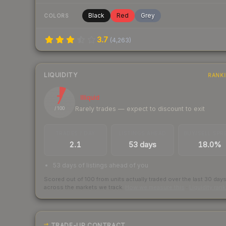
Black
Red
Grey
COLORS
3.7
(
4,263
)
LIQUIDITY
RANK
7
Illiquid
Rarely trades — expect to discount to exit
/ 100
TRADES / DAY
LISTINGS AHEAD
BUY/SELL SPR
2.1
53 days
18.0%
53 days of listings ahead of you
Scored out of 100 from units actually traded over the last
30
day
across the markets we track.
How we measure this
·
Liquidity ran
TRADE-UP CONTRACT