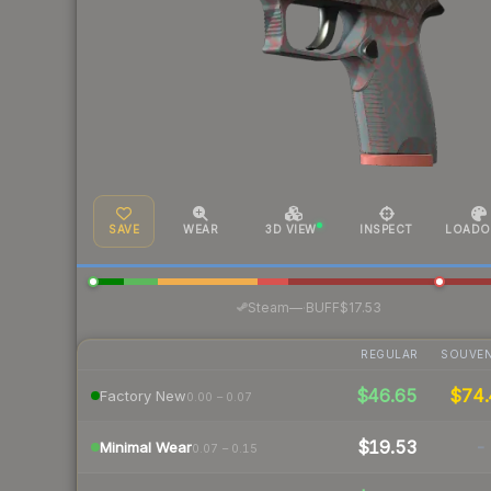
SAVE
WEAR
3D VIEW
INSPECT
LOADO
·
Steam
—
BUFF
$17.53
REGULAR
SOUVEN
$46.65
$74
Factory New
0.00 – 0.07
$19.53
-
Minimal Wear
0.07 – 0.15