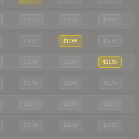
$16.08
$23.31
$19.02
$14.67
$17.65
$15.62
$11.48
$22.86
$11.38
$11.68
$22.88
$11.74
$12.64
$17.99
$14.36
$12.99
$28.92
$13.00