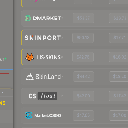
$53.37
$18.73
$50.13
$17.71
$42.76
$18.02
UT
$44.42
$18.10
IR
$42.00
$17.42
.45
$47.65
$17.60