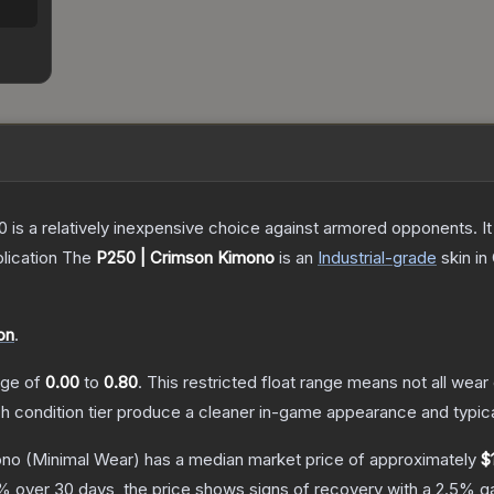
250 is a relatively inexpensive choice against armored opponents. 
lication
The
P250 | Crimson Kimono
is a
n
Industrial
-grade
skin
in 
on
.
ange of
0.00
to
0.80
.
This restricted float range means not all wear 
ch condition tier produce a cleaner in-game appearance and typic
ono
(Minimal Wear)
has a median market price of approximately
$
% over 30 days, the price shows signs of recovery with a
2.5
% ga