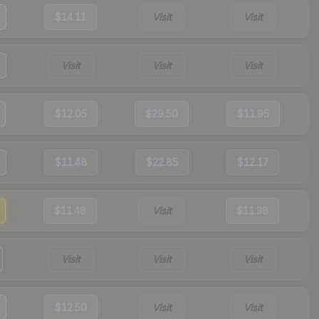
$14.11
Visit
Visit
Visit
Visit
Visit
$12.05
$29.50
$11.95
$11.48
$22.85
$12.17
$11.48
Visit
$11.38
Visit
Visit
Visit
$12.50
Visit
Visit