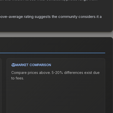
ove-average rating suggests the community considers it a
MARKET COMPARISON
Compare prices above. 5-20% differences exist due
to fees.