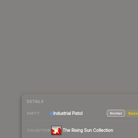
DETAILS
Industrial
Pistol
Normal
Souv
RARITY
The Rising Sun Collection
COLLECTION