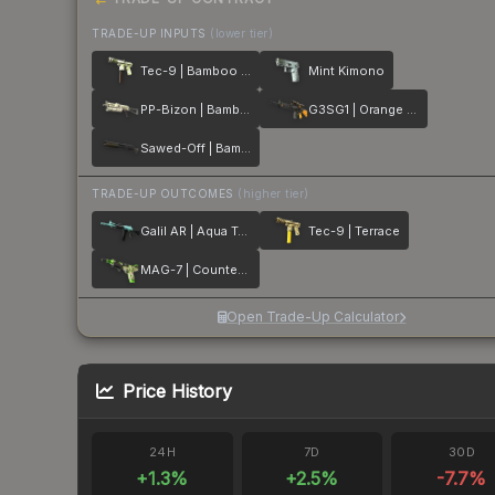
TRADE-UP INPUTS
(lower tier)
Tec-9 | Bamboo Forest
Mint Kimono
PP-Bizon | Bamboo Print
G3SG1 | Orange Kimono
Sawed-Off | Bamboo Shadow
TRADE-UP OUTCOMES
(higher tier)
Galil AR | Aqua Terrace
Tec-9 | Terrace
MAG-7 | Counter Terrace
Open Trade-Up Calculator
Price History
24H
7D
30D
+
1.3
%
+
2.5
%
-7.7
%