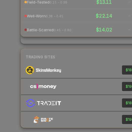
$13.11
-
Field-Tested
0.15 – 0.38
$22.14
-
Well-Worn
0.38 – 0.45
$14.02
-
Battle-Scarred
0.45 – 0.80
TRADING SITES
$18
$19
$18
$19