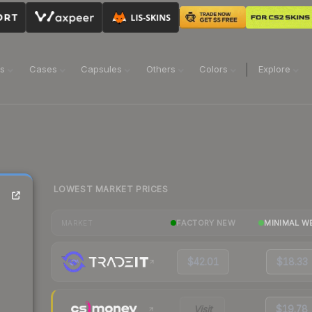
ns
Cases
Capsules
Others
Colors
Explore
LOWEST MARKET PRICES
FACTORY NEW
MINIMAL W
MARKET
$42.01
$18.33
Visit
$19.78