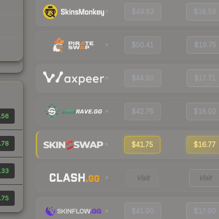
$49.82
$18.56
$50.41
$19.75
$44.90
$17.71
$42.76
$18.02
.56
.78
$41.75
$16.77
.33
Visit
Visit
.75
$41.90
$17.90