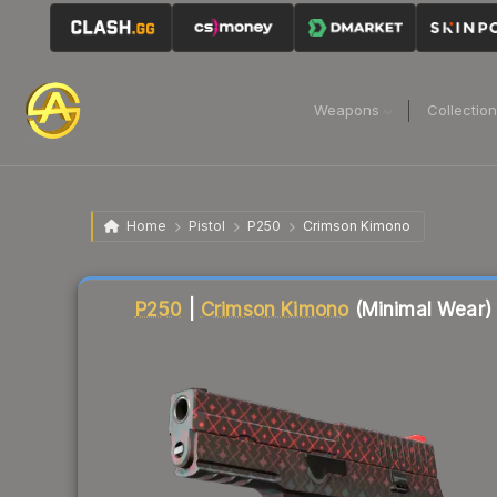
Weapons
Collectio
Home
Pistol
P250
Crimson Kimono
Liquidity score
7
out of 100.
P250
|
Crimson Kimono
(Minimal Wear)