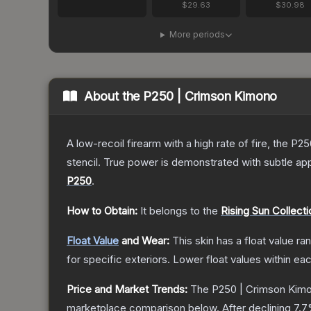
$29.63
$30.98
More periods
About the
P250 | Crimson Kimono
A low-recoil firearm with a high rate of fire, the P
stencil. True power is demonstrated with subtle app
P250
.
How to Obtain:
It belongs to the
Rising Sun Collecti
Float Value
and Wear:
This skin has a float value r
for specific exteriors.
Lower float values within ea
Price and Market Trends:
The
P250 | Crimson Kim
marketplace comparison below.
After declining
7.7