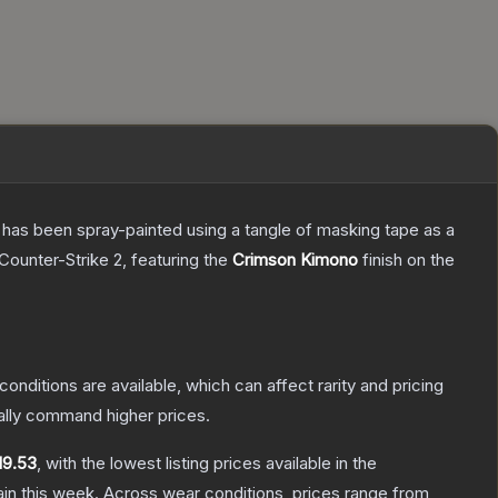
It has been spray-painted using a tangle of masking tape as a
Counter-Strike 2
, featuring the
Crimson Kimono
finish on the
conditions are available, which can affect rarity and pricing
ally command higher prices.
19.53
, with the lowest listing prices available in the
in this week.
Across wear conditions, prices range from