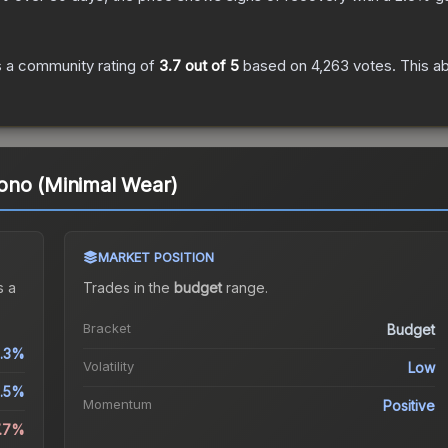
 a community rating of
3.7
out of 5
based on
4,263
votes
.
This ab
ono (Minimal Wear)
MARKET POSITION
 a
Trades in the
budget
range
.
Bracket
Budget
1.3%
Volatility
Low
.5%
Momentum
Positive
7.7%