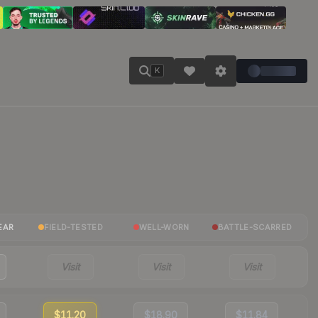
K
EAR
FIELD-TESTED
WELL-WORN
BATTLE-SCARRED
Visit
Visit
Visit
$11.20
$18.90
$11.84