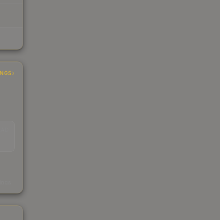
INGS
EAD
s
kings