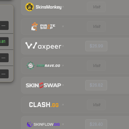
Visit
—
Visit
.81
$26.99
—
Visit
—
$26.82
Visit
$28.40