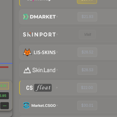
$21.93
Visit
$28.52
$28.53
4.16
$22.00
5.95
$30.01
—