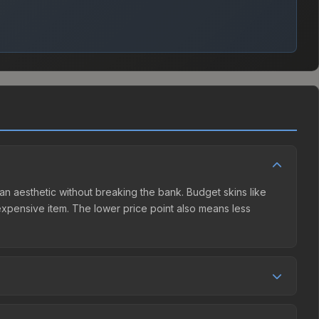
rlan aesthetic without breaking the bank. Budget skins like
e expensive item. The lower price point also means less
 competition. This skin can be obtained by opening the