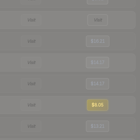
Visit
Visit
Visit
$16.21
Visit
$14.17
Visit
$14.17
Visit
$8.05
Visit
$13.21