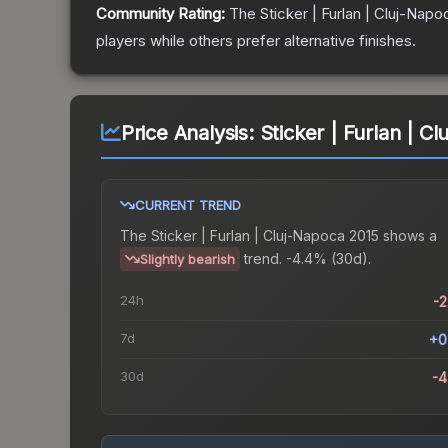
Community Rating:
The
Sticker | Furlan | Cluj-Napo
players while others prefer alternative finishes.
Price Analysis:
Sticker | Furlan | C
CURRENT TREND
The
Sticker | Furlan | Cluj-Napoca 2015
shows a
trend.
-4.4% (30d).
Slightly bearish
24h
-
7d
+0
30d
-