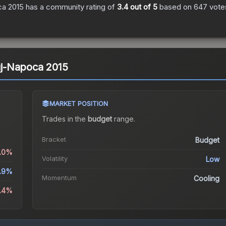
ca 2015
has a community rating of
3.4
out of 5
based on
647
vote
luj-Napoca 2015
MARKET POSITION
Trades in the
budget
range
.
Bracket
Budget
2.0%
Volatility
Low
.9%
Momentum
Cooling
4.4%