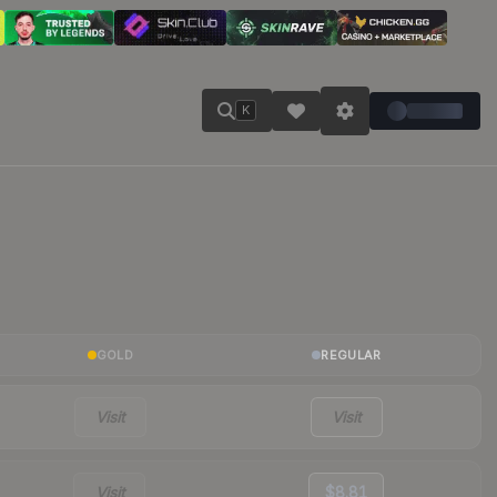
K
GOLD
REGULAR
Visit
Visit
Visit
$8.81