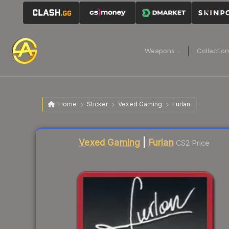
Weapons
Collectio
Home
Sticker
Vexed Gaming
Furlan
Liquidity score
3
out of 100.
Vexed Gaming
|
Furlan
CS2 Price