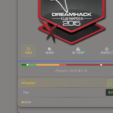
SAVE
WEAR
3D VIEW
INSPECT
·
Steam
—
BUFF
$11.41
Regular
$1
Foil
$2
Gold