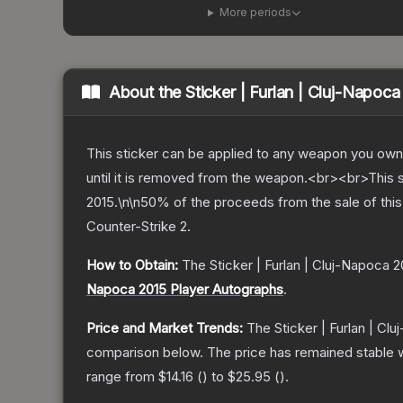
More periods
About the
Sticker | Furlan | Cluj-Napoc
This sticker can be applied to any weapon you own
until it is removed from the weapon.<br><br>This
2015.\n\n50% of the proceeds from the sale of this 
Counter-Strike 2
.
How to Obtain:
The
Sticker | Furlan | Cluj-Napoca 2
Napoca 2015 Player Autographs
.
Price and Market Trends:
The
Sticker | Furlan | Cl
comparison below.
The price has remained stable 
range from
$14.16
(
) to
$25.95
(
).