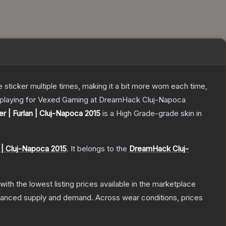
ticker multiple times, making it a bit more worn each time,
ki playing for Vexed Gaming at DreamHack Cluj-Napoca
er | Furlan | Cluj-Napoca 2015
is a
High Grade
-grade
skin
in
| Cluj-Napoca 2015
.
It belongs to the
DreamHack Cluj-
 with the lowest listing prices available in the marketplace
alanced supply and demand.
Across wear conditions, prices