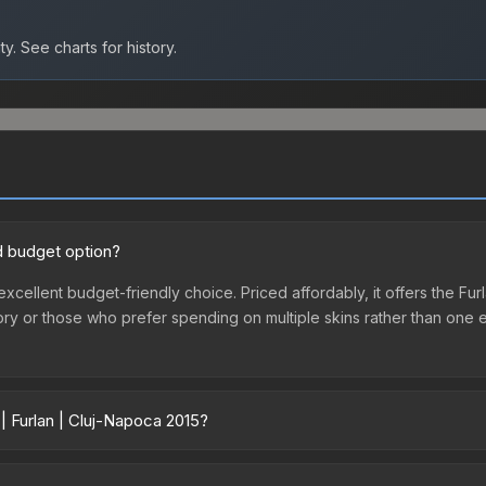
ty.
See charts for history.
od budget option?
 excellent budget-friendly choice. Priced affordably, it offers the Fu
ventory or those who prefer spending on multiple skins rather than on
| Furlan | Cluj-Napoca 2015?
5 vary across marketplaces due to fees, regional pricing, and seller