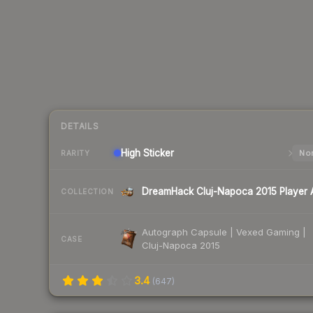
DETAILS
High
Sticker
Nor
RARITY
COLLECTION
Autograph Capsule | Vexed Gaming |
CASE
Cluj-Napoca 2015
3.4
(
647
)