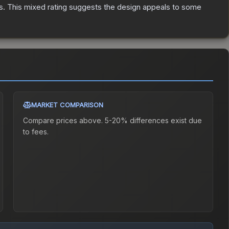
s
.
This mixed rating suggests the design appeals to some
MARKET COMPARISON
Compare prices above. 5-20% differences exist due
to fees.