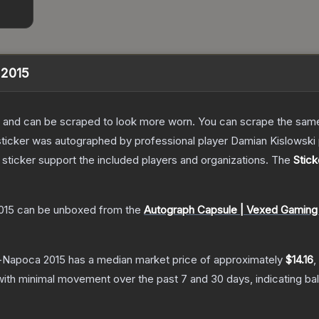
a 2015
 and can be scraped to look more worn. You can scrape the same s
 sticker was autographed by professional player Damian Kislows
sticker support the included players and organizations.
The
Stick
015
can be unboxed from the
Autograph Capsule | Vexed Gaming 
uj-Napoca 2015
has a median market price of approximately
$14.16
,
with minimal movement over the past 7 and 30 days, indicating b