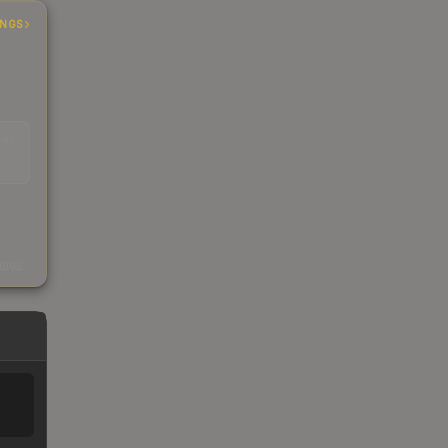
INGS
EAD
s
kings