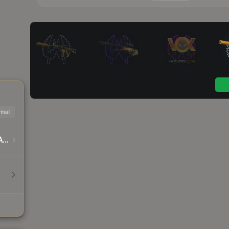
mal
DreamHack Cluj-Napoca 2015 Player Autographs