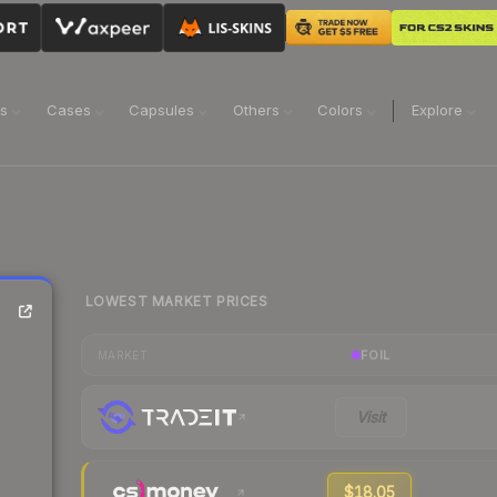
ns
Cases
Capsules
Others
Colors
Explore
LOWEST MARKET PRICES
FOIL
MARKET
Visit
$18.05