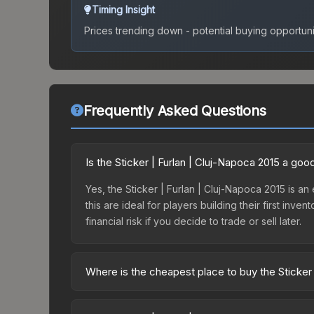
Timing Insight
Prices trending down - potential buying opportuni
Frequently Asked Questions
Is the Sticker | Furlan | Cluj-Napoca 2015 a go
Yes, the Sticker | Furlan | Cluj-Napoca 2015 is an
this are ideal for players building their first in
financial risk if you decide to trade or sell later.
Where is the cheapest place to buy the Sticker 
Prices for the Sticker | Furlan | Cluj-Napoca 201