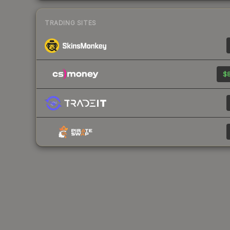
TRADING SITES
$8