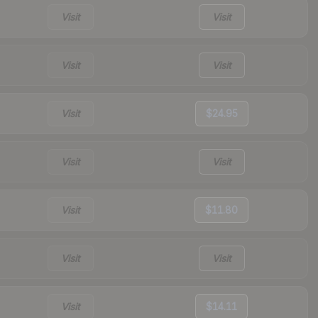
Visit
Visit
Visit
Visit
Visit
$24.95
Visit
Visit
Visit
$11.80
Visit
Visit
Visit
$14.11