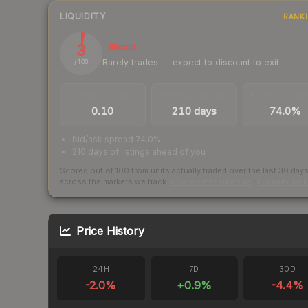
LIQUIDITY
RANK
3
Illiquid
Rarely trades — expect to discount to exit
/ 100
TRADES / DAY
LISTINGS AHEAD
BUY/SELL SPR
0.10
210 days
74.0%
bid/ask spread 74.0%
210 days of listings ahead of you
Scored out of 100 from units actually traded over the last
30
day
across the markets we track.
How we measure this
·
Liquidity ran
Price History
24H
7D
30D
-2.0
%
+
0.9
%
-4.4
%