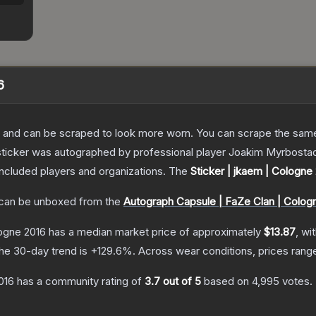
6
 and can be scraped to look more worn. You can scrape the same s
sticker was autographed by professional player Joakim Myrbostad
included players and organizations.
The
Sticker | jkaem | Cologne
can be unboxed from the
Autograph Capsule | FaZe Clan | Colog
logne 2016
has a median market price of approximately
$13.87
, wi
he 30-day trend is
+
129.6
%.
Across wear conditions, prices ran
016
has a community rating of
3.7
out of 5
based on
4,995
votes
.