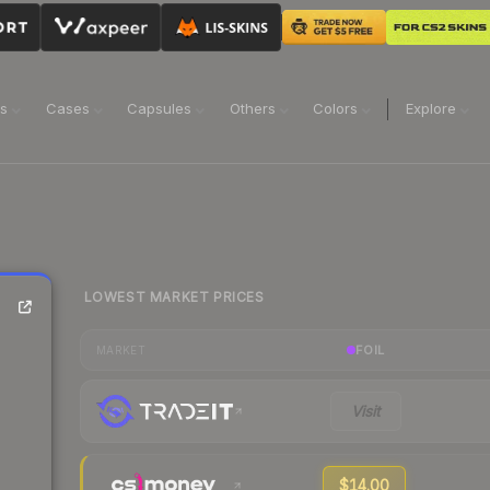
ns
Cases
Capsules
Others
Colors
Explore
LOWEST MARKET PRICES
FOIL
MARKET
Visit
$14.00