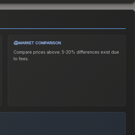
MARKET COMPARISON
Compare prices above. 5-20% differences exist due
to fees.