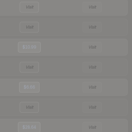
Visit
Visit
Visit
Visit
$10.99
Visit
Visit
Visit
$6.66
Visit
Visit
Visit
$28.64
Visit