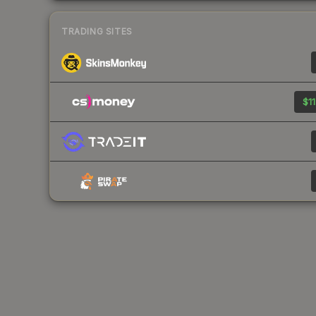
TRADING SITES
$11