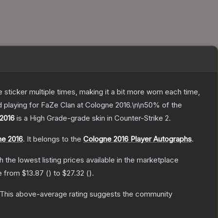
ticker multiple times, making it a bit more worn each time,
 playing for FaZe Clan at Cologne 2016.\n\n50% of the
 2016
is a
High Grade
-grade
skin
in Counter-Strike 2
.
ne 2016
.
It belongs to the
Cologne 2016 Player Autographs
.
th the lowest listing prices available in the marketplace
ge from
$13.87
(
) to
$27.32
(
).
This above-average rating suggests the community