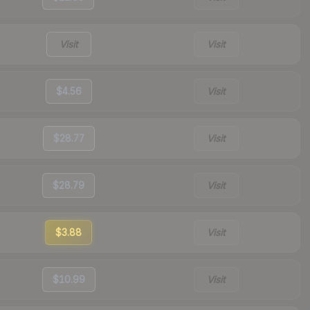
Visit
Visit
$4.56
Visit
$28.77
Visit
$28.79
Visit
$3.88
Visit
$10.99
Visit