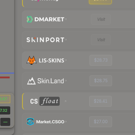
Visit
Visit
$28.73
$28.75
3.87
$28.41
7.32
$27.00
—