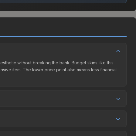
esthetic without breaking the bank. Budget skins like this
ensive item. The lower price point also means less financial
petition. This skin can be obtained by opening the
unity Market charges 15% fees, while third-party markets
ison table above to find the best deal.
5%, and over the past 30 days it has risen 129.6%. Rising