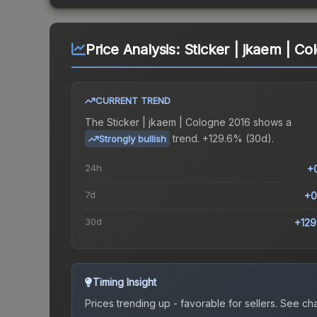
Price Analysis:
Sticker | jkaem | C
CURRENT TREND
The
Sticker | jkaem | Cologne 2016
shows a
trend.
+129.6% (30d).
Strongly bullish
24h
+
7d
+0
30d
+12
Timing Insight
Prices trending up - favorable for sellers.
See char