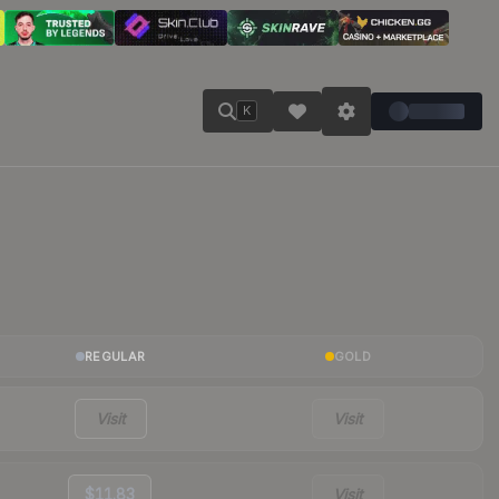
K
REGULAR
GOLD
Visit
Visit
$11.83
Visit