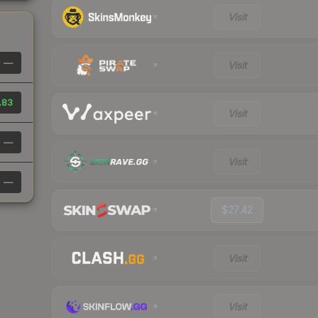
Visit
—
Visit
.83
Visit
—
Visit
—
$27.42
Visit
Visit