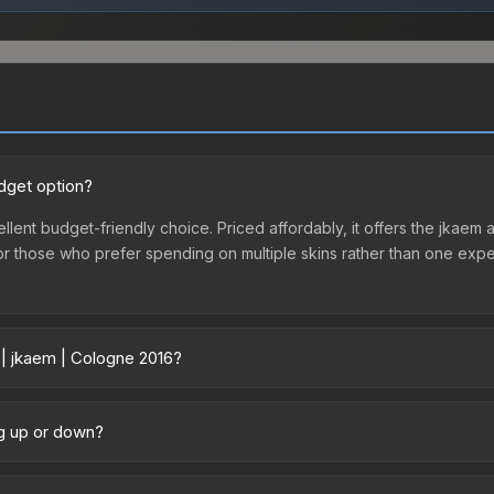
udget option?
llent budget-friendly choice. Priced affordably, it offers the jkaem a
ry or those who prefer spending on multiple skins rather than one exp
 | jkaem | Cologne 2016?
y across marketplaces due to fees, regional pricing, and seller com
 purchased directly from third-party marketplaces. The Steam Comm
ng up or down?
rices with 2-10% fees. Compare real-time prices in the market compar
rending upward. Over the past 7 days, the price has increased by 0.