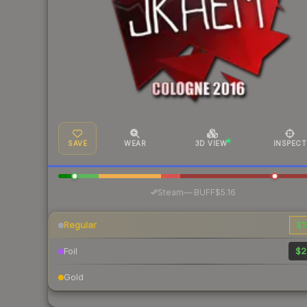
SAVE
WEAR
3D VIEW
INSPECT
·
Steam
—
BUFF
$5.16
Regular
$1
Foil
$2
Gold