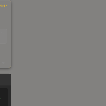
INGS
EAD
s
kings
%