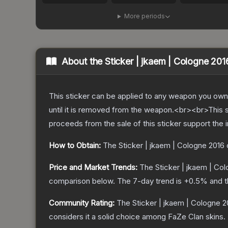
More periods
About the
Sticker | jkaem | Cologne 201
This sticker can be applied to any weapon you own
until it is removed from the weapon.<br><br>This 
proceeds from the sale of this sticker support the 
How to Obtain:
The
Sticker | jkaem | Cologne 2016
Price and Market Trends:
The
Sticker | jkaem | Co
comparison below.
The 7-day trend is
+
0.5
% and t
Community Rating:
The
Sticker | jkaem | Cologne 2
considers it a solid choice among
FaZe Clan
skins.