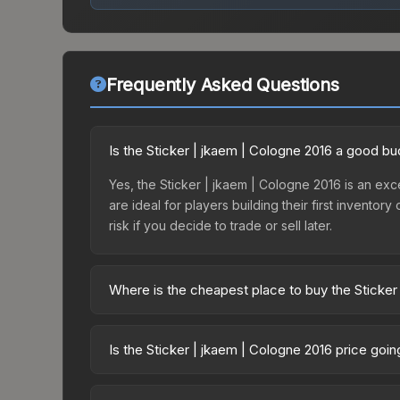
Frequently Asked Questions
Is the Sticker | jkaem | Cologne 2016 a good b
Yes, the Sticker | jkaem | Cologne 2016 is an exce
are ideal for players building their first invento
risk if you decide to trade or sell later.
Where is the cheapest place to buy the Sticker
Prices for the Sticker | jkaem | Cologne 2016 var
Autograph Capsule | FaZe Clan | Cologne 2016 or
Is the Sticker | jkaem | Cologne 2016 price goi
like Skinport, DMarket, and Buff163 offer lower p
The Sticker | jkaem | Cologne 2016 is currently t