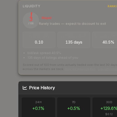
LIQUIDITY
RANK
3
Illiquid
Rarely trades — expect to discount to exit
/ 100
TRADES / DAY
LISTINGS AHEAD
BUY/SELL SPR
0.10
135 days
40.5%
bid/ask spread 40.5%
135 days of listings ahead of you
Scored out of 100 from units actually traded over the last
30
day
across the markets we track.
How we measure this
·
Liquidity ran
Price History
24H
7D
30D
+
0.1
%
+
0.5
%
+
129.6
$6.12