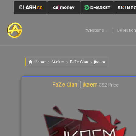
Weapons
Collectio
Home
Sticker
FaZe Clan
jkaem
Liquidity score
3
out of 100.
FaZe Clan
|
jkaem
CS2 Price