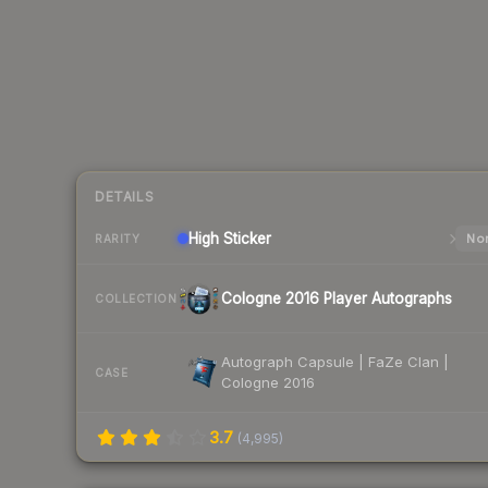
DETAILS
High
Sticker
Nor
RARITY
Cologne 2016 Player Autographs
COLLECTION
Autograph Capsule | FaZe Clan |
CASE
Cologne 2016
3.7
(
4,995
)