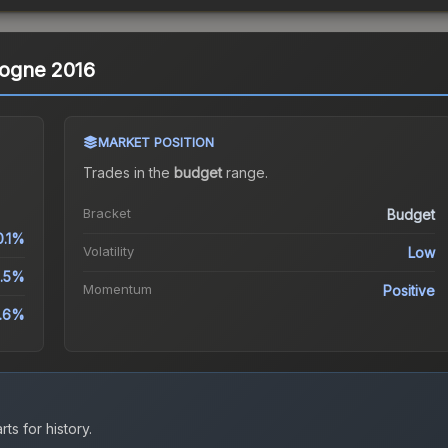
ologne 2016
MARKET POSITION
Trades in the
budget
range
.
Bracket
Budget
0.1%
Volatility
Low
.5%
Momentum
Positive
9.6%
ts for history.