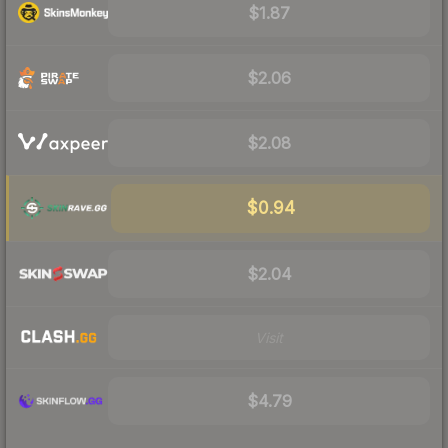
$1.87
$2.06
$2.08
$0.94
$2.04
Visit
$4.79