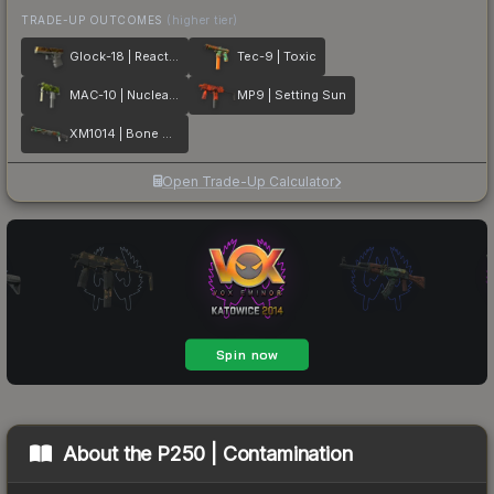
TRADE-UP OUTCOMES
(higher tier)
Glock-18 | Reactor
Tec-9 | Toxic
MAC-10 | Nuclear Garden
MP9 | Setting Sun
XM1014 | Bone Machine
Open Trade-Up Calculator
About the
P250 | Contamination