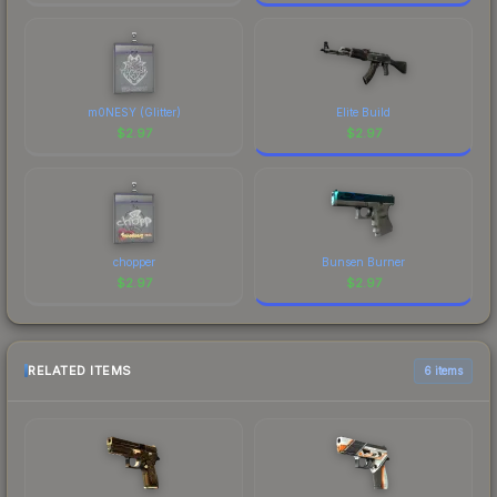
m0NESY (Glitter)
Elite Build
$
2.97
$
2.97
chopper
Bunsen Burner
$
2.97
$
2.97
RELATED ITEMS
6 items