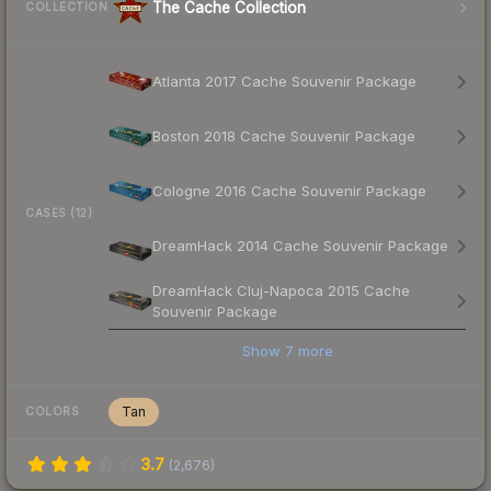
The Cache Collection
COLLECTION
Atlanta 2017 Cache Souvenir Package
Boston 2018 Cache Souvenir Package
Cologne 2016 Cache Souvenir Package
CASES (12)
DreamHack 2014 Cache Souvenir Package
DreamHack Cluj-Napoca 2015 Cache
Souvenir Package
Show
7
more
Tan
COLORS
3.7
(
2,676
)