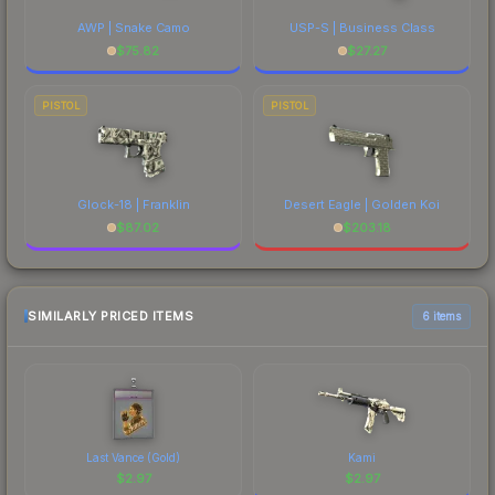
AWP | Snake Camo
USP-S | Business Class
$
75.82
$
27.27
PISTOL
PISTOL
Glock-18 | Franklin
Desert Eagle | Golden Koi
$
87.02
$
203.18
SIMILARLY PRICED ITEMS
6 items
Last Vance (Gold)
Kami
$
2.97
$
2.97