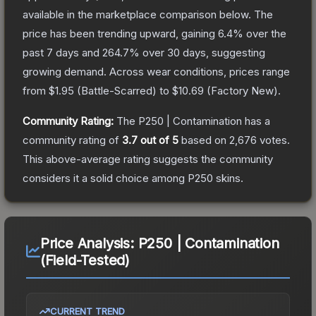
available in the marketplace comparison below.
The
price has been trending upward, gaining
6.4
% over the
past 7 days and
264.7
% over 30 days, suggesting
growing demand.
Across wear conditions, prices range
from
$1.95
(
Battle-Scarred
) to
$10.69
(
Factory New
).
Community Rating:
The
P250 | Contamination
has a
community rating of
3.7
out of 5
based on
2,676
votes
.
This above-average rating suggests the community
considers it a solid choice among
P250
skins.
Price Analysis:
P250 | Contamination
(Field-Tested)
CURRENT TREND