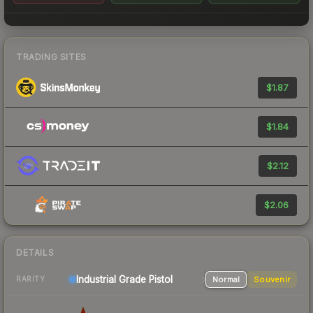
TRADING SITES
$1.87
$1.84
$2.12
$2.06
DETAILS
Industrial Grade Pistol
Normal
Souvenir
RARITY