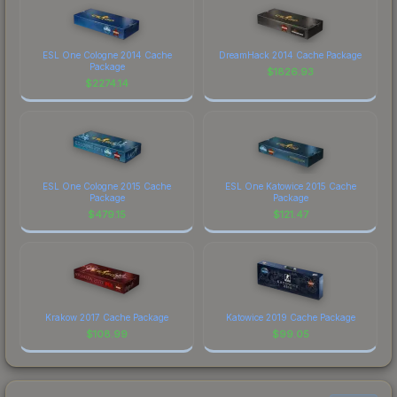
ESL One Cologne 2014 Cache
DreamHack 2014 Cache Package
Package
$
1826.93
$
2274.14
ESL One Cologne 2015 Cache
ESL One Katowice 2015 Cache
Package
Package
$
479.15
$
121.47
Krakow 2017 Cache Package
Katowice 2019 Cache Package
$
108.99
$
99.05