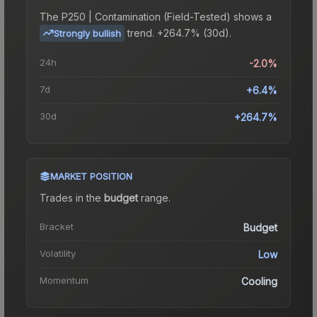
The
P250 | Contamination (Field-Tested)
shows a
trend.
+264.7% (30d).
Strongly bullish
24h
-2.0%
7d
+6.4%
30d
+264.7%
MARKET POSITION
Trades in the
budget
range
.
Bracket
Budget
Volatility
Low
Momentum
Cooling