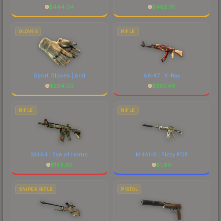
$
444.04
$
462.70
GLOVES
RIFLE
Sport Gloves | Arid
AK-47 | X-Ray
$
294.03
$
387.46
RIFLE
RIFLE
M4A4 | Eye of Horus
M4A1-S | Fizzy POP
$
185.63
$
1.60
SNIPER RIFLE
PISTOL