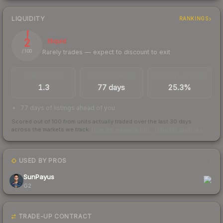
LIQUIDITY
RANKINGS
2
Illiquid
Rarely trades — expect to discount to exit
/ 100
TRADES / DAY
LISTINGS AHEAD
BUY/SELL SPREAD
1.3
77 days
25.3%
77 days of listings ahead of you
Scored out of 100 from units actually traded over the last
30
days
across the markets we track.
How we measure this
·
Liquidity rankings
USED BY PROS
1
SunPayus
G2
TRADE-UP CONTRACT