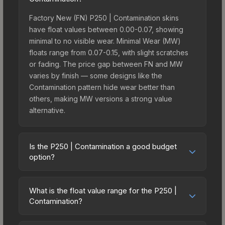
Factory New (FN) P250 | Contamination skins
have float values between 0.00-0.07, showing
minimal to no visible wear. Minimal Wear (MW)
floats range from 0.07-0.15, with slight scratches
or fading. The price gap between FN and MW
varies by finish — some designs like the
Contamination pattern hide wear better than
others, making MW versions a strong value
alternative.
Is the P250 | Contamination a good budget
option?
Yes, the P250 | Contamination is an excellent
budget-friendly choice. Priced affordably, it offers
What is the float value range for the P250 |
the Contamination aesthetic without breaking the
Contamination?
bank. Budget skins like this are ideal for players
Float values in CS2 determine a skin's wear level
building their first inventory or those who prefer