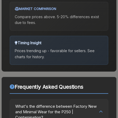
MARKET COMPARISON
Compare prices above. 5-20% differences exist
due to fees.
Timing Insight
Prices trending up - favorable for sellers.
See
charts for history.
Frequently Asked Questions
What's the difference between Factory New
and Minimal Wear for the P250 |
Contamination?