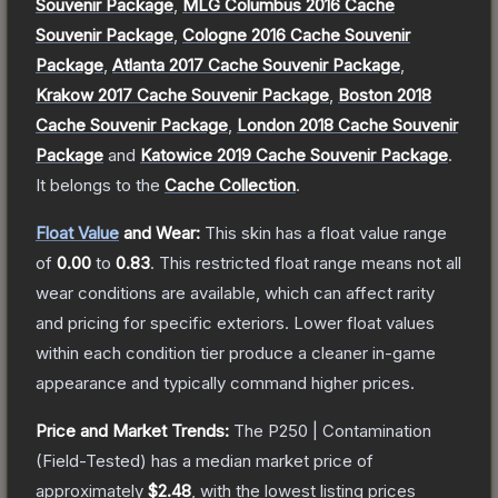
Souvenir Package
,
MLG Columbus 2016 Cache
Souvenir Package
,
Cologne 2016 Cache Souvenir
Package
,
Atlanta 2017 Cache Souvenir Package
,
Krakow 2017 Cache Souvenir Package
,
Boston 2018
Cache Souvenir Package
,
London 2018 Cache Souvenir
Package
and
Katowice 2019 Cache Souvenir Package
.
It belongs to the
Cache Collection
.
Float Value
and Wear:
This skin has a float value range
of
0.00
to
0.83
.
This restricted float range means not all
wear conditions are available, which can affect rarity
and pricing for specific exteriors.
Lower float values
within each condition tier produce a cleaner in-game
appearance and typically command higher prices.
Price and Market Trends:
The
P250 | Contamination
(Field-Tested)
has a median market price of
approximately
$2.48
, with the lowest listing prices