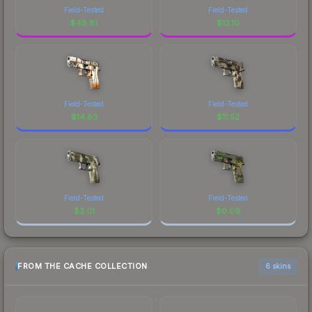
Field-Tested
Field-Tested
$
48.81
$
12.10
Field-Tested
Field-Tested
$
14.83
$
11.52
Field-Tested
Field-Tested
$
2.01
$
0.09
FROM THE CACHE COLLECTION
6 skins