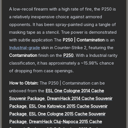
A low-recoil firearm with a high rate of fire, the P250 is
a relatively inexpensive choice against armored
opponents. It has been spray-painted using a tangle of
masking tape as a stencil. True power is demonstrated
with subtle application
The
P250 | Contamination
is a
n
Industrial
-grade
skin
in Counter-Strike 2
, featuring the
Contamination
finish on the
P250
.
With a
Industrial
rarity
classification, it has approximately a
~15.98%
chance
of dropping from case openings.
How to Obtain:
The
P250 | Contamination
can be
unboxed from the
ESL One Cologne 2014 Cache
Souvenir Package
,
DreamHack 2014 Cache Souvenir
Package
,
ESL One Katowice 2015 Cache Souvenir
Package
,
ESL One Cologne 2015 Cache Souvenir
Package
,
DreamHack Cluj-Napoca 2015 Cache