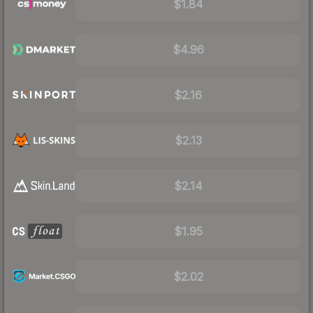
$1.84
$4.96
$2.16
$2.13
$2.14
$1.95
$2.02