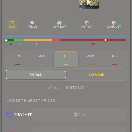
SAVE
WEAR
3D VIEW
INSPECT
LOADOUT
FN
MW
FT
WW
BS
FN
MW
FT
WW
BS
$10.69
$4.43
$2.48
$4.28
$1.95
Normal
Souvenir
·
Steam
—
BUFF
$1.90
LOWEST MARKET PRICES
$2.12