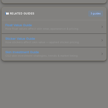
RELATED GUIDES
3
guides
Float Value Guide
How float values affect skin wear, appearance & pricing.
Sticker Value Guide
How stickers affect skin value — applied sticker pricing.
Skin Investment Guide
CS2 skin investment strategies, trends & market timing.