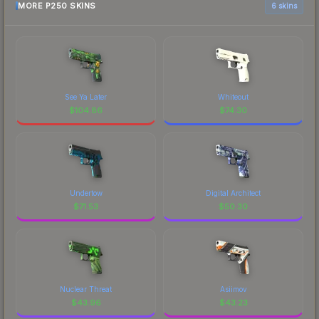
MORE P250 SKINS
6 skins
See Ya Later
Whiteout
$
104.86
$
74.30
Undertow
Digital Architect
$
71.53
$
50.30
Nuclear Threat
Asiimov
$
43.96
$
43.23