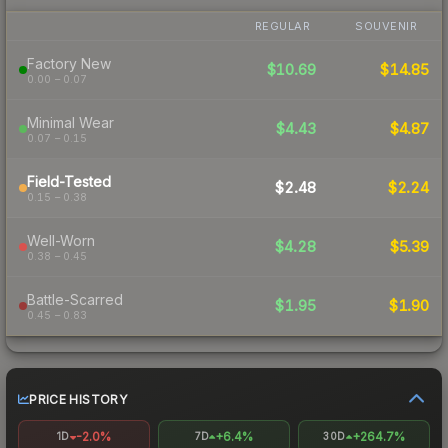
REGULAR
SOUVENIR
Factory New
$10.69
$14.85
0.00 – 0.07
Minimal Wear
$4.43
$4.87
0.07 – 0.15
Field-Tested
$2.48
$2.24
0.15 – 0.38
Well-Worn
$4.28
$5.39
0.38 – 0.45
Battle-Scarred
$1.95
$1.90
0.45 – 0.83
PRICE HISTORY
-2.0%
+6.4%
+264.7%
1D
7D
30D