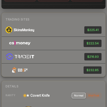
TRADING SITES
$225.41
$222.54
$216.93
$232.85
DETAILS
★ Covert Knife
Normal
StatTrak
RARITY