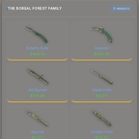
THE BOREAL FOREST FAMILY
6 weapons
Butterfly Knife
Karambit
$
469.76
$
424.46
M9 Bayonet
Stiletto Knife
$
301.46
$
127.71
Bayonet
Skeleton Knife
$
124.17
$
118.00