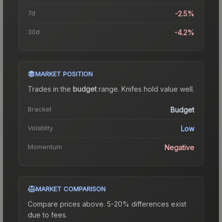
7d
-2.5%
30d
-4.2%
MARKET POSITION
Trades in the
budget
range
.
Knife
s hold value well.
Bracket
Budget
Volatility
Low
Momentum
Negative
MARKET COMPARISON
Compare prices above. 5-20% differences exist
due to fees.