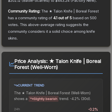
$202.12
(
Battle-Scarred
) to
$443.24
(
Factory New
).
Community Rating:
The
★ Talon Knife | Boreal Forest
has a community rating of
4.1
out of 5
based on
500
votes
.
This above-average rating suggests the
community considers it a solid choice among
knife
skins.
Price Analysis:
★ Talon Knife | Boreal
Forest (Well-Worn)
CURRENT TREND
The
★ Talon Knife | Boreal Forest (Well-Worn)
shows a
trend.
-4.2% (30d).
Slightly bearish
24h
-0.2%