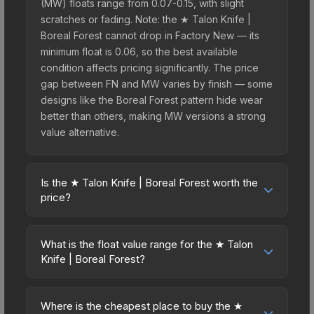
(MW) floats range from 0.07-0.15, with slight
scratches or fading. Note: the ★ Talon Knife |
Boreal Forest cannot drop in Factory New — its
minimum float is 0.06, so the best available
condition affects pricing significantly. The price
gap between FN and MW varies by finish — some
designs like the Boreal Forest pattern hide wear
better than others, making MW versions a strong
value alternative.
Is the ★ Talon Knife | Boreal Forest worth the
price?
The ★ Talon Knife | Boreal Forest sits in the mid-
to-high price bracket. It features a distinctive
What is the float value range for the ★ Talon
Boreal Forest design that stands out in-game and
Knife | Boreal Forest?
maintains good trading liquidity. It's part of the
Float values in CS2 determine a skin's wear level
The Horizon Collection, obtainable from the
on a scale from 0.00 (perfect) to 1.00 (maximum
Danger Zone Case, which adds to its collectible
Where is the cheapest place to buy the ★