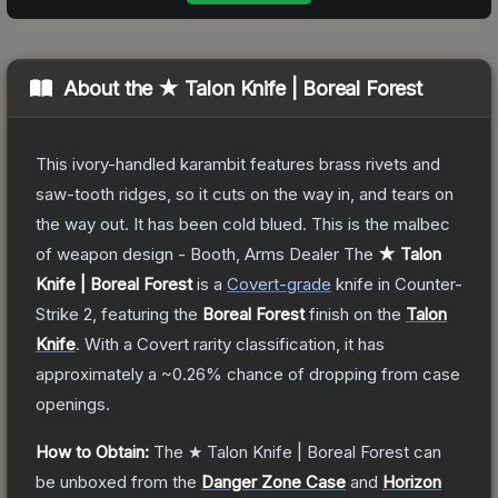
About the
★ Talon Knife | Boreal Forest
This ivory-handled karambit features brass rivets and
saw-tooth ridges, so it cuts on the way in, and tears on
the way out. It has been cold blued. This is the malbec
of weapon design - Booth, Arms Dealer
The
★ Talon
Knife | Boreal Forest
is a
Covert
-grade
knife
in Counter-
Strike 2
, featuring the
Boreal Forest
finish on the
Talon
Knife
.
With a
Covert
rarity classification, it has
approximately a
~0.26%
chance of dropping from case
openings.
How to Obtain:
The
★ Talon Knife | Boreal Forest
can
be unboxed from the
Danger Zone Case
and
Horizon