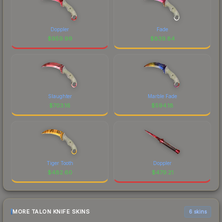
Doppler
Fade
$
959.99
$
839.84
Slaughter
Marble Fade
$
703.16
$
594.18
Tiger Tooth
Doppler
$
482.60
$
479.21
MORE TALON KNIFE SKINS
6 skins