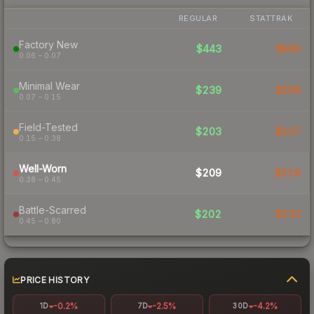
REGULAR
STATTRAK
Factory New
$443
$966
0.06 – 0.07
Minimal Wear
$239
$298
0.07 – 0.15
Field-Tested
$203
$257
0.15 – 0.38
Well-Worn
$209
$228
0.38 – 0.45
Battle-Scarred
$202
$233
0.45 – 0.80
PRICE HISTORY
-0.2%
-2.5%
-4.2%
1D
7D
30D