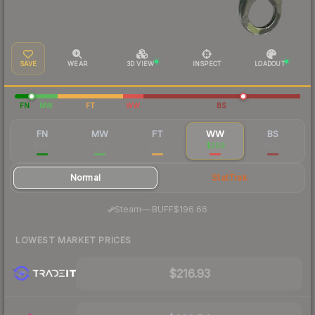
SAVE
WEAR
3D VIEW
INSPECT
LOADOUT
FN
MW
FT
WW
BS
FN
MW
FT
WW
BS
$443
$239
$203
$209
$202
Normal
StatTrak
·
Steam
—
BUFF
$196.66
LOWEST MARKET PRICES
$216.93