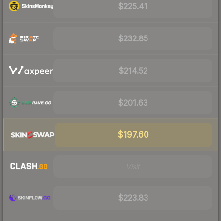
$225.41
$232.85
$214.52
$201.63
$197.60
Visit
$223.83