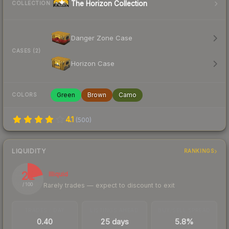
The Horizon Collection
COLLECTION
Danger Zone Case
CASES (2)
Horizon Case
Green
Brown
Camo
COLORS
4.1
(
500
)
LIQUIDITY
RANKINGS
21
Illiquid
Rarely trades — expect to discount to exit
/ 100
TRADES / DAY
LISTINGS AHEAD
BUY/SELL SPREAD
0.40
25 days
5.8%