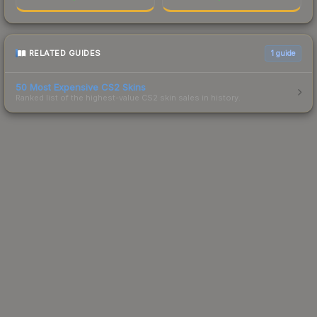
RELATED GUIDES
1
guide
50 Most Expensive CS2 Skins
Ranked list of the highest-value CS2 skin sales in history.