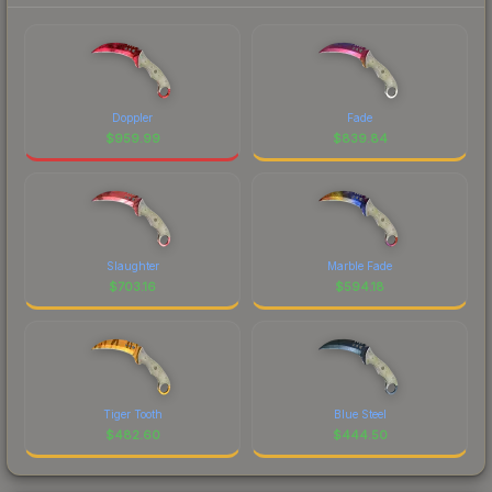
Doppler
Fade
$
959.99
$
839.84
Slaughter
Marble Fade
$
703.16
$
594.18
Tiger Tooth
Blue Steel
$
482.60
$
444.50