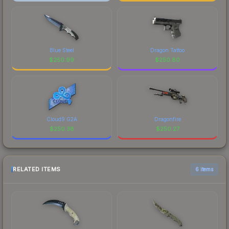
Blue Steel
Dragon Tattoo
$
250.99
$
250.80
Cloud9 G2A
Dragonfire
$
250.38
$
250.27
RELATED ITEMS
6 items