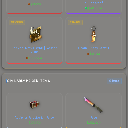
Jörmungandr
$
115.14
$
480.64
STICKER
CHARM
Sticker | Nifty (Gold) | Boston
Charm | Baby Karat T
2018
$
16.34
$
5268.41
SIMILARLY PRICED ITEMS
6 items
Audience Participation Parcel
Fade
$
251.32
$
250.99