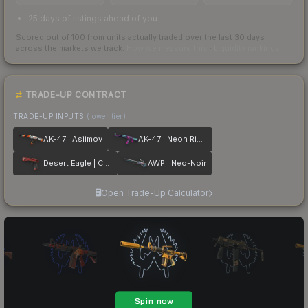
25 days of listings ahead of you
Scored out of 100 from units actually traded over the last
30
days
across the markets we track.
How we measure this
·
Liquidity rankings
TRADE-UP CONTRACT
TRADE-UP INPUTS
(lower tier)
AK-47 | Asiimov
AK-47 | Neon Rider
Desert Eagle | Code Red
AWP | Neo-Noir
Open Trade-Up Calculator