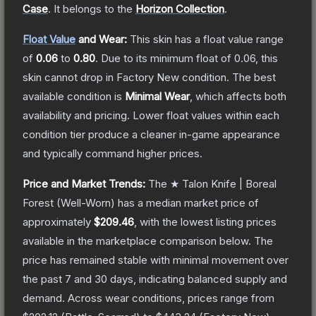
Case
.
It belongs to the
Horizon Collection
.
Float Value
and Wear:
This skin has a float value range
of
0.06
to
0.80
.
Due to its minimum float of
0.06
, this
skin cannot drop in Factory New condition. The best
available condition is
Minimal Wear
, which affects both
availability and pricing.
Lower float values within each
condition tier produce a cleaner in-game appearance
and typically command higher prices.
Price and Market Trends:
The
★ Talon Knife | Boreal
Forest
(Well-Worn)
has a median market price of
approximately
$209.46
, with the lowest listing prices
available in the marketplace comparison below.
The
price has remained stable with minimal movement over
the past 7 and 30 days, indicating balanced supply and
demand.
Across wear conditions, prices range from