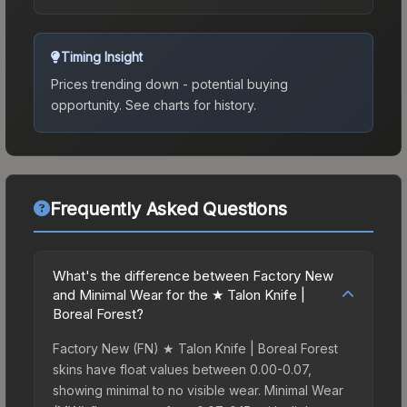
Timing Insight
Prices trending down - potential buying
opportunity.
See charts for history.
Frequently Asked Questions
What's the difference between Factory New
and Minimal Wear for the ★ Talon Knife |
Boreal Forest?
Factory New (FN) ★ Talon Knife | Boreal Forest
skins have float values between 0.00-0.07,
showing minimal to no visible wear. Minimal Wear