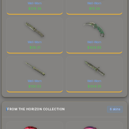
Well-Worn
Well-Worn
$
374.38
$
111.26
Well-Worn
Well-Worn
$
58.01
$
424.85
Well-Worn
Well-Worn
$
130.02
$
304.35
FROM THE HORIZON COLLECTION
6 skins