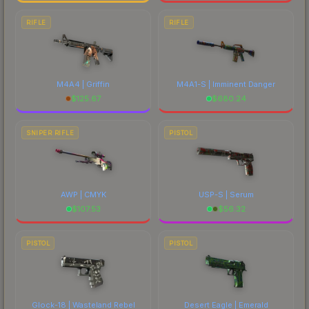
RIFLE
RIFLE
M4A4 | Griffin
M4A1-S | Imminent Danger
$
125.67
$
680.24
SNIPER RIFLE
PISTOL
AWP | CMYK
USP-S | Serum
$
107.53
$
56.32
PISTOL
PISTOL
Glock-18 | Wasteland Rebel
Desert Eagle | Emerald