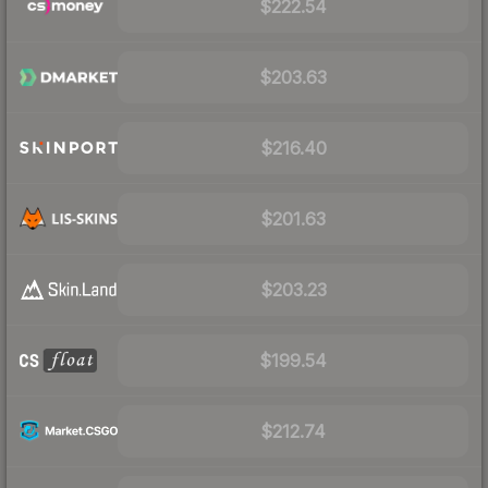
$222.54
$203.63
$216.40
$201.63
$203.23
$199.54
$212.74