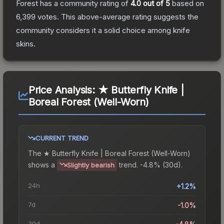
Forest
has a community rating of
4.0
out of 5
based on
6,399
votes
.
This above-average rating suggests the
community considers it a solid choice among
knife
skins.
Price Analysis:
★ Butterfly Knife |
Boreal Forest (Well-Worn)
CURRENT TREND
The
★ Butterfly Knife | Boreal Forest (Well-Worn)
shows a
trend.
-4.8% (30d).
Slightly bearish
24h
+1.2%
7d
-1.0%
30d