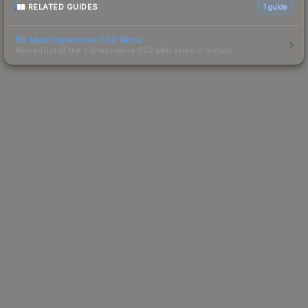
RELATED GUIDES
1
guide
50 Most Expensive CS2 Skins
Ranked list of the highest-value CS2 skin sales in history.