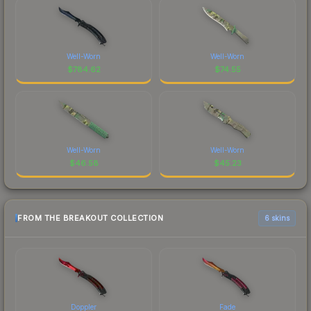
Well-Worn
Well-Worn
$
784.62
$
74.55
Well-Worn
Well-Worn
$
46.58
$
45.23
FROM THE BREAKOUT COLLECTION
6 skins
Doppler
Fade