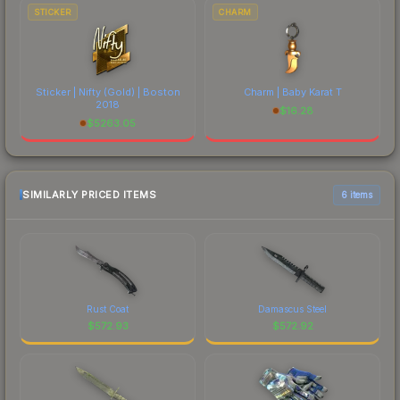
STICKER
CHARM
Sticker | Nifty (Gold) | Boston
Charm | Baby Karat T
2018
$
16.28
$
5263.05
SIMILARLY PRICED ITEMS
6 items
Rust Coat
Damascus Steel
$
572.93
$
572.92