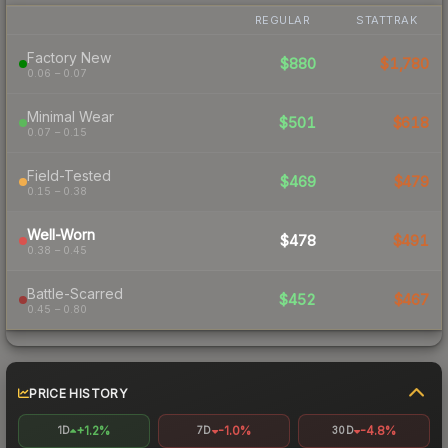
REGULAR
STATTRAK
Factory New
$880
$1,780
0.06 – 0.07
Minimal Wear
$501
$618
0.07 – 0.15
Field-Tested
$469
$479
0.15 – 0.38
Well-Worn
$478
$491
0.38 – 0.45
Battle-Scarred
$452
$467
0.45 – 0.80
PRICE HISTORY
+1.2%
-1.0%
-4.8%
1D
7D
30D