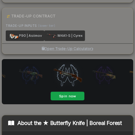
TRADE-UP CONTRACT
TRADE-UP INPUTS
(lower tier)
P90 | Asiimov
M4A1-S | Cyrex
Open Trade-Up Calculator
About the
★ Butterfly Knife | Boreal Forest