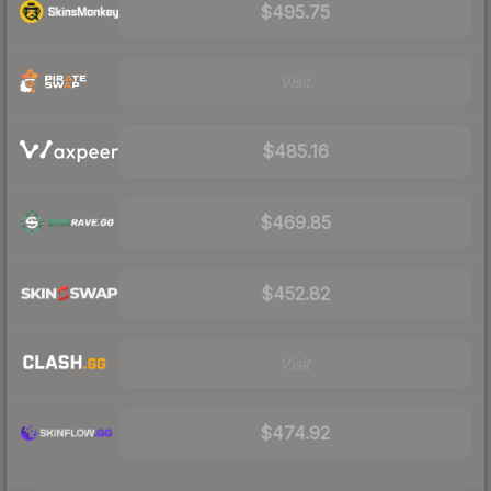
$495.75
Visit
$485.16
$469.85
$452.82
Visit
$474.92