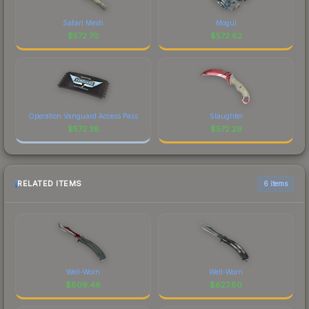
Safari Mesh
Mogul
$
572.70
$
572.62
Operation Vanguard Access Pass
Slaughter
$
572.36
$
572.29
RELATED ITEMS
6 items
Well-Worn
Well-Worn
$
809.46
$
627.80