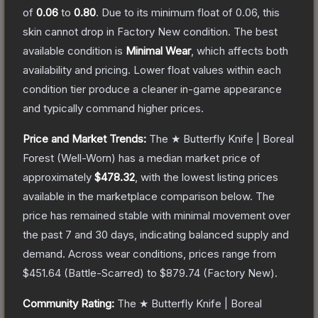
of
0.06
to
0.80
.
Due to its minimum float of
0.06
, this
skin cannot drop in Factory New condition. The best
available condition is
Minimal Wear
, which affects both
availability and pricing.
Lower float values within each
condition tier produce a cleaner in-game appearance
and typically command higher prices.
Price and Market Trends:
The
★ Butterfly Knife | Boreal
Forest
(Well-Worn)
has a median market price of
approximately
$478.32
, with the lowest listing prices
available in the marketplace comparison below.
The
price has remained stable with minimal movement over
the past 7 and 30 days, indicating balanced supply and
demand.
Across wear conditions, prices range from
$451.64
(
Battle-Scarred
) to
$879.74
(
Factory New
).
Community Rating:
The
★ Butterfly Knife | Boreal