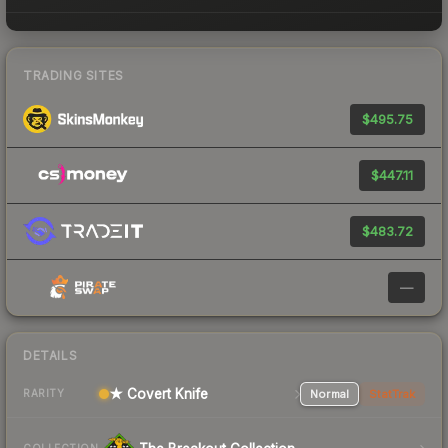
TRADING SITES
$495.75
$447.11
$483.72
—
DETAILS
★ Covert Knife
Normal
StatTrak
RARITY