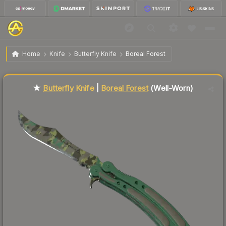
$478.32
★ Butterfly Knife | Boreal Forest
Well-Worn
Home
Knife
Butterfly Knife
Boreal Forest
Liquidity score
81
out of 100.
★
Butterfly Knife
|
Boreal Forest
(Well-Worn)