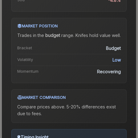
-4.8%
MARKET POSITION
Trades in the
budget
range
.
Knife
s hold value well.
Bracket
Budget
Volatility
Low
Momentum
Recovering
MARKET COMPARISON
Compare prices above. 5-20% differences exist
due to fees.
Timing Insight