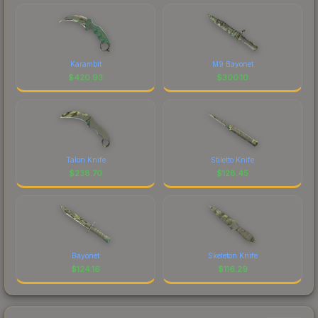
Karambit
M9 Bayonet
$
420.93
$
300.10
Talon Knife
Stiletto Knife
$
238.70
$
128.45
Bayonet
Skeleton Knife
$
124.16
$
116.29