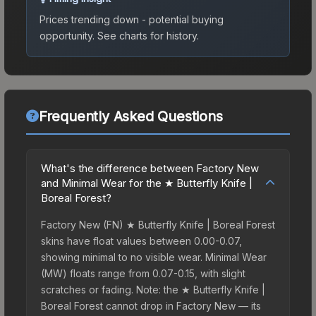
Prices trending down - potential buying
opportunity.
See charts for history.
Frequently Asked Questions
What's the difference between Factory New
and Minimal Wear for the ★ Butterfly Knife |
Boreal Forest?
Factory New (FN) ★ Butterfly Knife | Boreal Forest
skins have float values between 0.00-0.07,
showing minimal to no visible wear. Minimal Wear
(MW) floats range from 0.07-0.15, with slight
scratches or fading. Note: the ★ Butterfly Knife |
Boreal Forest cannot drop in Factory New — its