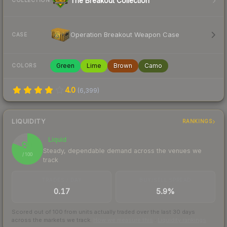
The Breakout Collection
COLLECTION
Operation Breakout Weapon Case
CASE
Green
Lime
Brown
Camo
COLORS
4.0
(
6,399
)
LIQUIDITY
RANKINGS
Liquid
81
Steady, dependable demand across the venues we
/ 100
track
TRADES / DAY
BUY/SELL SPREAD
0.17
5.9%
Scored out of 100 from units actually traded over the last
30
days
across the markets we track.
How we measure this
·
Liquidity rankings