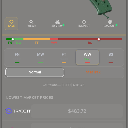
SAVE
WEAR
3D VIEW
INSPECT
LOADOUT
FN
MW
FT
WW
BS
FN
MW
FT
WW
BS
$880
$501
$469
$478
$452
Normal
StatTrak
·
Steam
—
BUFF
$436.45
LOWEST MARKET PRICES
$483.72