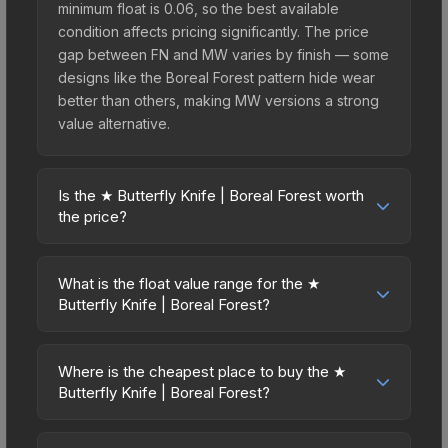
minimum float is 0.06, so the best available
condition affects pricing significantly. The price
gap between FN and MW varies by finish — some
designs like the Boreal Forest pattern hide wear
better than others, making MW versions a strong
value alternative.
Is the ★ Butterfly Knife | Boreal Forest worth
the price?
The ★ Butterfly Knife | Boreal Forest sits in the
mid-to-high price bracket. It features a distinctive
What is the float value range for the ★
Boreal Forest design that stands out in-game and
Butterfly Knife | Boreal Forest?
maintains good trading liquidity. It's part of the
Float values in CS2 determine a skin's wear level
The Breakout Collection, obtainable from the
on a scale from 0.00 (perfect) to 1.00 (maximum
Operation Breakout Weapon Case, which adds to
Where is the cheapest place to buy the ★
wear). This skin cannot be obtained in Factory
Butterfly Knife | Boreal Forest?
its collectible appeal. For players who main the
New condition due to its minimum float of 0.06.
Butterfly Knife, this skin offers an excellent
Prices for the ★ Butterfly Knife | Boreal Forest
The best possible condition is Minimal Wear.
balance of visual appeal and investment stability