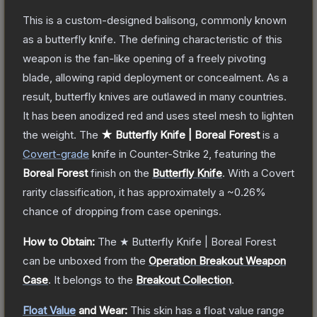
This is a custom-designed balisong, commonly known
as a butterfly knife. The defining characteristic of this
weapon is the fan-like opening of a freely pivoting
blade, allowing rapid deployment or concealment. As a
result, butterfly knives are outlawed in many countries.
It has been anodized red and uses steel mesh to lighten
the weight.
The
★ Butterfly Knife | Boreal Forest
is a
Covert
-grade
knife
in Counter-Strike 2
, featuring the
Boreal Forest
finish on the
Butterfly Knife
.
With a
Covert
rarity classification, it has approximately a
~0.26%
chance of dropping from case openings.
How to Obtain:
The
★ Butterfly Knife | Boreal Forest
can be unboxed from the
Operation Breakout Weapon
Case
.
It belongs to the
Breakout Collection
.
Float Value
and Wear:
This skin has a float value range