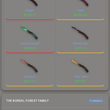
Doppler
Fade
$
2617.77
$
2358.65
Gamma Doppler
Marble Fade
$
1900.16
$
1451.52
Slaughter
Tiger Tooth
$
1292.20
$
1167.15
THE BOREAL FOREST FAMILY
6 weapons