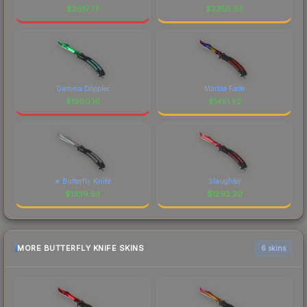
$
2617.77
$
2358.65
Gamma Doppler
Marble Fade
$
1900.16
$
1451.52
★ Butterfly Knife
Slaughter
$
1339.53
$
1292.20
MORE BUTTERFLY KNIFE SKINS
6 skins