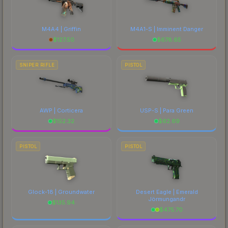
M4A4 | Griffin
M4A1-S | Imminent Danger
$
127.50
$
678.65
SNIPER RIFLE
PISTOL
AWP | Corticera
USP-S | Para Green
$
152.32
$
62.69
PISTOL
PISTOL
Glock-18 | Groundwater
Desert Eagle | Emerald
Jörmungandr
$
135.94
$
475.70