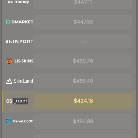
$447.11
$447.53
Visit
$469.76
$466.49
$424.18
$484.99