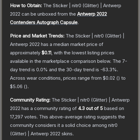
How to Obtain:
The
Sticker | nitr0 (Glitter) | Antwerp
2022
can be unboxed from the
Antwerp 2022
Contenders Autograph Capsule
.
Price and Market Trends:
The
Sticker | nitr0 (Glitter) |
Antwerp 2022
has a median market price of
approximately
$0.11
, with the lowest listing prices
available in the marketplace comparison below.
The 7-
day trend is
0.0
% and the 30-day trend is
-63.3
%.
Across wear conditions, prices range from
$0.02
(
) to
$5.06
(
).
Community Rating:
The
Sticker | nitr0 (Glitter) | Antwerp
2022
has a community rating of
4.3
out of 5
based on
17,297
votes
.
This above-average rating suggests the
community considers it a solid choice among
nitr0
(Glitter) | Antwerp 2022
skins.