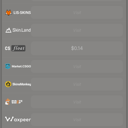
Visit
Visit
$0.14
Visit
Visit
Visit
Visit