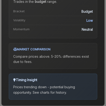
Trades in the
budget
range
.
Bracket
Budget
Volatility
Low
Momentum
Neutral
MARKET COMPARISON
Compare prices above. 5-20% differences exist
due to fees.
Timing Insight
Prices trending down - potential buying
opportunity.
See charts for history.