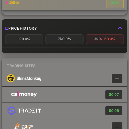
$0.11
Glitter
PRICE HISTORY
0.0%
0.0%
-63.3%
1D
7D
30D
TRADING SITES
—
$0.07
$0.08
—