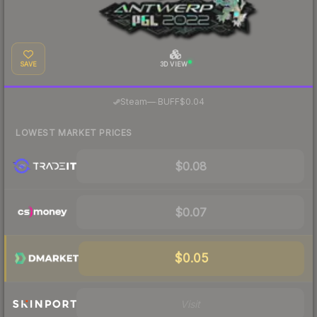
SAVE
3D VIEW
·
Steam
—
BUFF
$0.04
LOWEST MARKET PRICES
$0.08
$0.07
$0.05
Visit