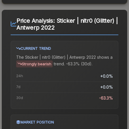
Price Analysis:
Sticker | nitr0 (Glitter) |
Antwerp 2022
CURRENT TREND
The
Sticker | nitr0 (Glitter) | Antwerp 2022
shows a
trend.
-63.3% (30d).
Strongly bearish
24h
+0.0%
7d
+0.0%
30d
-63.3%
MARKET POSITION