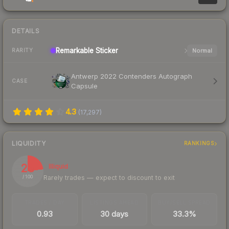
DETAILS
Remarkable
Sticker
Normal
RARITY
Antwerp 2022 Contenders Autograph
CASE
Capsule
4.3
(
17,297
)
LIQUIDITY
RANKINGS
23
Illiquid
Rarely trades — expect to discount to exit
/ 100
TRADES / DAY
LISTINGS AHEAD
BUY/SELL SPREAD
0.93
30 days
33.3%