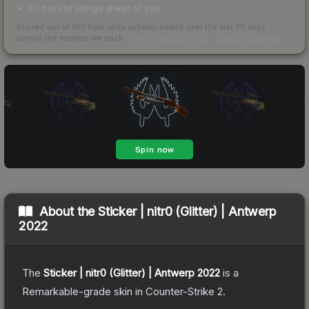
30 days of listings ahead of you
Scored out of 100 from units actually traded over the last
30
days
across the markets we track.
How we measure this
·
Liquidity rankings
About the
Sticker | nitr0 (Glitter) | Antwerp
2022
The
Sticker | nitr0 (Glitter) | Antwerp 2022
is a
Remarkable
-grade
skin
in Counter-Strike 2
.