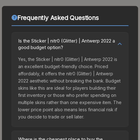
Frequently Asked Questions
Is the Sticker | nitr0 (Glitter) | Antwerp 2022 a
good budget option?
Yes, the Sticker | nitr0 (Glitter) | Antwerp 2022 is
an excellent budget-friendly choice. Priced
affordably, it offers the nitr0 (Glitter) | Antwerp
2022 aesthetic without breaking the bank. Budget
skins like this are ideal for players building their
first inventory or those who prefer spending on
multiple skins rather than one expensive item. The
lower price point also means less financial risk if
you decide to trade or sell later.
Where is the cheapest place to buy the