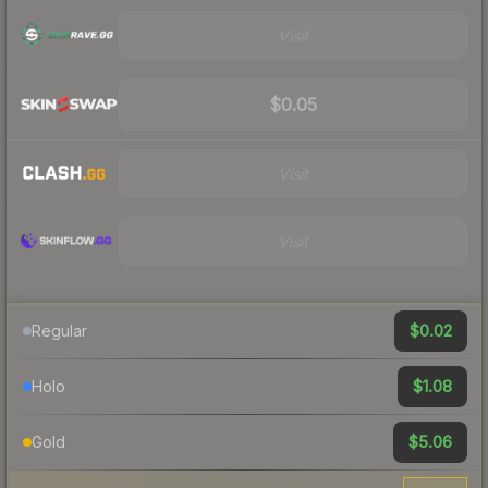
Visit
$0.05
Visit
Visit
$0.02
Regular
$1.08
Holo
$5.06
Gold