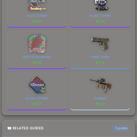
skullz (Glitter)
buster (Glitter)
$
0.13
$
0.13
sk0R (Embroidered)
Death Rattle
$
0.13
$
0.13
dumau (Glitter)
Sweeper
$
0.13
$
0.13
RELATED GUIDES
3
guides