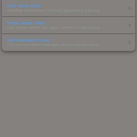
Float Value Guide
How float values affect skin wear, appearance & pricing.
Sticker Value Guide
How stickers affect skin value — applied sticker pricing.
Skin Investment Guide
CS2 skin investment strategies, trends & market timing.