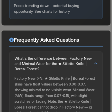
Prices trending down - potential buying
opportunity.
See charts for history.
Frequently Asked Questions
What's the difference between Factory New
and Minimal Wear for the ★ Stiletto Knife |
Boreal Forest?
Factory New (FN) ★ Stiletto Knife | Boreal Forest
skins have float values between 0.00-0.07,
showing minimal to no visible wear. Minimal Wear
(MW) floats range from 0.07-0.15, with slight
scratches or fading. Note: the ★ Stiletto Knife |
Boreal Forest cannot drop in Factory New — its