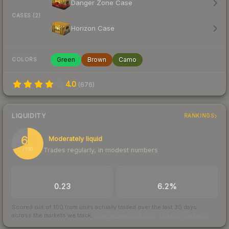
Danger Zone Case
CASES (2)
Horizon Case
Green
Brown
Camo
COLORS
4.0
(
676
)
LIQUIDITY
RANKINGS
69
Moderately liquid
Trades regularly, in modest numbers
/ 100
TRADES / DAY
BUY/SELL SPREAD
0.23
6.2%
Scored out of 100 from units actually traded over the last
30
days
across the markets we track.
How we measure this
·
Liquidity rankings