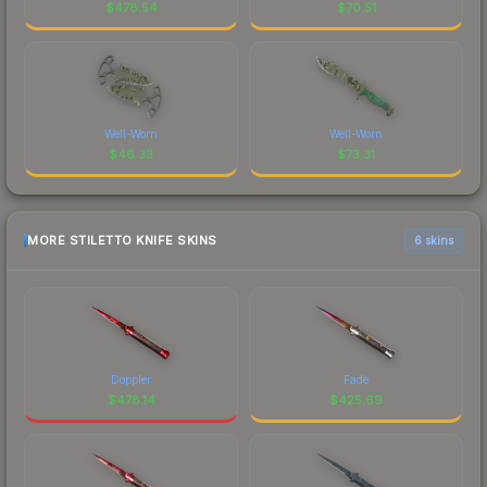
$
478.54
$
70.51
Well-Worn
Well-Worn
$
46.33
$
73.31
MORE STILETTO KNIFE SKINS
6 skins
Doppler
Fade
$
478.14
$
425.69