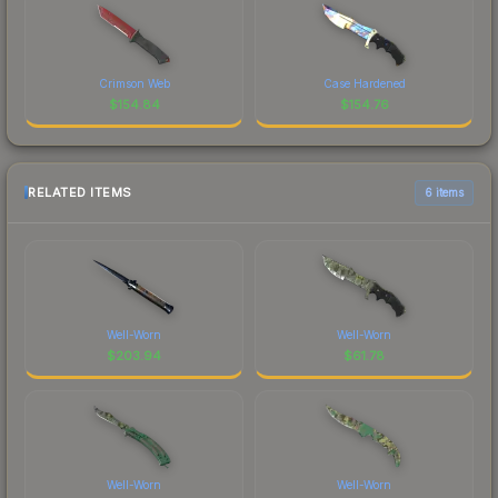
Crimson Web
Case Hardened
$
154.84
$
154.76
RELATED ITEMS
6 items
Well-Worn
Well-Worn
$
203.94
$
61.78
Well-Worn
Well-Worn