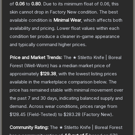
of
0.06
to
0.80
.
Due to its minimum float of
0.06
, this
skin cannot drop in Factory New condition. The best
available condition is
Minimal Wear
, which affects both
availability and pricing.
Lower float values within each
condition tier produce a cleaner in-game appearance
and typically command higher prices.
Price and Market Trends:
The
★ Stiletto Knife | Boreal
Forest
(Well-Worn)
has a median market price of
approximately
$129.38
, with the lowest listing prices
available in the marketplace comparison below.
The
price has remained stable with minimal movement over
the past 7 and 30 days, indicating balanced supply and
demand.
Across wear conditions, prices range from
$128.45
(
Field-Tested
) to
$283.28
(
Factory New
).
Community Rating:
The
★ Stiletto Knife | Boreal Forest