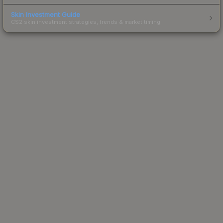
Skin Investment Guide
CS2 skin investment strategies, trends & market timing.