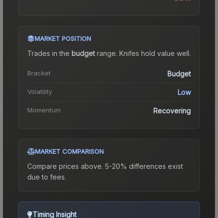
MARKET POSITION
Trades in the
budget
range
.
Knife
s hold value well.
Bracket
Budget
Volatility
Low
Momentum
Recovering
MARKET COMPARISON
Compare prices above. 5-20% differences exist
due to fees.
Timing Insight