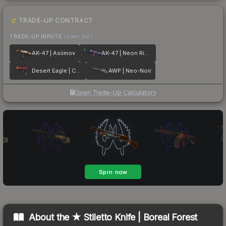
TRADE-UP CONTRACT
TRADE-UP INPUTS
(lower tier)
AK-47 | Asiimov
AK-47 | Neon Rider
Desert Eagle | Code Red
AWP | Neo-Noir
Open Trade-Up Calculator
About the
★ Stiletto Knife | Boreal Forest