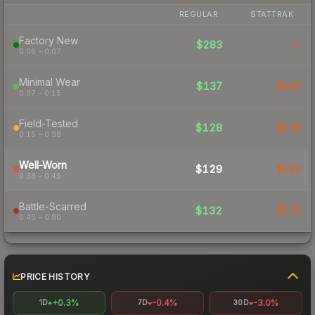
REGULAR
STATTRAK
Factory New
$283
—
0.06 – 0.07
Minimal Wear
$137
$147
0.07 – 0.15
Field-Tested
$128
$139
0.15 – 0.38
Well-Worn
$129
$155
0.38 – 0.45
Battle-Scarred
$132
$176
0.45 – 0.80
PRICE HISTORY
+0.3%
-0.4%
-3.0%
1D
7D
30D