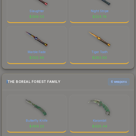
Slaughter
Night Stripe
$
369.03
$
324.76
Marble Fade
Tiger Tooth
$
302.46
$
283.60
THE BOREAL FOREST FAMILY
6 weapons
Butterfly Knife
Karambit
$
469.23
$
420.44