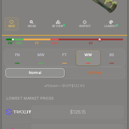
SAVE
WEAR
3D VIEW
INSPECT
LOADOUT
FN
MW
FT
WW
BS
FN
MW
FT
WW
BS
$283
$137
$128
$129
$132
Normal
StatTrak
·
Steam
—
BUFF
$122.93
LOWEST MARKET PRICES
$126.15