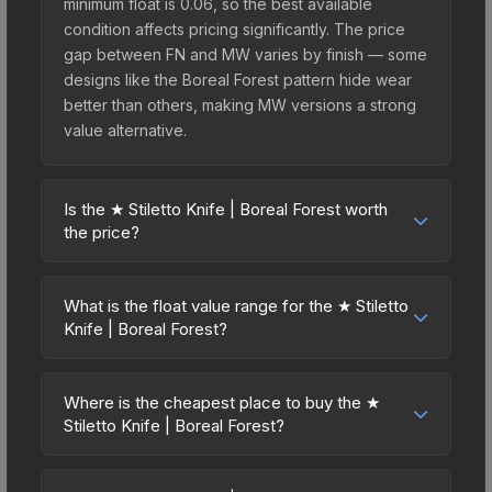
minimum float is 0.06, so the best available
condition affects pricing significantly. The price
gap between FN and MW varies by finish — some
designs like the Boreal Forest pattern hide wear
better than others, making MW versions a strong
value alternative.
Is the ★ Stiletto Knife | Boreal Forest worth
the price?
The ★ Stiletto Knife | Boreal Forest sits in the mid-
to-high price bracket. It features a distinctive
What is the float value range for the ★ Stiletto
Boreal Forest design that stands out in-game and
Knife | Boreal Forest?
maintains good trading liquidity. For players who
Float values in CS2 determine a skin's wear level
main the Stiletto Knife, this skin offers an excellent
on a scale from 0.00 (perfect) to 1.00 (maximum
balance of visual appeal and investment stability
Where is the cheapest place to buy the ★
wear). This skin cannot be obtained in Factory
Stiletto Knife | Boreal Forest?
compared to budget alternatives.
New condition due to its minimum float of 0.06.
Prices for the ★ Stiletto Knife | Boreal Forest vary
The best possible condition is Minimal Wear.