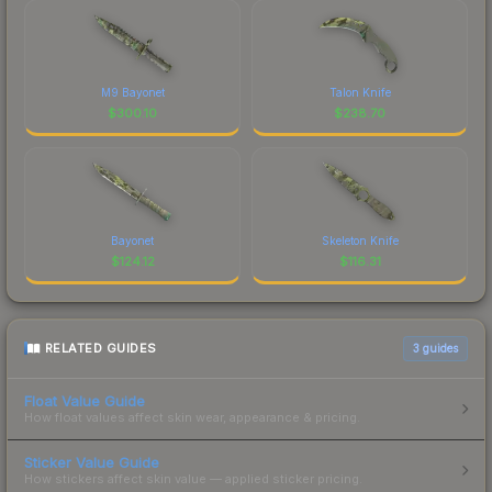
M9 Bayonet
Talon Knife
$
300.10
$
238.70
Bayonet
Skeleton Knife
$
124.12
$
116.31
RELATED GUIDES
3
guides
Float Value Guide
How float values affect skin wear, appearance & pricing.
Sticker Value Guide
How stickers affect skin value — applied sticker pricing.