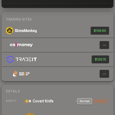
TRADING SITES
$136.60
—
$126.15
—
DETAILS
★ Covert Knife
Normal
StatTrak
RARITY