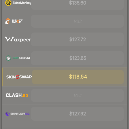
$136.60
Visit
$127.72
$123.85
$118.54
Visit
$127.92