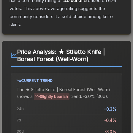
has a community rating of
4.0
out of 5
based on
676
votes
.
This above-average rating suggests the
community considers it a solid choice among
knife
skins.
Price Analysis:
★ Stiletto Knife |
Boreal Forest (Well-Worn)
CURRENT TREND
The
★ Stiletto Knife | Boreal Forest (Well-Worn)
shows a
trend.
-3.0% (30d).
Slightly bearish
24h
+0.3%
7d
-0.4%
30d
-3.0%