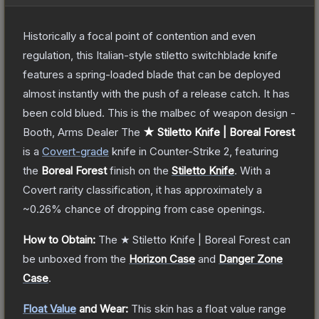
Historically a focal point of contention and even
regulation, this Italian-style stiletto switchblade knife
features a spring-loaded blade that can be deployed
almost instantly with the push of a release catch. It has
been cold blued. This is the malbec of weapon design -
Booth, Arms Dealer
The
★ Stiletto Knife | Boreal Forest
is a
Covert
-grade
knife
in Counter-Strike 2
, featuring
the
Boreal Forest
finish on the
Stiletto Knife
.
With a
Covert
rarity classification, it has approximately a
~0.26%
chance of dropping from case openings.
How to Obtain:
The
★ Stiletto Knife | Boreal Forest
can
be unboxed from the
Horizon Case
and
Danger Zone
Case
.
Float Value
and Wear:
This skin has a float value range