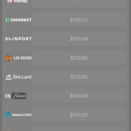
Visit
$126.70
$150.69
$123.85
$122.92
$140.00
$134.20