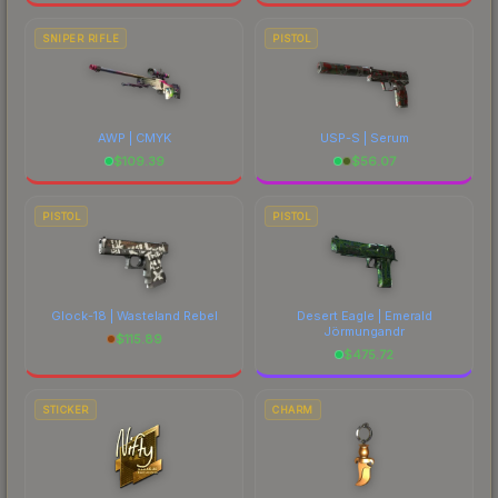
SNIPER RIFLE
PISTOL
AWP | CMYK
USP-S | Serum
$
109.39
$
56.07
PISTOL
PISTOL
Glock-18 | Wasteland Rebel
Desert Eagle | Emerald
Jörmungandr
$
115.89
$
475.72
STICKER
CHARM