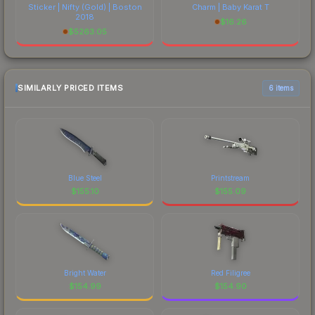
Sticker | Nifty (Gold) | Boston
Charm | Baby Karat T
2018
$
16.26
$
5263.05
SIMILARLY PRICED ITEMS
6 items
Blue Steel
Printstream
$
155.10
$
155.09
Bright Water
Red Filigree
$
154.99
$
154.90