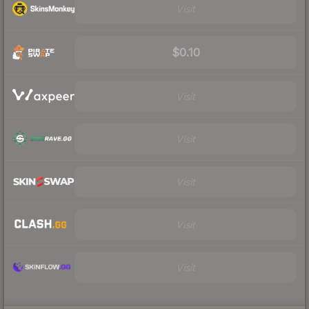
Visit
$0.10
Visit
Visit
Visit
Visit
Visit