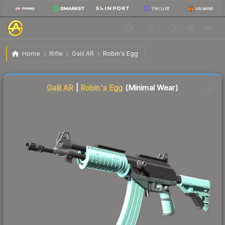
$0.12
Galil AR | Robins Egg
Minimal Wear
Home
Rifle
Galil AR
Robin's Egg
↑
Up 9.1% this week
Liquidity score
87
out of 100.
Galil AR
|
Robin's Egg
(Minimal Wear)