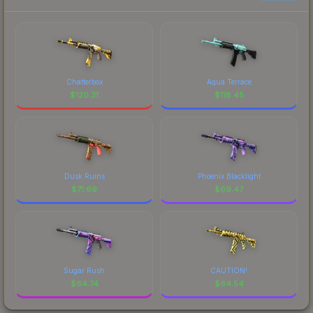
Chatterbox
Aqua Terrace
$
120.31
$
118.45
Dusk Ruins
Phoenix Blacklight
$
71.69
$
69.47
Sugar Rush
CAUTION!
$
64.74
$
64.54