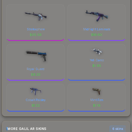
Stratosphere
Midnight Laminate
$
45.56
$
16.80
Yeti Camo
$
1.95
Royal Guard
$
6.25
Cobalt Paisley
Mint Fan
$
1.22
$
1.16
MORE GALIL AR SKINS
6 skins