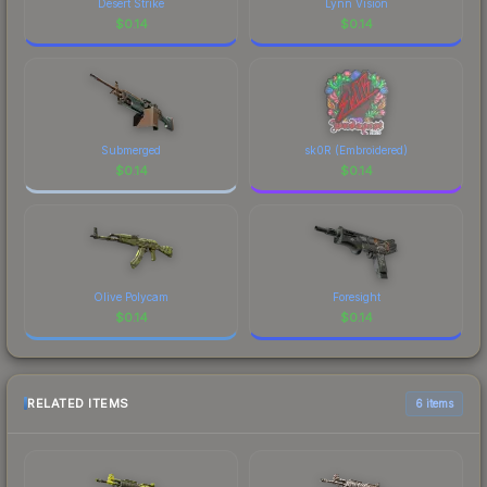
Desert Strike
Lynn Vision
$
0.14
$
0.14
Submerged
sk0R (Embroidered)
$
0.14
$
0.14
Olive Polycam
Foresight
$
0.14
$
0.14
RELATED ITEMS
6 items