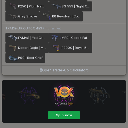
P250 | Plum Netting
SG 553 | Night Camo
Grey Smoke
R8 Revolver | Cobalt Grip
TRADE-UP OUTCOMES
(higher tier)
FAMAS | Yeti Camo
MP9 | Cobalt Paisley
Desert Eagle | Mint Fan
P2000 | Royal Baroque
P90 | Reef Grief
Open Trade-Up Calculator