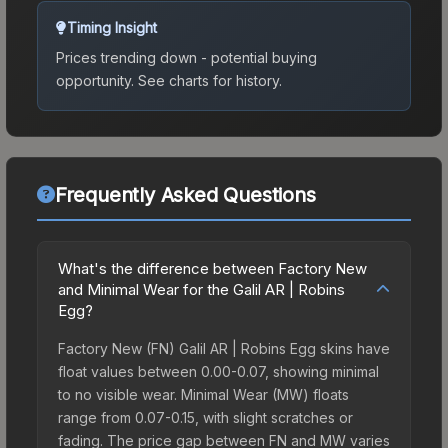
Timing Insight
Prices trending down - potential buying
opportunity.
See charts for history.
Frequently Asked Questions
What's the difference between Factory New
and Minimal Wear for the Galil AR | Robins
Egg?
Factory New (FN) Galil AR | Robins Egg skins have
float values between 0.00-0.07, showing minimal
to no visible wear. Minimal Wear (MW) floats
range from 0.07-0.15, with slight scratches or
fading. The price gap between FN and MW varies