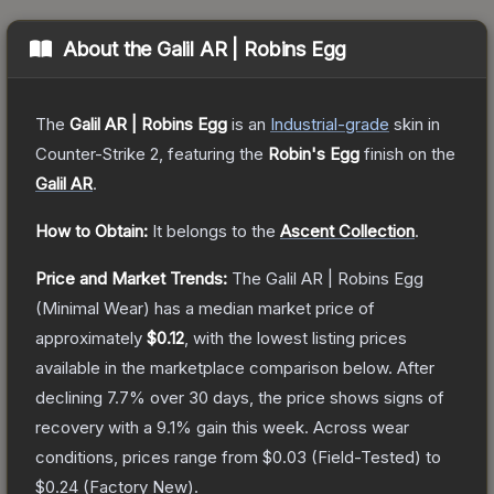
About the
Galil AR | Robins Egg
The
Galil AR | Robins Egg
is a
n
Industrial
-grade
skin
in
Counter-Strike 2
, featuring the
Robin's Egg
finish on the
Galil AR
.
How to Obtain:
It belongs to the
Ascent Collection
.
Price and Market Trends:
The
Galil AR | Robins Egg
(Minimal Wear)
has a median market price of
approximately
$0.12
, with the lowest listing prices
available in the marketplace comparison below.
After
declining
7.7
% over 30 days, the price shows signs of
recovery with a
9.1
% gain this week.
Across wear
conditions, prices range from
$0.03
(
Field-Tested
) to
$0.24
(
Factory New
).