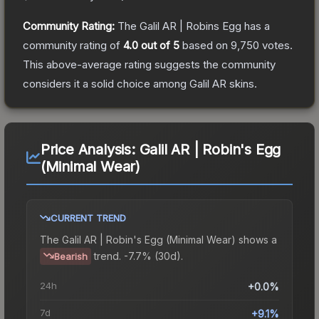
Community Rating:
The
Galil AR | Robins Egg
has a
community rating of
4.0
out of 5
based on
9,750
votes
.
This above-average rating suggests the community
considers it a solid choice among
Galil AR
skins.
Price Analysis:
Galil AR | Robin's Egg
(Minimal Wear)
CURRENT TREND
The
Galil AR | Robin's Egg (Minimal Wear)
shows a
trend.
-7.7% (30d).
Bearish
24h
+0.0%
7d
+9.1%