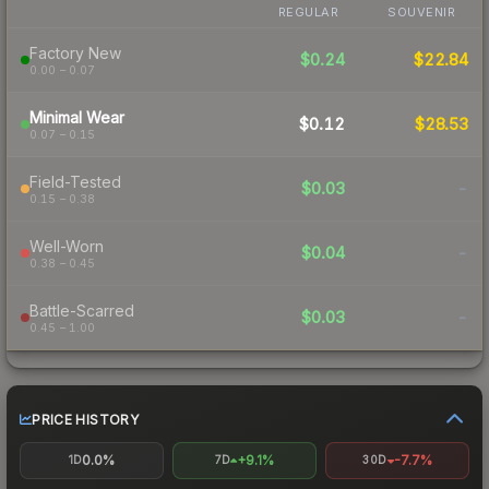
REGULAR
SOUVENIR
Factory New
$0.24
$22.84
0.00 – 0.07
Minimal Wear
$0.12
$28.53
0.07 – 0.15
Field-Tested
$0.03
-
0.15 – 0.38
Well-Worn
$0.04
-
0.38 – 0.45
Battle-Scarred
$0.03
-
0.45 – 1.00
PRICE HISTORY
0.0%
+9.1%
-7.7%
1D
7D
30D