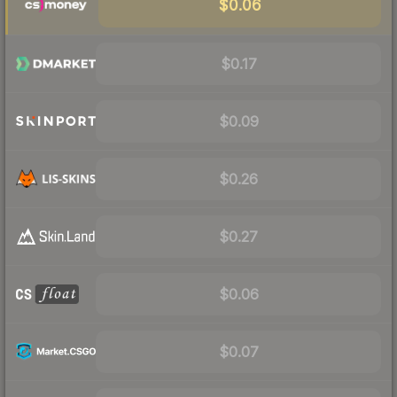
$0.06
$0.17
$0.09
$0.26
$0.27
$0.06
$0.07