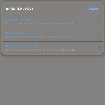
RELATED GUIDES
3
guides
Float Value Guide
How float values affect skin wear, appearance & pricing.
Sticker Value Guide
How stickers affect skin value — applied sticker pricing.
Skin Investment Guide
CS2 skin investment strategies, trends & market timing.