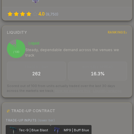
4.0
(
9,750
)
LIQUIDITY
RANKINGS
Liquid
87
Steady, dependable demand across the venues we
/ 100
track
TRADES / DAY
BUY/SELL SPREAD
262
16.3%
Scored out of 100 from units actually traded over the last
30
days
across the markets we track.
How we measure this
·
Liquidity rankings
TRADE-UP CONTRACT
TRADE-UP INPUTS
(lower tier)
Tec-9 | Blue Blast
MP9 | Buff Blue