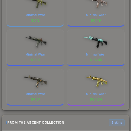
Minimal Wear
Minimal Wear
$
0.12
$
0.49
Minimal Wear
Minimal Wear
$
9.10
$
118.45
Minimal Wear
Minimal Wear
$
4.37
$
64.54
FROM THE ASCENT COLLECTION
6 skins