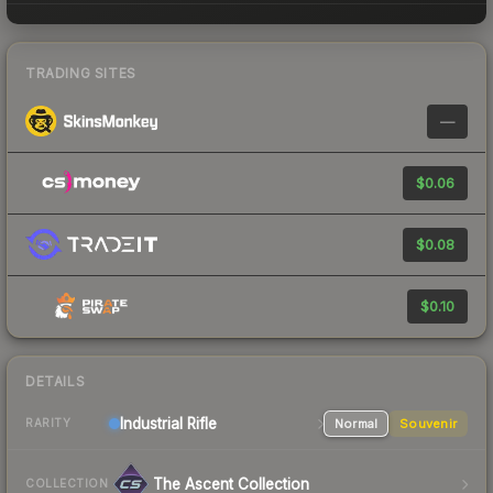
TRADING SITES
—
$0.06
$0.08
$0.10
DETAILS
Industrial
Rifle
Normal
Souvenir
RARITY
The Ascent Collection
COLLECTION