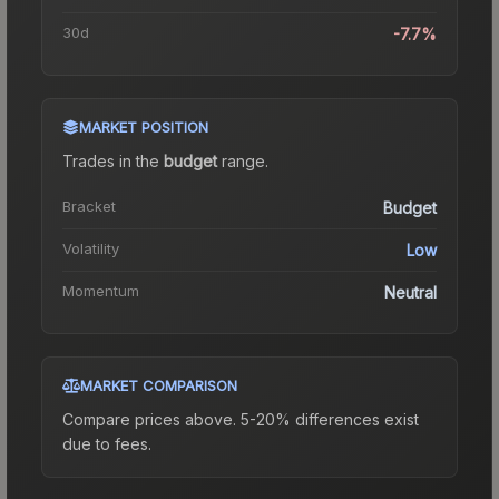
30d
-7.7%
MARKET POSITION
Trades in the
budget
range
.
Bracket
Budget
Volatility
Low
Momentum
Neutral
MARKET COMPARISON
Compare prices above. 5-20% differences exist
due to fees.