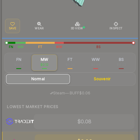
SAVE
WEAR
3D VIEW
INSPECT
FN
MW
FT
WW
BS
FN
MW
FT
WW
BS
$0.24
$0.12
$0.03
$0.04
$0.03
Normal
Souvenir
·
Steam
—
BUFF
$0.06
LOWEST MARKET PRICES
$0.08