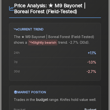
Price Analysis:
★ M9 Bayonet |
Boreal Forest (Field-Tested)
CURRENT TREND
The
★ M9 Bayonet | Boreal Forest (Field-Tested)
shows a
trend.
-2.7% (30d).
Slightly bearish
24h
+1.1%
7d
-1.0%
30d
-2.7%
MARKET POSITION
Trades in the
budget
range
.
Knife
s hold value well.
Bracket
Budget