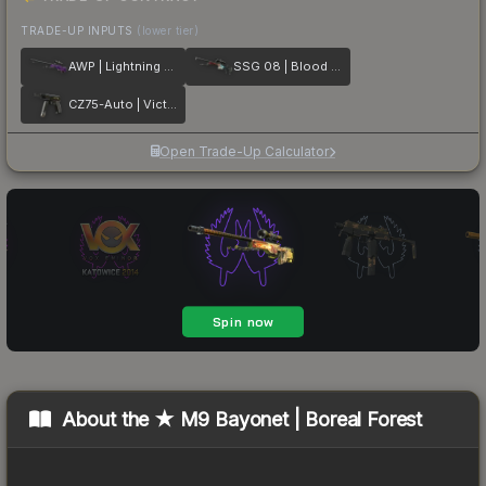
TRADE-UP INPUTS
(lower tier)
AWP | Lightning Strike
SSG 08 | Blood in the Water
CZ75-Auto | Victoria
Open Trade-Up Calculator
About the
★ M9 Bayonet | Boreal Forest