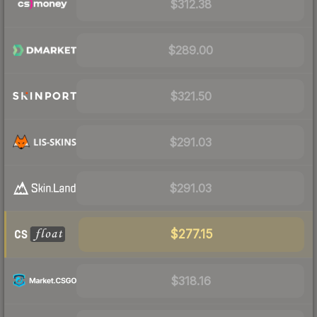
$312.38
$289.00
$321.50
$291.03
$291.03
$277.15
$318.16