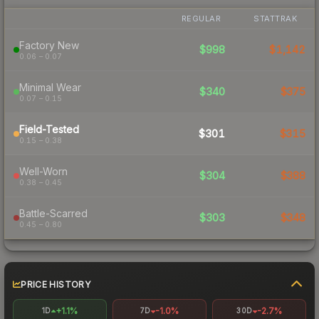
REGULAR
STATTRAK
Factory New
$998
$1,142
0.06 – 0.07
Minimal Wear
$340
$375
0.07 – 0.15
Field-Tested
$301
$315
0.15 – 0.38
Well-Worn
$304
$388
0.38 – 0.45
Battle-Scarred
$303
$348
0.45 – 0.80
PRICE HISTORY
+1.1%
-1.0%
-2.7%
1D
7D
30D