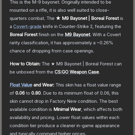
This is the M-9 bayonet. Originally intended to be
mounted on a rifle, it is also well suited to close-
quarters combat.
The
★ M9 Bayonet | Boreal Forest
is
a
Covert
-grade
knife
in Counter-Strike 2
, featuring the
Boreal Forest
finish on the
M9 Bayonet
.
With a
Covert
rarity classification, it has approximately a
~0.26%
chance of dropping from case openings.
How to Obtain:
The
★ M9 Bayonet | Boreal Forest
can
be unboxed from the
CS:GO Weapon Case
.
Float Value
and Wear:
This skin has a float value range
of
0.06
to
0.80
.
Due to its minimum float of
0.06
, this
skin cannot drop in Factory New condition. The best
available condition is
Minimal Wear
, which affects both
availability and pricing.
Lower float values within each
condition tier produce a cleaner in-game appearance
and typically command higher prices.