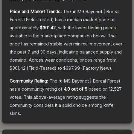
Price and Market Trends:
The
★ M9 Bayonet | Boreal
Forest
(Field-Tested)
has a median market price of
approximately
$301.42
, with the lowest listing prices
available in the marketplace comparison below.
The
price has remained stable with minimal movement over
the past 7 and 30 days, indicating balanced supply and
demand.
Across wear conditions, prices range from
$301.42
(
Field-Tested
) to
$997.99
(
Factory New
).
Community Rating:
The
★ M9 Bayonet | Boreal Forest
has a community rating of
4.0
out of 5
based on
12,527
votes
.
This above-average rating suggests the
community considers it a solid choice among
knife
skins.