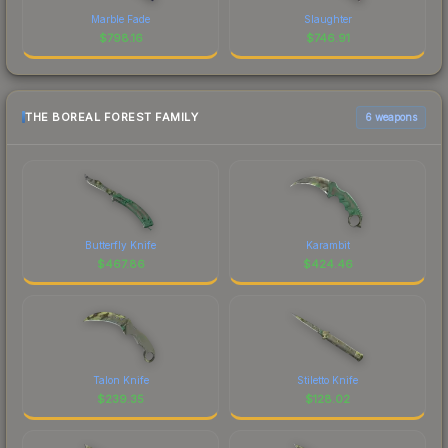
Marble Fade
Slaughter
$
798.16
$
746.91
THE BOREAL FOREST FAMILY
6 weapons
Butterfly Knife
Karambit
$
467.86
$
424.46
Talon Knife
Stiletto Knife
$
239.35
$
128.02