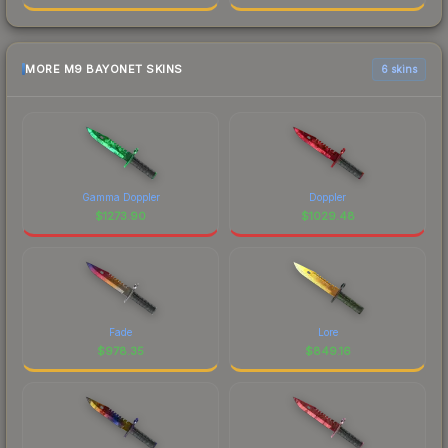
MORE M9 BAYONET SKINS
6 skins
Gamma Doppler
Doppler
$
1273.90
$
1029.48
Fade
Lore
$
978.35
$
849.16