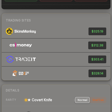
TRADING SITES
$325.19
$312.38
$303.41
$328.14
DETAILS
★ Covert Knife
Normal
StatTrak
RARITY