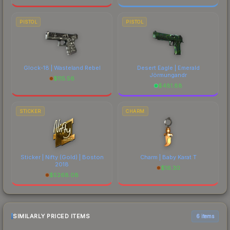
PISTOL
PISTOL
Glock-18 | Wasteland Rebel
Desert Eagle | Emerald
Jörmungandr
$
115.56
$
481.88
STICKER
CHARM
Sticker | Nifty (Gold) | Boston
Charm | Baby Karat T
2018
$
16.30
$
5268.08
SIMILARLY PRICED ITEMS
6 items