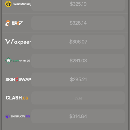
$325.19
$328.14
$306.07
$291.03
$285.21
Visit
$314.84