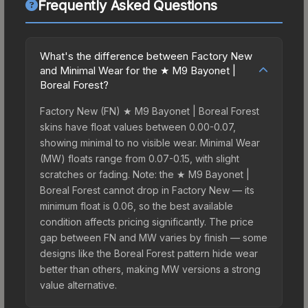
Frequently Asked Questions
What's the difference between Factory New
and Minimal Wear for the ★ M9 Bayonet |
Boreal Forest?
Factory New (FN) ★ M9 Bayonet | Boreal Forest
skins have float values between 0.00-0.07,
showing minimal to no visible wear. Minimal Wear
(MW) floats range from 0.07-0.15, with slight
scratches or fading. Note: the ★ M9 Bayonet |
Boreal Forest cannot drop in Factory New — its
minimum float is 0.06, so the best available
condition affects pricing significantly. The price
gap between FN and MW varies by finish — some
designs like the Boreal Forest pattern hide wear
better than others, making MW versions a strong
value alternative.