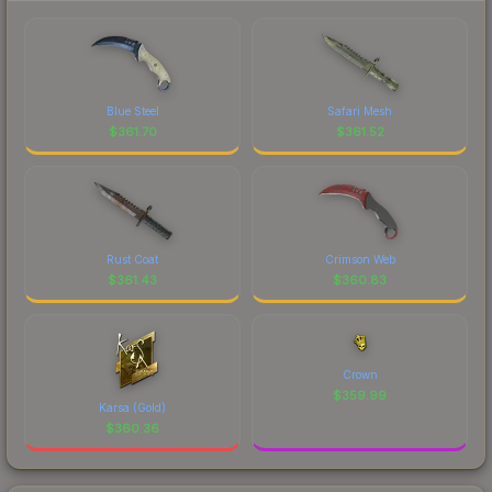
Blue Steel
Safari Mesh
$
361.70
$
361.52
Rust Coat
Crimson Web
$
361.43
$
360.83
Crown
$
359.99
Karsa (Gold)
$
360.36