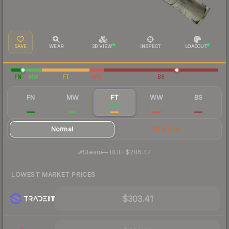
SAVE
WEAR
3D VIEW
INSPECT
LOADOUT
FN
MW
FT
WW
BS
FN
MW
FT
WW
BS
$998
$340
$301
$304
$303
Normal
StatTrak
·
Steam
—
BUFF
$286.47
LOWEST MARKET PRICES
$303.41