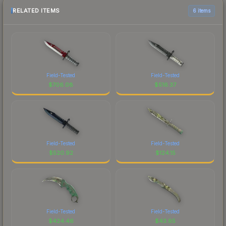
RELATED ITEMS
6 items
Field-Tested
Field-Tested
$
706.08
$
516.37
Field-Tested
Field-Tested
$
520.92
$
124.15
Field-Tested
Field-Tested
$
424.46
$
43.85