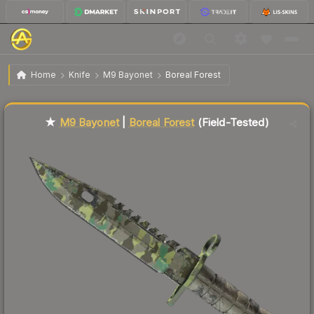
$301.42
★ M9 Bayonet | Boreal Forest
Field-Tested
Home
Knife
M9 Bayonet
Boreal Forest
Liquidity score
84
out of 100.
★
M9 Bayonet
|
Boreal Forest
(Field-Tested)