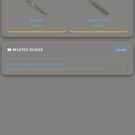
Bayonet
Skeleton Knife
$
124.15
$
118.16
RELATED GUIDES
1
guide
50 Most Expensive CS2 Skins
Ranked list of the highest-value CS2 skin sales in history.