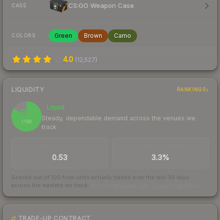
CS:GO Weapon Case
CASE
Green
Brown
Camo
COLORS
4.0
(
12,527
)
LIQUIDITY
RANKINGS
Liquid
84
Steady, dependable demand across the venues we
/ 100
track
TRADES / DAY
BUY/SELL SPREAD
0.53
3.3%
Scored out of 100 from units actually traded over the last
30
days
across the markets we track.
How we measure this
·
Liquidity rankings
TRADE-UP CONTRACT