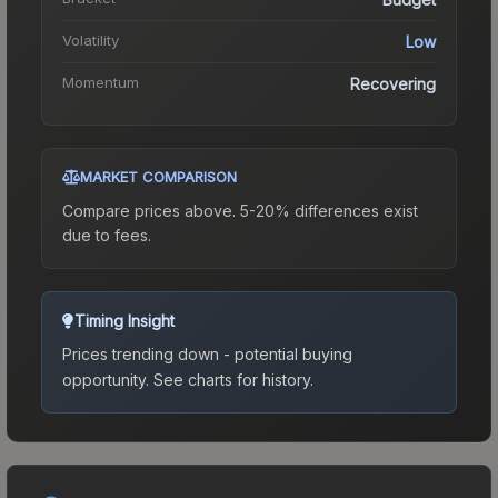
Volatility
Low
Momentum
Recovering
MARKET COMPARISON
Compare prices above. 5-20% differences exist
due to fees.
Timing Insight
Prices trending down - potential buying
opportunity.
See charts for history.