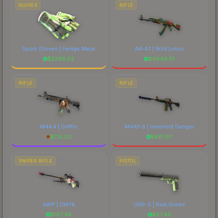
comparing total costs.
GLOVES
RIFLE
Sport Gloves | Hedge Maze
AK-47 | Wild Lotus
$
2288.52
$
4049.81
RIFLE
RIFLE
M4A4 | Griffin
M4A1-S | Imminent Danger
$
125.20
$
681.67
SNIPER RIFLE
PISTOL
AWP | CMYK
USP-S | Para Green
$
107.48
$
67.46