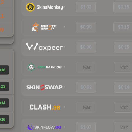
12
$1.03
$0.16
11
$0.99
$0.16
09
$0.98
$0.15
Visit
Visit
.16
.23
$0.92
$0.14
.14
Visit
Visit
.16
$1.07
Visit