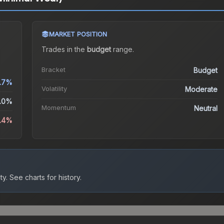
MARKET POSITION
Trades in the
budget
range
.
Bracket
Budget
.7%
Volatility
Moderate
.0%
Momentum
Neutral
.4%
ty.
See charts for history.