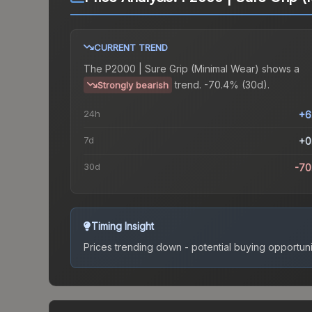
CURRENT TREND
The
P2000 | Sure Grip (Minimal Wear)
shows a
trend.
-70.4% (30d).
Strongly bearish
24h
+6
7d
+0
30d
-70
Timing Insight
Prices trending down - potential buying opportuni