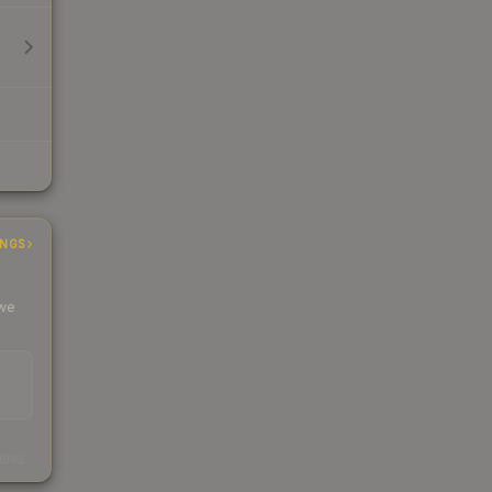
INGS
 we
s
kings