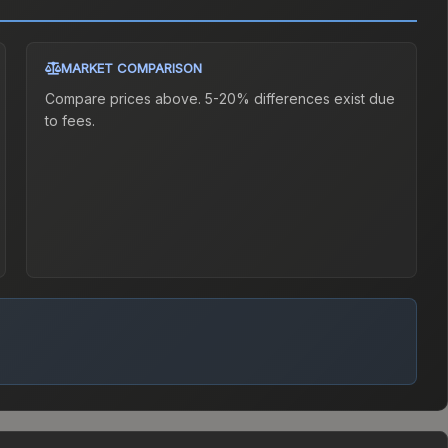
MARKET COMPARISON
Compare prices above. 5-20% differences exist due
to fees.