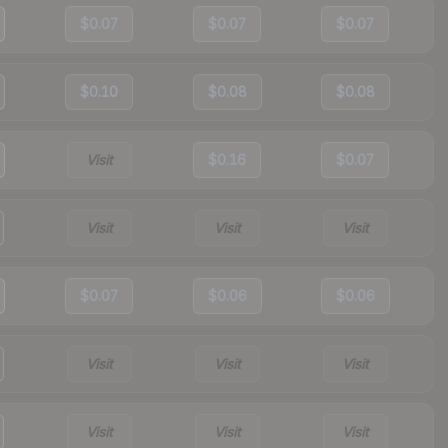
$0.07
$0.07
$0.07
$0.10
$0.08
$0.08
Visit
$0.16
$0.07
Visit
Visit
Visit
$0.07
$0.06
$0.06
Visit
Visit
Visit
Visit
Visit
Visit