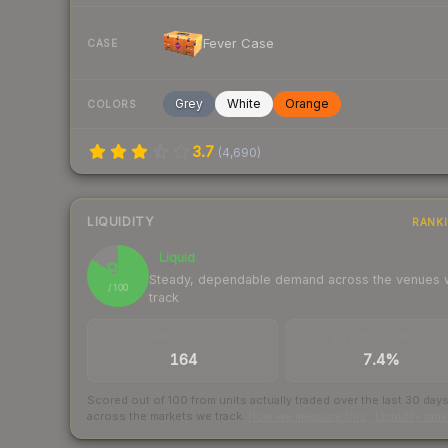
Fever Case
CASE
Grey
White
Orange
COLORS
3.7
(
4,690
)
LIQUIDITY
RANK
Liquid
84
Steady, dependable demand across the venues
/ 100
track
TRADES / DAY
BUY/SELL SPREAD
164
7.4%
Scored out of 100 from units actually traded over the last
30
day
across the markets we track.
How we measure this
·
Liquidity ran