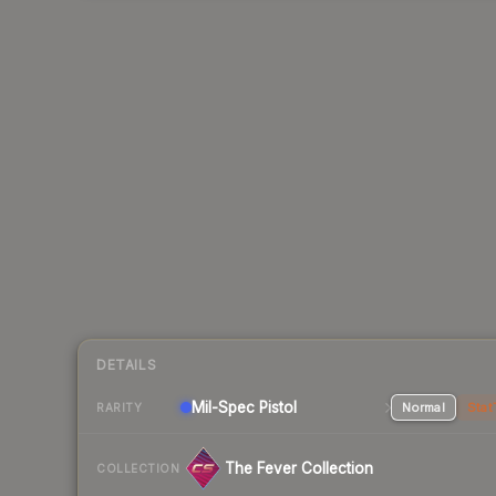
DETAILS
Mil-Spec
Pistol
Normal
Stat
RARITY
The Fever Collection
COLLECTION