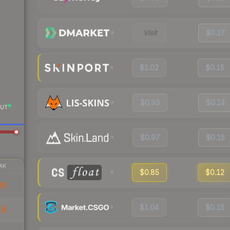
Visit
$0.17
$1.02
$0.15
$0.93
$0.14
UT
$0.97
$0.15
AK
$0.85
$0.12
90
$1.04
$0.15
18