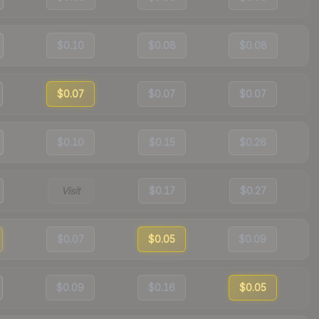
$0.10
$0.08
$0.08
$0.07
$0.07
$0.07
$0.10
$0.15
$0.26
Visit
$0.17
$0.27
$0.07
$0.05
$0.09
$0.09
$0.16
$0.05