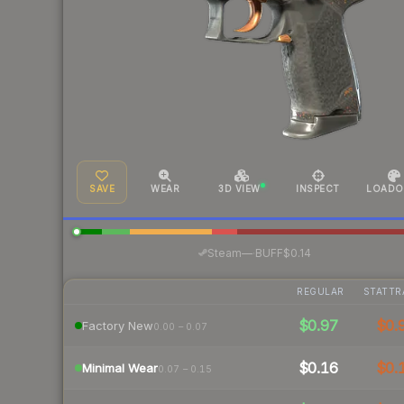
SAVE
WEAR
3D VIEW
INSPECT
LOADO
·
Steam
—
BUFF
$0.14
REGULAR
STATTR
$0.97
$0.
Factory New
0.00 – 0.07
$0.16
$0.
Minimal Wear
0.07 – 0.15