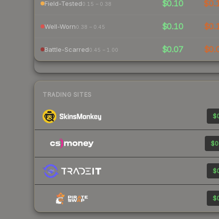
$0.10
$0.
Field-Tested
0.15 – 0.38
$0.10
$0.
Well-Worn
0.38 – 0.45
$0.07
$0.
Battle-Scarred
0.45 – 1.00
TRADING SITES
$0
$0
$0
$0