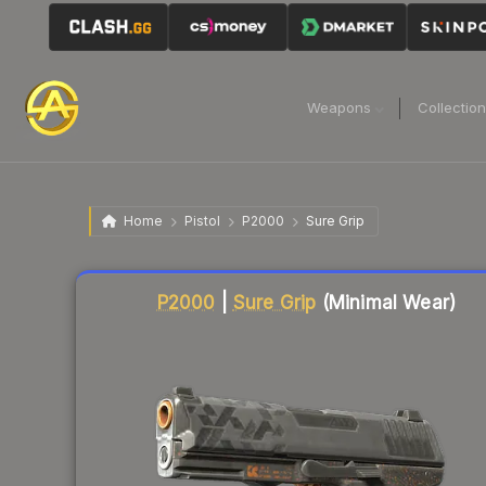
Weapons
Collectio
Home
Pistol
P2000
Sure Grip
Liquidity score
84
out of 100.
P2000
|
Sure Grip
(Minimal Wear)