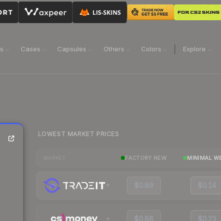
ns
Cases
Capsules
Others
Colors
Explore
LOWEST MARKET PRICES
FACTORY NEW
MINIMAL W
MARKET
$0.89
$0.14
$0.86
$0.23