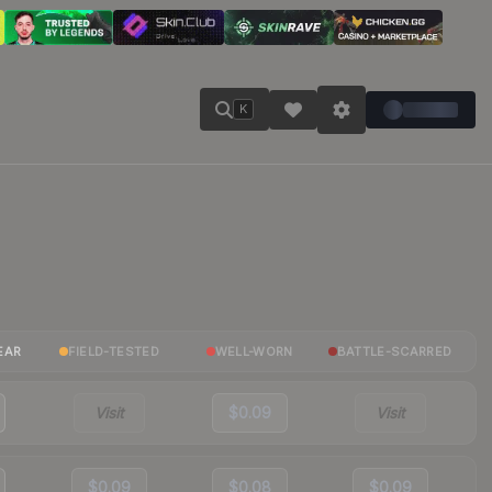
K
EAR
FIELD-TESTED
WELL-WORN
BATTLE-SCARRED
Visit
$0.09
Visit
$0.09
$0.08
$0.09