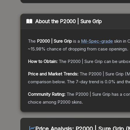
About the
P2000 | Sure Grip
The
P2000 | Sure Grip
is a
Mil-Spec
-grade
skin
in C
~15.98%
chance of dropping from case openings.
How to Obtain:
The
P2000 | Sure Grip
can be unbox
Price and Market Trends:
The
P2000 | Sure Grip
(M
comparison below.
The 7-day trend is
0.0
% and th
Community Rating:
The
P2000 | Sure Grip
has a com
choice among
P2000
skins.
Price Analysis:
P2000 | Sure Grip (