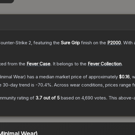
ounter-Strike 2
, featuring the
Sure Grip
finish on the
P2000
.
With 
ed from the
Fever Case
.
It belongs to the
Fever Collection
.
inimal Wear)
has a median market price of approximately
$0.16
, 
e 30-day trend is
-70.4
%.
Across wear conditions, prices range 
munity rating of
3.7
out of 5
based on
4,690
votes
.
This above-a
Minimal Wear)