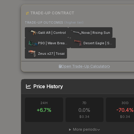
TRADE-UP CONTRACT
TRADE-UP OUTCOMES
(higher tier)
Galil AR | Control
Nova | Rising Sun
P90 | Wave Breaker
Desert Eagle | Serpent Strike
Zeus x27 | Tosai
Open Trade-Up Calculator
Price History
24H
7D
30D
+
6.7
%
0.0
%
-70.4
%
$0.34
$0.34
More periods