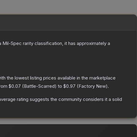
a
Mil-Spec
rarity classification, it has approximately a
with the lowest listing prices available in the marketplace
from
$0.07
(
Battle-Scarred
) to
$0.97
(
Factory New
).
verage rating suggests the community considers it a solid