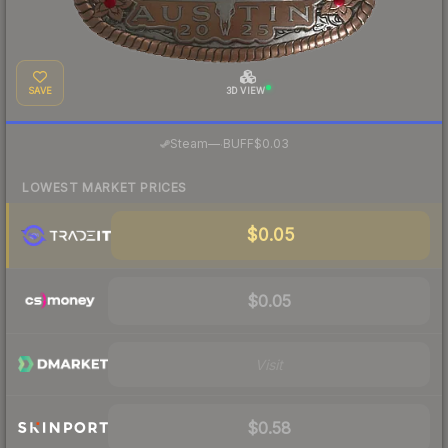
SAVE
3D VIEW
·
Steam
—
BUFF
$0.03
LOWEST MARKET PRICES
$0.05
$0.05
Visit
$0.58