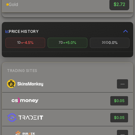
$2.72
Gold
PRICE HISTORY
-4.5%
+5.0%
0.0%
1D
7D
30D
TRADING SITES
—
$0.05
$0.05
—