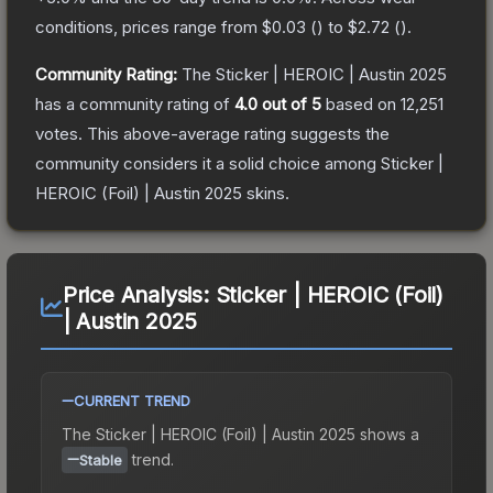
conditions, prices range from
$0.03
(
) to
$2.72
(
).
Community Rating:
The
Sticker | HEROIC | Austin 2025
has a community rating of
4.0
out of 5
based on
12,251
votes
.
This above-average rating suggests the
community considers it a solid choice among
Sticker |
HEROIC (Foil) | Austin 2025
skins.
Price Analysis:
Sticker | HEROIC (Foil)
| Austin 2025
CURRENT TREND
The
Sticker | HEROIC (Foil) | Austin 2025
shows a
trend.
Stable