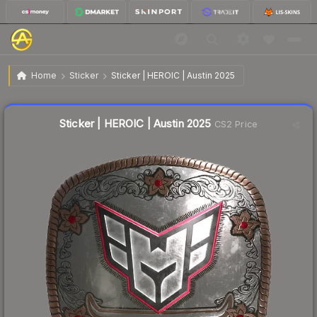
$0.21
Sticker | HEROIC | Austin 2025
Home
Sticker
Sticker | HEROIC | Austin 2025
↓
Dropped 4.5% today — buy opportunity
Liquidity score
8
out of 100.
Sticker | HEROIC | Austin 2025
CS2 Price