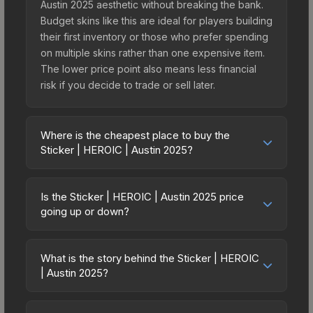
Austin 2025 aesthetic without breaking the bank.
Budget skins like this are ideal for players building
their first inventory or those who prefer spending
on multiple skins rather than one expensive item.
The lower price point also means less financial
risk if you decide to trade or sell later.
Where is the cheapest place to buy the
Sticker | HEROIC | Austin 2025?
Prices for the Sticker | HEROIC | Austin 2025 vary
across marketplaces due to fees, regional
Is the Sticker | HEROIC | Austin 2025 price
pricing, and seller competition. This skin can be
going up or down?
obtained by opening the Austin 2025 Contenders
The Sticker | HEROIC | Austin 2025 has remained
Sticker Capsule or purchased directly from third-
relatively stable in price recently, with less than
party marketplaces. The Steam Community Market
What is the story behind the Sticker | HEROIC
5% movement over the past 7 and 30 days.
| Austin 2025?
charges 15% fees, while third-party markets like
Stable pricing suggests balanced supply and
Skinport, DMarket, and Buff163 offer lower prices
The in-game description reads: "<span
demand. This can be a good sign for investors
with 2-10% fees. Compare real-time prices in the