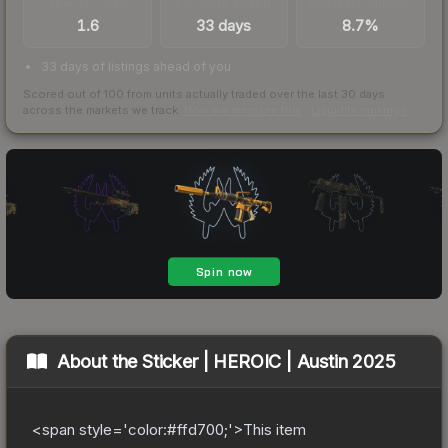
TRADES / DAY
LISTINGS AHEAD
BUY/SELL SPREAD
1.6
33 days
8.7%
33 days of listings ahead of you
Scored out of 100 from units actually traded over the last
30
days
across the markets we track.
How we measure this
·
Liquidity rankings
About the
Sticker | HEROIC | Austin 2025
<span style='color:#ffd700;'>This item