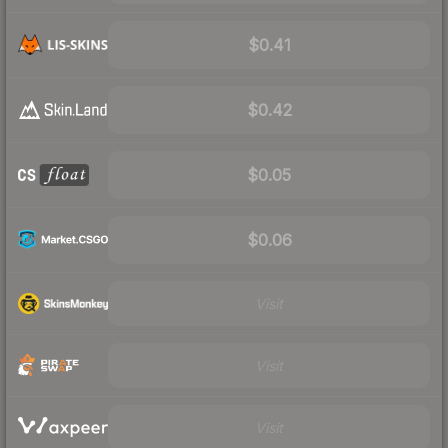
$0.41
$0.42
$0.05
$0.06
Visit
Visit
Visit