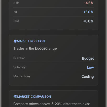
24h
-4.5%
7d
+5.0%
30d
+0.0%
MARKET POSITION
Trades in the
budget
range
.
Bracket
Budget
Volatility
Low
Momentum
Cooling
MARKET COMPARISON
Compare prices above. 5-20% differences exist