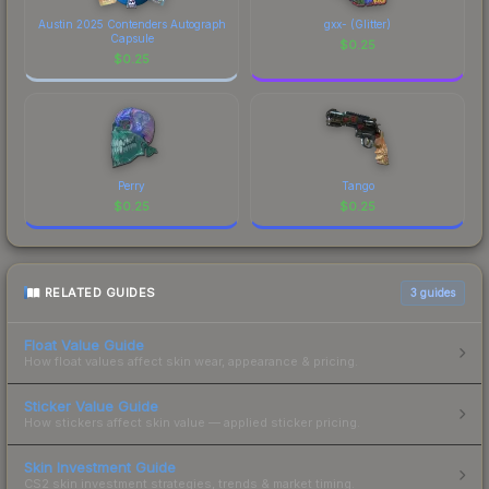
Austin 2025 Contenders Autograph
gxx- (Glitter)
Capsule
$
0.25
$
0.25
Perry
Tango
$
0.25
$
0.25
RELATED GUIDES
3
guides
Float Value Guide
How float values affect skin wear, appearance & pricing.
Sticker Value Guide
How stickers affect skin value — applied sticker pricing.
Skin Investment Guide
CS2 skin investment strategies, trends & market timing.