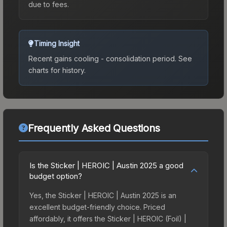
due to fees.
Timing Insight
Recent gains cooling - consolidation period.
See
charts for history.
Frequently Asked Questions
Is the Sticker | HEROIC | Austin 2025 a good
budget option?
Yes, the Sticker | HEROIC | Austin 2025 is an
excellent budget-friendly choice. Priced
affordably, it offers the Sticker | HEROIC (Foil) |