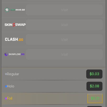
Visit
Visit
Visit
Visit
$0.03
Regular
$2.08
Holo
$0.21
Foil