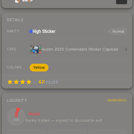
DETAILS
High
Sticker
Normal
RARITY
Austin 2025 Contenders Sticker Capsule
CASE
Yellow
COLORS
4.0
(
12,251
)
LIQUIDITY
RANKINGS
8
Illiquid
Rarely trades — expect to discount to exit
/ 100