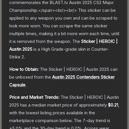
commemorates the BLAST.tv Austin 2025 CS2 Major
Championship.</span><br/><br/> This sticker can be
applied to any weapon you own and can be scraped to
look more worn. You can scrape the same sticker
multiple times, making it a bit more worn each time, until
it is removed from the weapon.
The
Sticker | HEROIC |
Austin 2025
is a
High Grade
-grade
skin
in Counter-
Strike 2
.
How to Obtain:
The
Sticker | HEROIC | Austin 2025
can
be unboxed from the
Austin 2025 Contenders Sticker
Capsule
.
Price and Market Trends:
The
Sticker | HEROIC | Austin
2025
has a median market price of approximately
$0.21
,
with the lowest listing prices available in the
marketplace comparison below.
The 7-day trend is
+
5.0
% and the 30-day trend is
0.0
%.
Across wear